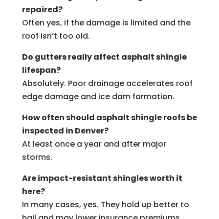
repaired?
Often yes, if the damage is limited and the
roof isn’t too old.
Do gutters really affect asphalt shingle
lifespan?
Absolutely. Poor drainage accelerates roof
edge damage and ice dam formation.
How often should asphalt shingle roofs be
inspected in Denver?
At least once a year and after major
storms.
Are impact-resistant shingles worth it
here?
In many cases, yes. They hold up better to
hail and may lower insurance premiums.