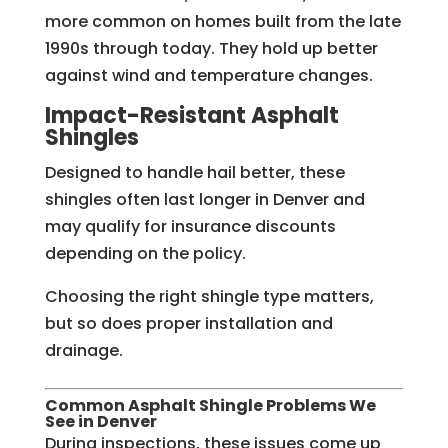
more common on homes built from the late
1990s through today. They hold up better
against wind and temperature changes.
Impact-Resistant Asphalt
Shingles
Designed to handle hail better, these
shingles often last longer in Denver and
may qualify for insurance discounts
depending on the policy.
Choosing the right shingle type matters,
but so does proper installation and
drainage.
Common Asphalt Shingle Problems We
See in Denver
During inspections, these issues come up