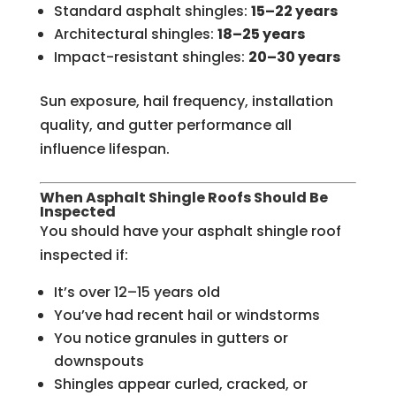
Standard asphalt shingles:
15–22 years
Architectural shingles:
18–25 years
Impact-resistant shingles:
20–30 years
Sun exposure, hail frequency, installation
quality, and gutter performance all
influence lifespan.
When Asphalt Shingle Roofs Should Be
Inspected
You should have your asphalt shingle roof
inspected if:
It’s over 12–15 years old
You’ve had recent hail or windstorms
You notice granules in gutters or
downspouts
Shingles appear curled, cracked, or