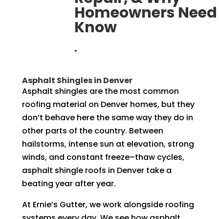
Homeowners Need 
Know
.
Asphalt Shingles in Denver
Asphalt shingles are the most common
roofing material on Denver homes, but they
don’t behave here the same way they do in
other parts of the country. Between
hailstorms, intense sun at elevation, strong
winds, and constant freeze–thaw cycles,
asphalt shingle roofs in Denver take a
beating year after year.
At Ernie’s Gutter, we work alongside roofing
systems every day. We see how asphalt