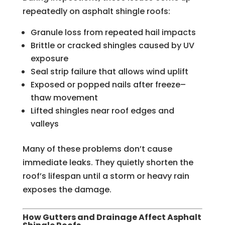
repeatedly on asphalt shingle roofs:
Granule loss from repeated hail impacts
Brittle or cracked shingles caused by UV
exposure
Seal strip failure that allows wind uplift
Exposed or popped nails after freeze–
thaw movement
Lifted shingles near roof edges and
valleys
Many of these problems don’t cause
immediate leaks. They quietly shorten the
roof’s lifespan until a storm or heavy rain
exposes the damage.
How Gutters and Drainage Affect Asphalt