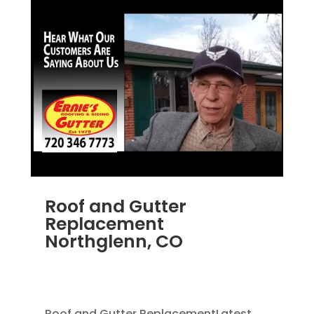
Roof and Gutter
Replacement
Northglenn, CO
JUN 22, 2025
|
HOME IMPROVEMENT
,
RAIN
GUTTERS
,
ROOFING
,
ROOFING REPLACEMENT
Roof and Gutter ReplacementLatest