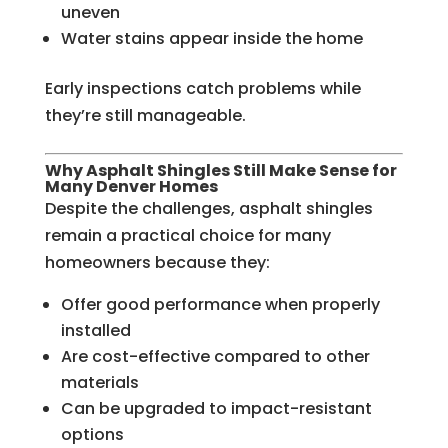
uneven
Water stains appear inside the home
Early inspections catch problems while
they’re still manageable.
Why Asphalt Shingles Still Make Sense for
Many Denver Homes
Despite the challenges, asphalt shingles
remain a practical choice for many
homeowners because they:
Offer good performance when properly
installed
Are cost-effective compared to other
materials
Can be upgraded to impact-resistant
options