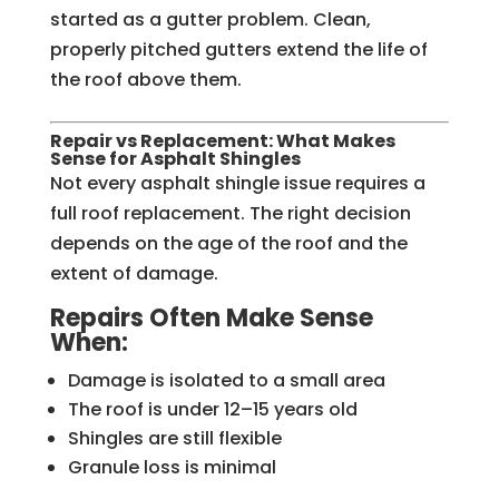
started as a gutter problem. Clean,
properly pitched gutters extend the life of
the roof above them.
Repair vs Replacement: What Makes
Sense for Asphalt Shingles
Not every asphalt shingle issue requires a
full roof replacement. The right decision
depends on the age of the roof and the
extent of damage.
Repairs Often Make Sense
When:
Damage is isolated to a small area
The roof is under 12–15 years old
Shingles are still flexible
Granule loss is minimal