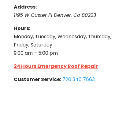
Address:
1195 W Custer Pl Denver, Co 80223
Hours:
Monday, Tuesday, Wednesday, Thursday,
Friday, Saturday
9:00 am – 5:00 pm
24 Hours Emergency Roof Repair
Customer Service:
720 346 7663