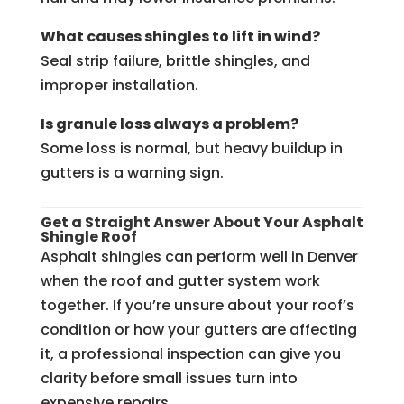
What causes shingles to lift in wind?
Seal strip failure, brittle shingles, and
improper installation.
Is granule loss always a problem?
Some loss is normal, but heavy buildup in
gutters is a warning sign.
Get a Straight Answer About Your Asphalt
Shingle Roof
Asphalt shingles can perform well in Denver
when the roof and gutter system work
together. If you’re unsure about your roof’s
condition or how your gutters are affecting
it, a professional inspection can give you
clarity before small issues turn into
expensive repairs.