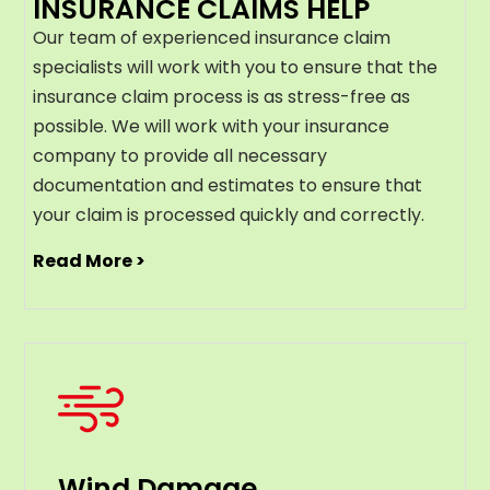
INSURANCE CLAIMS HELP
Our team of experienced insurance claim
specialists will work with you to ensure that the
insurance claim process is as stress-free as
possible. We will work with your insurance
company to provide all necessary
documentation and estimates to ensure that
your claim is processed quickly and correctly.
Read More >
Wind Damage