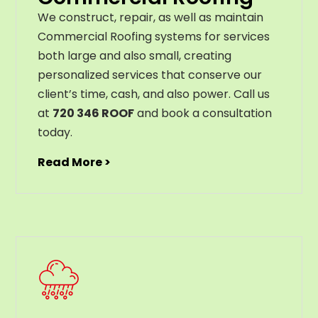
We construct, repair, as well as maintain
Commercial Roofing systems for services
both large and also small, creating
personalized services that conserve our
client’s time, cash, and also power. Call us
at
720 346 ROOF
and book a consultation
today.
Read More >