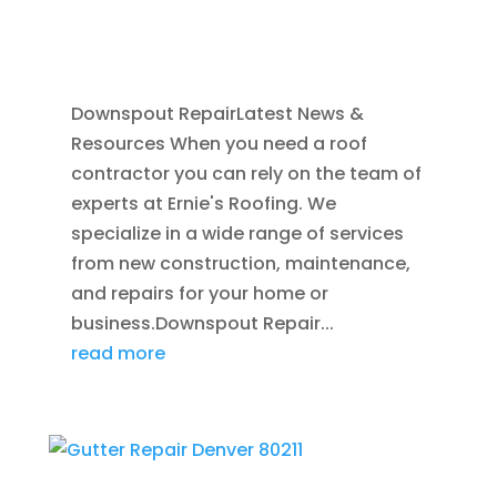
GUTTERS
,
GUTTER CLEANING
,
REPAIR
,
SEAMLESS GUTTERS
Downspout RepairLatest News &
Resources When you need a roof
contractor you can rely on the team of
experts at Ernie's Roofing. We
specialize in a wide range of services
from new construction, maintenance,
and repairs for your home or
business.Downspout Repair...
read more