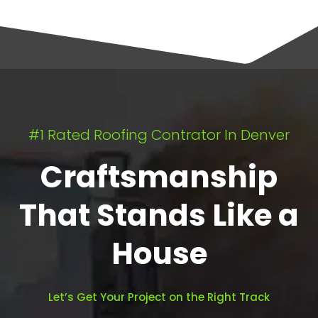
#1 Rated Roofing Contrator In Denver
Craftsmanship
That Stands Like a
House
Let’s Get Your Project on the Right Track