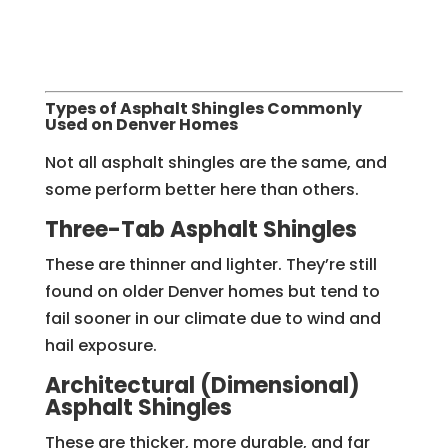
Types of Asphalt Shingles Commonly
Used on Denver Homes
Not all asphalt shingles are the same, and
some perform better here than others.
Three-Tab Asphalt Shingles
These are thinner and lighter. They’re still
found on older Denver homes but tend to
fail sooner in our climate due to wind and
hail exposure.
Architectural (Dimensional)
Asphalt Shingles
These are thicker, more durable, and far