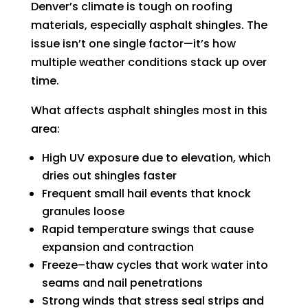
Denver’s climate is tough on roofing
materials, especially asphalt shingles. The
issue isn’t one single factor—it’s how
multiple weather conditions stack up over
time.
What affects asphalt shingles most in this
area:
High UV exposure due to elevation, which
dries out shingles faster
Frequent small hail events that knock
granules loose
Rapid temperature swings that cause
expansion and contraction
Freeze–thaw cycles that work water into
seams and nail penetrations
Strong winds that stress seal strips and