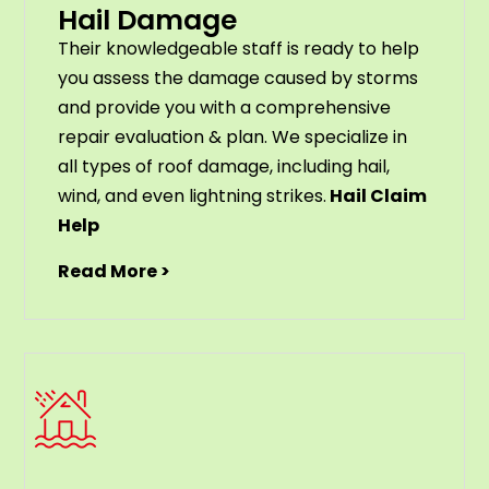
Hail Damage
Their knowledgeable staff is ready to help
you assess the damage caused by storms
and provide you with a comprehensive
repair evaluation & plan. We specialize in
all types of roof damage, including hail,
wind, and even lightning strikes.
Hail Claim
Help
Read More >