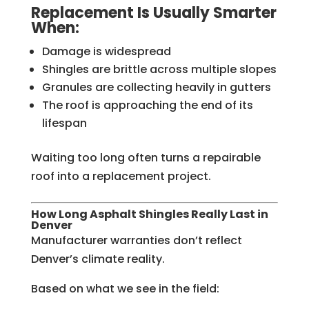
Replacement Is Usually Smarter
When:
Damage is widespread
Shingles are brittle across multiple slopes
Granules are collecting heavily in gutters
The roof is approaching the end of its
lifespan
Waiting too long often turns a repairable
roof into a replacement project.
How Long Asphalt Shingles Really Last in
Denver
Manufacturer warranties don’t reflect
Denver’s climate reality.
Based on what we see in the field: