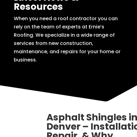
Resources
When you need a roof contractor you can
rely on the team of experts at Ernie’s
Roofing. We specialize in a wide range of
services from new construction,
maintenance, and repairs for your home or
business.
Asphalt Shingles i
Denver – Installati
Repair, & Why