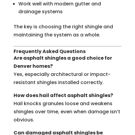
Work well with modern gutter and
drainage systems
The key is choosing the right shingle and
maintaining the system as a whole.
Frequently Asked Questions
Are asphalt shingles a good choice for
Denver homes?
Yes, especially architectural or impact-
resistant shingles installed correctly.
How does hail affect asphalt shingles?
Hail knocks granules loose and weakens
shingles over time, even when damage isn’t
obvious.
Can damaged asphalt shingles be