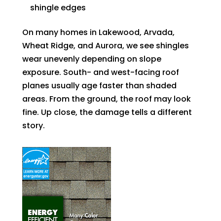
shingle edges
On many homes in Lakewood, Arvada,
Wheat Ridge, and Aurora, we see shingles
wear unevenly depending on slope
exposure. South- and west-facing roof
planes usually age faster than shaded
areas. From the ground, the roof may look
fine. Up close, the damage tells a different
story.