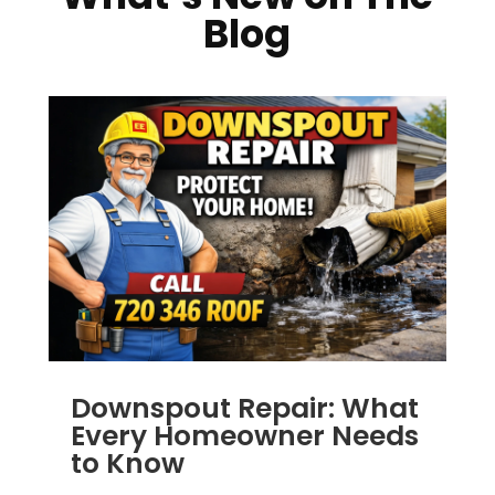
Blog
Downspout Repair: What
Every Homeowner Needs
to Know
JUL 14, 2025
|
RAIN GUTTERS
,
ALUMINUM