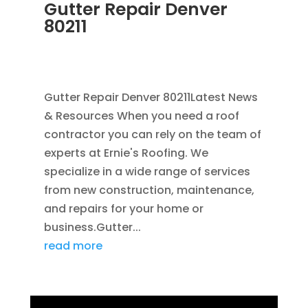
Gutter Repair Denver
80211
JUL 10, 2025
|
RAIN GUTTERS
,
CLEANING
GUTTERS
,
REPAIR
,
SEAMLESS GUTTERS
Gutter Repair Denver 80211Latest News
& Resources When you need a roof
contractor you can rely on the team of
experts at Ernie's Roofing. We
specialize in a wide range of services
from new construction, maintenance,
and repairs for your home or
business.Gutter...
read more