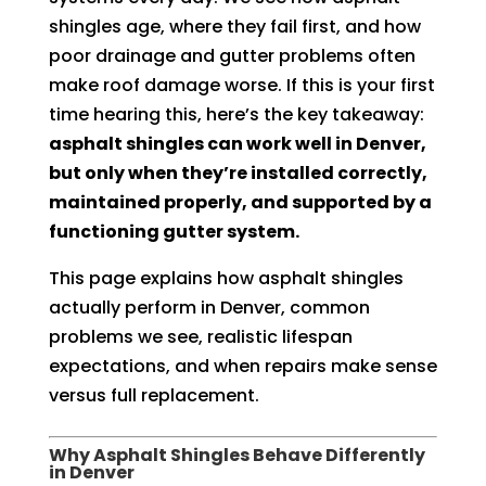
shingles age, where they fail first, and how
poor drainage and gutter problems often
make roof damage worse. If this is your first
time hearing this, here’s the key takeaway:
asphalt shingles can work well in Denver,
but only when they’re installed correctly,
maintained properly, and supported by a
functioning gutter system.
This page explains how asphalt shingles
actually perform in Denver, common
problems we see, realistic lifespan
expectations, and when repairs make sense
versus full replacement.
Why Asphalt Shingles Behave Differently
in Denver