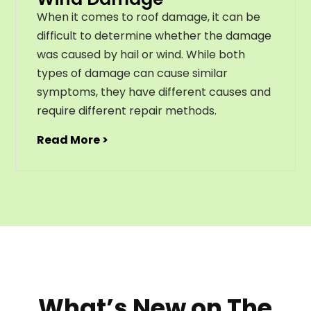
When it comes to roof damage, it can be
difficult to determine whether the damage
was caused by hail or wind. While both
types of damage can cause similar
symptoms, they have different causes and
require different repair methods.
Read More >
What’s New on The