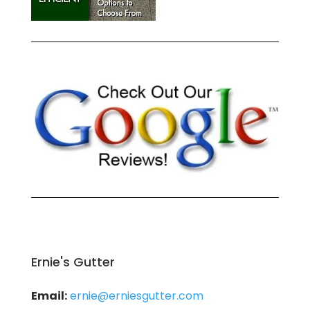
Ernie's Gutter
Email:
ernie@erniesgutter.com