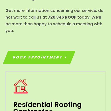
Get more information concerning our service, do
not wait to call us at
720 346 ROOF
today. We’ll
be more than happy to schedule a meeting with
you.
BOOK APPOINTMENT
Residential Roofing