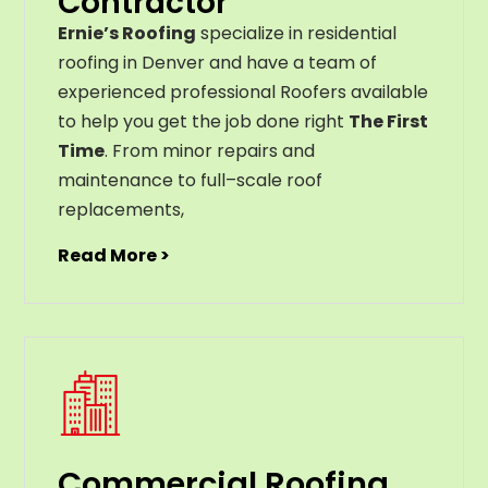
Contractor
Ernie’s Roofing
specialize in residential
roofing in Denver and have a team of
experienced professional Roofers available
to help you get the job done right
The First
Time
. From
minor
repairs
and
maintenance
to
full
–
scale
roof
replacements
,
Read More >
Commercial Roofing