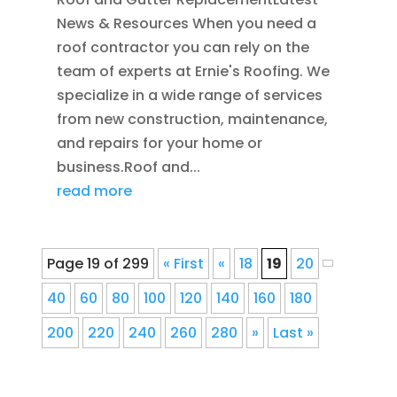
News & Resources When you need a
roof contractor you can rely on the
team of experts at Ernie's Roofing. We
specialize in a wide range of services
from new construction, maintenance,
and repairs for your home or
business.Roof and...
read more
Page 19 of 299
« First
«
18
19
20
40
60
80
100
120
140
160
180
200
220
240
260
280
»
Last »