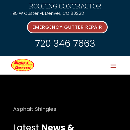
ROOFING CONTRACTOR
1195 W Custer Pl, Denver, CO 80223
EMERGENCY GUTTER REPAIR
720 346 7663
Asphalt Shingles
Latest
News &