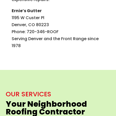
Ernie’s Gutter
1195 W Custer Pl
Denver, CO 80223
Phone: 720-346-ROOF
Serving Denver and the Front Range since
1978
OUR SERVICES
Your Neighborhood
Roofing Contractor