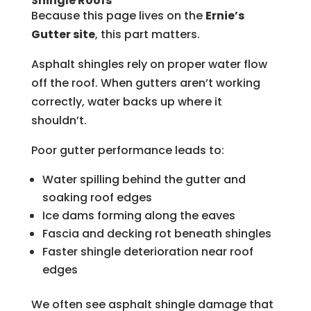
Shingle Roofs
Because this page lives on the
Ernie’s
Gutter site
, this part matters.
Asphalt shingles rely on proper water flow
off the roof. When gutters aren’t working
correctly, water backs up where it
shouldn’t.
Poor gutter performance leads to:
Water spilling behind the gutter and
soaking roof edges
Ice dams forming along the eaves
Fascia and decking rot beneath shingles
Faster shingle deterioration near roof
edges
We often see asphalt shingle damage that