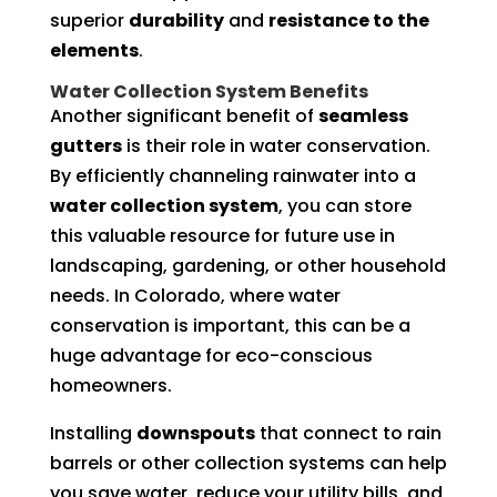
superior
durability
and
resistance to the
elements
.
Water Collection System Benefits
Another significant benefit of
seamless
gutters
is their role in water conservation.
By efficiently channeling rainwater into a
water collection system
, you can store
this valuable resource for future use in
landscaping, gardening, or other household
needs. In Colorado, where water
conservation is important, this can be a
huge advantage for eco-conscious
homeowners.
Installing
downspouts
that connect to rain
barrels or other collection systems can help
you save water, reduce your utility bills, and