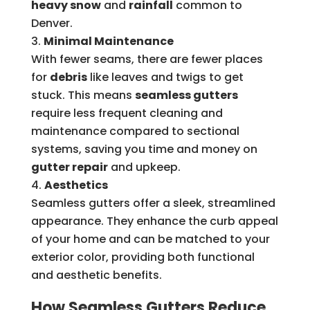
heavy snow
and
rainfall
common to
Denver.
Minimal Maintenance
With fewer seams, there are fewer places
for
debris
like leaves and twigs to get
stuck. This means
seamless gutters
require less frequent cleaning and
maintenance compared to sectional
systems, saving you time and money on
gutter repair
and upkeep.
Aesthetics
Seamless gutters offer a sleek, streamlined
appearance. They enhance the curb appeal
of your home and can be matched to your
exterior color, providing both functional
and aesthetic benefits.
How Seamless Gutters Reduce