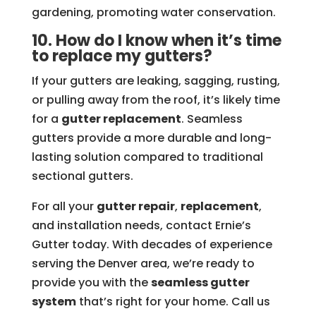
gardening, promoting water conservation.
10. How do I know when it’s time
to replace my gutters?
If your gutters are leaking, sagging, rusting,
or pulling away from the roof, it’s likely time
for a
gutter replacement
. Seamless
gutters provide a more durable and long-
lasting solution compared to traditional
sectional gutters.
For all your
gutter repair
,
replacement
,
and installation needs, contact Ernie’s
Gutter today. With decades of experience
serving the Denver area, we’re ready to
provide you with the
seamless gutter
system
that’s right for your home. Call us