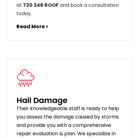
at
720 346 ROOF
and book a consultation
today.
Read More >
Hail Damage
Their knowledgeable staff is ready to help
you assess the damage caused by storms
and provide you with a comprehensive
repair evaluation & plan. We specialize in