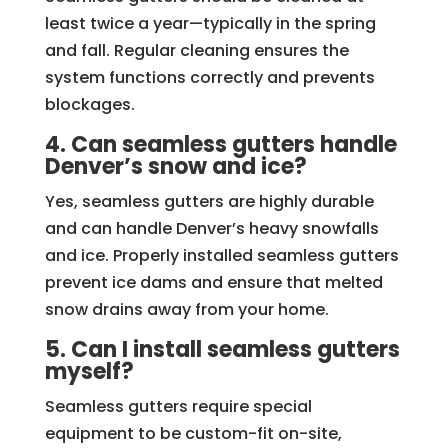
least twice a year—typically in the spring
and fall. Regular cleaning ensures the
system functions correctly and prevents
blockages.
4. Can seamless gutters handle
Denver’s snow and ice?
Yes, seamless gutters are highly durable
and can handle Denver’s heavy snowfalls
and ice. Properly installed seamless gutters
prevent ice dams and ensure that melted
snow drains away from your home.
5. Can I install seamless gutters
myself?
Seamless gutters require special
equipment to be custom-fit on-site,