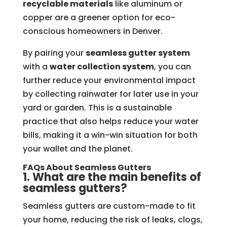
recyclable materials
like aluminum or
copper are a greener option for eco-
conscious homeowners in Denver.
By pairing your
seamless gutter system
with a
water collection system
, you can
further reduce your environmental impact
by collecting rainwater for later use in your
yard or garden. This is a sustainable
practice that also helps reduce your water
bills, making it a win-win situation for both
your wallet and the planet.
FAQs About Seamless Gutters
1. What are the main benefits of
seamless gutters?
Seamless gutters are custom-made to fit
your home, reducing the risk of leaks, clogs,