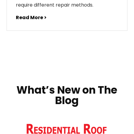
require different repair methods.
Read More >
What’s New on The
Blog