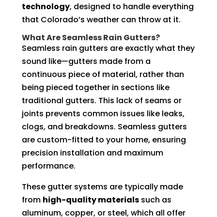
technology
, designed to handle everything
that Colorado’s weather can throw at it.
What Are Seamless Rain Gutters?
Seamless rain gutters are exactly what they
sound like—gutters made from a
continuous piece of material, rather than
being pieced together in sections like
traditional gutters. This lack of seams or
joints prevents common issues like leaks,
clogs, and breakdowns. Seamless gutters
are custom-fitted to your home, ensuring
precision installation and maximum
performance.
These gutter systems are typically made
from
high-quality materials
such as
aluminum, copper, or steel, which all offer