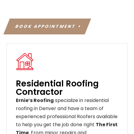
BOOK APPOINTMENT
Residential Roofing
Contractor
Ernie’s Roofing
specialize in residential
roofing in Denver and have a team of
experienced professional Roofers available
to help you get the job done right
The First
Time
. From
minor
repairs
and