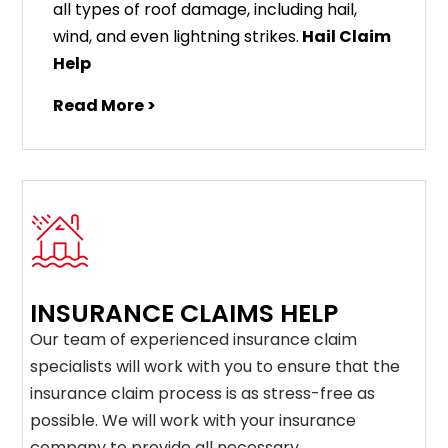
all types of roof damage, including hail,
wind, and even lightning strikes.
Hail Claim
Help
Read More >
INSURANCE CLAIMS HELP
Our team of experienced insurance claim
specialists will work with you to ensure that the
insurance claim process is as stress-free as
possible. We will work with your insurance
company to provide all necessary