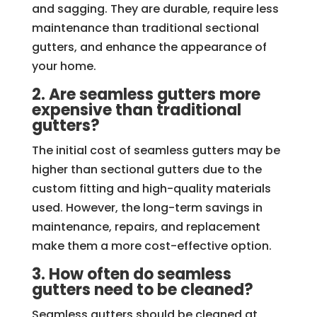
and sagging. They are durable, require less
maintenance than traditional sectional
gutters, and enhance the appearance of
your home.
2. Are seamless gutters more
expensive than traditional
gutters?
The initial cost of seamless gutters may be
higher than sectional gutters due to the
custom fitting and high-quality materials
used. However, the long-term savings in
maintenance, repairs, and replacement
make them a more cost-effective option.
3. How often do seamless
gutters need to be cleaned?
Seamless gutters should be cleaned at