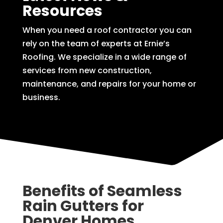
Resources
When you need a roof contractor you can
rely on the team of experts at Ernie’s
Roofing. We specialize in a wide range of
services from new construction,
maintenance, and repairs for your home or
business.
Benefits of Seamless
Rain Gutters for
Denver Homes