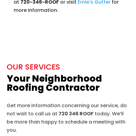
at
720-346-ROOF
or visit
Ernie’s
Gutter
for
more information.
OUR SERVICES
Your Neighborhood
Roofing Contractor
Get more information concerning our service, do
not wait to call us at
720 346 ROOF
today. We’ll
be more than happy to schedule a meeting with
you.