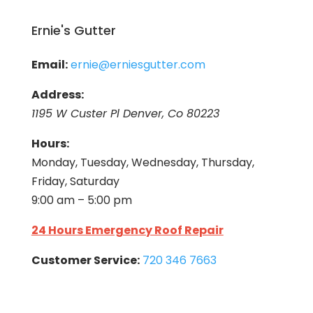
Ernie's Gutter
Email:
ernie@erniesgutter.com
Address:
1195 W Custer Pl Denver, Co 80223
Hours:
Monday, Tuesday, Wednesday, Thursday,
Friday, Saturday
9:00 am – 5:00 pm
24 Hours Emergency Roof Repair
Customer Service:
720 346 7663