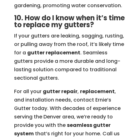
gardening, promoting water conservation.
10. How do I know when it’s time
to replace my gutters?
If your gutters are leaking, sagging, rusting,
or pulling away from the roof, it’s likely time
for a
gutter replacement
. Seamless
gutters provide a more durable and long-
lasting solution compared to traditional
sectional gutters.
For all your
gutter repair
,
replacement
,
and installation needs, contact Ernie’s
Gutter today. With decades of experience
serving the Denver area, we’re ready to
provide you with the
seamless gutter
system
that’s right for your home. Call us