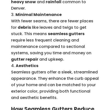
heavy snow
and
rainfall
common to
Denver.
Minimal Maintenance
With fewer seams, there are fewer places
for
debris
like leaves and twigs to get
stuck. This means
seamless gutters
require less frequent cleaning and
maintenance compared to sectional
systems, saving you time and money on
gutter repair
and upkeep.
Aesthetics
Seamless gutters offer a sleek, streamlined
appearance. They enhance the curb appeal
of your home and can be matched to your
exterior color, providing both functional
and aesthetic benefits.
How Seamless Gutters Reduce