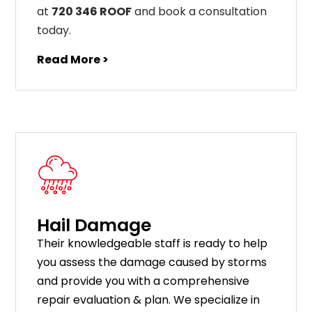
at
720 346 ROOF
and book a consultation
today.
Read More >
Hail Damage
Their knowledgeable staff is ready to help
you assess the damage caused by storms
and provide you with a comprehensive
repair evaluation & plan. We specialize in