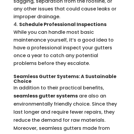
sagging, separation from the roofline, or
any other issues that could cause leaks or
improper drainage.
Schedule Professional Inspections
While you can handle most basic
maintenance yourself, it’s a good idea to
have a professional inspect your gutters
once a year to catch any potential
problems before they escalate.
Seamless Gutter Systems: A Sustainable
Choice
In addition to their practical benefits,
seamless gutter systems
are also an
environmentally friendly choice. Since they
last longer and require fewer repairs, they
reduce the demand for raw materials.
Moreover, seamless gutters made from