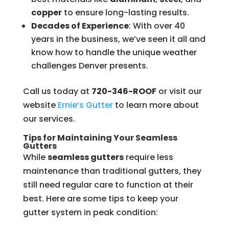
copper
to ensure long-lasting results.
Decades of Experience
: With over 40
years in the business, we’ve seen it all and
know how to handle the unique weather
challenges Denver presents.
Call us today at
720-346-ROOF
or visit our
website
Ernie’s
Gutter
to learn more about
our services.
Tips for Maintaining Your Seamless
Gutters
While
seamless gutters
require less
maintenance than traditional gutters, they
still need regular care to function at their
best. Here are some tips to keep your
gutter system in peak condition: