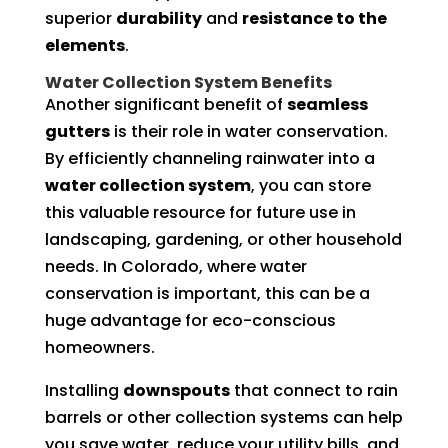
superior
durability
and
resistance to the
elements
.
Water Collection System Benefits
Another significant benefit of
seamless
gutters
is their role in water conservation.
By efficiently channeling rainwater into a
water collection system
, you can store
this valuable resource for future use in
landscaping, gardening, or other household
needs. In Colorado, where water
conservation is important, this can be a
huge advantage for eco-conscious
homeowners.
Installing
downspouts
that connect to rain
barrels or other collection systems can help
you save water, reduce your utility bills, and