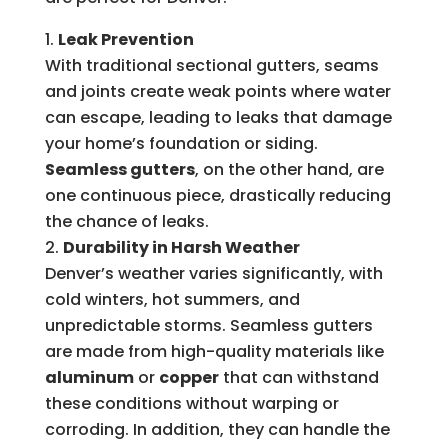
Leak Prevention
With traditional sectional gutters, seams
and joints create weak points where water
can escape, leading to leaks that damage
your home’s foundation or siding.
Seamless gutters
, on the other hand, are
one continuous piece, drastically reducing
the chance of leaks.
Durability in Harsh Weather
Denver’s weather varies significantly, with
cold winters, hot summers, and
unpredictable storms. Seamless gutters
are made from high-quality materials like
aluminum
or
copper
that can withstand
these conditions without warping or
corroding. In addition, they can handle the