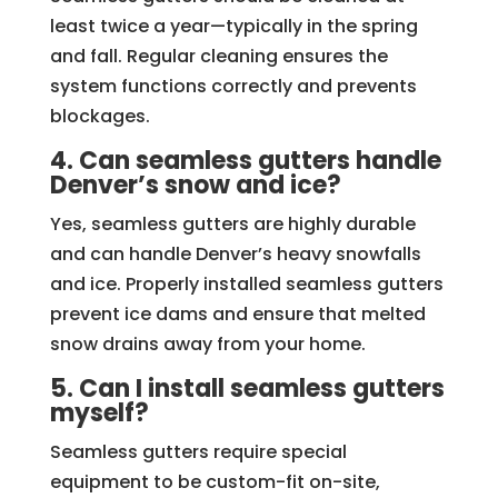
least twice a year—typically in the spring
and fall. Regular cleaning ensures the
system functions correctly and prevents
blockages.
4. Can seamless gutters handle
Denver’s snow and ice?
Yes, seamless gutters are highly durable
and can handle Denver’s heavy snowfalls
and ice. Properly installed seamless gutters
prevent ice dams and ensure that melted
snow drains away from your home.
5. Can I install seamless gutters
myself?
Seamless gutters require special
equipment to be custom-fit on-site,