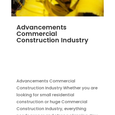
Advancements
Commercial
Construction Industry
NOV 16, 2011
|
BLOG
,
COMMERCIAL GUTTERS
,
COMMERCIAL ROOFING IN DENVER
,
CONSTRUCTION TIPS
,
REPLACEMENT
WINDOWS
,
SIDING
Advancements Commercial
Construction Industry Whether you are
looking for small residential
construction or huge Commercial
Construction Industry, everything