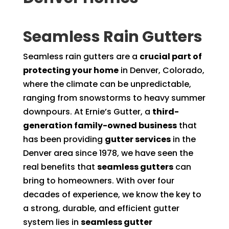
Seamless Rain Gutters
Seamless rain gutters are a
crucial part of
protecting your home
in Denver, Colorado,
where the climate can be unpredictable,
ranging from snowstorms to heavy summer
downpours. At Ernie’s Gutter, a
third-
generation family-owned business
that
has been providing
gutter services
in the
Denver area since 1978, we have seen the
real benefits that
seamless gutters
can
bring to homeowners. With over four
decades of experience, we know the key to
a strong, durable, and efficient gutter
system lies in
seamless gutter