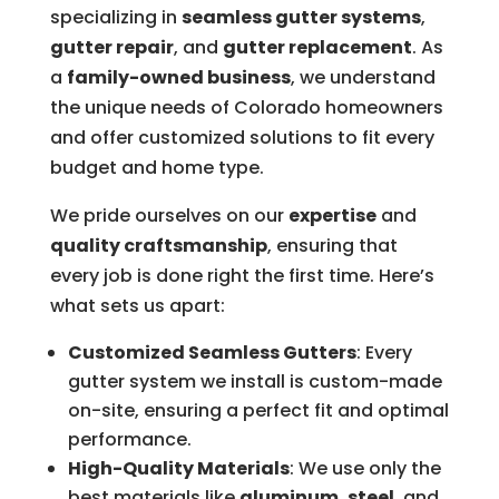
specializing in
seamless gutter systems
,
gutter repair
, and
gutter replacement
. As
a
family-owned business
, we understand
the unique needs of Colorado homeowners
and offer customized solutions to fit every
budget and home type.
We pride ourselves on our
expertise
and
quality craftsmanship
, ensuring that
every job is done right the first time. Here’s
what sets us apart:
Customized Seamless Gutters
: Every
gutter system we install is custom-made
on-site, ensuring a perfect fit and optimal
performance.
High-Quality Materials
: We use only the
best materials like
aluminum
,
steel
, and