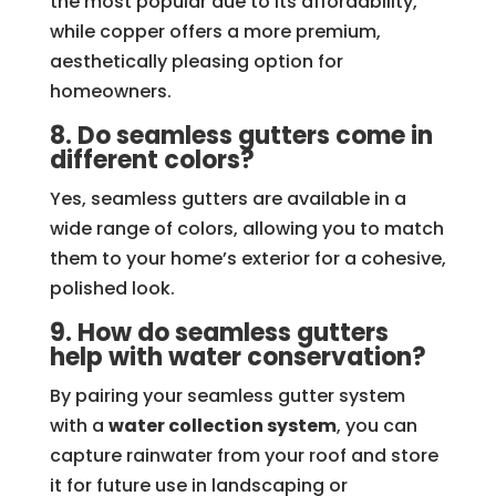
the most popular due to its affordability,
while copper offers a more premium,
aesthetically pleasing option for
homeowners.
8. Do seamless gutters come in
different colors?
Yes, seamless gutters are available in a
wide range of colors, allowing you to match
them to your home’s exterior for a cohesive,
polished look.
9. How do seamless gutters
help with water conservation?
By pairing your seamless gutter system
with a
water collection system
, you can
capture rainwater from your roof and store
it for future use in landscaping or