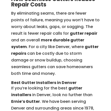
Repair Costs
By eliminating seams, there are fewer
points of failure, meaning you won’t have to
worry about leaks, gaps, or sagging. The
result is fewer repair calls for
gutter repair
and an overall
more durable gutter
system
. For a city like Denver, where
gutter
repairs
can be costly due to storm
damage or snow buildup, choosing
seamless gutters can save homeowners
both time and money.
Best Gutter Installers in Denver
If you’re looking for the best
gutter
installers
in Denver, look no further than
Ernie’s Gutter
. We have been serving
Denver and surrounding areas since 1978,