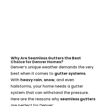
Why Are Seamless Gutters the Best
Choice for Denver Homes?
Denver’s unique weather demands the very
best when it comes to
gutter systems
.
With
heavy rain
,
snow
, and even
hailstorms, your home needs a gutter
system that can withstand the pressure.
Here are the reasons why
seamless gutters
are perfect for Denver: