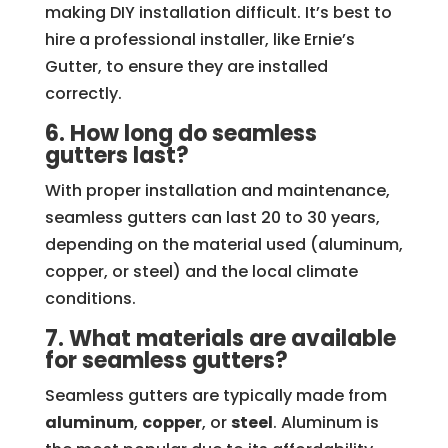
making DIY installation difficult. It’s best to
hire a professional installer, like Ernie’s
Gutter, to ensure they are installed
correctly.
6. How long do seamless
gutters last?
With proper installation and maintenance,
seamless gutters can last 20 to 30 years,
depending on the material used (aluminum,
copper, or steel) and the local climate
conditions.
7. What materials are available
for seamless gutters?
Seamless gutters are typically made from
aluminum
,
copper
, or
steel
. Aluminum is