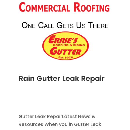
Rain Gutter Leak Repair
NOV 16, 2011
|
BLOG
,
COMMERCIAL GUTTERS
,
HOME IMPROVEMENT
,
RAIN GUTTERS
,
WATER
RESTORATION
Gutter Leak RepairLatest News &
Resources When you in Gutter Leak