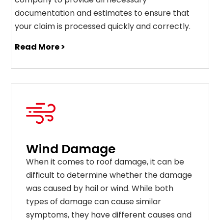
documentation and estimates to ensure that
your claim is processed quickly and correctly.
Read More >
Wind Damage
When it comes to roof damage, it can be
difficult to determine whether the damage
was caused by hail or wind. While both
types of damage can cause similar
symptoms, they have different causes and