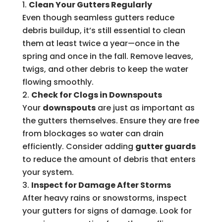
Clean Your Gutters Regularly
Even though seamless gutters reduce
debris buildup, it’s still essential to clean
them at least twice a year—once in the
spring and once in the fall. Remove leaves,
twigs, and other debris to keep the water
flowing smoothly.
Check for Clogs in Downspouts
Your
downspouts
are just as important as
the gutters themselves. Ensure they are free
from blockages so water can drain
efficiently. Consider adding
gutter guards
to reduce the amount of debris that enters
your system.
Inspect for Damage After Storms
After heavy rains or snowstorms, inspect
your gutters for signs of damage. Look for