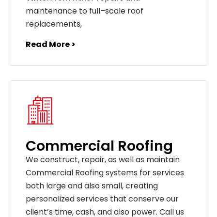
maintenance
to
full
–
scale
roof
replacements
,
Read More >
Commercial Roofing
We construct, repair, as well as maintain
Commercial Roofing systems for services
both large and also small, creating
personalized services that conserve our
client’s time, cash, and also power. Call us