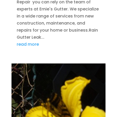
Repair you can rely on the team of
experts at Ernie's Gutter. We specialize
in a wide range of services from new
construction, maintenance, and
repairs for your home or business.Rain
Gutter Leak...
read more