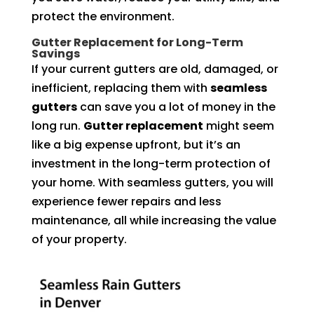
protect the environment.
Gutter Replacement for Long-Term
Savings
If your current gutters are old, damaged, or
inefficient, replacing them with
seamless
gutters
can save you a lot of money in the
long run.
Gutter replacement
might seem
like a big expense upfront, but it’s an
investment in the long-term protection of
your home. With seamless gutters, you will
experience fewer repairs and less
maintenance, all while increasing the value
of your property.