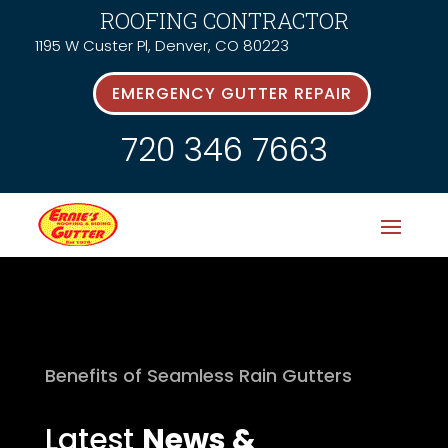
ROOFING CONTRACTOR
1195 W Custer Pl, Denver, CO 80223
EMERGENCY GUTTER REPAIR
720 346 7663
Benefits of Seamless Rain Gutters
Latest
News &