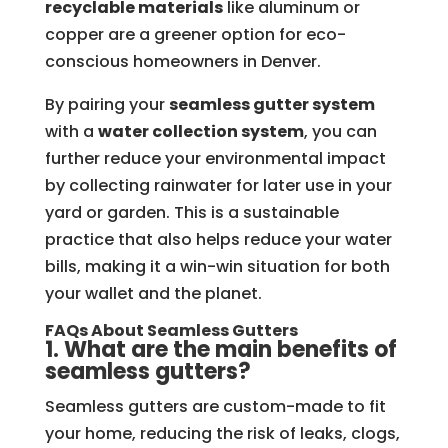
recyclable materials
like aluminum or
copper are a greener option for eco-
conscious homeowners in Denver.
By pairing your
seamless gutter system
with a
water collection system
, you can
further reduce your environmental impact
by collecting rainwater for later use in your
yard or garden. This is a sustainable
practice that also helps reduce your water
bills, making it a win-win situation for both
your wallet and the planet.
FAQs About Seamless Gutters
1. What are the main benefits of
seamless gutters?
Seamless gutters are custom-made to fit
your home, reducing the risk of leaks, clogs,