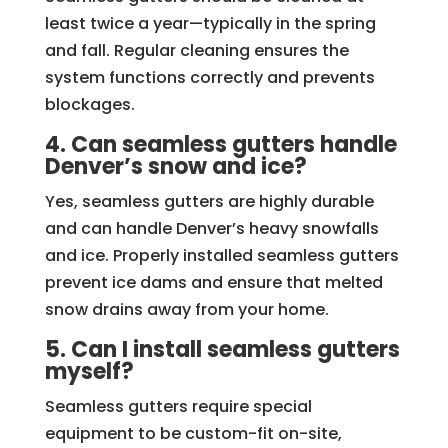
least twice a year—typically in the spring
and fall. Regular cleaning ensures the
system functions correctly and prevents
blockages.
4. Can seamless gutters handle
Denver’s snow and ice?
Yes, seamless gutters are highly durable
and can handle Denver’s heavy snowfalls
and ice. Properly installed seamless gutters
prevent ice dams and ensure that melted
snow drains away from your home.
5. Can I install seamless gutters
myself?
Seamless gutters require special
equipment to be custom-fit on-site,