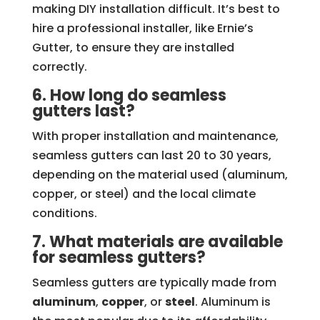
making DIY installation difficult. It’s best to
hire a professional installer, like Ernie’s
Gutter, to ensure they are installed
correctly.
6. How long do seamless
gutters last?
With proper installation and maintenance,
seamless gutters can last 20 to 30 years,
depending on the material used (aluminum,
copper, or steel) and the local climate
conditions.
7. What materials are available
for seamless gutters?
Seamless gutters are typically made from
aluminum
,
copper
, or
steel
. Aluminum is