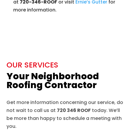
at
720-346-ROOF
or visit
Ernie’s
Gutter
for
more information.
OUR SERVICES
Your Neighborhood
Roofing Contractor
Get more information concerning our service, do
not wait to call us at
720 346 ROOF
today. We’ll
be more than happy to schedule a meeting with
you.