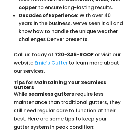
copper
to ensure long-lasting results.
Decades of Experience
: With over 40
years in the business, we’ve seen it all and
know how to handle the unique weather
challenges Denver presents.
Call us today at
720-346-ROOF
or visit our
website
Ernie’s
Gutter
to learn more about
our services.
Tips for Maintaining Your Seamless
Gutters
While
seamless gutters
require less
maintenance than traditional gutters, they
still need regular care to function at their
best. Here are some tips to keep your
gutter system in peak condition: