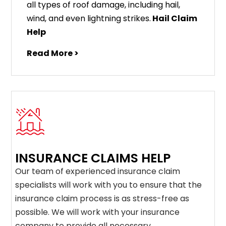
all types of roof damage, including hail,
wind, and even lightning strikes.
Hail Claim
Help
Read More >
INSURANCE CLAIMS HELP
Our team of experienced insurance claim
specialists will work with you to ensure that the
insurance claim process is as stress-free as
possible. We will work with your insurance
company to provide all necessary