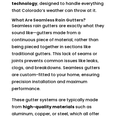
technology
, designed to handle everything
that Colorado’s weather can throw at it.
What Are Seamless Rain Gutters?
Seamless rain gutters are exactly what they
sound like—gutters made from a
continuous piece of material, rather than
being pieced together in sections like
traditional gutters. This lack of seams or
joints prevents common issues like leaks,
clogs, and breakdowns. Seamless gutters
are custom-fitted to your home, ensuring
precision installation and maximum
performance.
These gutter systems are typically made
from
high-quality materials
such as
aluminum, copper, or steel, which all offer