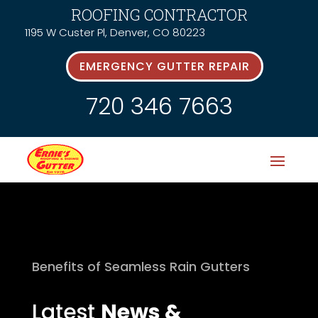
ROOFING CONTRACTOR
1195 W Custer Pl, Denver, CO 80223
EMERGENCY GUTTER REPAIR
720 346 7663
Benefits of Seamless Rain Gutters
Latest
News &