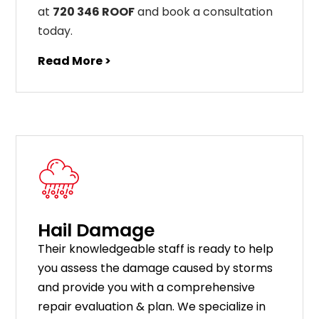
at
720 346 ROOF
and book a consultation
today.
Read More >
Hail Damage
Their knowledgeable staff is ready to help
you assess the damage caused by storms
and provide you with a comprehensive
repair evaluation & plan. We specialize in