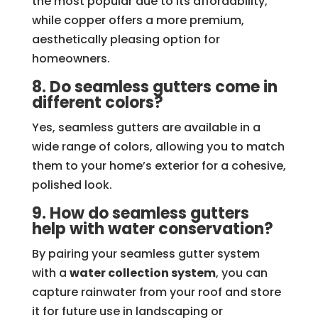
the most popular due to its affordability,
while copper offers a more premium,
aesthetically pleasing option for
homeowners.
8. Do seamless gutters come in
different colors?
Yes, seamless gutters are available in a
wide range of colors, allowing you to match
them to your home’s exterior for a cohesive,
polished look.
9. How do seamless gutters
help with water conservation?
By pairing your seamless gutter system
with a
water collection system
, you can
capture rainwater from your roof and store
it for future use in landscaping or