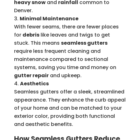
heavy snow
and
rainfall
common to
Denver.
Minimal Maintenance
With fewer seams, there are fewer places
for
debris
like leaves and twigs to get
stuck. This means
seamless gutters
require less frequent cleaning and
maintenance compared to sectional
systems, saving you time and money on
gutter repair
and upkeep.
Aesthetics
Seamless gutters offer a sleek, streamlined
appearance. They enhance the curb appeal
of your home and can be matched to your
exterior color, providing both functional
and aesthetic benefits.
How Seamless Gutters Reduce