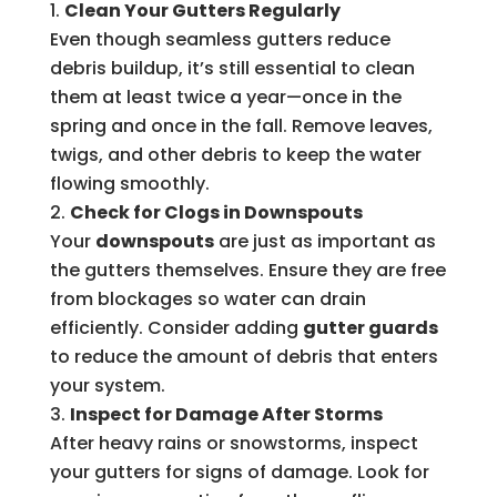
Clean Your Gutters Regularly
Even though seamless gutters reduce
debris buildup, it’s still essential to clean
them at least twice a year—once in the
spring and once in the fall. Remove leaves,
twigs, and other debris to keep the water
flowing smoothly.
Check for Clogs in Downspouts
Your
downspouts
are just as important as
the gutters themselves. Ensure they are free
from blockages so water can drain
efficiently. Consider adding
gutter guards
to reduce the amount of debris that enters
your system.
Inspect for Damage After Storms
After heavy rains or snowstorms, inspect
your gutters for signs of damage. Look for