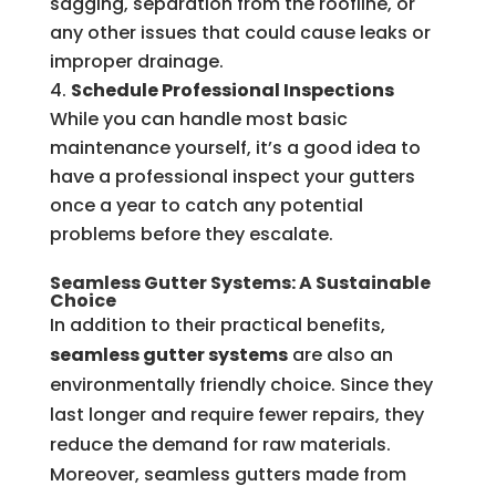
sagging, separation from the roofline, or
any other issues that could cause leaks or
improper drainage.
Schedule Professional Inspections
While you can handle most basic
maintenance yourself, it’s a good idea to
have a professional inspect your gutters
once a year to catch any potential
problems before they escalate.
Seamless Gutter Systems: A Sustainable
Choice
In addition to their practical benefits,
seamless gutter systems
are also an
environmentally friendly choice. Since they
last longer and require fewer repairs, they
reduce the demand for raw materials.
Moreover, seamless gutters made from