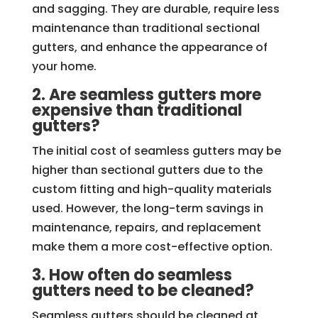
and sagging. They are durable, require less
maintenance than traditional sectional
gutters, and enhance the appearance of
your home.
2. Are seamless gutters more
expensive than traditional
gutters?
The initial cost of seamless gutters may be
higher than sectional gutters due to the
custom fitting and high-quality materials
used. However, the long-term savings in
maintenance, repairs, and replacement
make them a more cost-effective option.
3. How often do seamless
gutters need to be cleaned?
Seamless gutters should be cleaned at