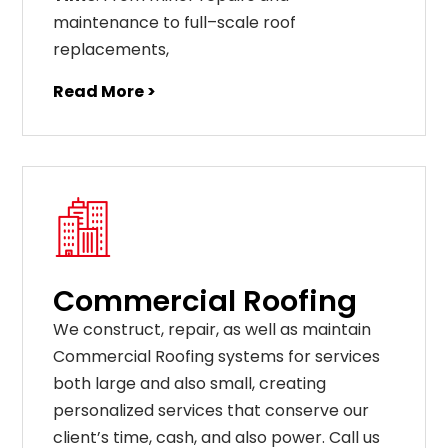
maintenance
to
full
–
scale
roof
replacements
,
Read More >
Commercial Roofing
We construct, repair, as well as maintain
Commercial Roofing systems for services
both large and also small, creating
personalized services that conserve our
client’s time, cash, and also power. Call us