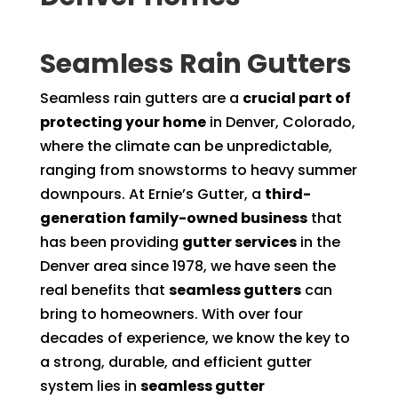
Seamless Rain Gutters
Seamless rain gutters are a
crucial part of
protecting your home
in Denver, Colorado,
where the climate can be unpredictable,
ranging from snowstorms to heavy summer
downpours. At Ernie’s Gutter, a
third-
generation family-owned business
that
has been providing
gutter services
in the
Denver area since 1978, we have seen the
real benefits that
seamless gutters
can
bring to homeowners. With over four
decades of experience, we know the key to
a strong, durable, and efficient gutter
system lies in
seamless gutter