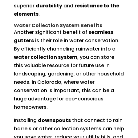
superior
durability
and
resistance to the
elements
.
Water Collection System Benefits
Another significant benefit of
seamless
gutters
is their role in water conservation.
By efficiently channeling rainwater into a
water collection system
, you can store
this valuable resource for future use in
landscaping, gardening, or other household
needs. In Colorado, where water
conservation is important, this can be a
huge advantage for eco-conscious
homeowners.
Installing
downspouts
that connect to rain
barrels or other collection systems can help
you save water, reduce your utility bills, and