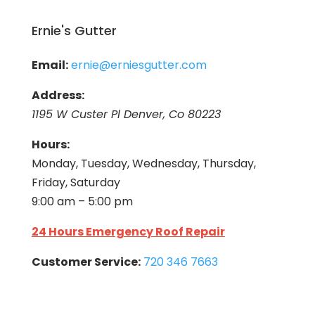
Ernie's Gutter
Email:
ernie@erniesgutter.com
Address:
1195 W Custer Pl Denver, Co 80223
Hours:
Monday, Tuesday, Wednesday, Thursday,
Friday, Saturday
9:00 am – 5:00 pm
24 Hours Emergency Roof Repair
Customer Service:
720 346 7663