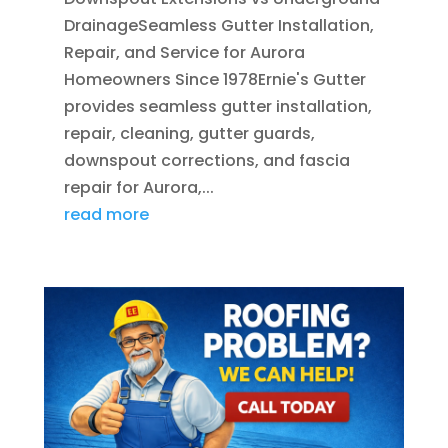
DrainageSeamless Gutter Installation,
Repair, and Service for Aurora
Homeowners Since 1978Ernie's Gutter
provides seamless gutter installation,
repair, cleaning, gutter guards,
downspout corrections, and fascia
repair for Aurora,...
read more