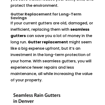
protect the environment.
Gutter Replacement for Long-Term
Savings
If your current gutters are old, damaged, or
inefficient, replacing them with
seamless
gutters
can save you a lot of money in the
long run.
Gutter replacement
might seem
like a big expense upfront, but it’s an
investment in the long-term protection of
your home. With seamless gutters, you will
experience fewer repairs and less
maintenance, all while increasing the value
of your property.