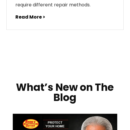
require different repair methods.
Read More >
What’s New on The
Blog