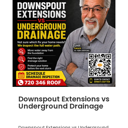
Downspout Extensions vs
Underground Drainage
JUN 10, 2026
|
FRENCH DRAINS
,
RAIN GUTTERS
Downspout Extensions vs Underground