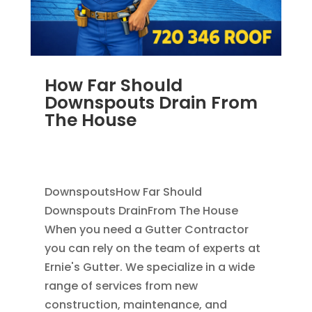
How Far Should
Downspouts Drain From
The House
JUN 3, 2026
|
RAIN GUTTERS
,
DOWNSPOUT
EXTENSION
,
DOWNSPOUTS 2X3
DownspoutsHow Far Should
Downspouts DrainFrom The House
When you need a Gutter Contractor
you can rely on the team of experts at
Ernie's Gutter. We specialize in a wide
range of services from new
construction, maintenance, and