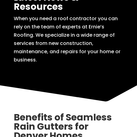
Resources
When you need a roof contractor you can
rely on the team of experts at Ernie’s
Roofing. We specialize in a wide range of
services from new construction,
maintenance, and repairs for your home or
business.
Benefits of Seamless
Rain Gutters for
Denver Homes