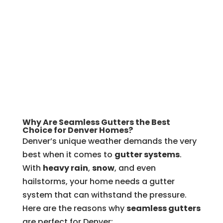
Why Are Seamless Gutters the Best
Choice for Denver Homes?
Denver’s unique weather demands the very
best when it comes to
gutter systems
.
With
heavy rain
,
snow
, and even
hailstorms, your home needs a gutter
system that can withstand the pressure.
Here are the reasons why
seamless gutters
are perfect for Denver: