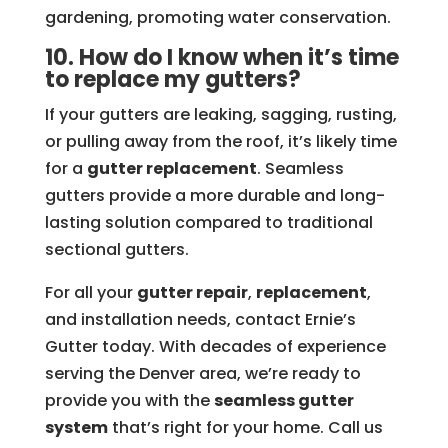
gardening, promoting water conservation.
10. How do I know when it’s time
to replace my gutters?
If your gutters are leaking, sagging, rusting,
or pulling away from the roof, it’s likely time
for a
gutter replacement
. Seamless
gutters provide a more durable and long-
lasting solution compared to traditional
sectional gutters.
For all your
gutter repair
,
replacement
,
and installation needs, contact Ernie’s
Gutter today. With decades of experience
serving the Denver area, we’re ready to
provide you with the
seamless gutter
system
that’s right for your home. Call us