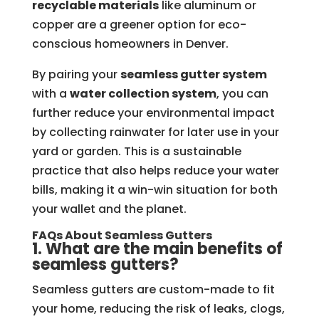
recyclable materials
like aluminum or
copper are a greener option for eco-
conscious homeowners in Denver.
By pairing your
seamless gutter system
with a
water collection system
, you can
further reduce your environmental impact
by collecting rainwater for later use in your
yard or garden. This is a sustainable
practice that also helps reduce your water
bills, making it a win-win situation for both
your wallet and the planet.
FAQs About Seamless Gutters
1. What are the main benefits of
seamless gutters?
Seamless gutters are custom-made to fit
your home, reducing the risk of leaks, clogs,