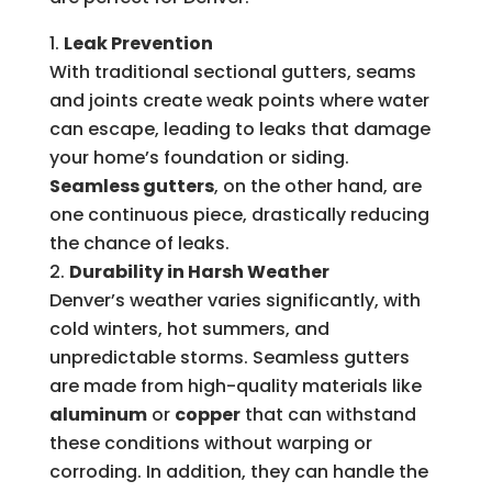
Leak Prevention
With traditional sectional gutters, seams
and joints create weak points where water
can escape, leading to leaks that damage
your home’s foundation or siding.
Seamless gutters
, on the other hand, are
one continuous piece, drastically reducing
the chance of leaks.
Durability in Harsh Weather
Denver’s weather varies significantly, with
cold winters, hot summers, and
unpredictable storms. Seamless gutters
are made from high-quality materials like
aluminum
or
copper
that can withstand
these conditions without warping or
corroding. In addition, they can handle the