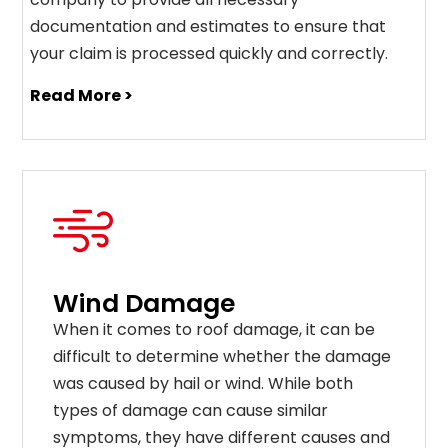
documentation and estimates to ensure that
your claim is processed quickly and correctly.
Read More >
Wind Damage
When it comes to roof damage, it can be
difficult to determine whether the damage
was caused by hail or wind. While both
types of damage can cause similar
symptoms, they have different causes and