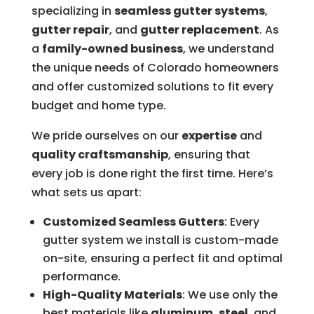
specializing in
seamless gutter systems
,
gutter repair
, and
gutter replacement
. As
a
family-owned business
, we understand
the unique needs of Colorado homeowners
and offer customized solutions to fit every
budget and home type.
We pride ourselves on our
expertise
and
quality craftsmanship
, ensuring that
every job is done right the first time. Here’s
what sets us apart:
Customized Seamless Gutters
: Every
gutter system we install is custom-made
on-site, ensuring a perfect fit and optimal
performance.
High-Quality Materials
: We use only the
best materials like
aluminum
,
steel
, and