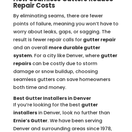
Repair Costs
By eliminating seams, there are fewer
points of failure, meaning you won’t have to
worry about leaks, gaps, or sagging. The
result is fewer repair calls for
gutter repair
and an overall
more durable gutter
system
. For a city like Denver, where
gutter
repairs
can be costly due to storm
damage or snow buildup, choosing
seamless gutters can save homeowners
both time and money.
Best Gutter Installers in Denver
If you’re looking for the best
gutter
installers
in Denver, look no further than
Ernie’s Gutter
. We have been serving
Denver and surrounding areas since 1978,