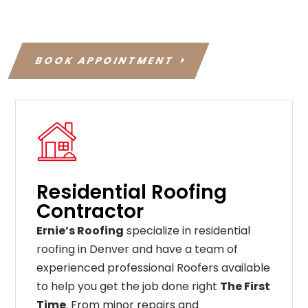
BOOK APPOINTMENT
Residential Roofing
Contractor
Ernie’s Roofing
specialize in residential
roofing in Denver and have a team of
experienced professional Roofers available
to help you get the job done right
The First
Time
. From
minor
repairs
and