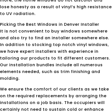
more, the home windows do not discolor and
lose honesty as a result of vinyl’s high resistance
to UV radiation.
Picking the Best Windows in Denver Installer
It is not convenient to buy windows somewhere
and also try to find an installer somewhere else.
In addition to stocking top notch vinyl windows,
we have expert installers with experience in
tailoring our products to fit different customers.
Our installation bundles include all numerous
elements needed, such as trim finishing and
molding.
We ensure the comfort of our clients as we take
on the required replacements by arranging the
installations on a job basis. The occupiers will
certainly not need to sustain cold or enhance