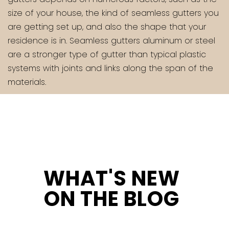
size of your house, the kind of seamless gutters you
are getting set up, and also the shape that your
residence is in. Seamless gutters aluminum or steel
are a stronger type of gutter than typical plastic
systems with joints and links along the span of the
materials.
WHAT'S NEW
ON THE BLOG