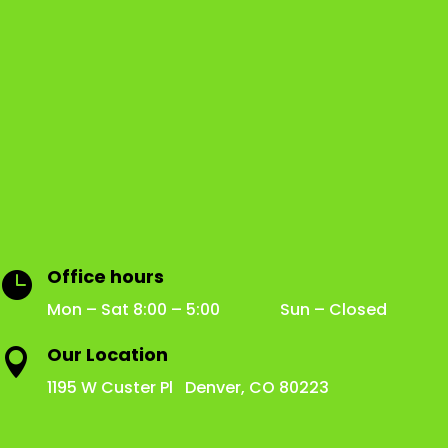
Office hours

Mon – Sat 8:00 – 5:00 Sun – Closed
Our Location

1195 W Custer Pl Denver, CO 80223