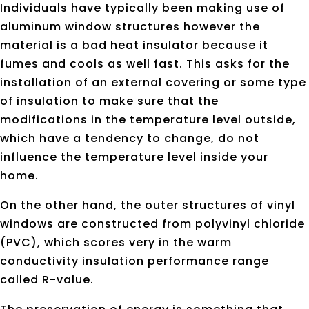
Individuals have typically been making use of
aluminum window structures however the
material is a bad heat insulator because it
fumes and cools as well fast. This asks for the
installation of an external covering or some type
of insulation to make sure that the
modifications in the temperature level outside,
which have a tendency to change, do not
influence the temperature level inside your
home.
On the other hand, the outer structures of vinyl
windows are constructed from polyvinyl chloride
(PVC), which scores very in the warm
conductivity insulation performance range
called R-value.