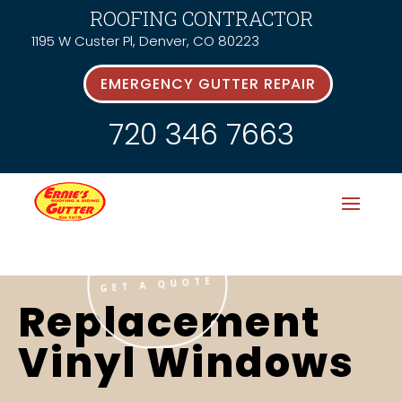
ROOFING CONTRACTOR
1195 W Custer Pl, Denver, CO 80223
EMERGENCY GUTTER REPAIR
720 346 7663
GET A QUOTE
Replacement
Vinyl Windows