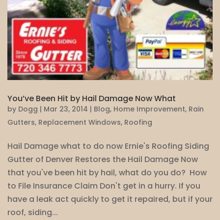
You’ve Been Hit by Hail Damage Now What
by
Dogg
|
Mar 23, 2014
|
Blog
,
Home Improvement
,
Rain
Gutters
,
Replacement Windows
,
Roofing
Hail Damage what to do now Ernie's Roofing Siding
Gutter of Denver Restores the Hail Damage Now
that you've been hit by hail, what do you do? How
to File Insurance Claim Don't get in a hurry. If you
have a leak act quickly to get it repaired, but if your
roof, siding...