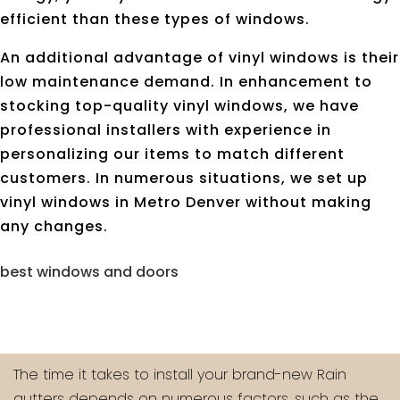
efficient than these types of windows.
An additional advantage of vinyl windows is their
low maintenance demand. In enhancement to
stocking top-quality vinyl windows, we have
professional installers with experience in
personalizing our items to match different
customers. In numerous situations, we set up
vinyl windows in Metro Denver without making
any changes.
best windows and doors
The time it takes to install your brand-new Rain
gutters depends on numerous factors, such as the