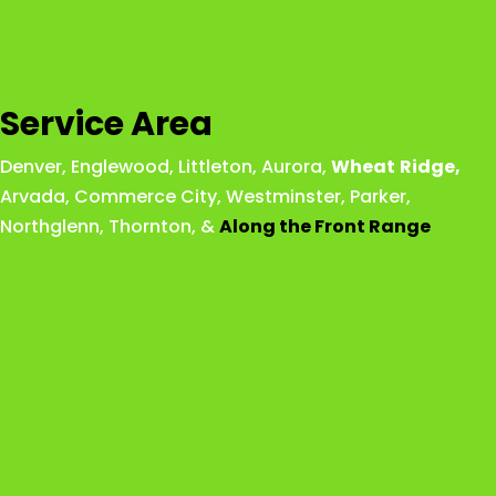
Service Area
Denver
,
Englewood
,
Littleton
,
Aurora
,
Wheat
Ridge
,
Arvada
,
Commerce City
,
Westminster
,
Parker,
Northglenn
,
Thornton
, &
Along the Front Range