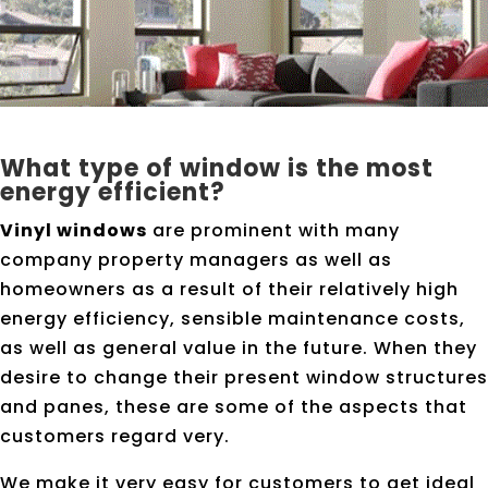
What type of window is the most
energy efficient?
Vinyl windows
are prominent with many
company property managers as well as
homeowners as a result of their relatively high
energy efficiency, sensible maintenance costs,
as well as general value in the future. When they
desire to change their present window structures
and panes, these are some of the aspects that
customers regard very.
We make it very easy for customers to get ideal