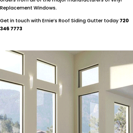
Replacement Windows.
Get in touch with Ernie’s Roof Siding Gutter today
720
346 7773