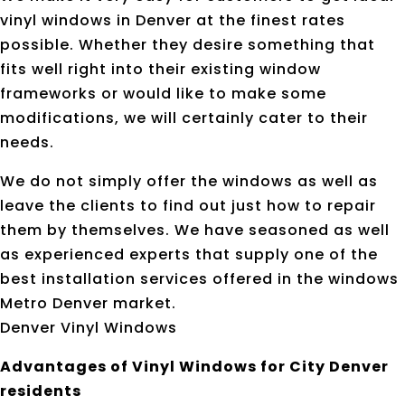
vinyl windows in Denver at the finest rates
possible. Whether they desire something that
fits well right into their existing window
frameworks or would like to make some
modifications, we will certainly cater to their
needs.
We do not simply offer the windows as well as
leave the clients to find out just how to repair
them by themselves. We have seasoned as well
as experienced experts that supply one of the
best installation services offered in the windows
Metro Denver market.
Denver Vinyl Windows
Advantages of Vinyl Windows for City Denver
residents