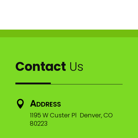
Contact
Us
Address

1195 W Custer Pl Denver, CO
80223