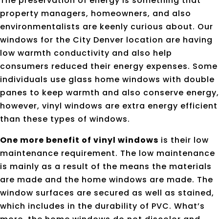
The preservation of energy is something that
property managers, homeowners, and also
environmentalists are keenly curious about. Our
windows for the City Denver location are having
low warmth conductivity and also help
consumers reduced their energy expenses. Some
individuals use glass home windows with double
panes to keep warmth and also conserve energy,
however, vinyl windows are extra energy efficient
than these types of windows.
One more benefit of vinyl windows
is their low
maintenance requirement. The low maintenance
is mainly as a result of the means the materials
are made and the home windows are made. The
window surfaces are secured as well as stained,
which includes in the durability of PVC. What’s