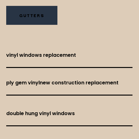
GUTTERS
vinyl windows replacement
ply gem vinylnew construction replacement
double hung vinyl windows