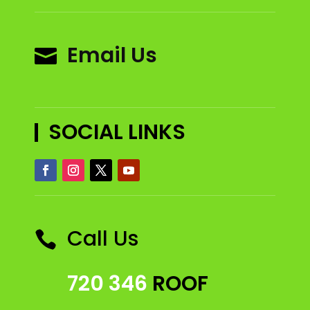
Email Us

SOCIAL LINKS
Call Us

720 346
ROOF