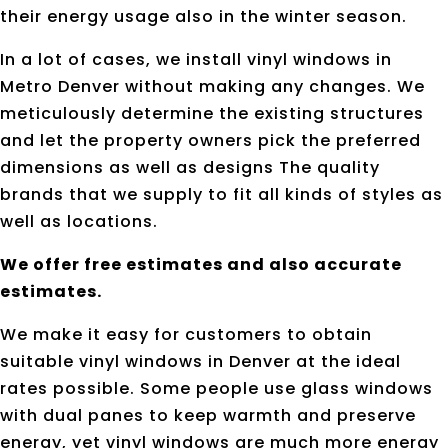
their energy usage also in the winter season.
In a lot of cases, we install vinyl windows in
Metro Denver without making any changes. We
meticulously determine the existing structures
and let the property owners pick the preferred
dimensions as well as designs The quality
brands that we supply to fit all kinds of styles as
well as locations.
We offer free estimates and also accurate
estimates.
We make it easy for customers to obtain
suitable vinyl windows in Denver at the ideal
rates possible. Some people use glass windows
with dual panes to keep warmth and preserve
energy, yet vinyl windows are much more energy