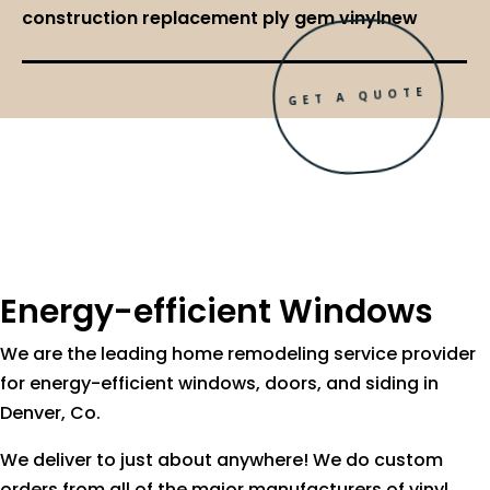
construction replacement ply gem vinylnew
GET A QUOTE
Energy-efficient Windows
We are the leading home remodeling service provider
for energy-efficient windows, doors, and siding in
Denver, Co.
We deliver to just about anywhere! We do custom
orders from all of the major manufacturers of vinyl