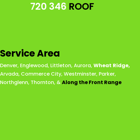
720 346
ROOF
Service Area
Denver
,
Englewood
,
Littleton
,
Aurora
,
Wheat
Ridge
,
Arvada
,
Commerce City
,
Westminster
,
Parker,
Northglenn
,
Thornton
, &
Along the Front Range