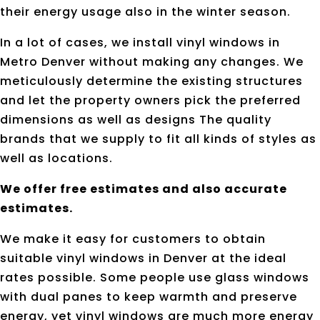
their energy usage also in the winter season.
In a lot of cases, we install vinyl windows in
Metro Denver without making any changes. We
meticulously determine the existing structures
and let the property owners pick the preferred
dimensions as well as designs The quality
brands that we supply to fit all kinds of styles as
well as locations.
We offer free estimates and also accurate
estimates.
We make it easy for customers to obtain
suitable vinyl windows in Denver at the ideal
rates possible. Some people use glass windows
with dual panes to keep warmth and preserve
energy, yet vinyl windows are much more energy