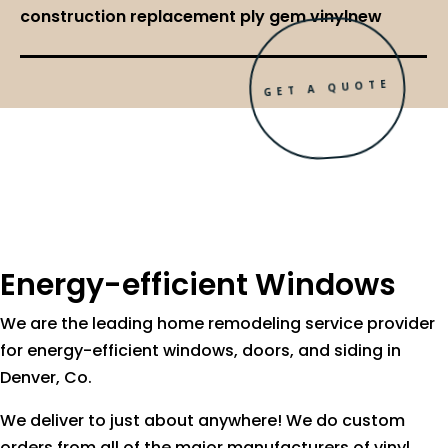
construction replacement ply gem vinylnew
GET A QUOTE
Energy-efficient Windows
We are the leading home remodeling service provider
for energy-efficient windows, doors, and siding in
Denver, Co.
We deliver to just about anywhere! We do custom
orders from all of the major manufacturers of vinyl