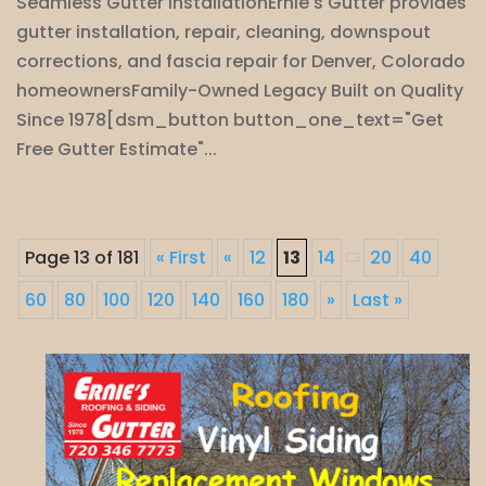
Seamless Gutter InstallationErnie's Gutter provides
gutter installation, repair, cleaning, downspout
corrections, and fascia repair for Denver, Colorado
homeownersFamily-Owned Legacy Built on Quality
Since 1978[dsm_button button_one_text="Get
Free Gutter Estimate"...
Page 13 of 181
« First
«
12
13
14
20
40
60
80
100
120
140
160
180
»
Last »