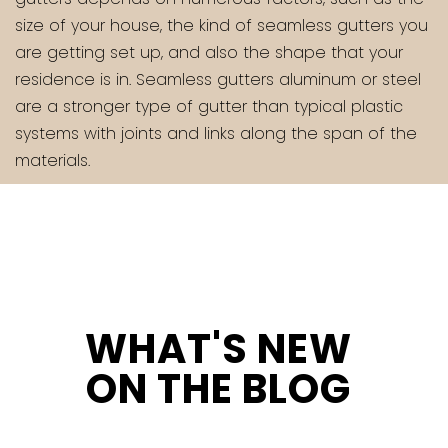
size of your house, the kind of seamless gutters you
are getting set up, and also the shape that your
residence is in. Seamless gutters aluminum or steel
are a stronger type of gutter than typical plastic
systems with joints and links along the span of the
materials.
WHAT'S NEW
ON THE BLOG