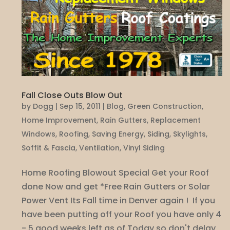
Fall Close Outs Blow Out
by
Dogg
|
Sep 15, 2011
|
Blog
,
Green Construction
,
Home Improvement
,
Rain Gutters
,
Replacement
Windows
,
Roofing
,
Saving Energy
,
Siding
,
Skylights
,
Soffit & Fascia
,
Ventilation
,
Vinyl Siding
Home Roofing Blowout Special Get your Roof
done Now and get *Free Rain Gutters or Solar
Power Vent Its Fall time in Denver again ! If you
have been putting off your Roof you have only 4
- 5 good weeks left as of Today so don't delay