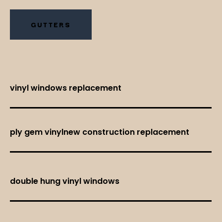
GUTTERS
vinyl windows replacement
ply gem vinylnew construction replacement
double hung vinyl windows