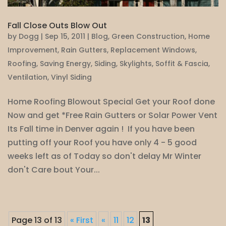
Fall Close Outs Blow Out
by
Dogg
|
Sep 15, 2011
|
Blog
,
Green Construction
,
Home
Improvement
,
Rain Gutters
,
Replacement Windows
,
Roofing
,
Saving Energy
,
Siding
,
Skylights
,
Soffit & Fascia
,
Ventilation
,
Vinyl Siding
Home Roofing Blowout Special Get your Roof done
Now and get *Free Rain Gutters or Solar Power Vent
Its Fall time in Denver again ! If you have been
putting off your Roof you have only 4 - 5 good
weeks left as of Today so don't delay Mr Winter
don't Care bout Your...
Page 13 of 13
« First
«
11
12
13