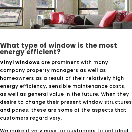
What type of window is the most
energy efficient?
Vinyl windows
are prominent with many
company property managers as well as
homeowners as a result of their relatively high
energy efficiency, sensible maintenance costs,
as well as general value in the future. When they
desire to change their present window structures
and panes, these are some of the aspects that
customers regard very.
We make it very easy for customers to get ideal