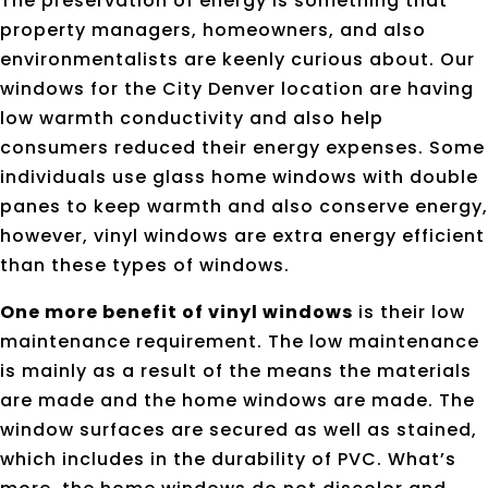
The preservation of energy is something that
property managers, homeowners, and also
environmentalists are keenly curious about. Our
windows for the City Denver location are having
low warmth conductivity and also help
consumers reduced their energy expenses. Some
individuals use glass home windows with double
panes to keep warmth and also conserve energy,
however, vinyl windows are extra energy efficient
than these types of windows.
One more benefit of vinyl windows
is their low
maintenance requirement. The low maintenance
is mainly as a result of the means the materials
are made and the home windows are made. The
window surfaces are secured as well as stained,
which includes in the durability of PVC. What’s