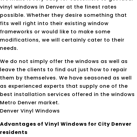
vinyl windows in Denver at the finest rates
possible. Whether they desire something that
fits well right into their existing window
frameworks or would like to make some
modifications, we will certainly cater to their
needs.
We do not simply offer the windows as well as
leave the clients to find out just how to repair
them by themselves. We have seasoned as well
as experienced experts that supply one of the
best installation services offered in the windows
Metro Denver market.
Denver Vinyl Windows
Advantages of Vinyl Windows for City Denver
residents