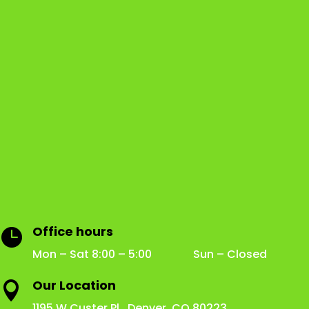
Office hours

Mon – Sat 8:00 – 5:00 Sun – Closed
Our Location

1195 W Custer Pl Denver, CO 80223