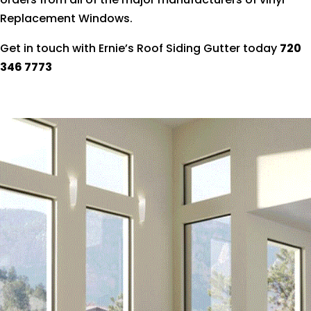
Replacement Windows.
Get in touch with Ernie’s Roof Siding Gutter today
720
346 7773