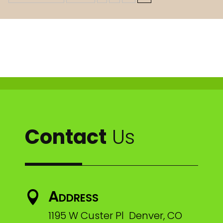
Contact
Us
Address

1195 W Custer Pl Denver, CO