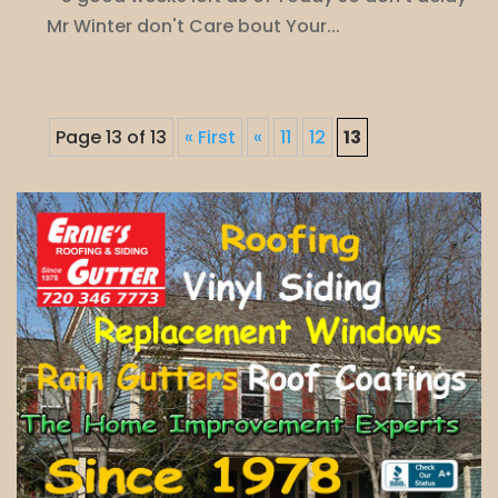
Mr Winter don't Care bout Your...
Page 13 of 13
« First
«
11
12
13