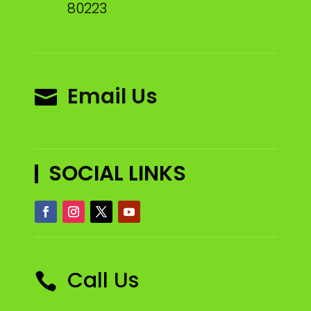
80223
Email Us

SOCIAL LINKS
Call Us
