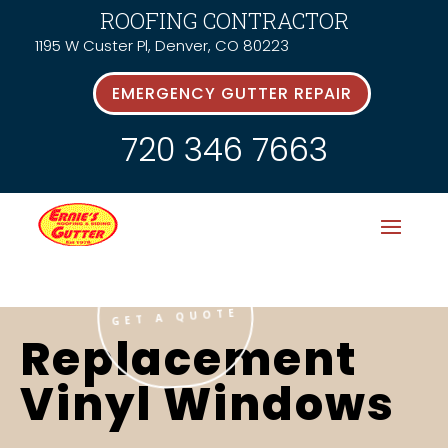
ROOFING CONTRACTOR
1195 W Custer Pl, Denver, CO 80223
EMERGENCY GUTTER REPAIR
720 346 7663
GET A QUOTE
Replacement
Vinyl Windows