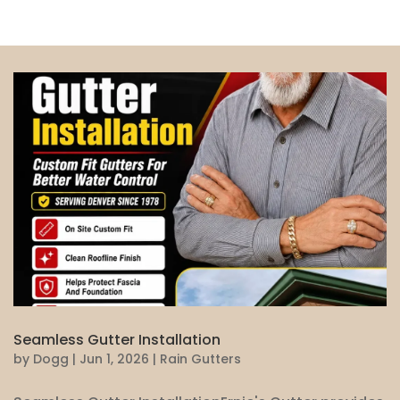
Seamless Gutter Installation
by
Dogg
|
Jun 1, 2026
|
Rain Gutters