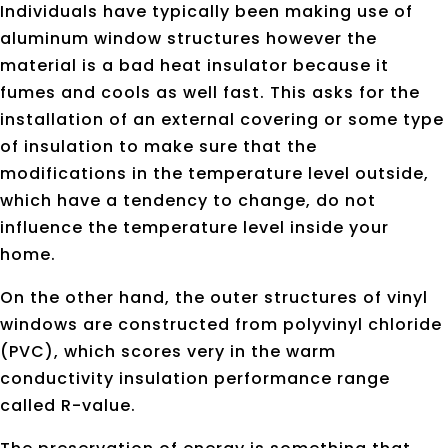
Individuals have typically been making use of
aluminum window structures however the
material is a bad heat insulator because it
fumes and cools as well fast. This asks for the
installation of an external covering or some type
of insulation to make sure that the
modifications in the temperature level outside,
which have a tendency to change, do not
influence the temperature level inside your
home.
On the other hand, the outer structures of vinyl
windows are constructed from polyvinyl chloride
(PVC), which scores very in the warm
conductivity insulation performance range
called R-value.