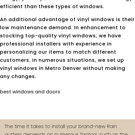
efficient than these types of windows.
An additional advantage of vinyl windows is their
low maintenance demand. In enhancement to
stocking top-quality vinyl windows, we have
professional installers with experience in
personalizing our items to match different
customers. In numerous situations, we set up
vinyl windows in Metro Denver without making
any changes.
best windows and doors
The time it takes to install your brand-new Rain
gutters depends on numerous factors, such as the