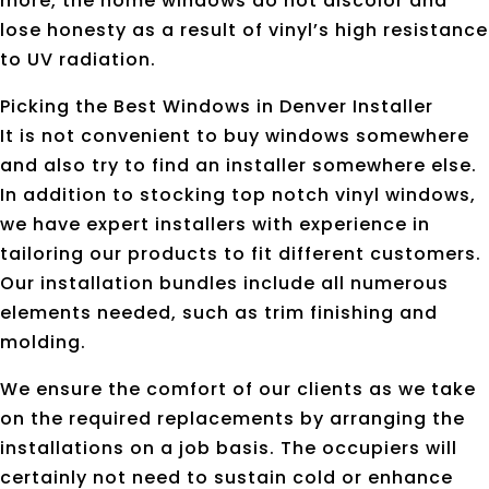
more, the home windows do not discolor and
lose honesty as a result of vinyl’s high resistance
to UV radiation.
Picking the Best Windows in Denver Installer
It is not convenient to buy windows somewhere
and also try to find an installer somewhere else.
In addition to stocking top notch vinyl windows,
we have expert installers with experience in
tailoring our products to fit different customers.
Our installation bundles include all numerous
elements needed, such as trim finishing and
molding.
We ensure the comfort of our clients as we take
on the required replacements by arranging the
installations on a job basis. The occupiers will
certainly not need to sustain cold or enhance