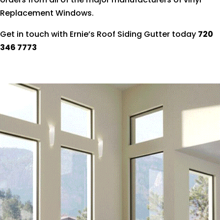
Replacement Windows.
Get in touch with Ernie’s Roof Siding Gutter today
720
346 7773