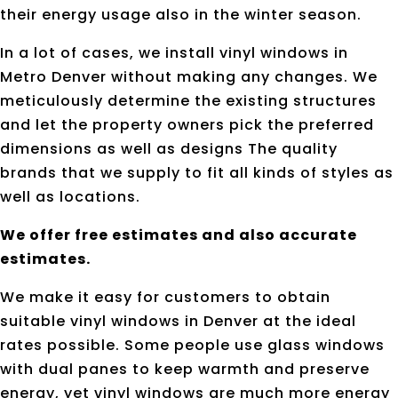
their energy usage also in the winter season.
In a lot of cases, we install vinyl windows in
Metro Denver without making any changes. We
meticulously determine the existing structures
and let the property owners pick the preferred
dimensions as well as designs The quality
brands that we supply to fit all kinds of styles as
well as locations.
We offer free estimates and also accurate
estimates.
We make it easy for customers to obtain
suitable vinyl windows in Denver at the ideal
rates possible. Some people use glass windows
with dual panes to keep warmth and preserve
energy, yet vinyl windows are much more energy