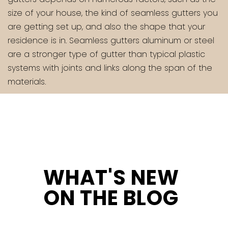
size of your house, the kind of seamless gutters you
are getting set up, and also the shape that your
residence is in. Seamless gutters aluminum or steel
are a stronger type of gutter than typical plastic
systems with joints and links along the span of the
materials.
WHAT'S NEW
ON THE BLOG