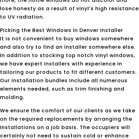
more, the home windows do not discolor and
lose honesty as a result of vinyl’s high resistance
to UV radiation.
Picking the Best Windows in Denver Installer
It is not convenient to buy windows somewhere
and also try to find an installer somewhere else.
In addition to stocking top notch vinyl windows,
we have expert installers with experience in
tailoring our products to fit different customers.
Our installation bundles include all numerous
elements needed, such as trim finishing and
molding.
We ensure the comfort of our clients as we take
on the required replacements by arranging the
installations on a job basis. The occupiers will
certainly not need to sustain cold or enhance