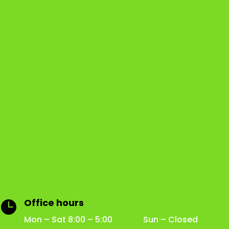
Office hours

Mon – Sat 8:00 – 5:00 Sun – Closed