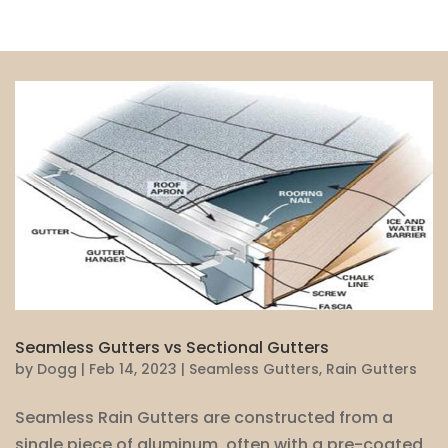
Seamless Gutters vs Sectional Gutters
by
Dogg
|
Feb 14, 2023
|
Seamless Gutters
,
Rain Gutters
Seamless Rain Gutters are constructed from a
single piece of aluminum, often with a pre-coated