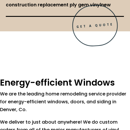
construction replacement ply gem vinylnew
GET A QUOTE
Energy-efficient Windows
We are the leading home remodeling service provider
for energy-efficient windows, doors, and siding in
Denver, Co.
We deliver to just about anywhere! We do custom
orders from all of the major manufacturers of vinyl