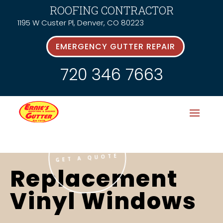
ROOFING CONTRACTOR
1195 W Custer Pl, Denver, CO 80223
EMERGENCY GUTTER REPAIR
720 346 7663
GET A QUOTE
Replacement
Vinyl Windows