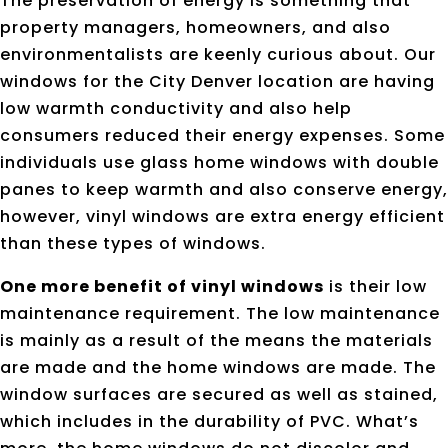
The preservation of energy is something that
property managers, homeowners, and also
environmentalists are keenly curious about. Our
windows for the City Denver location are having
low warmth conductivity and also help
consumers reduced their energy expenses. Some
individuals use glass home windows with double
panes to keep warmth and also conserve energy,
however, vinyl windows are extra energy efficient
than these types of windows.
One more benefit of vinyl windows
is their low
maintenance requirement. The low maintenance
is mainly as a result of the means the materials
are made and the home windows are made. The
window surfaces are secured as well as stained,
which includes in the durability of PVC. What’s