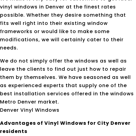
vinyl windows in Denver at the finest rates
possible. Whether they desire something that
fits well right into their existing window
frameworks or would like to make some
modifications, we will certainly cater to their
needs.
We do not simply offer the windows as well as
leave the clients to find out just how to repair
them by themselves. We have seasoned as well
as experienced experts that supply one of the
best installation services offered in the windows
Metro Denver market.
Denver Vinyl Windows
Advantages of Vinyl Windows for City Denver
residents