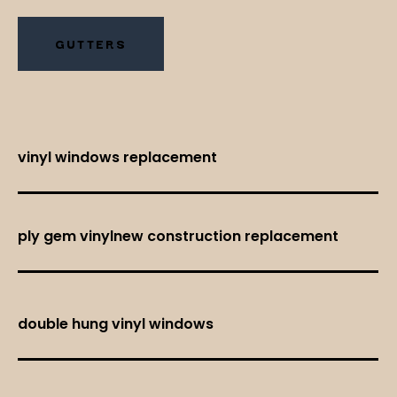
GUTTERS
vinyl windows replacement
ply gem vinylnew construction replacement
double hung vinyl windows