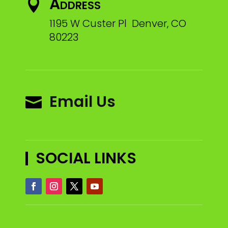
Address

1195 W Custer Pl Denver, CO
80223
Email Us

SOCIAL LINKS