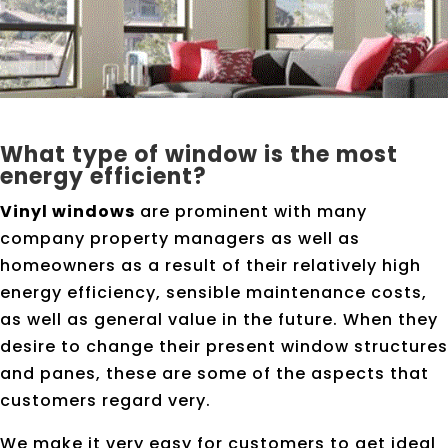
What type of window is the most
energy efficient?
Vinyl windows
are prominent with many
company property managers as well as
homeowners as a result of their relatively high
energy efficiency, sensible maintenance costs,
as well as general value in the future. When they
desire to change their present window structures
and panes, these are some of the aspects that
customers regard very.
We make it very easy for customers to get ideal