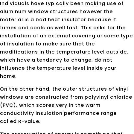
Individuals have typically been making use of
aluminum window structures however the
material is a bad heat insulator because it
fumes and cools as well fast. This asks for the
installation of an external covering or some type
of insulation to make sure that the
modifications in the temperature level outside,
which have a tendency to change, do not
influence the temperature level inside your
home.
On the other hand, the outer structures of vinyl
windows are constructed from polyvinyl chloride
(PVC), which scores very in the warm
conductivity insulation performance range
called R-value.