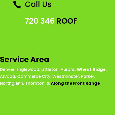
Call Us

720 346
ROOF
Service Area
Denver
,
Englewood
,
Littleton
,
Aurora
,
Wheat
Ridge
,
Arvada
,
Commerce City
,
Westminster
,
Parker,
Northglenn
,
Thornton
, &
Along the Front Range