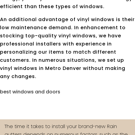
efficient than these types of windows.
An additional advantage of vinyl windows is their
low maintenance demand. In enhancement to
stocking top-quality vinyl windows, we have
professional installers with experience in
personalizing our items to match different
customers. In numerous situations, we set up
vinyl windows in Metro Denver without making
any changes.
best windows and doors
The time it takes to install your brand-new Rain
gutters depends on numerous factors, such as the