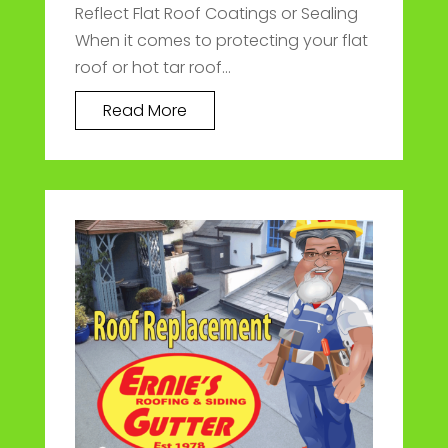
Reflect Flat Roof Coatings or Sealing
When it comes to protecting your flat
roof or hot tar roof...
Read More