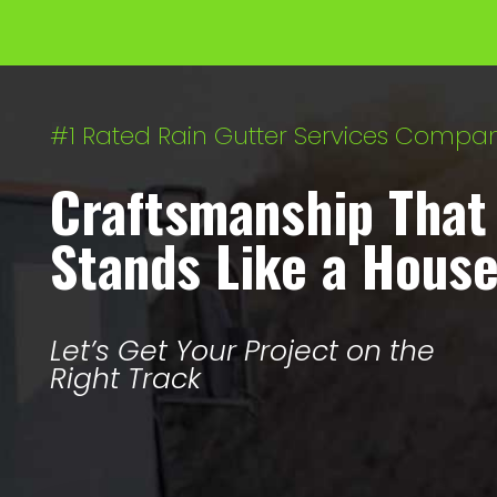
#1 Rated Rain Gutter Services Compa
Craftsmanship That
Stands Like a Hous
Let’s Get Your Project on the
Right Track