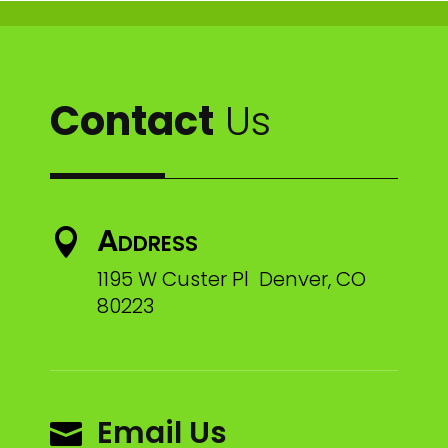
Contact
Us
Address

1195 W Custer Pl Denver, CO
80223
Email Us
