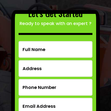
Let’s Get Started
Ready to speak with an expert ?