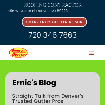
ROOFING CONTRACTOR
1195 W Custer Pl, Denver, CO 80223
EMERGENCY GUTTER REPAIR
720 346 7663
Ernie's Blog
Straight Talk from Denver’s
Trusted Gutter Pros