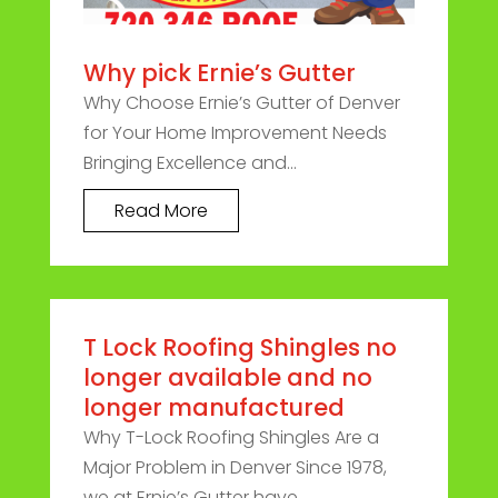
Why pick Ernie’s Gutter
Why Choose Ernie’s Gutter of Denver
for Your Home Improvement Needs
Bringing Excellence and...
Read More
T Lock Roofing Shingles no
longer available and no
longer manufactured
Why T-Lock Roofing Shingles Are a
Major Problem in Denver Since 1978,
we at Ernie’s Gutter have...