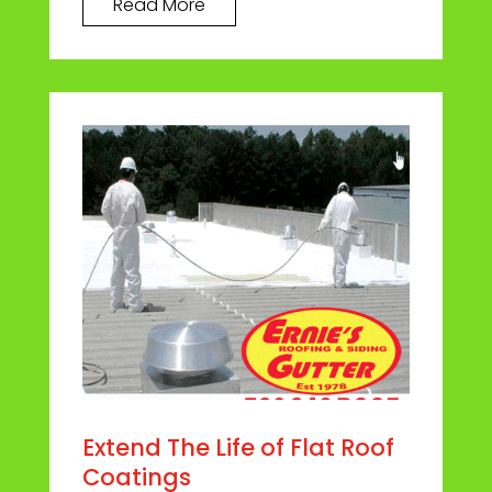
Read More
Extend The Life of Flat Roof
Coatings