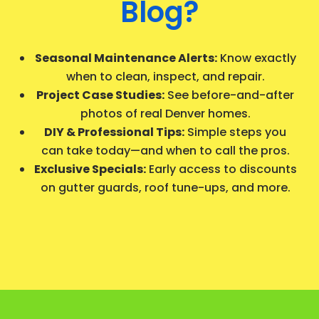
Blog?
Seasonal Maintenance Alerts:
Know exactly
when to clean, inspect, and repair.
Project Case Studies:
See before-and-after
photos of real Denver homes.
DIY & Professional Tips:
Simple steps you
can take today—and when to call the pros.
Exclusive Specials:
Early access to discounts
on gutter guards, roof tune-ups, and more.