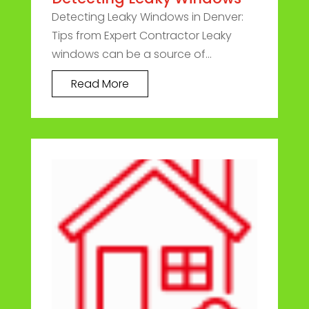
Detecting Leaky Windows in Denver:
Tips from Expert Contractor Leaky
windows can be a source of...
Read More