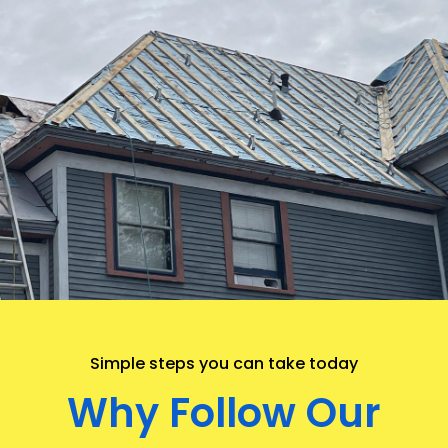
.
Simple steps you can take today
Why Follow Our