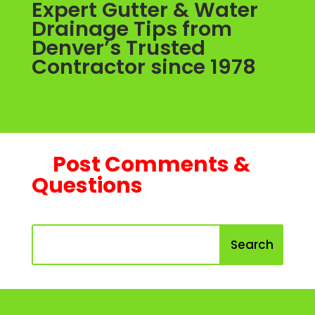
Expert Gutter & Water
Drainage Tips from
Denver’s Trusted
Contractor since 1978
Post Comments &
Questions