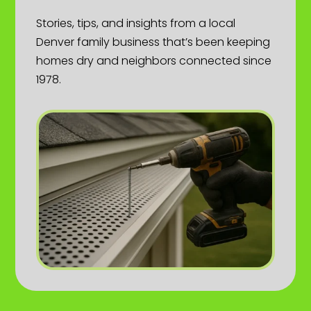
Stories, tips, and insights from a local
Denver family business that’s been keeping
homes dry and neighbors connected since
1978.