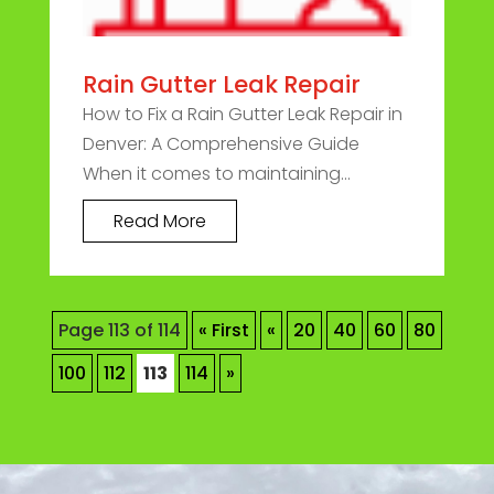
Rain Gutter Leak Repair
How to Fix a Rain Gutter Leak Repair in
Denver: A Comprehensive Guide
When it comes to maintaining...
Read More
Page 113 of 114
« First
«
20
40
60
80
100
112
113
114
»