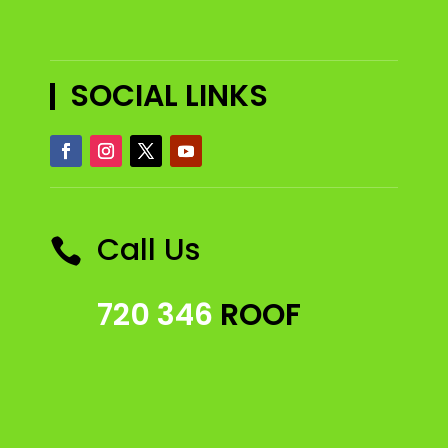
SOCIAL LINKS
Call Us

720 346
ROOF