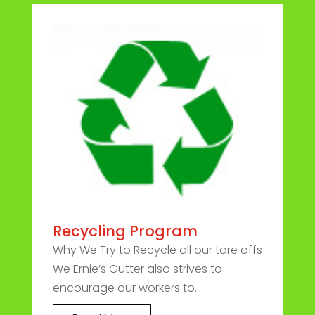
Recycling Program
Why We Try to Recycle all our tare offs
We Ernie’s Gutter also strives to
encourage our workers to...