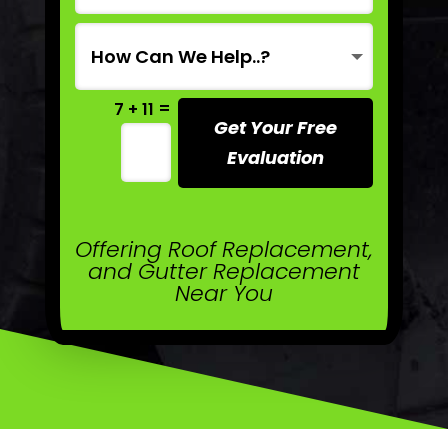
=
7 + 11
Get Your Free
Evaluation
Offering Roof Replacement,
and Gutter Replacement
Near You