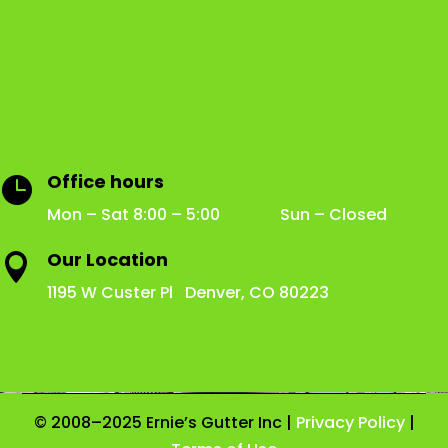
Office hours

Mon – Sat 8:00 – 5:00 Sun – Closed
Our Location

1195 W Custer Pl Denver, CO 80223
© 2008–2025 Ernie’s Gutter Inc |
Privacy Policy
|