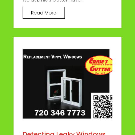
Read More
Detecting Leaky Windows