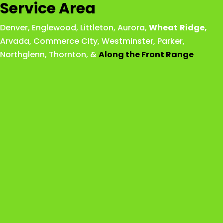
Service Area
Denver
,
Englewood
,
Littleton
,
Aurora
,
Wheat
Ridge
,
Arvada
,
Commerce City
,
Westminster
,
Parker,
Northglenn
,
Thornton
, &
Along the Front Range