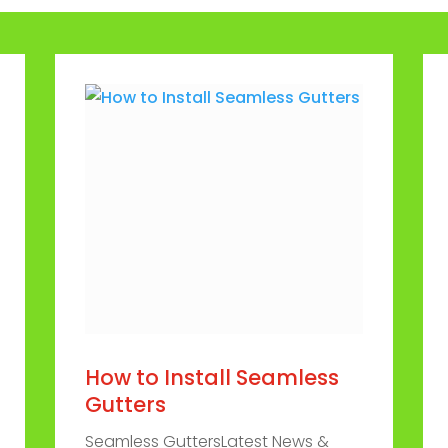
How to Install Seamless
Gutters
Seamless GuttersLatest News &