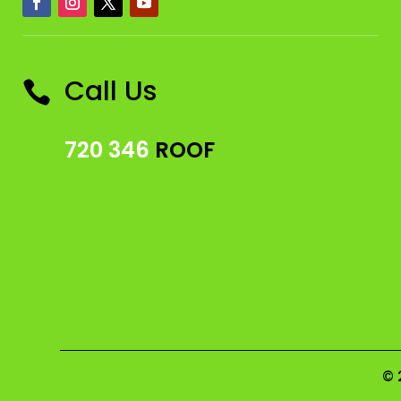
Call Us

720 346
ROOF
© 