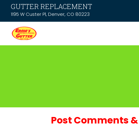
GUTTER REPLACEMENT
1195 W Custer Pl, Denver, CO 80223
Post Comments & 