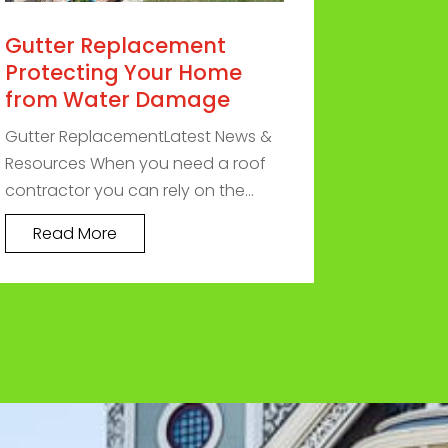
Gutter Replacement
Protecting Your Home
from Water Damage
Gutter ReplacementLatest News &
Resources When you need a roof
contractor you can rely on the...
Read More