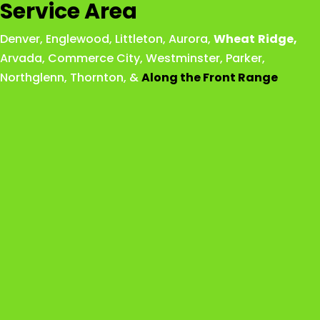
Service Area
Denver
,
Englewood
,
Littleton
,
Aurora
,
Wheat
Ridge
,
Arvada
,
Commerce City
,
Westminster
,
Parker,
Northglenn
,
Thornton
, &
Along the Front Range