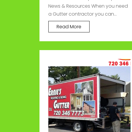
News & Resources When you need
a Gutter contractor you can...
Read More