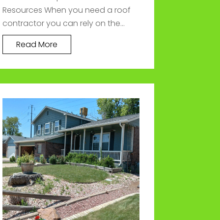
Resources When you need a roof
contractor you can rely on the...
Read More