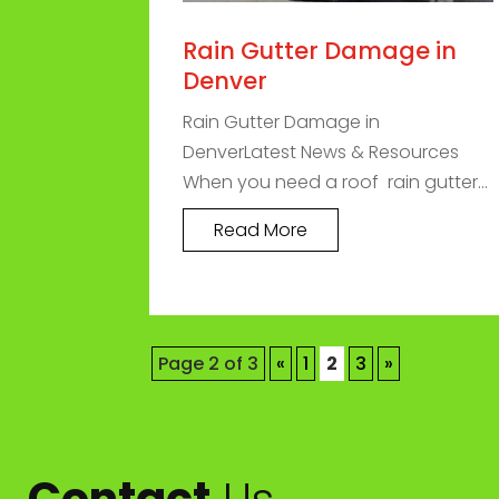
Rain Gutter Damage in
Denver
Rain Gutter Damage in
DenverLatest News & Resources
When you need a roof rain gutter...
Read More
Page 2 of 3
«
1
2
3
»
Contact
Us