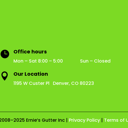
Office hours

Mon – Sat 8:00 – 5:00 Sun – Closed
Our Location

1195 W Custer Pl Denver, CO 80223
2008–2025 Ernie’s Gutter Inc |
Privacy Policy
|
Terms of 