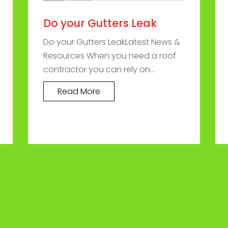
Do your Gutters Leak
Do your Gutters LeakLatest News &
Resources When you need a roof
contractor you can rely on...
Read More