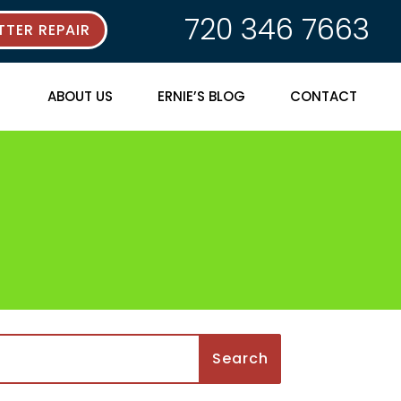
720 346 7663
TER REPAIR
ABOUT US
ERNIE’S BLOG
CONTACT