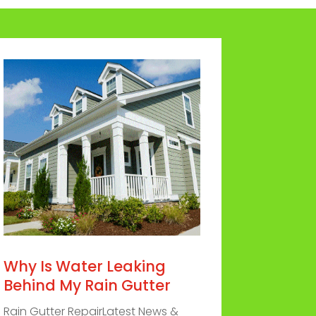
Why Is Water Leaking
Behind My Rain Gutter
Rain Gutter RepairLatest News &