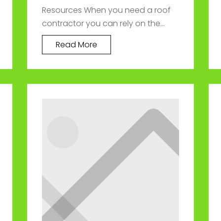
Resources When you need a roof
contractor you can rely on the...
Read More