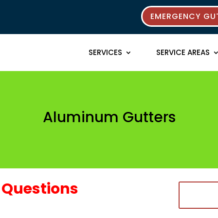
EMERGENCY GUT
SERVICES
SERVICE AREAS
Aluminum Gutters
Questions