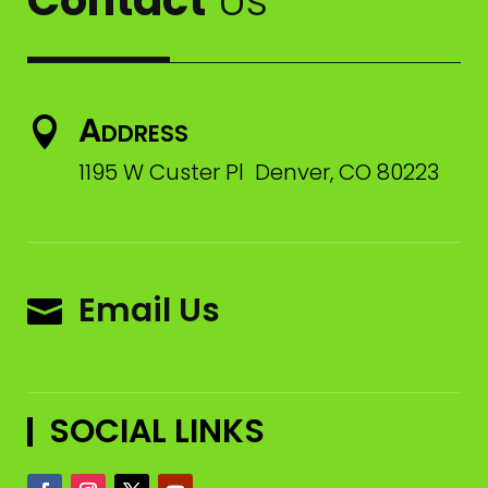
Address

1195 W Custer Pl Denver, CO 80223
Email Us

SOCIAL LINKS