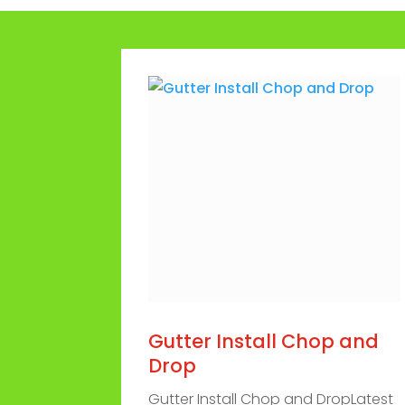
Gutter Install Chop and
Drop
Gutter Install Chop and DropLatest