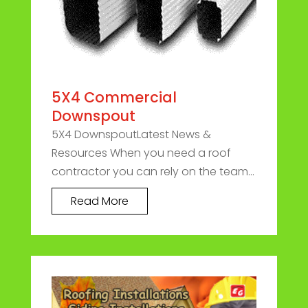
5X4 Commercial
Downspout
5X4 DownspoutLatest News &
Resources When you need a roof
contractor you can rely on the team...
Read More