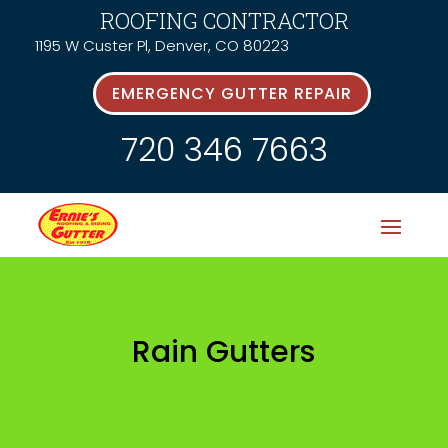
ROOFING CONTRACTOR
1195 W Custer Pl, Denver, CO 80223
EMERGENCY GUTTER REPAIR
720 346 7663
Rain Gutters