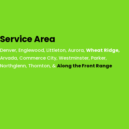
Service Area
Denver
,
Englewood
,
Littleton
,
Aurora
,
Wheat
Ridge
,
Arvada
,
Commerce City
,
Westminster
,
Parker,
Northglenn
,
Thornton
, &
Along the Front Range