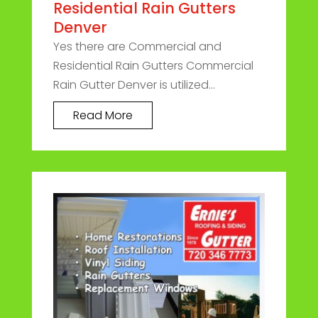
Residential Rain Gutters
Denver
Yes there are Commercial and
Residential Rain Gutters Commercial
Rain Gutter Denver is utilized...
Read More