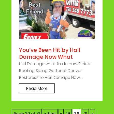
You’ve Been Hit by Hail
Damage Now What
Hail Damage what to do now Ernie's
Roofing Siding Gutter of Denver
Restores the Hail Damage Now...
Read More
Page 20 of 31
« First
«
19
20
21
»