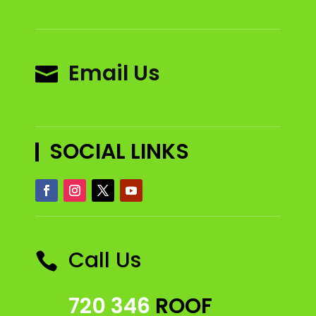
Email Us

SOCIAL LINKS
Call Us

720 346
ROOF