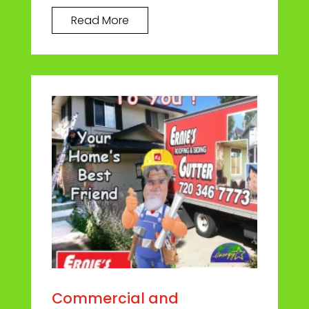
Read More
Commercial and