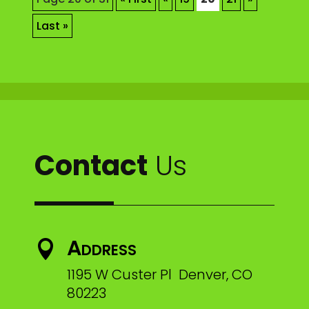
Last »
Contact
Us
Address

1195 W Custer Pl Denver, CO
80223