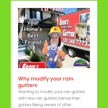
Why modify your rain
gutters
Wanting to modify your rain gutters
with new rain gutters Denver Rain
gutters Being aware of after...