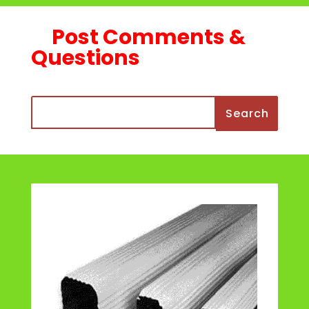
Post Comments &
Questions