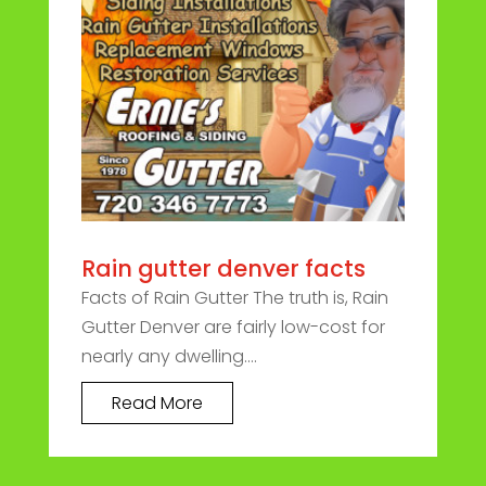
Rain gutter denver facts
Facts of Rain Gutter The truth is, Rain
Gutter Denver are fairly low-cost for
nearly any dwelling....
Read More