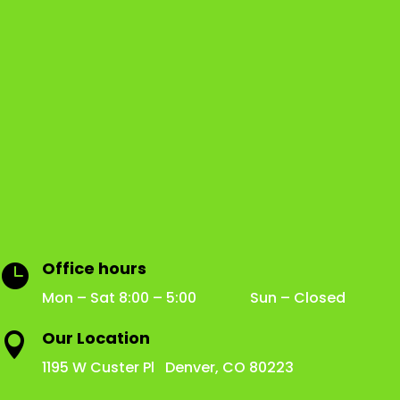
Office hours

Mon – Sat 8:00 – 5:00 Sun – Closed
Our Location

1195 W Custer Pl Denver, CO 80223