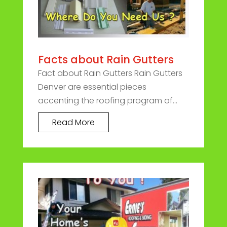
Facts about Rain Gutters
Fact about Rain Gutters Rain Gutters
Denver are essential pieces
accenting the roofing program of...
Read More