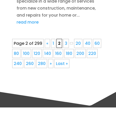
specialize in a wide range of services
from new construction, maintenance,
and repairs for your home or...
read more
Page 2 of 299
«
1
2
3
20
40
60
80
100
120
140
160
180
200
220
240
260
280
»
Last »