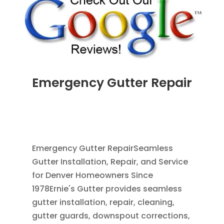
Emergency Gutter Repair
JUL 24, 2026
|
CLEANING GUTTERS
,
DOWNSPOUT EXTENSION
,
DOWNSPOUTS 2X3
,
RAIN BARRELS
,
RAIN GUTTERS
Emergency Gutter RepairSeamless
Gutter Installation, Repair, and Service
for Denver Homeowners Since
1978Ernie's Gutter provides seamless
gutter installation, repair, cleaning,
gutter guards, downspout corrections,