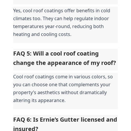
Yes, cool roof coatings offer benefits in cold 
climates too. They can help regulate indoor 
temperatures year-round, reducing both 
heating and cooling costs.
FAQ 5: Will a cool roof coating 
change the appearance of my roof?
Cool roof coatings come in various colors, so 
you can choose one that complements your 
property’s aesthetics without dramatically 
altering its appearance.
FAQ 6: Is Ernie’s Gutter licensed and 
insured?