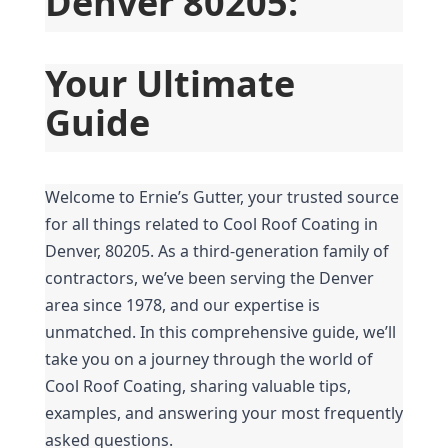
Denver 80205:
Your Ultimate 
Guide
Welcome to Ernie’s Gutter, your trusted source 
for all things related to Cool Roof Coating in 
Denver, 80205. As a third-generation family of 
contractors, we’ve been serving the Denver 
area since 1978, and our expertise is 
unmatched. In this comprehensive guide, we’ll 
take you on a journey through the world of 
Cool Roof Coating, sharing valuable tips, 
examples, and answering your most frequently 
asked questions.