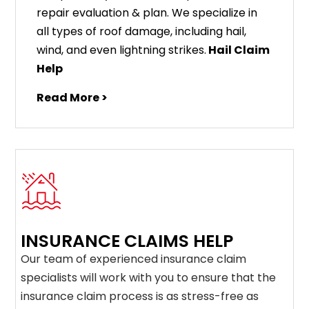
repair evaluation & plan. We specialize in
all types of roof damage, including hail,
wind, and even lightning strikes.
Hail Claim
Help
Read More >
INSURANCE CLAIMS HELP
Our team of experienced insurance claim
specialists will work with you to ensure that the
insurance claim process is as stress-free as