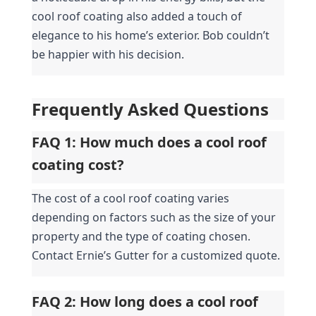
cool roof coating also added a touch of 
elegance to his home’s exterior. Bob couldn’t 
be happier with his decision.
Frequently Asked Questions
FAQ 1: How much does a cool roof 
coating cost?
The cost of a cool roof coating varies 
depending on factors such as the size of your 
property and the type of coating chosen. 
Contact Ernie’s Gutter for a customized quote.
FAQ 2: How long does a cool roof 