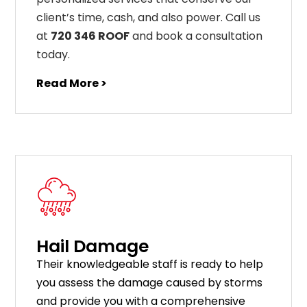
client’s time, cash, and also power. Call us
at
720 346 ROOF
and book a consultation
today.
Read More >
Hail Damage
Their knowledgeable staff is ready to help
you assess the damage caused by storms
and provide you with a comprehensive