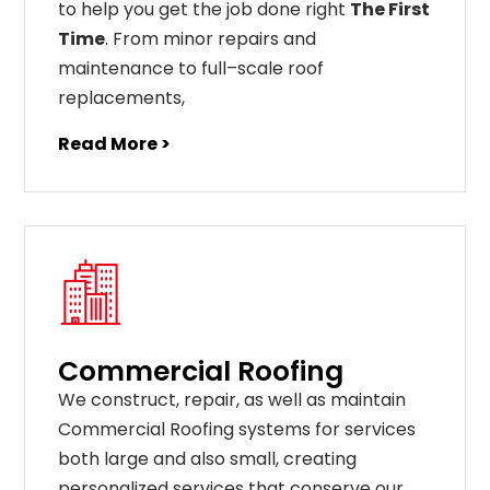
to help you get the job done right
The First
Time
. From
minor
repairs
and
maintenance
to
full
–
scale
roof
replacements
,
Read More >
Commercial Roofing
We construct, repair, as well as maintain
Commercial Roofing systems for services
both large and also small, creating
personalized services that conserve our