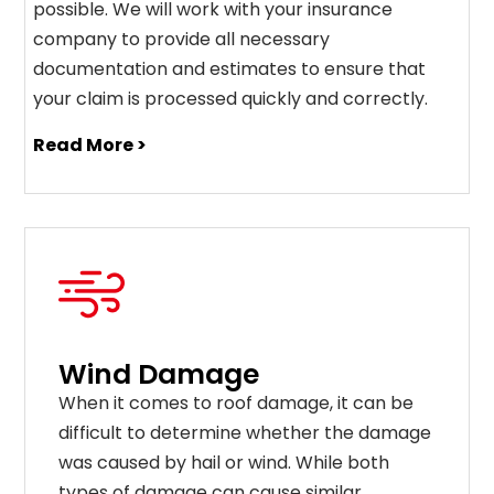
possible. We will work with your insurance
company to provide all necessary
documentation and estimates to ensure that
your claim is processed quickly and correctly.
Read More >
Wind Damage
When it comes to roof damage, it can be
difficult to determine whether the damage
was caused by hail or wind. While both
types of damage can cause similar