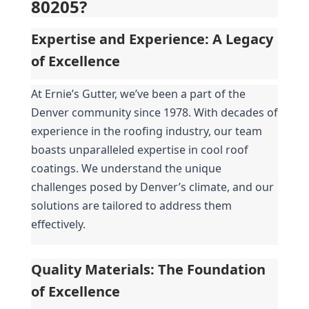
80205?
Expertise and Experience: A Legacy 
of Excellence
At Ernie’s Gutter, we’ve been a part of the 
Denver community since 1978. With decades of 
experience in the roofing industry, our team 
boasts unparalleled expertise in cool roof 
coatings. We understand the unique 
challenges posed by Denver’s climate, and our 
solutions are tailored to address them 
effectively.
Quality Materials: The Foundation 
of Excellence