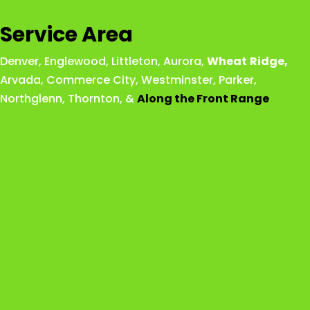
Service Area
Denver
,
Englewood
,
Littleton
,
Aurora
,
Wheat
Ridge
,
Arvada
,
Commerce City
,
Westminster
,
Parker,
Northglenn
,
Thornton
, &
Along the Front Range