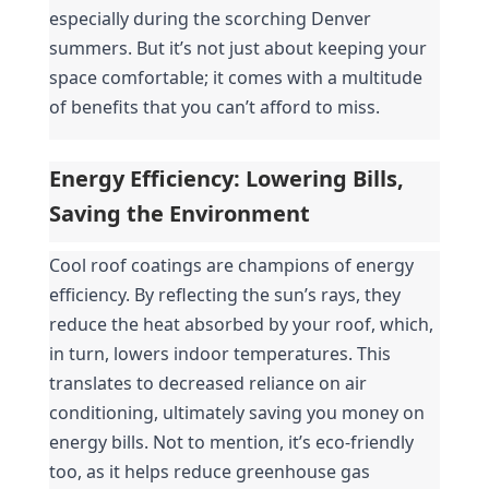
especially during the scorching Denver 
summers. But it’s not just about keeping your 
space comfortable; it comes with a multitude 
of benefits that you can’t afford to miss.
Energy Efficiency: Lowering Bills, 
Saving the Environment
Cool roof coatings are champions of energy 
efficiency. By reflecting the sun’s rays, they 
reduce the heat absorbed by your roof, which, 
in turn, lowers indoor temperatures. This 
translates to decreased reliance on air 
conditioning, ultimately saving you money on 
energy bills. Not to mention, it’s eco-friendly 
too, as it helps reduce greenhouse gas 