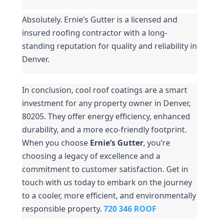
Absolutely. Ernie’s Gutter is a licensed and 
insured roofing contractor with a long-
standing reputation for quality and reliability in 
Denver.
In conclusion, cool roof coatings are a smart 
investment for any property owner in Denver, 
80205. They offer energy efficiency, enhanced 
durability, and a more eco-friendly footprint. 
When you choose 
Ernie’s Gutter
, you’re 
choosing a legacy of excellence and a 
commitment to customer satisfaction. Get in 
touch with us today to embark on the journey 
to a cooler, more efficient, and environmentally 
responsible property. 
720 346 ROOF