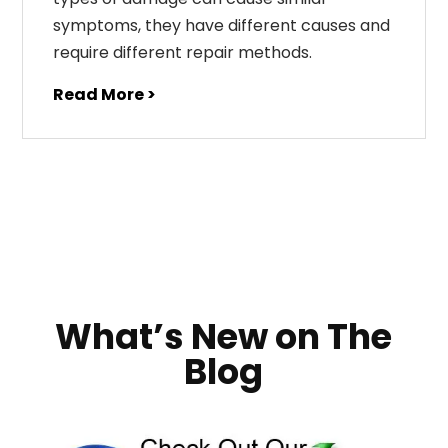
symptoms, they have different causes and
require different repair methods.
Read More >
What’s New on The
Blog