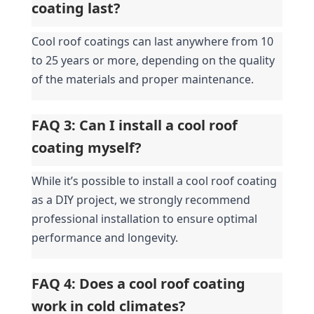
coating last?
Cool roof coatings can last anywhere from 10 
to 25 years or more, depending on the quality 
of the materials and proper maintenance.
FAQ 3: Can I install a cool roof 
coating myself?
While it’s possible to install a cool roof coating 
as a DIY project, we strongly recommend 
professional installation to ensure optimal 
performance and longevity.
FAQ 4: Does a cool roof coating 
work in cold climates?