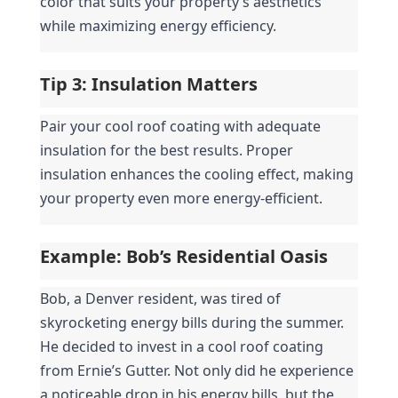
color that suits your property’s aesthetics 
while maximizing energy efficiency.
Tip 3: Insulation Matters
Pair your cool roof coating with adequate 
insulation for the best results. Proper 
insulation enhances the cooling effect, making 
your property even more energy-efficient.
Example: Bob’s Residential Oasis
Bob, a Denver resident, was tired of 
skyrocketing energy bills during the summer. 
He decided to invest in a cool roof coating 
from Ernie’s Gutter. Not only did he experience 
a noticeable drop in his energy bills, but the 