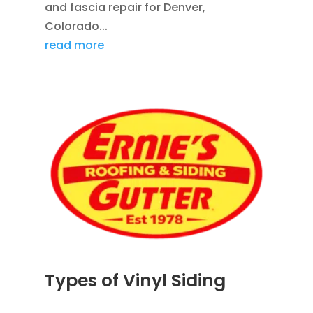
and fascia repair for Denver,
Colorado...
read more
Types of Vinyl Siding
JUL 1, 2026
|
SIDING
,
VINYL SIDING