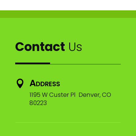
Contact
Us
Address

1195 W Custer Pl Denver, CO
80223