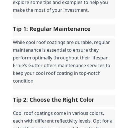
explore some tips and examples to help you 
make the most of your investment.
Tip 1: Regular Maintenance
While cool roof coatings are durable, regular 
maintenance is essential to ensure they 
perform optimally throughout their lifespan. 
Ernie’s Gutter offers maintenance services to 
keep your cool roof coating in top-notch 
condition.
Tip 2: Choose the Right Color
Cool roof coatings come in various colors, 
each with different reflectivity levels. Opt for a 