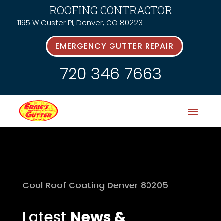
ROOFING CONTRACTOR
1195 W Custer Pl, Denver, CO 80223
EMERGENCY GUTTER REPAIR
720 346 7663
Cool Roof Coating Denver 80205
Latest
News &