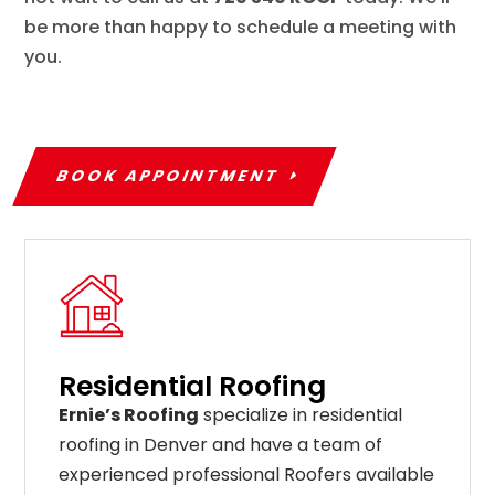
be more than happy to schedule a meeting with
you.
BOOK APPOINTMENT
Residential Roofing
Ernie’s Roofing
specialize in residential
roofing in Denver and have a team of
experienced professional Roofers available