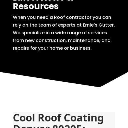
Resources
When you need a Roof contractor you can
rely on the team of experts at Ernie’s Gutter.
We specialize in a wide range of services
from new construction, maintenance, and
repairs for your home or business.
Cool Roof Coating 