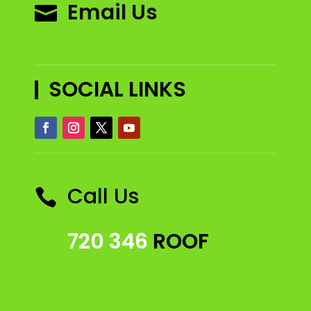
Email Us

SOCIAL LINKS
Call Us

720 346
ROOF