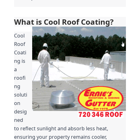
What is Cool Roof Coating?
Cool 
Roof 
Coati
ng is 
a 
roofi
ng 
soluti
on 
desig
ned 
to reflect sunlight and absorb less heat, 
ensuring your property remains cooler, 