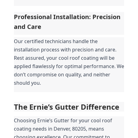
Professional Installation: Precision 
and Care
Our certified technicians handle the 
installation process with precision and care. 
Rest assured, your cool roof coating will be 
applied flawlessly for optimal performance. We 
don’t compromise on quality, and neither 
should you.
The Ernie’s Gutter Difference
Choosing Ernie’s Gutter for your cool roof 
coating needs in Denver, 80205, means 
choosing excellence. Our commitment to 