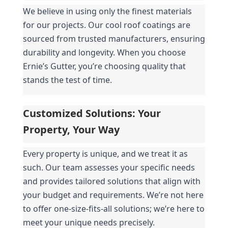
We believe in using only the finest materials 
for our projects. Our cool roof coatings are 
sourced from trusted manufacturers, ensuring 
durability and longevity. When you choose 
Ernie’s Gutter, you’re choosing quality that 
stands the test of time.
Customized Solutions: Your 
Property, Your Way
Every property is unique, and we treat it as 
such. Our team assesses your specific needs 
and provides tailored solutions that align with 
your budget and requirements. We’re not here 
to offer one-size-fits-all solutions; we’re here to 
meet your unique needs precisely.