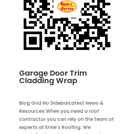
Garage Door Trim
Cladding Wrap
JUN 30, 2026
|
UNCATEGORIZED
Blog Grid No SidebarLatest News &
Resources When you need a roof
contractor you can rely on the team of
experts at Ernie's Roofing. We