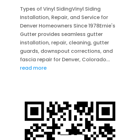
Types of Vinyl SidingVinyl Siding
Installation, Repair, and Service for
Denver Homeowners Since 1978Ernie's
Gutter provides seamless gutter
installation, repair, cleaning, gutter
guards, downspout corrections, and
fascia repair for Denver, Colorado...
read more