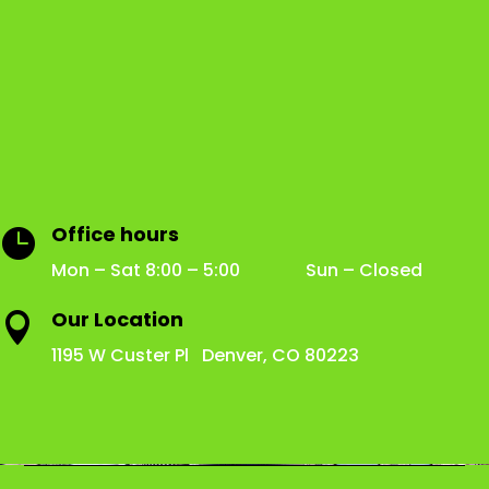
Office hours

Mon – Sat 8:00 – 5:00 Sun – Closed
Our Location

1195 W Custer Pl Denver, CO 80223