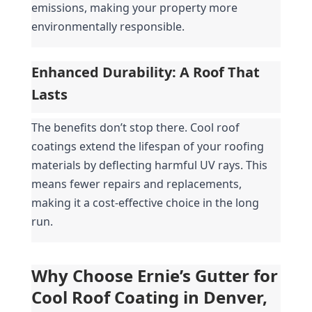
emissions, making your property more 
environmentally responsible.
Enhanced Durability: A Roof That 
Lasts
The benefits don’t stop there. Cool roof 
coatings extend the lifespan of your roofing 
materials by deflecting harmful UV rays. This 
means fewer repairs and replacements, 
making it a cost-effective choice in the long 
run.
Why Choose Ernie’s Gutter for 
Cool Roof Coating in Denver, 