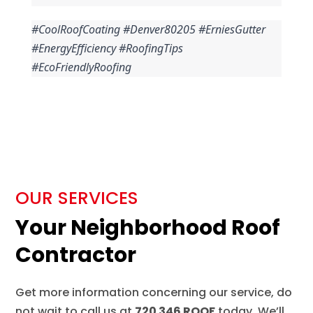
#CoolRoofCoating #Denver80205 #ErniesGutter 
#EnergyEfficiency #RoofingTips 
#EcoFriendlyRoofing
OUR SERVICES
Your Neighborhood Roof
Contractor
Get more information concerning our service, do
not wait to call us at
720 346 ROOF
today. We’ll