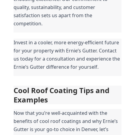
quality, sustainability, and customer 
satisfaction sets us apart from the 
competition.
Invest in a cooler, more energy-efficient future 
for your property with Ernie’s Gutter. Contact 
us today for a consultation and experience the 
Ernie’s Gutter difference for yourself.
Cool Roof Coating Tips and 
Examples
Now that you’re well-acquainted with the 
benefits of cool roof coatings and why Ernie’s 
Gutter is your go-to choice in Denver, let’s 