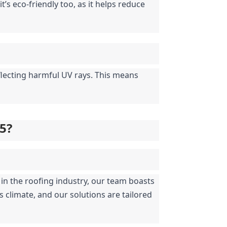
’s eco-friendly too, as it helps reduce 
flecting harmful UV rays. This means 
05?
in the roofing industry, our team boasts 
climate, and our solutions are tailored 