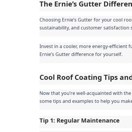
The Ernie’s Gutter Differe
Choosing Ernie’s Gutter for your cool ro
sustainability, and customer satisfaction
Invest in a cooler, more energy-efficient 
Ernie’s Gutter difference for yourself.
Cool Roof Coating Tips an
Now that you’re well-acquainted with the b
some tips and examples to help you make
Tip 1: Regular Maintenance