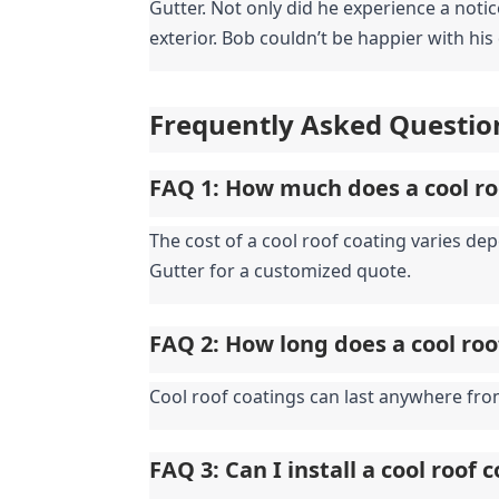
Gutter. Not only did he experience a notic
exterior. Bob couldn’t be happier with his
Frequently Asked Questio
FAQ 1: How much does a cool ro
The cost of a cool roof coating varies de
Gutter for a customized quote.
FAQ 2: How long does a cool roo
Cool roof coatings can last anywhere fro
FAQ 3: Can I install a cool roof 