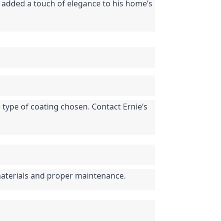
o added a touch of elegance to his home’s 
 type of coating chosen. Contact Ernie’s 
materials and proper maintenance.