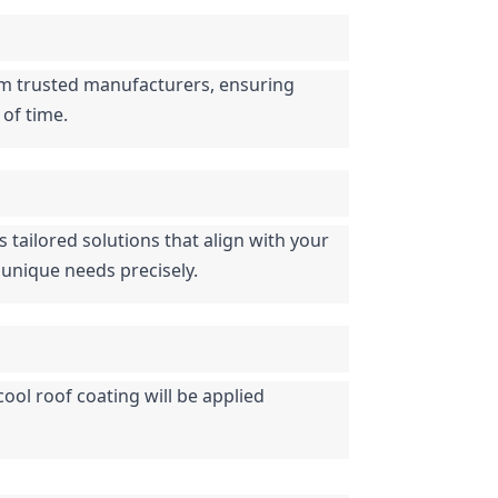
rom trusted manufacturers, ensuring 
 of time.
tailored solutions that align with your 
 unique needs precisely.
ool roof coating will be applied 