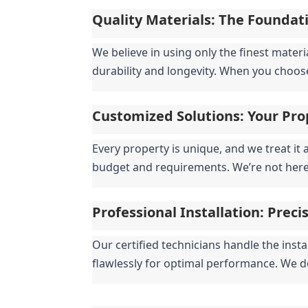
Quality Materials: The Foundati
We believe in using only the finest mater
durability and longevity. When you choose 
Customized Solutions: Your Pro
Every property is unique, and we treat it 
budget and requirements. We’re not here t
Professional Installation: Preci
Our certified technicians handle the insta
flawlessly for optimal performance. We d