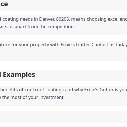
nce
of coating needs in Denver, 80205, means choosing excellenc
 sets us apart from the competition.
future for your property with Ernie’s Gutter. Contact us toda
d Examples
enefits of cool roof coatings and why Ernie’s Gutter is your 
 the most of your investment.