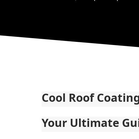
Cool Roof Coatin
Your Ultimate Gu