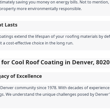
timately saving you money on energy bills. Not to mention, it
property more environmentally responsible.
at Lasts
coatings extend the lifespan of your roofing materials by de
 a cost-effective choice in the long run.
 for Cool Roof Coating in Denver, 802
acy of Excellence
he Denver community since 1978. With decades of experience 
ngs. We understand the unique challenges posed by Denver’s 