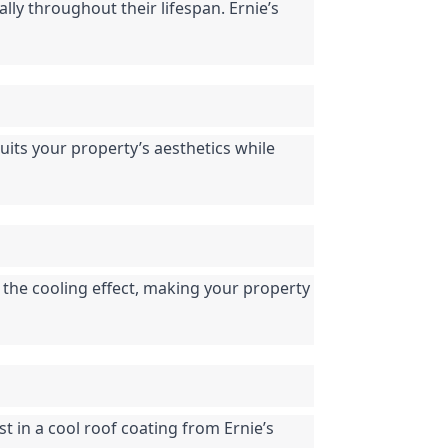
ly throughout their lifespan. Ernie’s 
suits your property’s aesthetics while 
 the cooling effect, making your property 
 in a cool roof coating from Ernie’s 