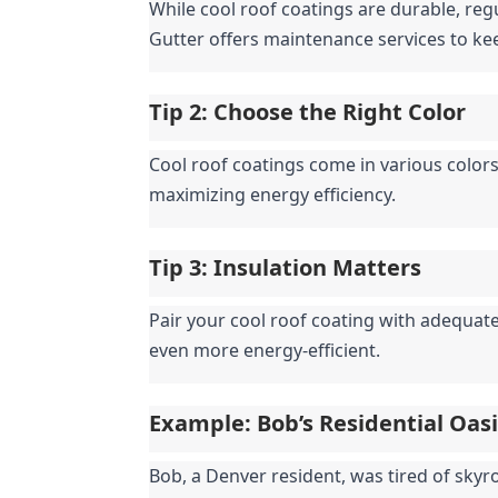
While cool roof coatings are durable, reg
Gutter offers maintenance services to kee
Tip 2: Choose the Right Color
Cool roof coatings come in various colors, 
maximizing energy efficiency.
Tip 3: Insulation Matters
Pair your cool roof coating with adequate
even more energy-efficient.
Example: Bob’s Residential Oas
Bob, a Denver resident, was tired of skyro