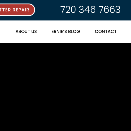
720 346 7663
TER REPAIR
ABOUT US
ERNIE’S BLOG
CONTACT