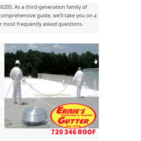
0205. As a third-generation family of 
comprehensive guide, we’ll take you on a 
ur most frequently asked questions.