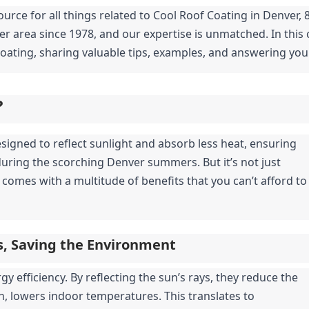
urce for all things related to Cool Roof Coating in Denver, 8
r area since 1978, and our expertise is unmatched. In this 
oating, sharing valuable tips, examples, and answering yo
?
signed to reflect sunlight and absorb less heat, ensuring 
during the scorching Denver summers. But it’s not just 
comes with a multitude of benefits that you can’t afford to 
ls, Saving the Environment
 efficiency. By reflecting the sun’s rays, they reduce the 
n, lowers indoor temperatures. This translates to 