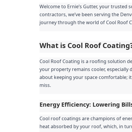
Welcome to Ernie’s Gutter, your trusted so
contractors, we’ve been serving the Denve
journey through the world of Cool Roof C
What is Cool Roof Coating
Cool Roof Coating is a roofing solution de
your property remains cooler, especially 
about keeping your space comfortable; it 
miss.
Energy Efficiency: Lowering Bil
Cool roof coatings are champions of energy
heat absorbed by your roof, which, in tur