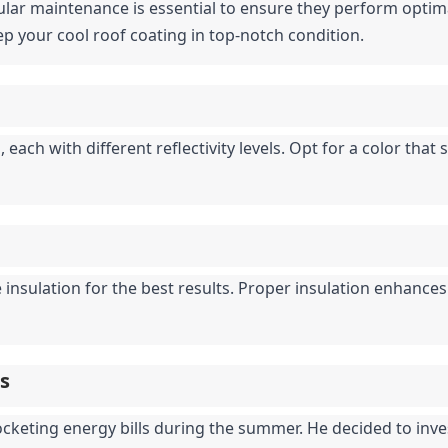
ular maintenance is essential to ensure they perform optimal
p your cool roof coating in top-notch condition.
each with different reflectivity levels. Opt for a color that 
 insulation for the best results. Proper insulation enhances
is
cketing energy bills during the summer. He decided to invest