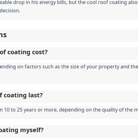
eable drop in his energy bills, but the cool roof coating als
 decision.
ns
of coating cost?
pending on factors such as the size of your property and the
f coating last?
m 10 to 25 years or more, depending on the quality of the 
coating myself?