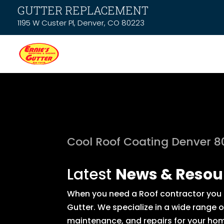
GUTTER REPLACEMENT
1195 W Custer Pl, Denver, CO 80223
Cool Roof Coating Denver 
Latest
News & Resou
When you need a Roof contractor you c
Gutter. We specialize in a wide range 
maintenance, and repairs for your hom