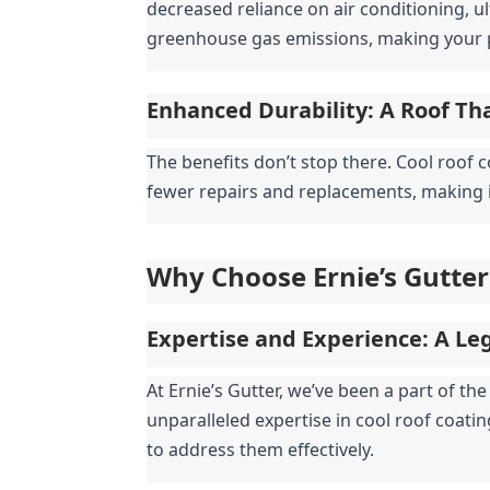
decreased reliance on air conditioning, ul
greenhouse gas emissions, making your 
Enhanced Durability: A Roof Th
The benefits don’t stop there. Cool roof 
fewer repairs and replacements, making it
Why Choose Ernie’s Gutter
Expertise and Experience: A Leg
At Ernie’s Gutter, we’ve been a part of t
unparalleled expertise in cool roof coati
to address them effectively.