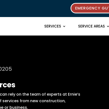
EMERGENCY GUT
SERVICES
SERVICE AREAS
80205
rces
an rely on the team of experts at Ernie’s
of services from new construction,
e or business.