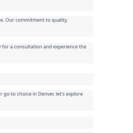
e. Our commitment to quality, 
y for a consultation and experience the 
go-to choice in Denver, let’s explore 