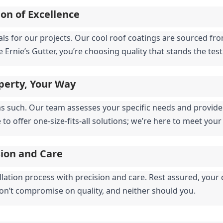
on of Excellence
ials for our projects. Our cool roof coatings are sourced f
Ernie’s Gutter, you’re choosing quality that stands the test
perty, Your Way
as such. Our team assesses your specific needs and provides 
o offer one-size-fits-all solutions; we’re here to meet your
sion and Care
llation process with precision and care. Rest assured, your c
on’t compromise on quality, and neither should you.