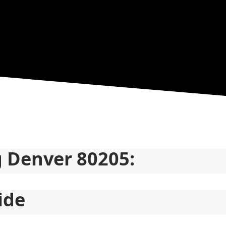
g Denver 80205:
ide