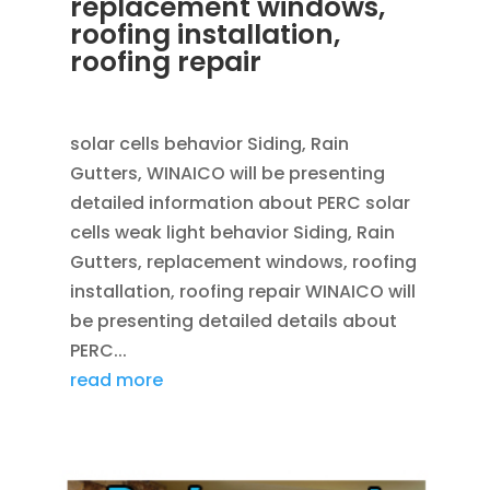
replacement windows,
roofing installation,
roofing repair
OCT 30, 2013
|
BLOG
solar cells behavior Siding, Rain
Gutters, WINAICO will be presenting
detailed information about PERC solar
cells weak light behavior Siding, Rain
Gutters, replacement windows, roofing
installation, roofing repair WINAICO will
be presenting detailed details about
PERC...
read more