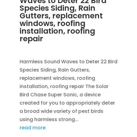
Waves to Deter 22 Bird
Species Siding, Rain
Gutters, replacement
windows, roofing
installation, roofing
repair
OCT 29, 2013
|
BLOG
Harmless Sound Waves to Deter 22 Bird
Species Siding, Rain Gutters,
replacement windows, roofing
installation, roofing repair The Solar
Bird Chase Super Sonic, a device
created for you to appropriately deter
a broad wide variety of pest birds
using harmless strong...
read more