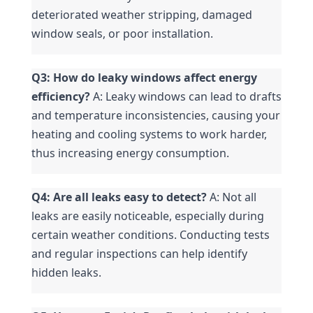
deteriorated weather stripping, damaged 
window seals, or poor installation.
Q3: How do leaky windows affect energy 
efficiency?
 A: Leaky windows can lead to drafts 
and temperature inconsistencies, causing your 
heating and cooling systems to work harder, 
thus increasing energy consumption.
Q4: Are all leaks easy to detect?
 A: Not all 
leaks are easily noticeable, especially during 
certain weather conditions. Conducting tests 
and regular inspections can help identify 
hidden leaks.