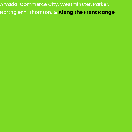
Arvada
,
Commerce City
,
Westminster
,
Parker,
Northglenn
,
Thornton
, &
Along the Front Range