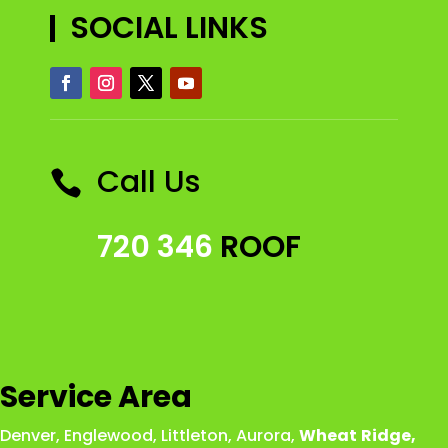
SOCIAL LINKS
Call Us

720 346
ROOF
Service Area
Denver
,
Englewood
,
Littleton
,
Aurora
,
Wheat
Ridge
,