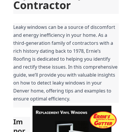
Contractor
Leaky windows can be a source of discomfort 
and energy inefficiency in your home. As a 
third-generation family of contractors with a 
rich history dating back to 1978, Ernie’s 
Roofing is dedicated to helping you identify 
and rectify these issues. In this comprehensive 
guide, we’ll provide you with valuable insights 
on how to detect leaky windows in your 
Denver home, offering tips and examples to 
ensure optimal efficiency.
Im
por