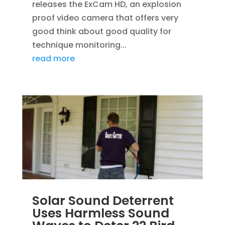
releases the ExCam HD, an explosion
proof video camera that offers very
good think about good quality for
technique monitoring...
read more
Solar Sound Deterrent
Uses Harmless Sound