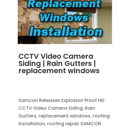
CCTV Video Camera
Siding | Rain Gutters |
replacement windows
OCT 30, 2013
|
BLOG
,
RAIN GUTTERS
,
REPLACEMENT WINDOWS
Samcon Releases Explosion Proof HD
CCTV Video Camera Siding, Rain
Gutters, replacement windows, roofing
installation, roofing repair SAMCON