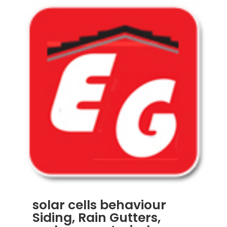
solar cells behaviour
Siding, Rain Gutters,