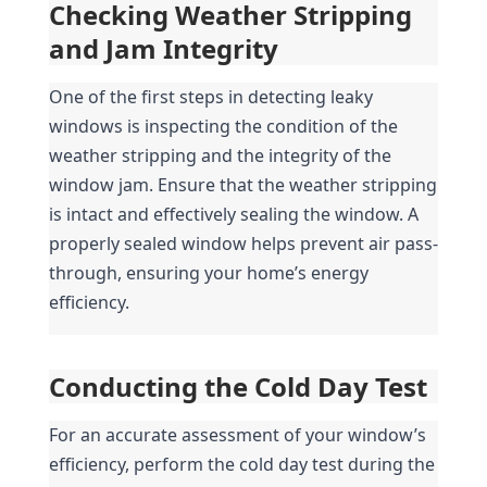
Checking Weather Stripping 
and Jam Integrity
One of the first steps in detecting leaky 
windows is inspecting the condition of the 
weather stripping and the integrity of the 
window jam. Ensure that the weather stripping 
is intact and effectively sealing the window. A 
properly sealed window helps prevent air pass-
through, ensuring your home’s energy 
efficiency.
Conducting the Cold Day Test
For an accurate assessment of your window’s 
efficiency, perform the cold day test during the 