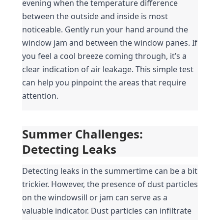
evening when the temperature difference 
between the outside and inside is most 
noticeable. Gently run your hand around the 
window jam and between the window panes. If 
you feel a cool breeze coming through, it’s a 
clear indication of air leakage. This simple test 
can help you pinpoint the areas that require 
attention.
Summer Challenges: 
Detecting Leaks
Detecting leaks in the summertime can be a bit 
trickier. However, the presence of dust particles 
on the windowsill or jam can serve as a 
valuable indicator. Dust particles can infiltrate 