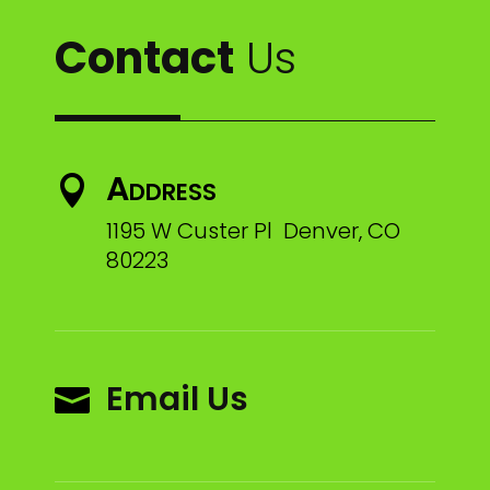
Contact
Us
Address

1195 W Custer Pl Denver, CO
80223
Email Us
