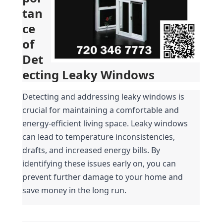
tan
ce 
of 
Det
ecting Leaky Windows
Detecting and addressing leaky windows is 
crucial for maintaining a comfortable and 
energy-efficient living space. Leaky windows 
can lead to temperature inconsistencies, 
drafts, and increased energy bills. By 
identifying these issues early on, you can 
prevent further damage to your home and 
save money in the long run.