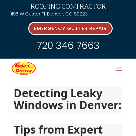
ROOFING CONTRACTOR
1195 W Custer Pl, Denver, CO 80223
EMERGENCY GUTTER REPAIR
720 346 7663
Detecting Leaky 
Windows in Denver:
Tips from Expert 