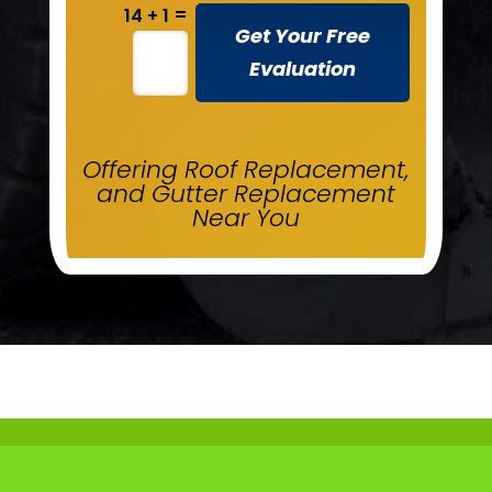
=
14 + 1
Get Your Free
Evaluation
Offering Roof Replacement,
and Gutter Replacement
Near You