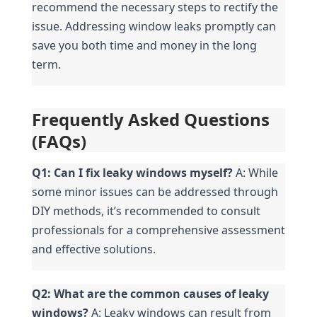
recommend the necessary steps to rectify the 
issue. Addressing window leaks promptly can 
save you both time and money in the long 
term.
Frequently Asked Questions 
(FAQs)
Q1: Can I fix leaky windows myself?
 A: While 
some minor issues can be addressed through 
DIY methods, it’s recommended to consult 
professionals for a comprehensive assessment 
and effective solutions.
Q2: What are the common causes of leaky 
windows?
 A: Leaky windows can result from 