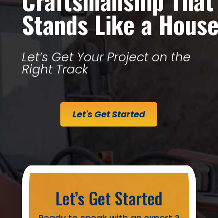
Craftsmanship That
Stands Like a Hous
Let’s Get Your Project on the
Right Track
Let's Get Started
Let’s Get Started
Ready to speak with an expert ?