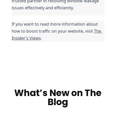
trusted partner in resolving window leakage 
issues effectively and efficiently.
If you want to read more information about 
how to boost traffic on your website, visit 
The 
Insider’s Views
.
What’s New on The
Blog