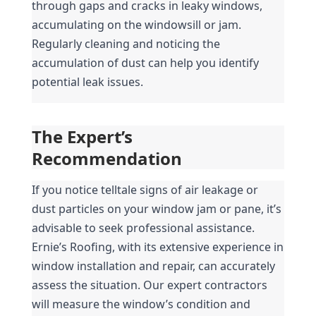
through gaps and cracks in leaky windows, 
accumulating on the windowsill or jam. 
Regularly cleaning and noticing the 
accumulation of dust can help you identify 
potential leak issues.
The Expert’s 
Recommendation
If you notice telltale signs of air leakage or 
dust particles on your window jam or pane, it’s 
advisable to seek professional assistance. 
Ernie’s Roofing, with its extensive experience in 
window installation and repair, can accurately 
assess the situation. Our expert contractors 
will measure the window’s condition and 