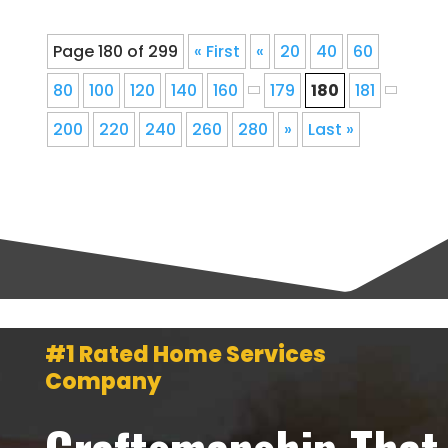
Page 180 of 299
« First
«
20
40
60
80
100
120
140
160
179
180
181
200
220
240
260
280
»
Last »
#1 Rated Home Services
Company