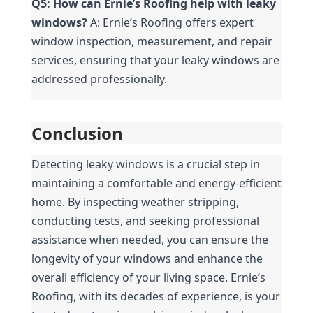
Q5: How can Ernie’s Roofing help with leaky 
windows?
 A: Ernie’s Roofing offers expert 
window inspection, measurement, and repair 
services, ensuring that your leaky windows are 
addressed professionally.
Conclusion
Detecting leaky windows is a crucial step in 
maintaining a comfortable and energy-efficient 
home. By inspecting weather stripping, 
conducting tests, and seeking professional 
assistance when needed, you can ensure the 
longevity of your windows and enhance the 
overall efficiency of your living space. Ernie’s 
Roofing, with its decades of experience, is your 