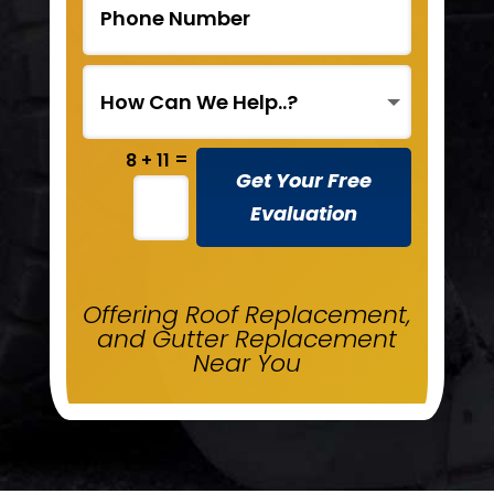
=
8 + 11
Get Your Free
Evaluation
Offering Roof Replacement,
and Gutter Replacement
Near You