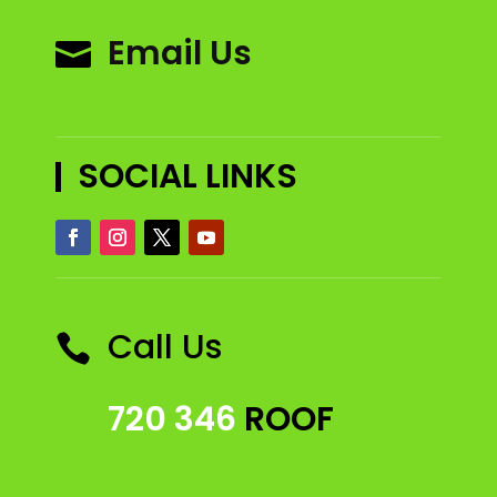
Email Us

SOCIAL LINKS
Call Us

720 346
ROOF