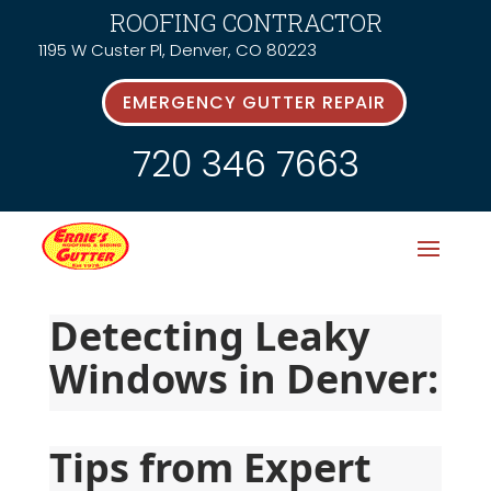
ROOFING CONTRACTOR
1195 W Custer Pl, Denver, CO 80223
EMERGENCY GUTTER REPAIR
720 346 7663
Detecting Leaky 
Windows in Denver:
Tips from Expert 