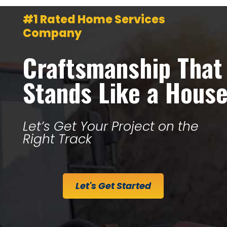
#1 Rated Home Services
Company
Craftsmanship That
Stands Like a Hous
Let’s Get Your Project on the
Right Track
Let's Get Started