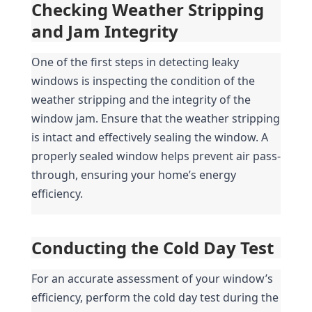
Checking Weather Stripping 
and Jam Integrity
One of the first steps in detecting leaky 
windows is inspecting the condition of the 
weather stripping and the integrity of the 
window jam. Ensure that the weather stripping 
is intact and effectively sealing the window. A 
properly sealed window helps prevent air pass-
through, ensuring your home’s energy 
efficiency.
Conducting the Cold Day Test
For an accurate assessment of your window’s 
efficiency, perform the cold day test during the 