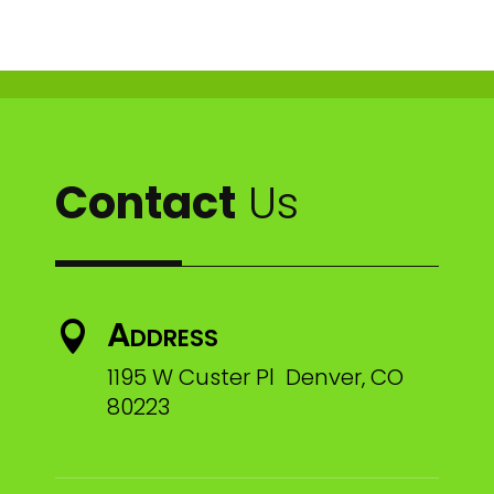
Contact
Us
Address

1195 W Custer Pl Denver, CO
80223