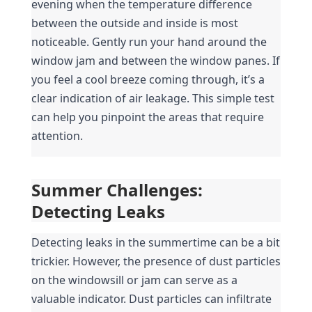
evening when the temperature difference 
between the outside and inside is most 
noticeable. Gently run your hand around the 
window jam and between the window panes. If 
you feel a cool breeze coming through, it’s a 
clear indication of air leakage. This simple test 
can help you pinpoint the areas that require 
attention.
Summer Challenges: 
Detecting Leaks
Detecting leaks in the summertime can be a bit 
trickier. However, the presence of dust particles 
on the windowsill or jam can serve as a 
valuable indicator. Dust particles can infiltrate 