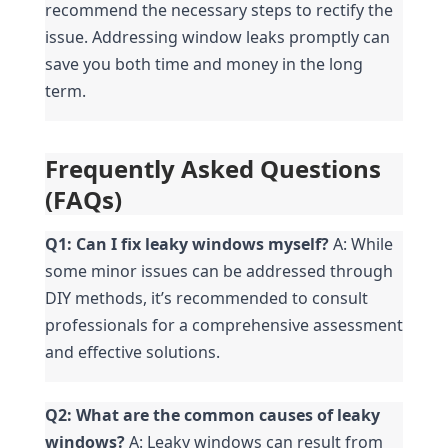
recommend the necessary steps to rectify the 
issue. Addressing window leaks promptly can 
save you both time and money in the long 
term.
Frequently Asked Questions 
(FAQs)
Q1: Can I fix leaky windows myself?
 A: While 
some minor issues can be addressed through 
DIY methods, it’s recommended to consult 
professionals for a comprehensive assessment 
and effective solutions.
Q2: What are the common causes of leaky 
windows?
 A: Leaky windows can result from 