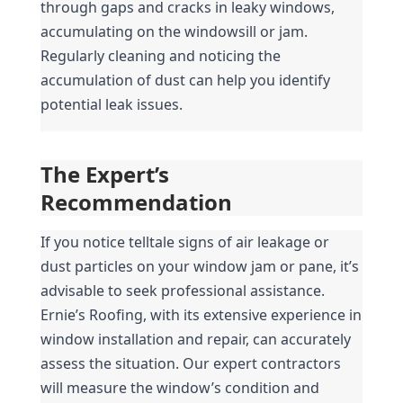
through gaps and cracks in leaky windows, 
accumulating on the windowsill or jam. 
Regularly cleaning and noticing the 
accumulation of dust can help you identify 
potential leak issues.
The Expert’s 
Recommendation
If you notice telltale signs of air leakage or 
dust particles on your window jam or pane, it’s 
advisable to seek professional assistance. 
Ernie’s Roofing, with its extensive experience in 
window installation and repair, can accurately 
assess the situation. Our expert contractors 
will measure the window’s condition and 