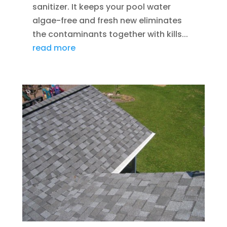
sanitizer. It keeps your pool water
algae-free and fresh new eliminates
the contaminants together with kills...
read more