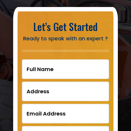
Let’s Get Started
Ready to speak with an expert ?