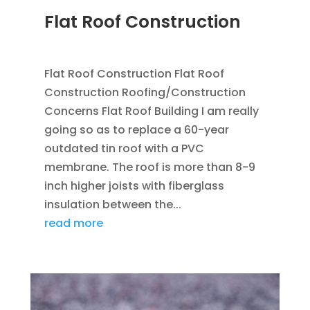
Flat Roof Construction
SEP 25, 2012
|
BLOG
,
FLAT ROOFING
Flat Roof Construction Flat Roof
Construction Roofing/Construction
Concerns Flat Roof Building I am really
going so as to replace a 60-year
outdated tin roof with a PVC
membrane. The roof is more than 8-9
inch higher joists with fiberglass
insulation between the...
read more