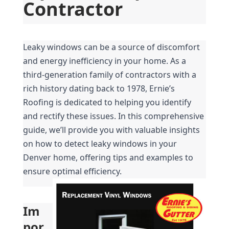
Contractor
Leaky windows can be a source of discomfort 
and energy inefficiency in your home. As a 
third-generation family of contractors with a 
rich history dating back to 1978, Ernie’s 
Roofing is dedicated to helping you identify 
and rectify these issues. In this comprehensive 
guide, we’ll provide you with valuable insights 
on how to detect leaky windows in your 
Denver home, offering tips and examples to 
ensure optimal efficiency.
Im
por