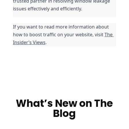
trusted partner in resolving window leakage 
issues effectively and efficiently.
If you want to read more information about 
how to boost traffic on your website, visit 
The 
Insider’s Views
.
What’s New on The
Blog