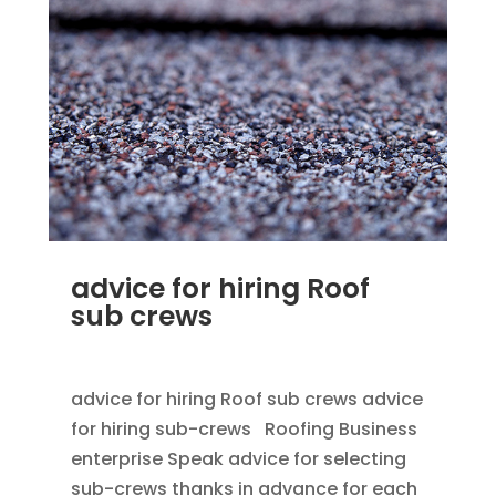
advice for hiring Roof
sub crews
SEP 25, 2012
|
BLOG
,
HOME IMPROVEMENT
advice for hiring Roof sub crews advice
for hiring sub-crews Roofing Business
enterprise Speak advice for selecting
sub-crews thanks in advance for each