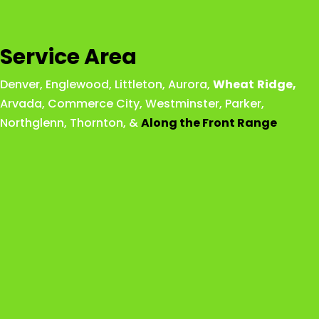
Service Area
Denver
,
Englewood
,
Littleton
,
Aurora
,
Wheat
Ridge
,
Arvada
,
Commerce City
,
Westminster
,
Parker,
Northglenn
,
Thornton
, &
Along the Front Range