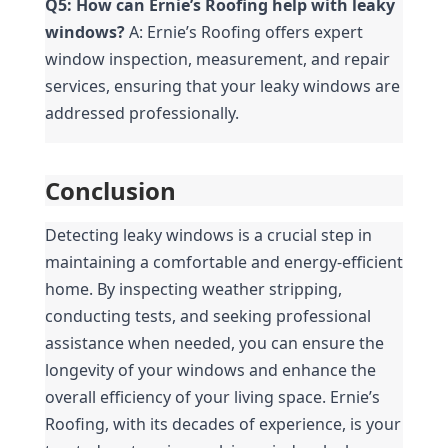
Q5: How can Ernie’s Roofing help with leaky 
windows?
 A: Ernie’s Roofing offers expert 
window inspection, measurement, and repair 
services, ensuring that your leaky windows are 
addressed professionally.
Conclusion
Detecting leaky windows is a crucial step in 
maintaining a comfortable and energy-efficient 
home. By inspecting weather stripping, 
conducting tests, and seeking professional 
assistance when needed, you can ensure the 
longevity of your windows and enhance the 
overall efficiency of your living space. Ernie’s 
Roofing, with its decades of experience, is your 