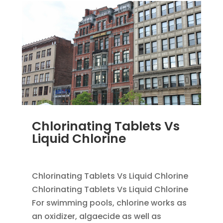
Chlorinating Tablets Vs
Liquid Chlorine
SEP 25, 2012
|
UNCATEGORIZED
Chlorinating Tablets Vs Liquid Chlorine
Chlorinating Tablets Vs Liquid Chlorine
For swimming pools, chlorine works as
an oxidizer, algaecide as well as