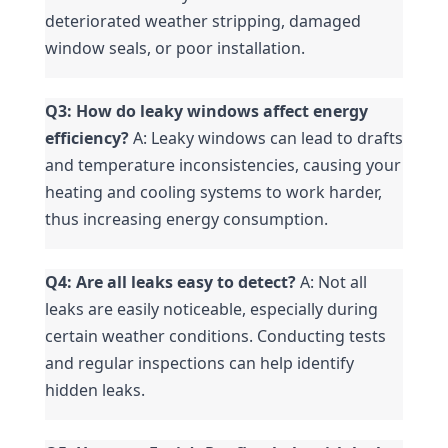
deteriorated weather stripping, damaged 
window seals, or poor installation.
Q3: How do leaky windows affect energy 
efficiency?
 A: Leaky windows can lead to drafts 
and temperature inconsistencies, causing your 
heating and cooling systems to work harder, 
thus increasing energy consumption.
Q4: Are all leaks easy to detect?
 A: Not all 
leaks are easily noticeable, especially during 
certain weather conditions. Conducting tests 
and regular inspections can help identify 
hidden leaks.