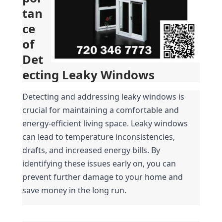
tan
ce 
of 
Det
ecting Leaky Windows
Detecting and addressing leaky windows is 
crucial for maintaining a comfortable and 
energy-efficient living space. Leaky windows 
can lead to temperature inconsistencies, 
drafts, and increased energy bills. By 
identifying these issues early on, you can 
prevent further damage to your home and 
save money in the long run.