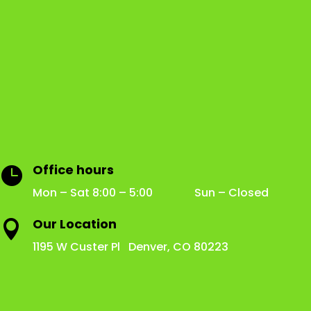
Office hours

Mon – Sat 8:00 – 5:00 Sun – Closed
Our Location

1195 W Custer Pl Denver, CO 80223