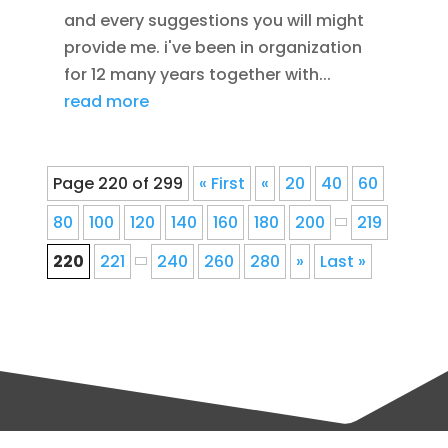
and every suggestions you will might
provide me. i've been in organization
for 12 many years together with...
read more
Page 220 of 299
« First
«
20
40
60
80
100
120
140
160
180
200
219
220
221
240
260
280
»
Last »