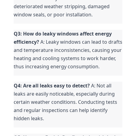
deteriorated weather stripping, damaged 
window seals, or poor installation.
Q3: How do leaky windows affect energy 
efficiency?
 A: Leaky windows can lead to drafts 
and temperature inconsistencies, causing your 
heating and cooling systems to work harder, 
thus increasing energy consumption.
Q4: Are all leaks easy to detect?
 A: Not all 
leaks are easily noticeable, especially during 
certain weather conditions. Conducting tests 
and regular inspections can help identify 
hidden leaks.