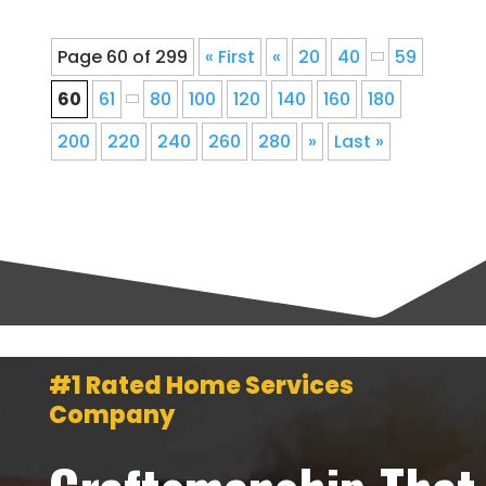
Page 60 of 299
« First
«
20
40
59
60
61
80
100
120
140
160
180
200
220
240
260
280
»
Last »
#1 Rated Home Services
Company