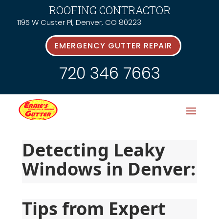
ROOFING CONTRACTOR
1195 W Custer Pl, Denver, CO 80223
EMERGENCY GUTTER REPAIR
720 346 7663
Detecting Leaky 
Windows in Denver:
Tips from Expert 