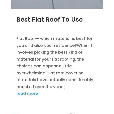
Best Flat Roof To Use
JAN 23, 2023
|
UNCATEGORIZED
Flat Roof-- which material is best for
you and also your residence?When it
involves picking the best kind of
material for your flat roofing, the
choices can appear a little
overwhelming. Flat roof covering
materials have actually considerably
boosted over the years,...
read more