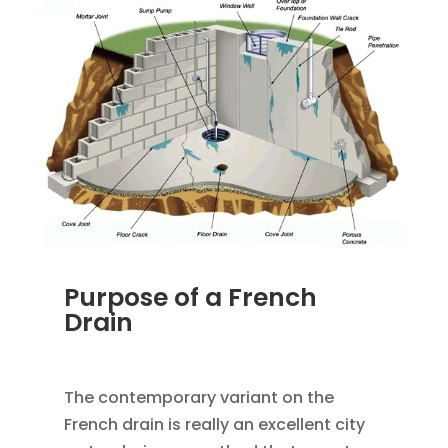
Purpose of a French
Drain
JAN 18, 2023
|
UNCATEGORIZED
The contemporary variant on the
French drain is really an excellent city