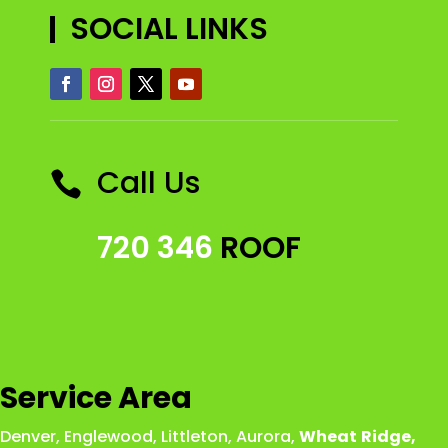
SOCIAL LINKS
Call Us

720 346
ROOF
Service Area
Denver
,
Englewood
,
Littleton
,
Aurora
,
Wheat
Ridge
,