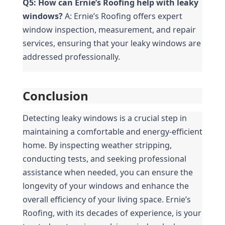
Q5: How can Ernie’s Roofing help with leaky 
windows?
 A: Ernie’s Roofing offers expert 
window inspection, measurement, and repair 
services, ensuring that your leaky windows are 
addressed professionally.
Conclusion
Detecting leaky windows is a crucial step in 
maintaining a comfortable and energy-efficient 
home. By inspecting weather stripping, 
conducting tests, and seeking professional 
assistance when needed, you can ensure the 
longevity of your windows and enhance the 
overall efficiency of your living space. Ernie’s 
Roofing, with its decades of experience, is your 