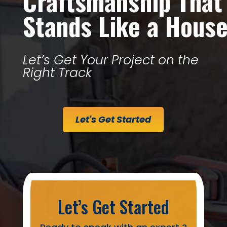
Craftsmanship That
Stands Like a Hous
Let’s Get Your Project on the
Right Track
Let's Get Started
Let’s Get Started