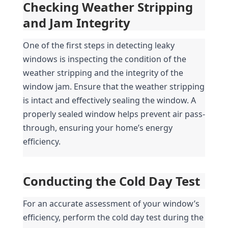
Checking Weather Stripping 
and Jam Integrity
One of the first steps in detecting leaky 
windows is inspecting the condition of the 
weather stripping and the integrity of the 
window jam. Ensure that the weather stripping 
is intact and effectively sealing the window. A 
properly sealed window helps prevent air pass-
through, ensuring your home’s energy 
efficiency.
Conducting the Cold Day Test
For an accurate assessment of your window’s 
efficiency, perform the cold day test during the 