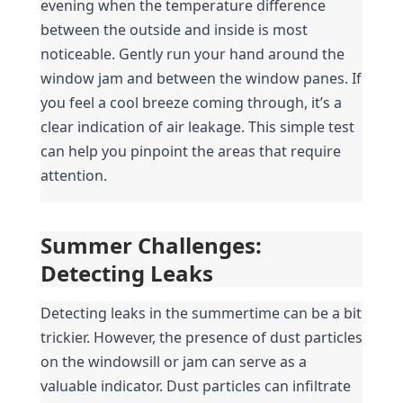
evening when the temperature difference 
between the outside and inside is most 
noticeable. Gently run your hand around the 
window jam and between the window panes. If 
you feel a cool breeze coming through, it’s a 
clear indication of air leakage. This simple test 
can help you pinpoint the areas that require 
attention.
Summer Challenges: 
Detecting Leaks
Detecting leaks in the summertime can be a bit 
trickier. However, the presence of dust particles 
on the windowsill or jam can serve as a 
valuable indicator. Dust particles can infiltrate 