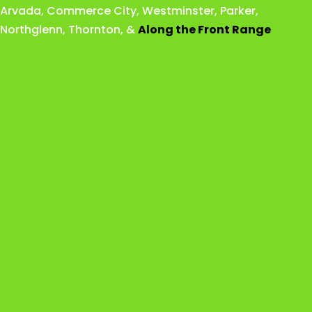
Arvada
,
Commerce City
,
Westminster
,
Parker,
Northglenn
,
Thornton
, &
Along the Front Range