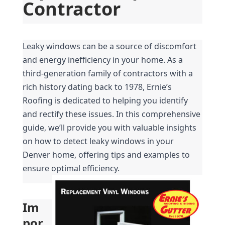
Contractor
Leaky windows can be a source of discomfort 
and energy inefficiency in your home. As a 
third-generation family of contractors with a 
rich history dating back to 1978, Ernie’s 
Roofing is dedicated to helping you identify 
and rectify these issues. In this comprehensive 
guide, we’ll provide you with valuable insights 
on how to detect leaky windows in your 
Denver home, offering tips and examples to 
ensure optimal efficiency.
Im
por