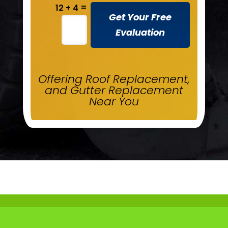
=
12 + 4
Get Your Free
Evaluation
Offering Roof Replacement,
and Gutter Replacement
Near You