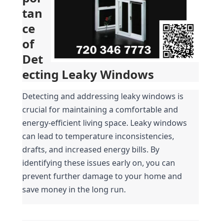
tan
ce 
of 
Det
ecting Leaky Windows
Detecting and addressing leaky windows is 
crucial for maintaining a comfortable and 
energy-efficient living space. Leaky windows 
can lead to temperature inconsistencies, 
drafts, and increased energy bills. By 
identifying these issues early on, you can 
prevent further damage to your home and 
save money in the long run.