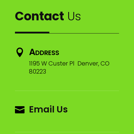
Contact
Us
Address

1195 W Custer Pl Denver, CO
80223
Email Us
