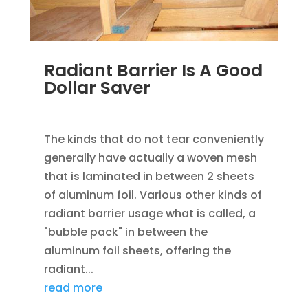
Radiant Barrier Is A Good
Dollar Saver
JAN 17, 2023
|
SAVING ENERGY
The kinds that do not tear conveniently
generally have actually a woven mesh
that is laminated in between 2 sheets
of aluminum foil. Various other kinds of
radiant barrier usage what is called, a
"bubble pack" in between the
aluminum foil sheets, offering the
radiant...
read more