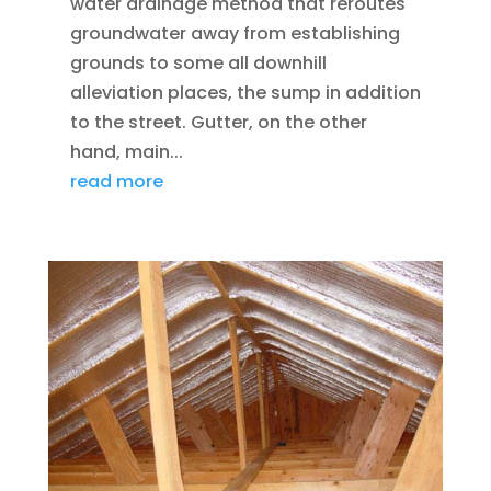
water drainage method that reroutes
groundwater away from establishing
grounds to some all downhill
alleviation places, the sump in addition
to the street. Gutter, on the other
hand, main...
read more