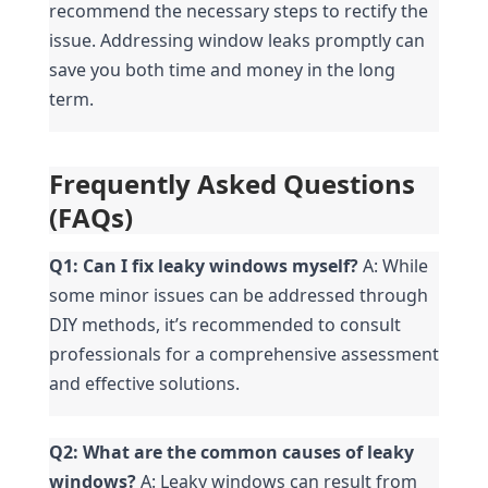
recommend the necessary steps to rectify the 
issue. Addressing window leaks promptly can 
save you both time and money in the long 
term.
Frequently Asked Questions 
(FAQs)
Q1: Can I fix leaky windows myself?
 A: While 
some minor issues can be addressed through 
DIY methods, it’s recommended to consult 
professionals for a comprehensive assessment 
and effective solutions.
Q2: What are the common causes of leaky 
windows?
 A: Leaky windows can result from 