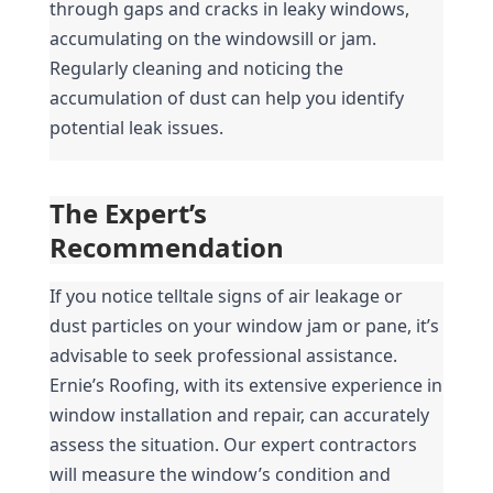
through gaps and cracks in leaky windows, 
accumulating on the windowsill or jam. 
Regularly cleaning and noticing the 
accumulation of dust can help you identify 
potential leak issues.
The Expert’s 
Recommendation
If you notice telltale signs of air leakage or 
dust particles on your window jam or pane, it’s 
advisable to seek professional assistance. 
Ernie’s Roofing, with its extensive experience in 
window installation and repair, can accurately 
assess the situation. Our expert contractors 
will measure the window’s condition and 