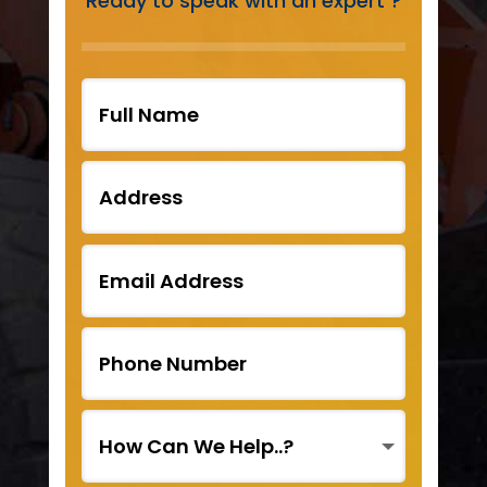
Ready to speak with an expert ?