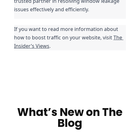
trusted partner in resolving window leakage 
issues effectively and efficiently.
If you want to read more information about 
how to boost traffic on your website, visit 
The 
Insider’s Views
.
What’s New on The
Blog