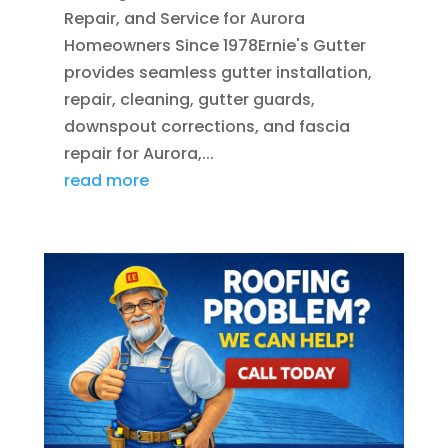
Repair, and Service for Aurora
Homeowners Since 1978Ernie's Gutter
provides seamless gutter installation,
repair, cleaning, gutter guards,
downspout corrections, and fascia
repair for Aurora,...
read more