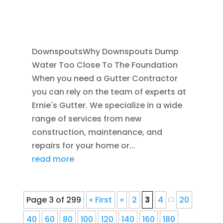
FOUNDATION DRAINAGE
,
FRENCH DRAIN
INSTALLATION
,
RAIN GUTTERS
DownspoutsWhy Downspouts Dump
Water Too Close To The Foundation
When you need a Gutter Contractor
you can rely on the team of experts at
Ernie's Gutter. We specialize in a wide
range of services from new
construction, maintenance, and
repairs for your home or...
read more
Page 3 of 299
« First
«
2
3
4
20
40
60
80
100
120
140
160
180