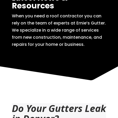
Resources
When you need a roof contractor you can
rely on the team of experts at Ernie’s Gutter.
We specialize in a wide range of services
from new construction, maintenance, and
repairs for your home or business.
Do Your Gutters Leak 