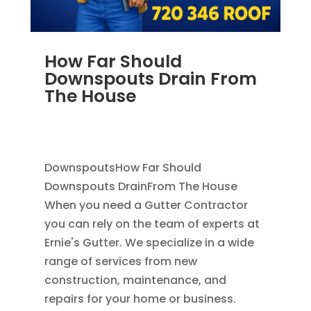
How Far Should
Downspouts Drain From
The House
JUN 3, 2026
|
RAIN GUTTERS
,
DOWNSPOUT
EXTENSION
,
DOWNSPOUTS 2X3
DownspoutsHow Far Should
Downspouts DrainFrom The House
When you need a Gutter Contractor
you can rely on the team of experts at
Ernie's Gutter. We specialize in a wide
range of services from new
construction, maintenance, and
repairs for your home or business.