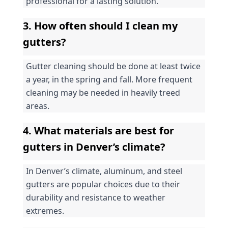
professional for a lasting solution.
3. How often should I clean my 
gutters?
Gutter cleaning should be done at least twice 
a year, in the spring and fall. More frequent 
cleaning may be needed in heavily treed 
areas.
4. What materials are best for 
gutters in Denver’s climate?
In Denver’s climate, aluminum, and steel 
gutters are popular choices due to their 
durability and resistance to weather 
extremes.