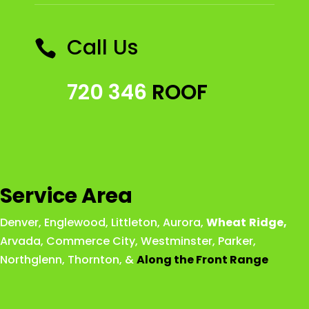
Call Us

720 346
ROOF
Service Area
Denver
,
Englewood
,
Littleton
,
Aurora
,
Wheat
Ridge
,
Arvada
,
Commerce City
,
Westminster
,
Parker,
Northglenn
,
Thornton
, &
Along the Front Range