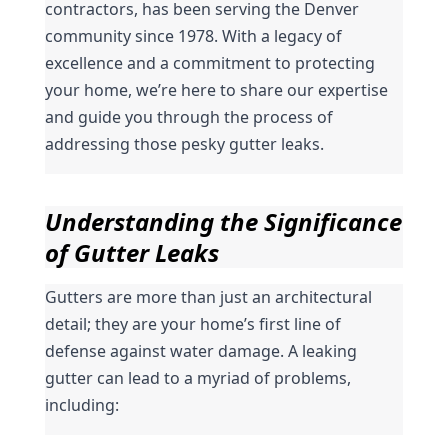
contractors, has been serving the Denver 
community since 1978. With a legacy of 
excellence and a commitment to protecting 
your home, we’re here to share our expertise 
and guide you through the process of 
addressing those pesky gutter leaks.
Understanding the Significance 
of Gutter Leaks
Gutters are more than just an architectural 
detail; they are your home’s first line of 
defense against water damage. A leaking 
gutter can lead to a myriad of problems, 
including: