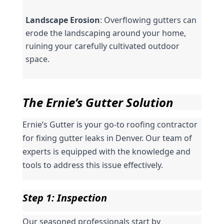
Landscape Erosion
: Overflowing gutters can 
erode the landscaping around your home, 
ruining your carefully cultivated outdoor 
space.
The Ernie’s Gutter Solution
Ernie’s Gutter is your go-to roofing contractor 
for fixing gutter leaks in Denver. Our team of 
experts is equipped with the knowledge and 
tools to address this issue effectively.
Step 1: Inspection
Our seasoned professionals start by 