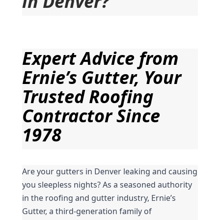
in Denver?
Expert Advice from 
Ernie’s Gutter, Your 
Trusted Roofing 
Contractor Since 
1978
Are your gutters in Denver leaking and causing 
you sleepless nights? As a seasoned authority 
in the roofing and gutter industry, Ernie’s 
Gutter, a third-generation family of 