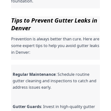
foundation.
Tips to Prevent Gutter Leaks in 
Denver
Prevention is always better than cure. Here are 
some expert tips to help you avoid gutter leaks 
in Denver:
Regular Maintenance
: Schedule routine 
gutter cleaning and inspections to catch and 
address issues early.
Gutter Guards
: Invest in high-quality gutter 