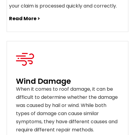
your claim is processed quickly and correctly.
Read More >
Wind Damage
When it comes to roof damage, it can be
difficult to determine whether the damage
was caused by hail or wind. While both
types of damage can cause similar
symptoms, they have different causes and
require different repair methods.