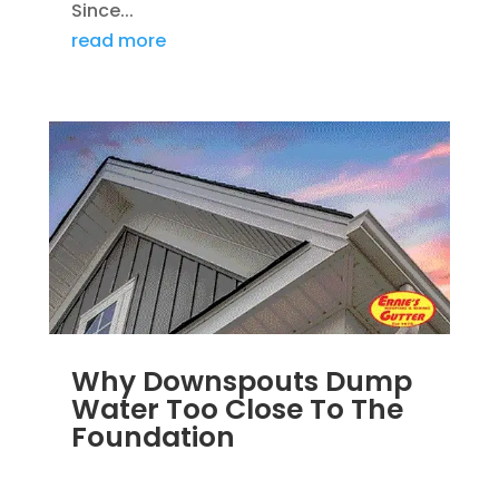
Since...
read more
Why Downspouts Dump
Water Too Close To The
Foundation
JUN 2, 2026
|
WATER DRAINAGE
,
DOWNSPOUTS 2X3
,
DRAINAGE
,
EXTERIOR