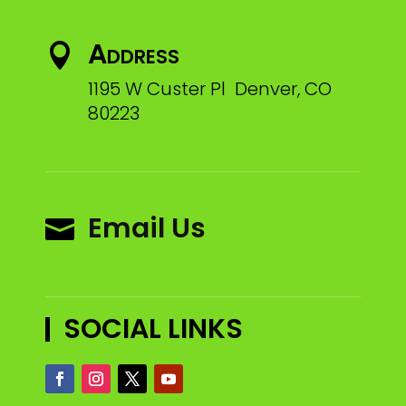
Address

1195 W Custer Pl Denver, CO
80223
Email Us

SOCIAL LINKS