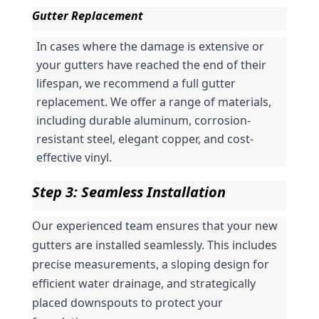
Gutter Replacement
In cases where the damage is extensive or 
your gutters have reached the end of their 
lifespan, we recommend a full gutter 
replacement. We offer a range of materials, 
including durable aluminum, corrosion-
resistant steel, elegant copper, and cost-
effective vinyl.
Step 3: Seamless Installation
Our experienced team ensures that your new 
gutters are installed seamlessly. This includes 
precise measurements, a sloping design for 
efficient water drainage, and strategically 
placed downspouts to protect your 