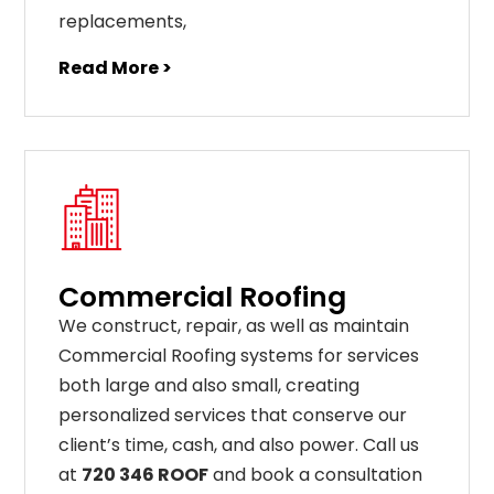
replacements
,
Read More >
Commercial Roofing
We construct, repair, as well as maintain
Commercial Roofing systems for services
both large and also small, creating
personalized services that conserve our
client’s time, cash, and also power. Call us
at
720 346 ROOF
and book a consultation