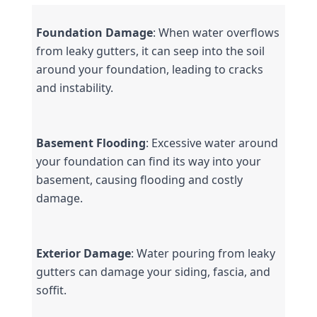
Foundation Damage
: When water overflows 
from leaky gutters, it can seep into the soil 
around your foundation, leading to cracks 
and instability.
Basement Flooding
: Excessive water around 
your foundation can find its way into your 
basement, causing flooding and costly 
damage.
Exterior Damage
: Water pouring from leaky 
gutters can damage your siding, fascia, and 
soffit.