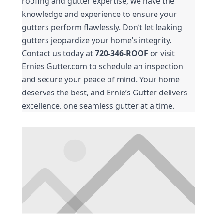
roofing and gutter expertise, we have the 
knowledge and experience to ensure your 
gutters perform flawlessly. Don’t let leaking 
gutters jeopardize your home’s integrity. 
Contact us today at 
720-346-ROOF
 or visit 
Ernies Gutter.com
 to schedule an inspection 
and secure your peace of mind. Your home 
deserves the best, and Ernie’s Gutter delivers 
excellence, one seamless gutter at a time.