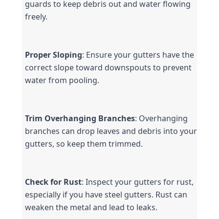
guards to keep debris out and water flowing 
freely.
Proper Sloping
: Ensure your gutters have the 
correct slope toward downspouts to prevent 
water from pooling.
Trim Overhanging Branches
: Overhanging 
branches can drop leaves and debris into your 
gutters, so keep them trimmed.
Check for Rust
: Inspect your gutters for rust, 
especially if you have steel gutters. Rust can 
weaken the metal and lead to leaks.