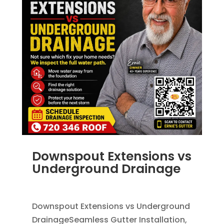
Downspout Extensions vs
Underground Drainage
JUN 10, 2026
|
FRENCH DRAINS
,
RAIN GUTTERS
Downspout Extensions vs Underground
DrainageSeamless Gutter Installation,