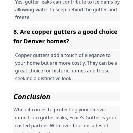
Yes, gutter leaks can contribute to ice dams by 
allowing water to seep behind the gutter and 
freeze.
8. Are copper gutters a good choice 
for Denver homes?
Copper gutters add a touch of elegance to 
your home but are more costly. They can be a 
great choice for historic homes and those 
seeking a distinctive look.
Conclusion
When it comes to protecting your Denver 
home from gutter leaks, Ernie’s Gutter is your 
trusted partner. With over four decades of 