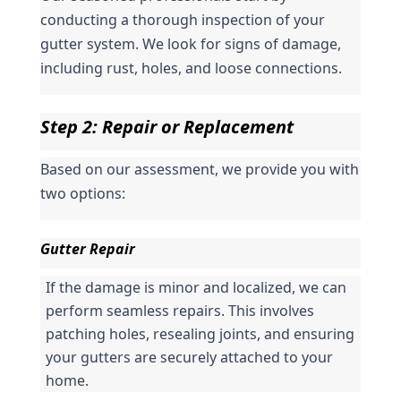
conducting a thorough inspection of your 
gutter system. We look for signs of damage, 
including rust, holes, and loose connections.
Step 2: Repair or Replacement
Based on our assessment, we provide you with 
two options:
Gutter Repair
If the damage is minor and localized, we can 
perform seamless repairs. This involves 
patching holes, resealing joints, and ensuring 
your gutters are securely attached to your 
home.