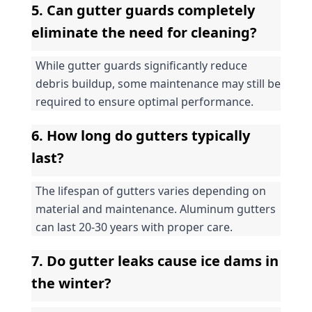
5. Can gutter guards completely 
eliminate the need for cleaning?
While gutter guards significantly reduce 
debris buildup, some maintenance may still be 
required to ensure optimal performance.
6. How long do gutters typically 
last?
The lifespan of gutters varies depending on 
material and maintenance. Aluminum gutters 
can last 20-30 years with proper care.
7. Do gutter leaks cause ice dams in 
the winter?