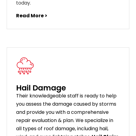
today.
Read More >
Hail Damage
Their knowledgeable staff is ready to help
you assess the damage caused by storms
and provide you with a comprehensive
repair evaluation & plan. We specialize in
all types of roof damage, including hail,