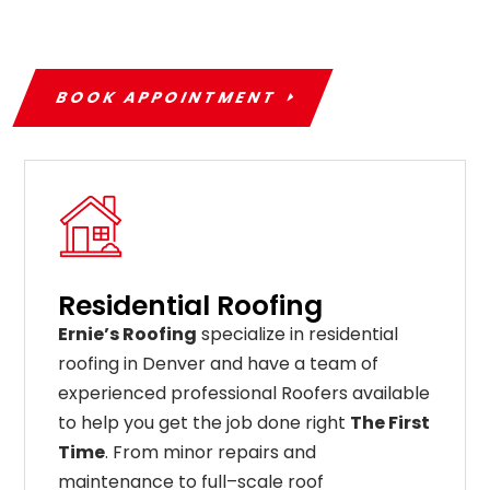
BOOK APPOINTMENT
Residential Roofing
Ernie’s Roofing
specialize in residential
roofing in Denver and have a team of
experienced professional Roofers available
to help you get the job done right
The First
Time
. From
minor
repairs
and
maintenance
to
full
–
scale
roof