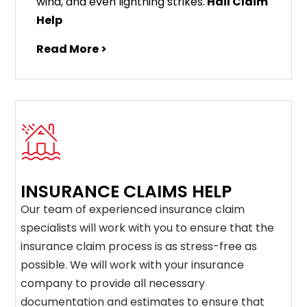
wind, and even lightning strikes.
Hail Claim
Help
Read More >
INSURANCE CLAIMS HELP
Our team of experienced insurance claim
specialists will work with you to ensure that the
insurance claim process is as stress-free as
possible. We will work with your insurance
company to provide all necessary
documentation and estimates to ensure that