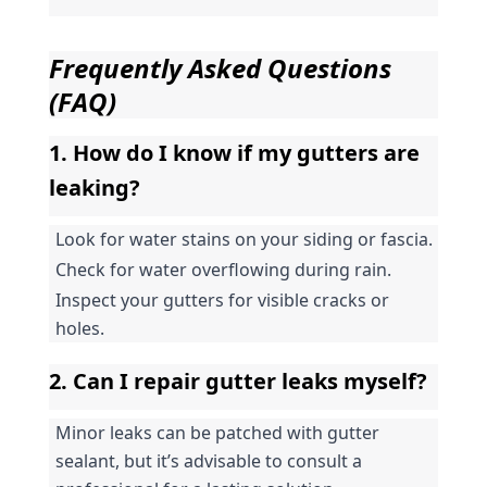
Frequently Asked Questions 
(FAQ)
1. How do I know if my gutters are 
leaking?
Look for water stains on your siding or fascia.
Check for water overflowing during rain.
Inspect your gutters for visible cracks or 
holes.
2. Can I repair gutter leaks myself?
Minor leaks can be patched with gutter 
sealant, but it’s advisable to consult a 