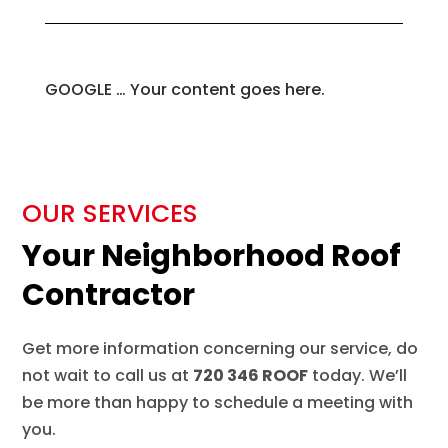
GOOGLE … Your content goes here.
OUR SERVICES
Your Neighborhood Roof
Contractor
Get more information concerning our service, do
not wait to call us at
720 346 ROOF
today. We’ll
be more than happy to schedule a meeting with
you.