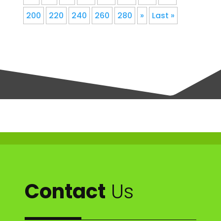
200
220
240
260
280
»
Last »
Contact
Us