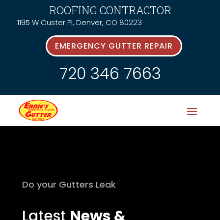
ROOFING CONTRACTOR
1195 W Custer Pl, Denver, CO 80223
EMERGENCY GUTTER REPAIR
720 346 7663
Do your Gutters Leak
Latest
News &