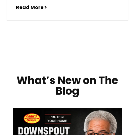
Read More >
What’s New on The
Blog