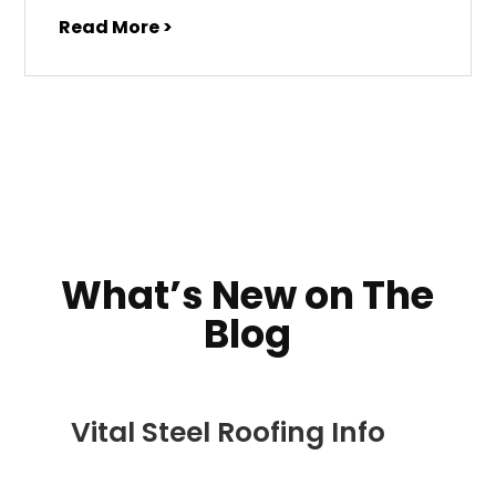
Read More >
What’s New on The
Blog
Vital Steel Roofing Info
DEC 5, 2022
|
COMMERCIAL ROOFING IN
DENVER