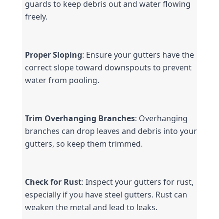
guards to keep debris out and water flowing 
freely.
Proper Sloping
: Ensure your gutters have the 
correct slope toward downspouts to prevent 
water from pooling.
Trim Overhanging Branches
: Overhanging 
branches can drop leaves and debris into your 
gutters, so keep them trimmed.
Check for Rust
: Inspect your gutters for rust, 
especially if you have steel gutters. Rust can 
weaken the metal and lead to leaks.