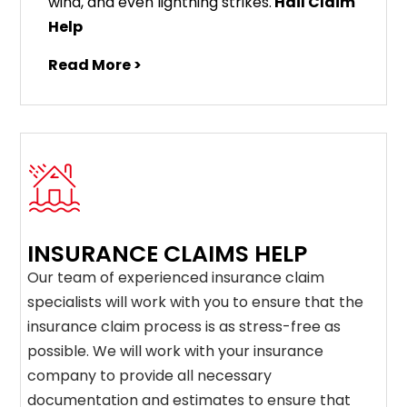
wind, and even lightning strikes.
Hail Claim
Help
Read More >
INSURANCE CLAIMS HELP
Our team of experienced insurance claim
specialists will work with you to ensure that the
insurance claim process is as stress-free as
possible. We will work with your insurance
company to provide all necessary
documentation and estimates to ensure that