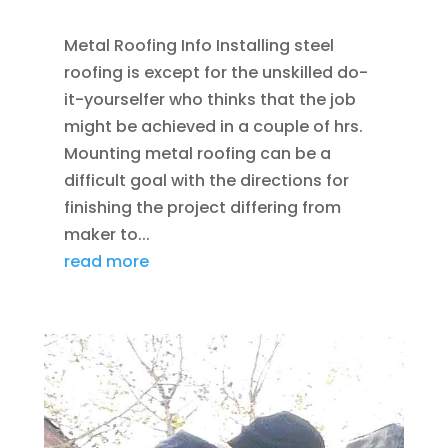
Metal Roofing Info Installing steel
roofing is except for the unskilled do-
it-yourselfer who thinks that the job
might be achieved in a couple of hrs.
Mounting metal roofing can be a
difficult goal with the directions for
finishing the project differing from
maker to...
read more