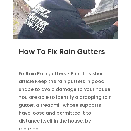
How To Fix Rain Gutters
DEC 5, 2022
|
GUTTER INFOMATION
Fix Rain Rain gutters • Print this short
article Keep the rain gutters in good
shape to avoid damage to your house.
You are able to identify a drooping rain
gutter, a treadmill whose supports
have loose and permitted it to
distance itself in the house, by
realizing...