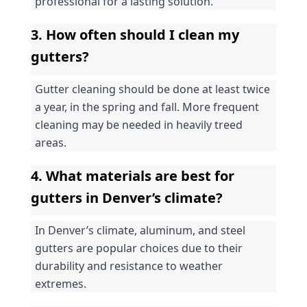
professional for a lasting solution.
3. How often should I clean my 
gutters?
Gutter cleaning should be done at least twice 
a year, in the spring and fall. More frequent 
cleaning may be needed in heavily treed 
areas.
4. What materials are best for 
gutters in Denver’s climate?
In Denver’s climate, aluminum, and steel 
gutters are popular choices due to their 
durability and resistance to weather 
extremes.