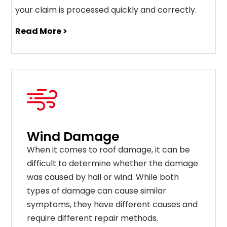
your claim is processed quickly and correctly.
Read More >
Wind Damage
When it comes to roof damage, it can be
difficult to determine whether the damage
was caused by hail or wind. While both
types of damage can cause similar
symptoms, they have different causes and
require different repair methods.