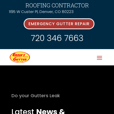
ROOFING CONTRACTOR
1195 W Custer Pl, Denver, CO 80223
EMERGENCY GUTTER REPAIR
720 346 7663
Do your Gutters Leak
Latest
News &