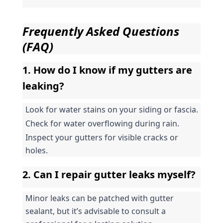
Frequently Asked Questions 
(FAQ)
1. How do I know if my gutters are 
leaking?
Look for water stains on your siding or fascia.
Check for water overflowing during rain.
Inspect your gutters for visible cracks or 
holes.
2. Can I repair gutter leaks myself?
Minor leaks can be patched with gutter 
sealant, but it’s advisable to consult a 