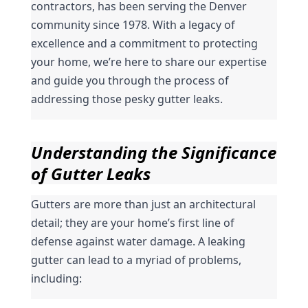
contractors, has been serving the Denver 
community since 1978. With a legacy of 
excellence and a commitment to protecting 
your home, we’re here to share our expertise 
and guide you through the process of 
addressing those pesky gutter leaks.
Understanding the Significance 
of Gutter Leaks
Gutters are more than just an architectural 
detail; they are your home’s first line of 
defense against water damage. A leaking 
gutter can lead to a myriad of problems, 
including: