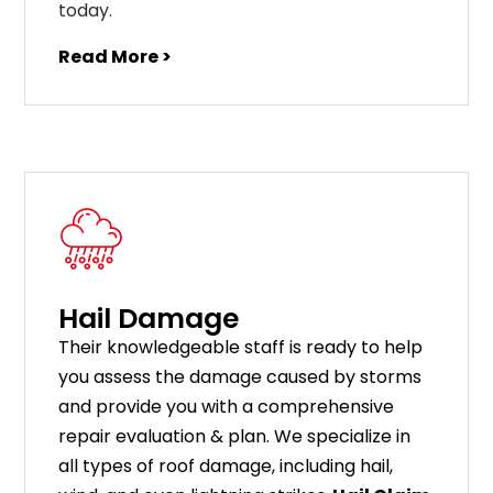
today.
Read More >
Hail Damage
Their knowledgeable staff is ready to help
you assess the damage caused by storms
and provide you with a comprehensive
repair evaluation & plan. We specialize in
all types of roof damage, including hail,