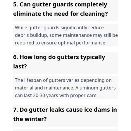
5. Can gutter guards completely 
eliminate the need for cleaning?
While gutter guards significantly reduce 
debris buildup, some maintenance may still be 
required to ensure optimal performance.
6. How long do gutters typically 
last?
The lifespan of gutters varies depending on 
material and maintenance. Aluminum gutters 
can last 20-30 years with proper care.
7. Do gutter leaks cause ice dams in 
the winter?