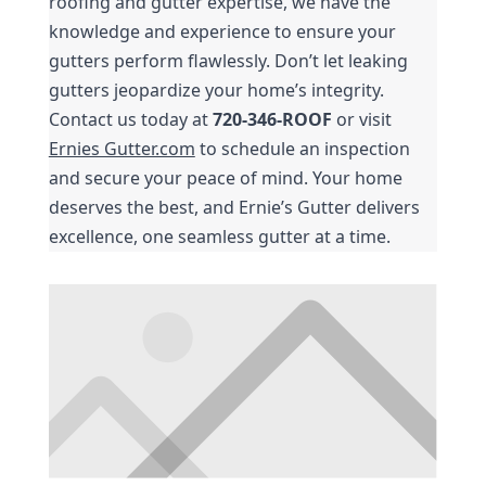
roofing and gutter expertise, we have the 
knowledge and experience to ensure your 
gutters perform flawlessly. Don’t let leaking 
gutters jeopardize your home’s integrity. 
Contact us today at 
720-346-ROOF
 or visit 
Ernies Gutter.com
 to schedule an inspection 
and secure your peace of mind. Your home 
deserves the best, and Ernie’s Gutter delivers 
excellence, one seamless gutter at a time.