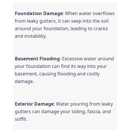
Foundation Damage
: When water overflows 
from leaky gutters, it can seep into the soil 
around your foundation, leading to cracks 
and instability.
Basement Flooding
: Excessive water around 
your foundation can find its way into your 
basement, causing flooding and costly 
damage.
Exterior Damage
: Water pouring from leaky 
gutters can damage your siding, fascia, and 
soffit.