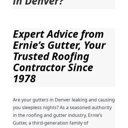
in Denver?
Expert Advice from 
Ernie’s Gutter, Your 
Trusted Roofing 
Contractor Since 
1978
Are your gutters in Denver leaking and causing 
you sleepless nights? As a seasoned authority 
in the roofing and gutter industry, Ernie’s 
Gutter, a third-generation family of 