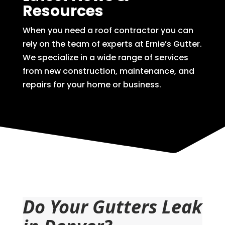
Resources
When you need a roof contractor you can
rely on the team of experts at Ernie’s Gutter.
We specialize in a wide range of services
from new construction, maintenance, and
repairs for your home or business.
Do Your Gutters Leak 