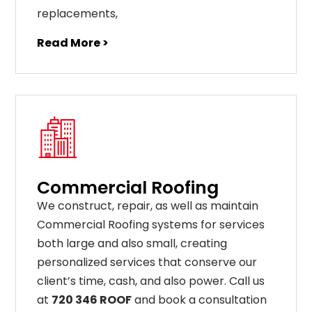
replacements
,
Read More >
Commercial Roofing
We construct, repair, as well as maintain
Commercial Roofing systems for services
both large and also small, creating
personalized services that conserve our
client’s time, cash, and also power. Call us
at
720 346 ROOF
and book a consultation