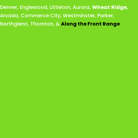
Denver
,
Englewood
,
Littleton
,
Aurora
,
Wheat
Ridge
,
Arvada
,
Commerce City
,
Westminster
,
Parker,
Northglenn
,
Thornton
, &
Along the Front Range