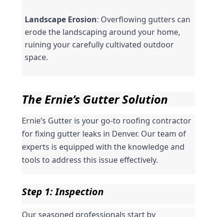
Landscape Erosion
: Overflowing gutters can 
erode the landscaping around your home, 
ruining your carefully cultivated outdoor 
space.
The Ernie’s Gutter Solution
Ernie’s Gutter is your go-to roofing contractor 
for fixing gutter leaks in Denver. Our team of 
experts is equipped with the knowledge and 
tools to address this issue effectively.
Step 1: Inspection
Our seasoned professionals start by 