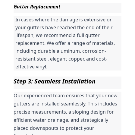
Gutter Replacement
In cases where the damage is extensive or 
your gutters have reached the end of their 
lifespan, we recommend a full gutter 
replacement. We offer a range of materials, 
including durable aluminum, corrosion-
resistant steel, elegant copper, and cost-
effective vinyl.
Step 3: Seamless Installation
Our experienced team ensures that your new 
gutters are installed seamlessly. This includes 
precise measurements, a sloping design for 
efficient water drainage, and strategically 
placed downspouts to protect your 