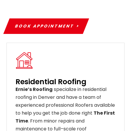
BOOK APPOINTMENT
Residential Roofing
Ernie’s Roofing
specialize in residential
roofing in Denver and have a team of
experienced professional Roofers available
to help you get the job done right
The First
Time
. From
minor
repairs
and
maintenance
to
full
–
scale
roof