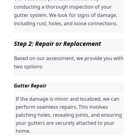
conducting a thorough inspection of your 
gutter system. We look for signs of damage, 
including rust, holes, and loose connections.
Step 2: Repair or Replacement
Based on our assessment, we provide you with 
two options:
Gutter Repair
If the damage is minor and localized, we can 
perform seamless repairs. This involves 
patching holes, resealing joints, and ensuring 
your gutters are securely attached to your 
home.