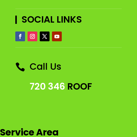
SOCIAL LINKS
Call Us

720 346
ROOF
Service Area