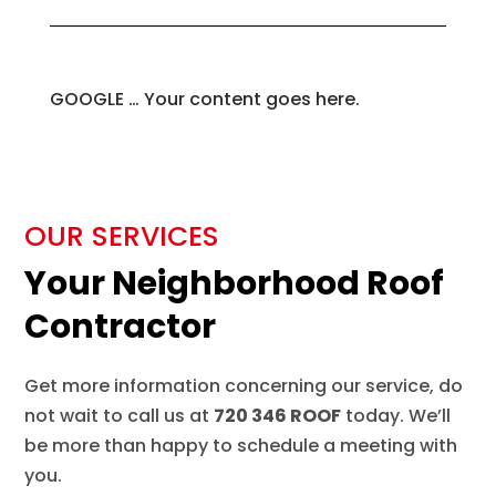
GOOGLE … Your content goes here.
OUR SERVICES
Your Neighborhood Roof
Contractor
Get more information concerning our service, do
not wait to call us at
720 346 ROOF
today. We’ll
be more than happy to schedule a meeting with
you.