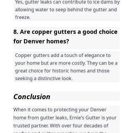
Yes, gutter leaks can contribute to ice dams by 
allowing water to seep behind the gutter and 
freeze.
8. Are copper gutters a good choice 
for Denver homes?
Copper gutters add a touch of elegance to 
your home but are more costly. They can be a 
great choice for historic homes and those 
seeking a distinctive look.
Conclusion
When it comes to protecting your Denver 
home from gutter leaks, Ernie’s Gutter is your 
trusted partner. With over four decades of 