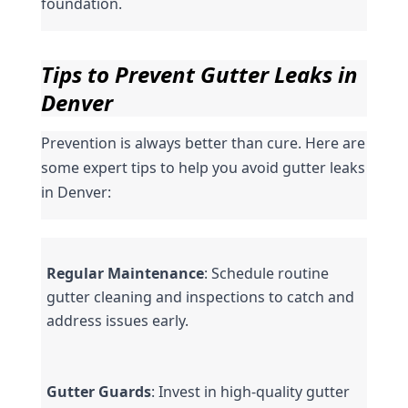
foundation.
Tips to Prevent Gutter Leaks in 
Denver
Prevention is always better than cure. Here are 
some expert tips to help you avoid gutter leaks 
in Denver:
Regular Maintenance
: Schedule routine 
gutter cleaning and inspections to catch and 
address issues early.
Gutter Guards
: Invest in high-quality gutter 