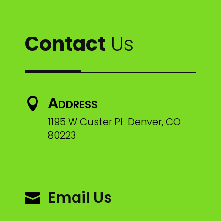
Contact
Us
Address

1195 W Custer Pl Denver, CO
80223
Email Us
