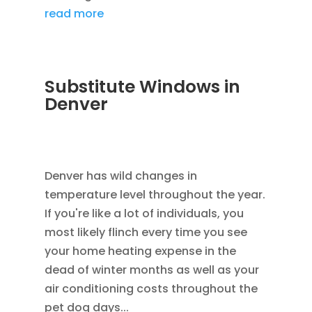
read more
Substitute Windows in
Denver
DEC 5, 2022
|
UNCATEGORIZED
,
LOWE
WINDOWS
,
REPLACEMENT WINDOWS
Denver has wild changes in
temperature level throughout the year.
If you're like a lot of individuals, you
most likely flinch every time you see
your home heating expense in the
dead of winter months as well as your
air conditioning costs throughout the
pet dog days...