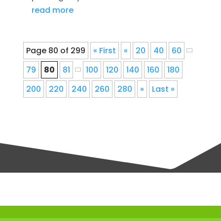
read more
Page 80 of 299
« First
«
20
40
60
79
80
81
100
120
140
160
180
200
220
240
260
280
»
Last »