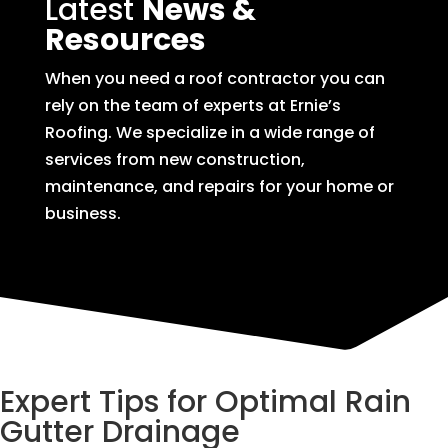
Latest
News &
Resources
When you need a roof contractor you can
rely on the team of experts at Ernie’s
Roofing. We specialize in a wide range of
services from new construction,
maintenance, and repairs for your home or
business.
Expert Tips for Optimal Rain
Gutter Drainage