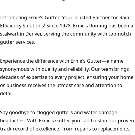
Introducing Ernie’s Gutter: Your Trusted Partner for Rain 
Efficiency Solutions! Since 1978, Ernie’s Roofing has been a 
stalwart in Denver, serving the community with top-notch 
gutter services.
Experience the difference with Ernie’s Gutter—a name 
synonymous with quality and reliability. Our team brings 
decades of expertise to every project, ensuring your home 
or business receives the utmost care and attention to 
detail.
Say goodbye to clogged gutters and water damage 
headaches. With Ernie’s Gutter, you can trust in our proven 
track record of excellence. From repairs to replacements, 