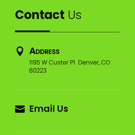
Contact
Us
Address

1195 W Custer Pl Denver, CO
80223
Email Us
