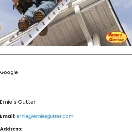
Google
Ernie's Gutter
Email:
ernie@erniesgutter.com
Address: