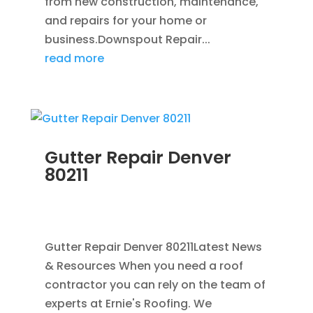
from new construction, maintenance,
and repairs for your home or
business.Downspout Repair...
read more
Gutter Repair Denver
80211
JUL 10, 2025
|
RAIN GUTTERS
,
CLEANING
GUTTERS
,
REPAIR
,
SEAMLESS GUTTERS
Gutter Repair Denver 80211Latest News
& Resources When you need a roof
contractor you can rely on the team of
experts at Ernie's Roofing. We