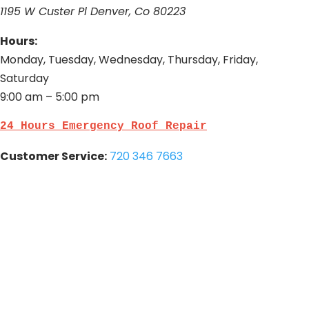
1195 W Custer Pl Denver, Co 80223
Hours:
Monday, Tuesday, Wednesday, Thursday, Friday,
Saturday
9:00 am – 5:00 pm
24 Hours Emergency Roof Repair
Customer Service:
720 346 7663