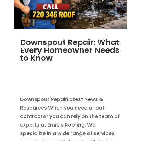
Downspout Repair: What
Every Homeowner Needs
to Know
JUL 14, 2025
|
RAIN GUTTERS
,
ALUMINUM
GUTTERS
,
GUTTER CLEANING
,
REPAIR
,
SEAMLESS GUTTERS
Downspout RepairLatest News &
Resources When you need a roof
contractor you can rely on the team of
experts at Ernie's Roofing. We
specialize in a wide range of services