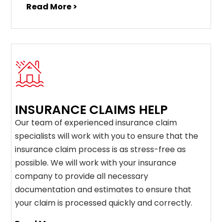
Read More >
INSURANCE CLAIMS HELP
Our team of experienced insurance claim
specialists will work with you to ensure that the
insurance claim process is as stress-free as
possible. We will work with your insurance
company to provide all necessary
documentation and estimates to ensure that
your claim is processed quickly and correctly.