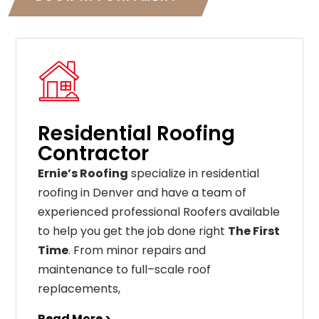
Residential Roofing
Contractor
Ernie’s Roofing
specialize in residential
roofing in Denver and have a team of
experienced professional Roofers available
to help you get the job done right
The First
Time
. From
minor
repairs
and
maintenance
to
full
–
scale
roof
replacements
,
Read More >