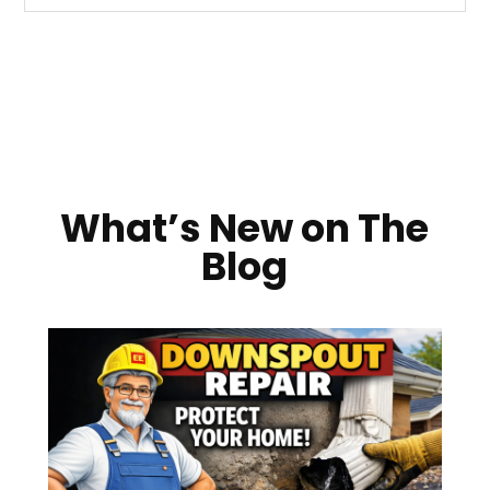
What’s New on The
Blog