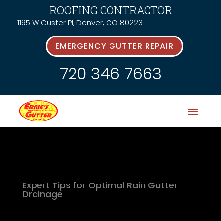
ROOFING CONTRACTOR
1195 W Custer Pl, Denver, CO 80223
EMERGENCY GUTTER REPAIR
720 346 7663
Expert Tips for Optimal Rain Gutter
Drainage