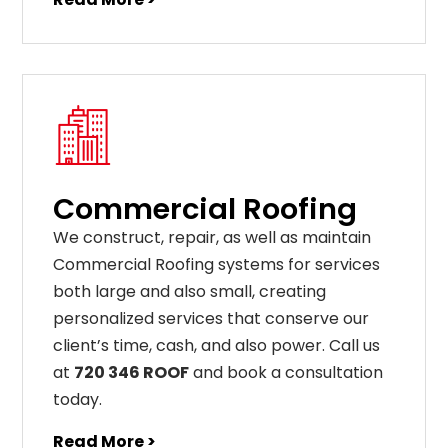
Commercial Roofing
We construct, repair, as well as maintain
Commercial Roofing systems for services
both large and also small, creating
personalized services that conserve our
client’s time, cash, and also power. Call us
at
720 346 ROOF
and book a consultation
today.
Read More >