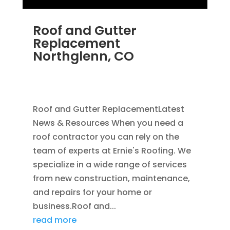
Roof and Gutter
Replacement
Northglenn, CO
JUN 22, 2025
|
HOME IMPROVEMENT
,
RAIN
GUTTERS
,
ROOFING
,
ROOFING REPLACEMENT
Roof and Gutter ReplacementLatest
News & Resources When you need a
roof contractor you can rely on the
team of experts at Ernie's Roofing. We
specialize in a wide range of services
from new construction, maintenance,
and repairs for your home or
business.Roof and...
read more