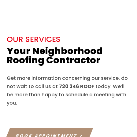
OUR SERVICES
Your Neighborhood
Roofing Contractor
Get more information concerning our service, do
not wait to call us at
720 346 ROOF
today. We’ll
be more than happy to schedule a meeting with
you.
BOOK APPOINTMENT