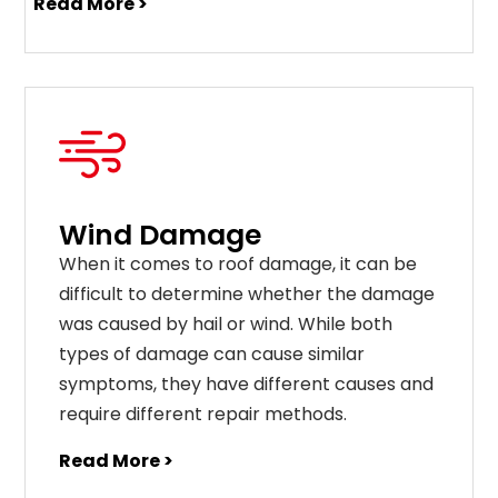
Read More >
Wind Damage
When it comes to roof damage, it can be
difficult to determine whether the damage
was caused by hail or wind. While both
types of damage can cause similar
symptoms, they have different causes and
require different repair methods.
Read More >