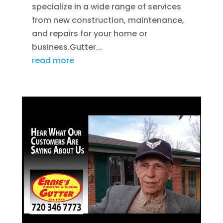
specialize in a wide range of services
from new construction, maintenance,
and repairs for your home or
business.Gutter...
read more