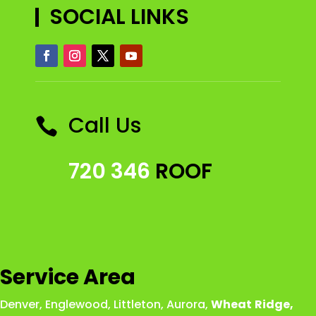
SOCIAL LINKS
Call Us

720 346
ROOF
Service Area
Denver
,
Englewood
,
Littleton
,
Aurora
,
Wheat
Ridge
,