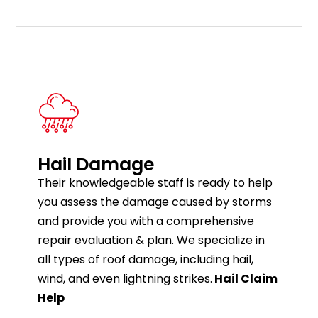
Hail Damage
Their knowledgeable staff is ready to help
you assess the damage caused by storms
and provide you with a comprehensive
repair evaluation & plan. We specialize in
all types of roof damage, including hail,
wind, and even lightning strikes.
Hail Claim
Help