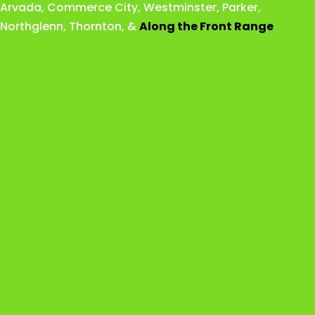
Arvada
,
Commerce City
,
Westminster
,
Parker,
Northglenn
,
Thornton
, &
Along the Front Range