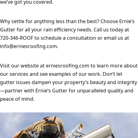
we’ve got you covered.
Why settle for anything less than the best? Choose Ernie’s 
Gutter for all your rain efficiency needs. Call us today at 
720-346-ROOF to schedule a consultation or email us at 
info@erniesroofing.com
.
Visit our website at erniesroofing.com to learn more about 
our services and see examples of our work. Don’t let 
gutter issues dampen your property’s beauty and integrity
—partner with Ernie’s Gutter for unparalleled quality and 
peace of mind.