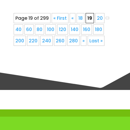
Page 19 of 299
« First
«
18
19
20
40
60
80
100
120
140
160
180
200
220
240
260
280
»
Last »