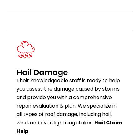
Hail Damage
Their knowledgeable staff is ready to help
you assess the damage caused by storms
and provide you with a comprehensive
repair evaluation & plan. We specialize in
all types of roof damage, including hail,
wind, and even lightning strikes.
Hail Claim
Help