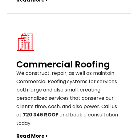
Commercial Roofing
We construct, repair, as well as maintain
Commercial Roofing systems for services
both large and also small, creating
personalized services that conserve our
client’s time, cash, and also power. Call us
at
720 346 ROOF
and book a consultation
today.
Read More >