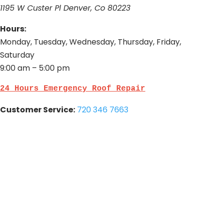
1195 W Custer Pl Denver, Co 80223
Hours:
Monday, Tuesday, Wednesday, Thursday, Friday,
Saturday
9:00 am – 5:00 pm
24 Hours Emergency Roof Repair
Customer Service:
720 346 7663