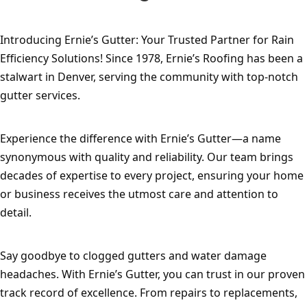
Introducing Ernie’s Gutter: Your Trusted Partner for Rain 
Efficiency Solutions! Since 1978, Ernie’s Roofing has been a 
stalwart in Denver, serving the community with top-notch 
gutter services.
Experience the difference with Ernie’s Gutter—a name 
synonymous with quality and reliability. Our team brings 
decades of expertise to every project, ensuring your home 
or business receives the utmost care and attention to 
detail.
Say goodbye to clogged gutters and water damage 
headaches. With Ernie’s Gutter, you can trust in our proven 
track record of excellence. From repairs to replacements, 