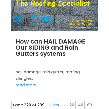
How can HAIL DAMAGE
Our SIDING and Rain
Gutters systems
SEP 14, 2012
|
BLOG
,
ROOFING
hail damage, rain gutter, roofing
shingles,
read more
Page 220 of 299
« First
«
20
40
60