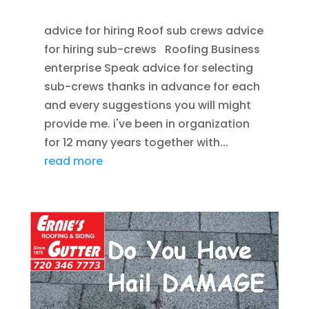
advice for hiring Roof sub crews advice
for hiring sub-crews Roofing Business
enterprise Speak advice for selecting
sub-crews thanks in advance for each
and every suggestions you will might
provide me. i've been in organization
for 12 many years together with...
read more