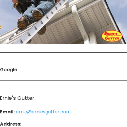
Google
Ernie's Gutter
Email:
ernie@erniesgutter.com
Address: