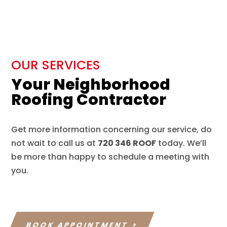
OUR SERVICES
Your Neighborhood
Roofing Contractor
Get more information concerning our service, do
not wait to call us at
720 346 ROOF
today. We’ll
be more than happy to schedule a meeting with
you.
BOOK APPOINTMENT