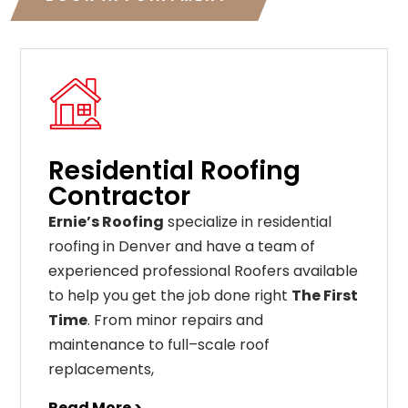
Residential Roofing
Contractor
Ernie’s Roofing
specialize in residential
roofing in Denver and have a team of
experienced professional Roofers available
to help you get the job done right
The First
Time
. From
minor
repairs
and
maintenance
to
full
–
scale
roof
replacements
,
Read More >