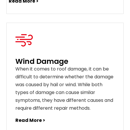
Read More >
Wind Damage
When it comes to roof damage, it can be
difficult to determine whether the damage
was caused by hail or wind. While both
types of damage can cause similar
symptoms, they have different causes and
require different repair methods.
Read More >