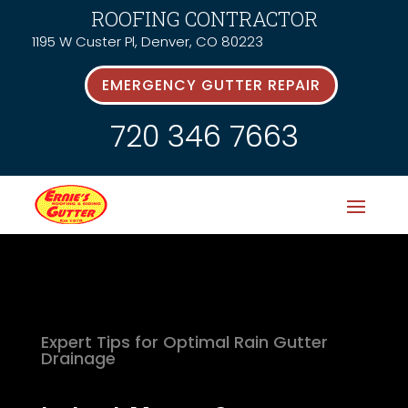
ROOFING CONTRACTOR
1195 W Custer Pl, Denver, CO 80223
EMERGENCY GUTTER REPAIR
720 346 7663
Expert Tips for Optimal Rain Gutter
Drainage