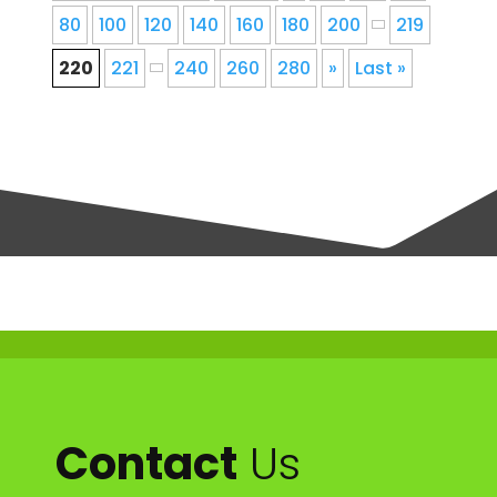
80
100
120
140
160
180
200
219
220
221
240
260
280
»
Last »
Contact
Us