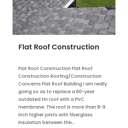
Flat Roof Construction
SEP 25, 2012
|
BLOG
,
FLAT ROOFING
Flat Roof Construction Flat Roof
Construction Roofing/Construction
Concerns Flat Roof Building I am really
going so as to replace a 60-year
outdated tin roof with a PVC
membrane. The roof is more than 8-9
inch higher joists with fiberglass
insulation between the...