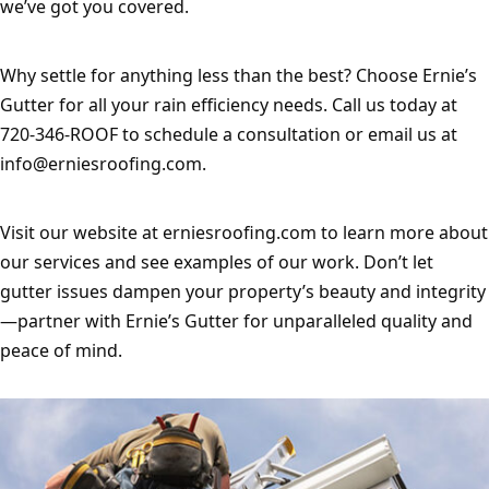
we’ve got you covered.
Why settle for anything less than the best? Choose Ernie’s 
Gutter for all your rain efficiency needs. Call us today at 
720-346-ROOF to schedule a consultation or email us at 
info@erniesroofing.com
.
Visit our website at erniesroofing.com to learn more about 
our services and see examples of our work. Don’t let 
gutter issues dampen your property’s beauty and integrity
—partner with Ernie’s Gutter for unparalleled quality and 
peace of mind.