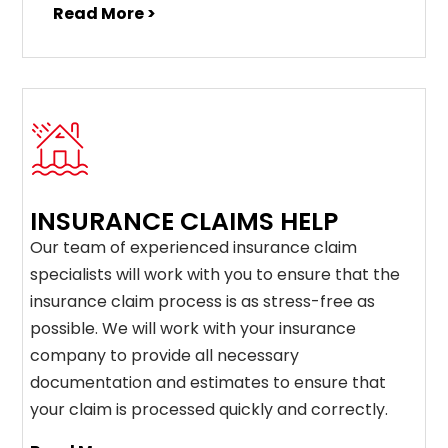
Read More >
INSURANCE CLAIMS HELP
Our team of experienced insurance claim
specialists will work with you to ensure that the
insurance claim process is as stress-free as
possible. We will work with your insurance
company to provide all necessary
documentation and estimates to ensure that
your claim is processed quickly and correctly.