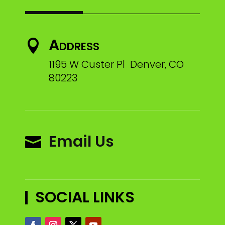
Address

1195 W Custer Pl Denver, CO
80223
Email Us

SOCIAL LINKS