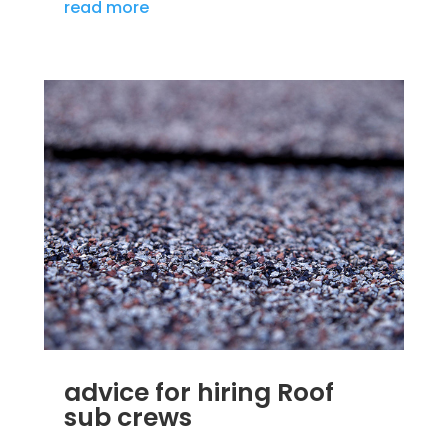
read more
advice for hiring Roof
sub crews
SEP 25, 2012
|
BLOG
,
HOME IMPROVEMENT