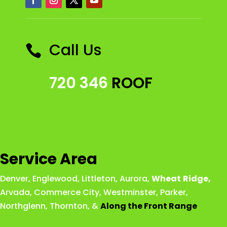
Call Us

720 346
ROOF
Service Area
Denver
,
Englewood
,
Littleton
,
Aurora
,
Wheat
Ridge
,
Arvada
,
Commerce City
,
Westminster
,
Parker,
Northglenn
,
Thornton
, &
Along the Front Range