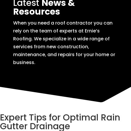
Latest
News &
Resources
When you need a roof contractor you can
rely on the team of experts at Ernie’s
Roofing. We specialize in a wide range of
services from new construction,
maintenance, and repairs for your home or
business.
Expert Tips for Optimal Rain
Gutter Drainage