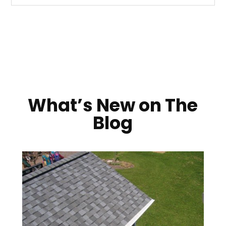
What’s New on The
Blog