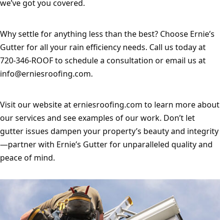
we’ve got you covered.
Why settle for anything less than the best? Choose Ernie’s 
Gutter for all your rain efficiency needs. Call us today at 
720-346-ROOF to schedule a consultation or email us at 
info@erniesroofing.com
.
Visit our website at erniesroofing.com to learn more about 
our services and see examples of our work. Don’t let 
gutter issues dampen your property’s beauty and integrity
—partner with Ernie’s Gutter for unparalleled quality and 
peace of mind.