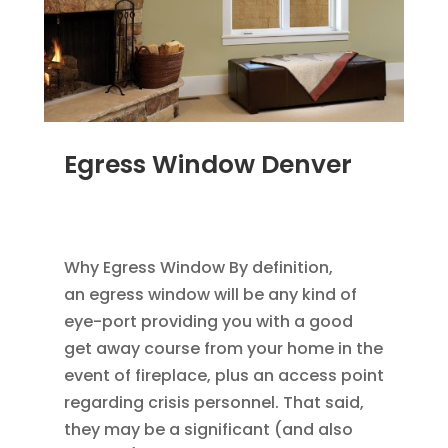
Egress Window Denver
JAN 18, 2012
|
BLOG
,
HOME IMPROVEMENT
,
REPLACEMENT WINDOWS
Why Egress Window By definition,
an egress window will be any kind of
eye-port providing you with a good
get away course from your home in the
event of fireplace, plus an access point
regarding crisis personnel. That said,
they may be a significant (and also