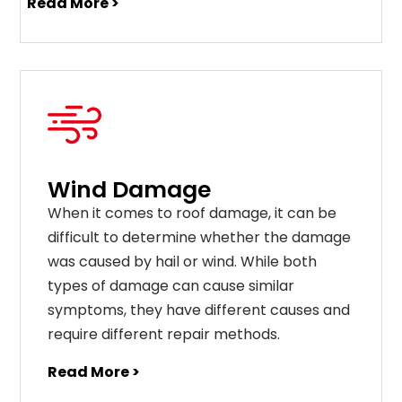
Read More >
Wind Damage
When it comes to roof damage, it can be
difficult to determine whether the damage
was caused by hail or wind. While both
types of damage can cause similar
symptoms, they have different causes and
require different repair methods.
Read More >