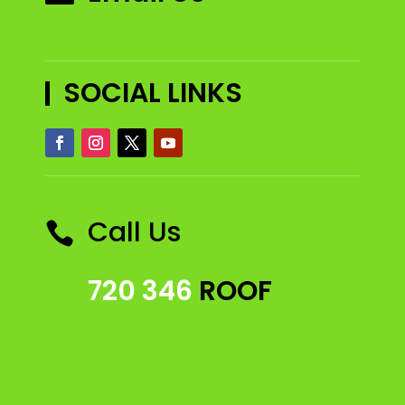
SOCIAL LINKS
Call Us

720 346
ROOF