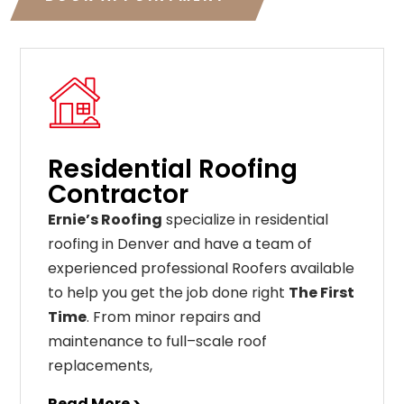
Residential Roofing
Contractor
Ernie’s Roofing
specialize in residential
roofing in Denver and have a team of
experienced professional Roofers available
to help you get the job done right
The First
Time
. From
minor
repairs
and
maintenance
to
full
–
scale
roof
replacements
,
Read More >