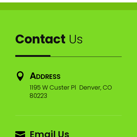
Contact
Us
Address

1195 W Custer Pl Denver, CO
80223
Email Us
