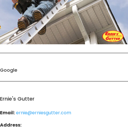
Google
Ernie's Gutter
Email:
ernie@erniesgutter.com
Address: