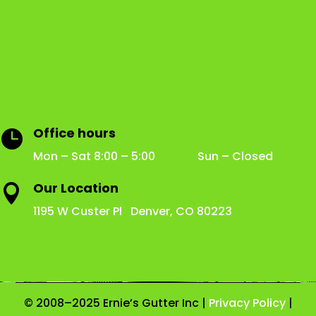
Office hours

Mon – Sat 8:00 – 5:00 Sun – Closed
Our Location

1195 W Custer Pl Denver, CO 80223
© 2008–2025 Ernie’s Gutter Inc |
Privacy Policy
|