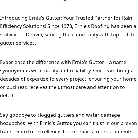
Introducing Ernie’s Gutter: Your Trusted Partner for Rain 
Efficiency Solutions! Since 1978, Ernie’s Roofing has been a 
stalwart in Denver, serving the community with top-notch 
gutter services.
Experience the difference with Ernie’s Gutter—a name 
synonymous with quality and reliability. Our team brings 
decades of expertise to every project, ensuring your home 
or business receives the utmost care and attention to 
detail.
Say goodbye to clogged gutters and water damage 
headaches. With Ernie’s Gutter, you can trust in our proven 
track record of excellence. From repairs to replacements, 