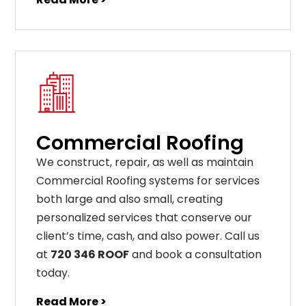
Commercial Roofing
We construct, repair, as well as maintain
Commercial Roofing systems for services
both large and also small, creating
personalized services that conserve our
client’s time, cash, and also power. Call us
at
720 346 ROOF
and book a consultation
today.
Read More >