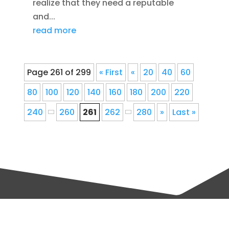
realize that they need a reputable
and...
read more
Page 261 of 299
« First
«
20
40
60
80
100
120
140
160
180
200
220
240
260
261
262
280
»
Last »