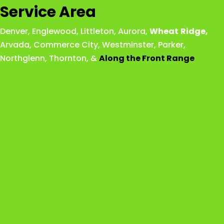
Service Area
Denver
,
Englewood
,
Littleton
,
Aurora
,
Wheat
Ridge
,
Arvada
,
Commerce City
,
Westminster
,
Parker,
Northglenn
,
Thornton
, &
Along the Front Range