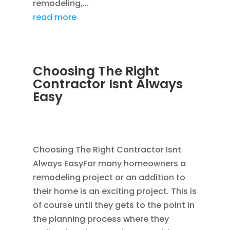
remodeling,...
read more
Choosing The Right
Contractor Isnt Always
Easy
JAN 14, 2012
|
AVOIDING SCAMS
,
BLOG
,
CONSTRUCTION TIPS
Choosing The Right Contractor Isnt
Always EasyFor many homeowners a
remodeling project or an addition to
their home is an exciting project. This is
of course until they gets to the point in
the planning process where they