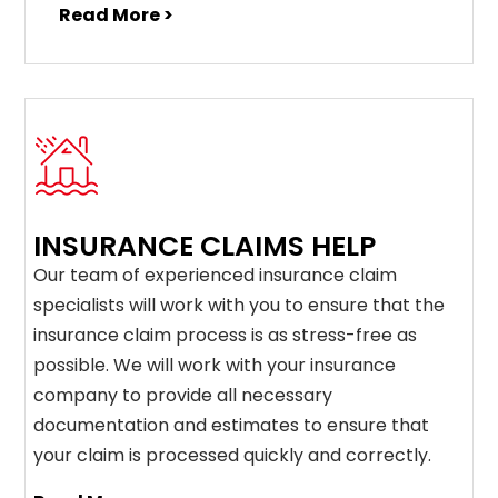
Read More >
INSURANCE CLAIMS HELP
Our team of experienced insurance claim
specialists will work with you to ensure that the
insurance claim process is as stress-free as
possible. We will work with your insurance
company to provide all necessary
documentation and estimates to ensure that
your claim is processed quickly and correctly.