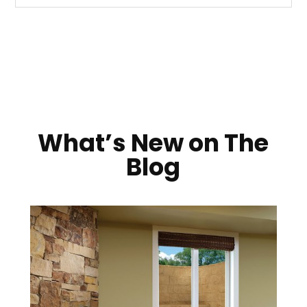
What’s New on The
Blog