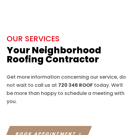
OUR SERVICES
Your Neighborhood
Roofing Contractor
Get more information concerning our service, do
not wait to call us at
720 346 ROOF
today. We’ll
be more than happy to schedule a meeting with
you.
BOOK APPOINTMENT