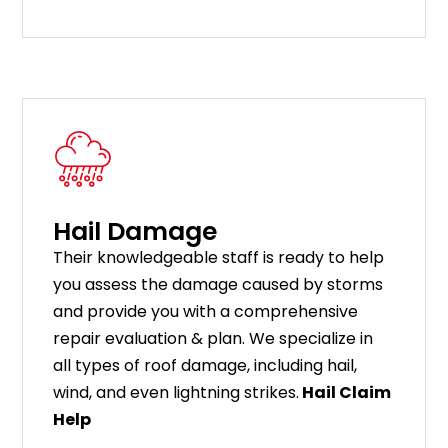
Hail Damage
Their knowledgeable staff is ready to help
you assess the damage caused by storms
and provide you with a comprehensive
repair evaluation & plan. We specialize in
all types of roof damage, including hail,
wind, and even lightning strikes.
Hail Claim
Help