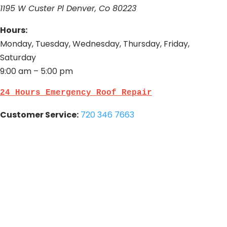
1195 W Custer Pl Denver, Co 80223
Hours:
Monday, Tuesday, Wednesday, Thursday, Friday,
Saturday
9:00 am – 5:00 pm
24 Hours Emergency Roof Repair
Customer Service:
720 346 7663