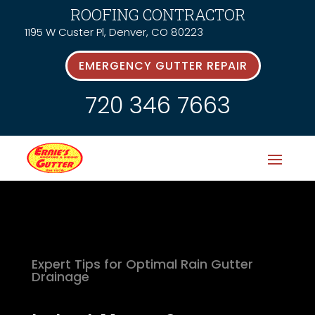
ROOFING CONTRACTOR
1195 W Custer Pl, Denver, CO 80223
EMERGENCY GUTTER REPAIR
720 346 7663
Expert Tips for Optimal Rain Gutter
Drainage