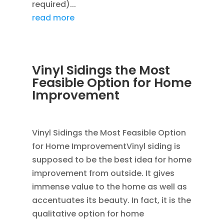
required)...
read more
Vinyl Sidings the Most
Feasible Option for Home
Improvement
JAN 15, 2012
|
BLOG
,
SIDING
,
VINYL SIDING
Vinyl Sidings the Most Feasible Option
for Home ImprovementVinyl siding is
supposed to be the best idea for home
improvement from outside. It gives
immense value to the home as well as
accentuates its beauty. In fact, it is the
qualitative option for home