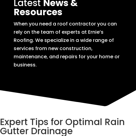
Latest
News &
Resources
When you need a roof contractor you can
rely on the team of experts at Ernie’s
Roofing. We specialize in a wide range of
services from new construction,
maintenance, and repairs for your home or
business.
Expert Tips for Optimal Rain
Gutter Drainage