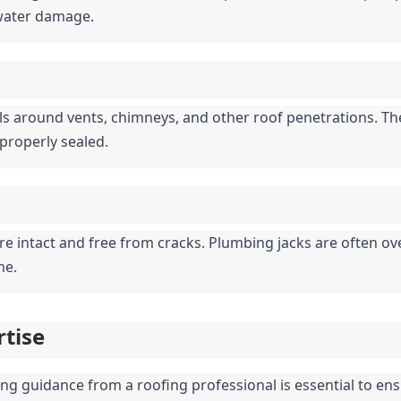
 water damage.
s around vents, chimneys, and other roof penetrations. The
mproperly sealed.
e intact and free from cracks. Plumbing jacks are often over
me.
rtise
ing guidance from a roofing professional is essential to ensu