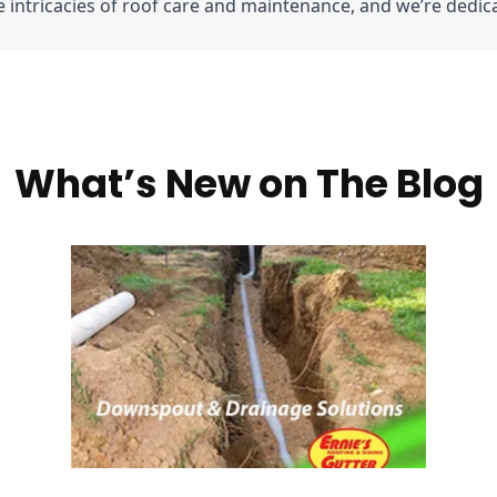
intricacies of roof care and maintenance, and we’re dedic
What’s New on The Blog