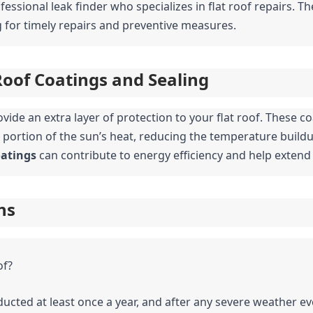
essional leak finder who specializes in flat roof repairs. Th
ng for timely repairs and preventive measures.
Roof Coatings and Sealing
vide an extra layer of protection to your flat roof. These co
t portion of the sun’s heat, reducing the temperature buildu
oatings
 can contribute to energy efficiency and help extend 
ns
of?
ucted at least once a year, and after any severe weather ev