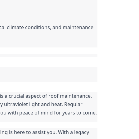
ocal climate conditions, and maintenance 
In conclusion, protecting your flat roof from the damaging effects of UV rays and weather elements is a crucial aspect of roof maintenance. 
 ultraviolet light and heat. Regular 
 you with peace of mind for years to come.
ng is here to assist you. With a legacy 