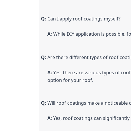
Q:
 Can I apply roof coatings myself?
A:
 While DIY application is possible, 
Q:
 Are there different types of roof coat
A:
 Yes, there are various types of roo
option for your roof.
Q:
 Will roof coatings make a noticeable d
A:
 Yes, roof coatings can significantl