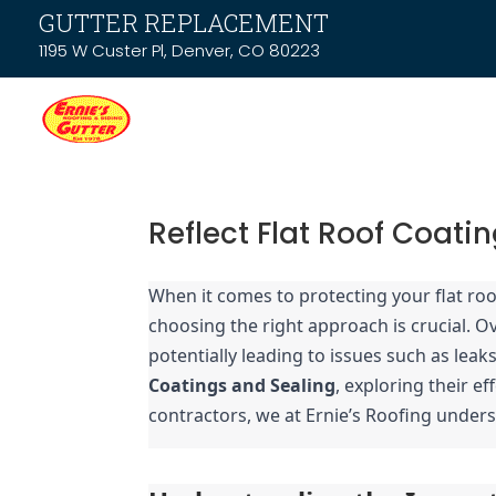
GUTTER REPLACEMENT
1195 W Custer Pl, Denver, CO 80223
Reflect Flat Roof Coatin
When it comes to protecting your flat roof
choosing the right approach is crucial. Ov
potentially leading to issues such as lea
Coatings and Sealing
, exploring their ef
contractors, we at Ernie’s Roofing unders