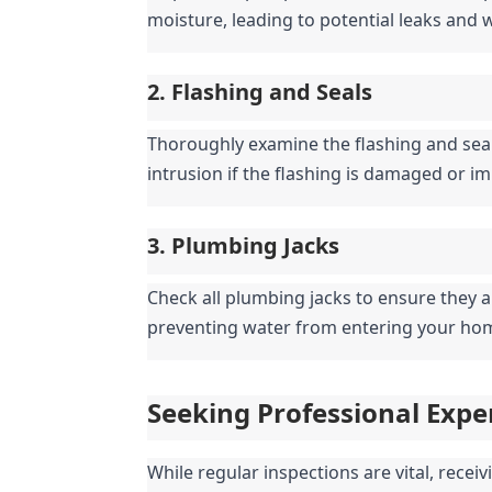
moisture, leading to potential leaks and
2. Flashing and Seals
Thoroughly examine the flashing and seal
intrusion if the flashing is damaged or i
3. Plumbing Jacks
Check all plumbing jacks to ensure they ar
preventing water from entering your ho
Seeking Professional Expe
While regular inspections are vital, receiv