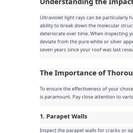
Understanding the Impact 
Ultraviolet light rays can be particularly 
ability to break down the molecular struct
deteriorate over time. When inspecting you
deviate from the pure white or silver appe
seven years since your roof was last resea
The Importance of Thorou
To ensure the effectiveness of your chos
is paramount. Pay close attention to variou
1. Parapet Walls
Inspect the parapet walls for cracks or op