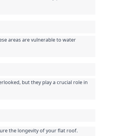
se areas are vulnerable to water 
looked, but they play a crucial role in 
re the longevity of your flat roof. 