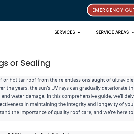
EMERGENCY GUT
SERVICES
SERVICE AREAS
gs or Sealing
 or hot tar roof from the relentless onslaught of ultraviolet
er the years, the sun’s UV rays can gradually deteriorate the
ks and water damage. In this comprehensive guide, we’ll delv
fectiveness in maintaining the integrity and longevity of your
tand the importance of quality roof care, and we’re here to