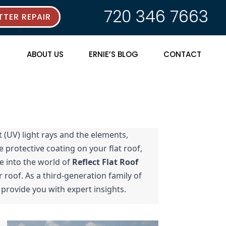
720 346 7663
TER REPAIR
ABOUT US
ERNIE’S BLOG
CONTACT
 (UV) light rays and the elements, 
 protective coating on your flat roof, 
e into the world of 
Reflect Flat Roof 
 roof. As a third-generation family of 
 provide you with expert insights.