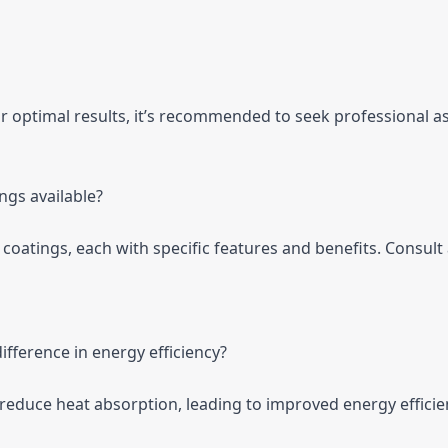
for optimal results, it’s recommended to seek professional a
ings available?
f coatings, each with specific features and benefits. Consult
ifference in energy efficiency?
y reduce heat absorption, leading to improved energy efficie