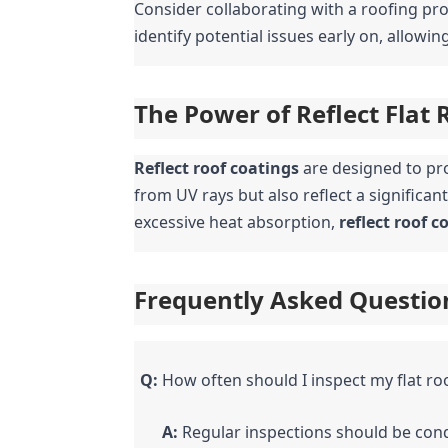
Consider collaborating with a roofing prof
identify potential issues early on, allowi
The Power of Reflect Flat 
Reflect roof coatings
 are designed to pro
from UV rays but also reflect a significan
excessive heat absorption, 
reflect roof c
Frequently Asked Questio
Q:
 How often should I inspect my flat ro
A:
 Regular inspections should be cond