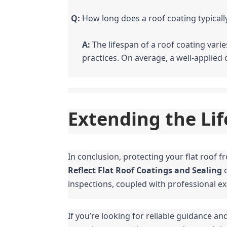
Q:
 How long does a roof coating typically
A:
 The lifespan of a roof coating var
practices. On average, a well-applied 
Extending the Lif
Reflect Flat Roof Coatings and Sealing
 
inspections, coupled with professional ex
If you’re looking for reliable guidance and