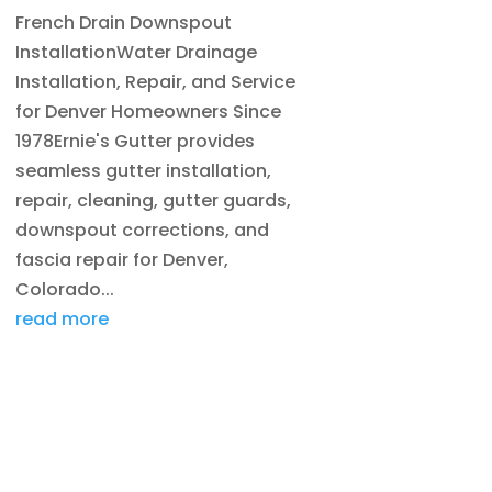
French Drain Downspout
InstallationWater Drainage
Installation, Repair, and Service
for Denver Homeowners Since
1978Ernie's Gutter provides
seamless gutter installation,
repair, cleaning, gutter guards,
downspout corrections, and
fascia repair for Denver,
Colorado...
read more