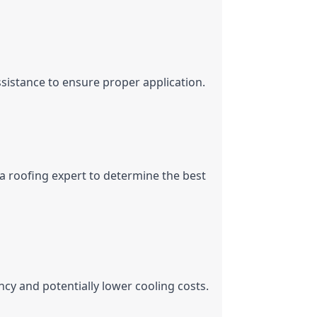
ssistance to ensure proper application.
 a roofing expert to determine the best 
ncy and potentially lower cooling costs.