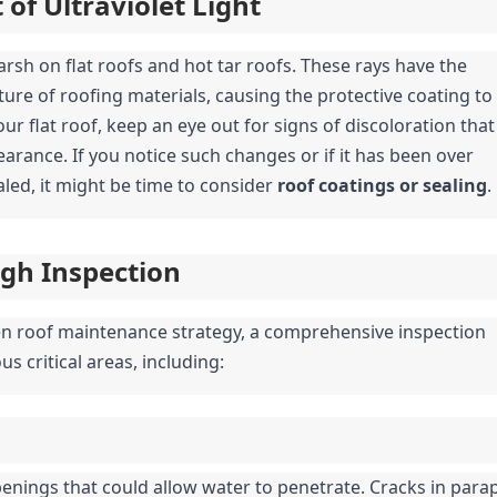
of Ultraviolet Light
harsh on flat roofs and hot tar roofs. These rays have the 
ure of roofing materials, causing the protective coating to 
r flat roof, keep an eye out for signs of discoloration that 
arance. If you notice such changes or if it has been over 
led, it might be time to consider 
roof coatings or sealing
.
gh Inspection
en roof maintenance strategy, a comprehensive inspection 
s critical areas, including:
enings that could allow water to penetrate. Cracks in parape