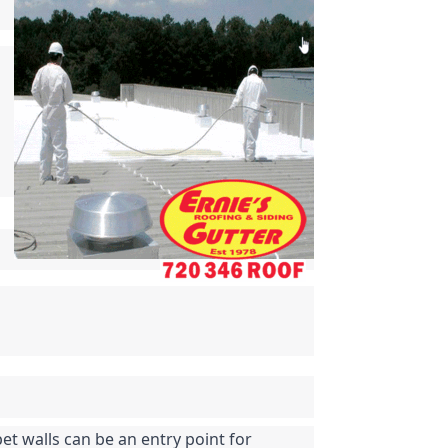
t walls can be an entry point for 