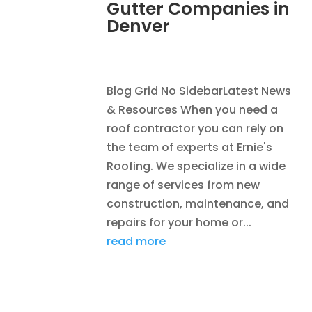
Gutter Companies in
Denver
AUG 2, 2026
|
RAIN GUTTERS
Blog Grid No SidebarLatest News
& Resources When you need a
roof contractor you can rely on
the team of experts at Ernie's
Roofing. We specialize in a wide
range of services from new
construction, maintenance, and
repairs for your home or...
read more