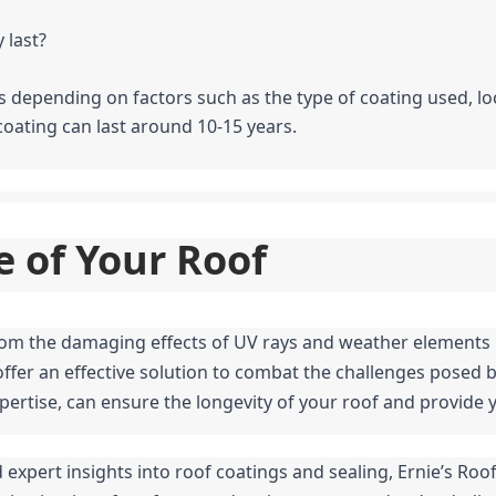
 last?
ies depending on factors such as the type of coating used, l
coating can last around 10-15 years.
e of Your Roof
offer an effective solution to combat the challenges posed by
pertise, can ensure the longevity of your roof and provide
 expert insights into roof coatings and sealing, Ernie’s Roofi