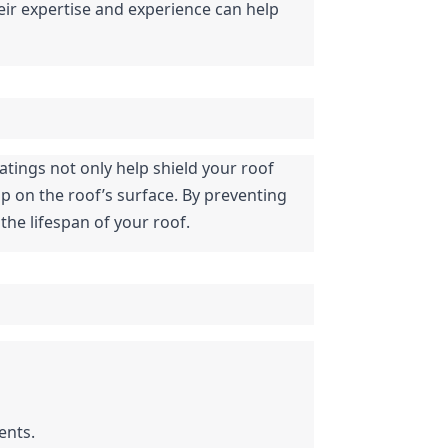
eir expertise and experience can help 
atings not only help shield your roof 
p on the roof’s surface. By preventing 
the lifespan of your roof.
ents.