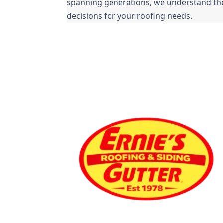
spanning generations, we understand the 
decisions for your roofing needs.