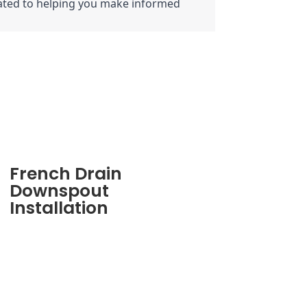
ated to helping you make informed 
French Drain
Downspout
Installation
JUL 29, 2026
|
FRENCH DRAIN
INSTALLATION
,
DOWNSPOUTS
2X3
,
FRENCH DRAINS