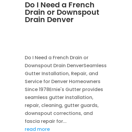
Do I Need a French
Drain or Downspout
Drain Denver
JUL 29, 2026
|
DOWNSPOUT
,
FRENCH DRAINS
Do I Need a French Drain or
Downspout Drain DenverSeamless
Gutter Installation, Repair, and
Service for Denver Homeowners
Since 1978Ernie's Gutter provides
seamless gutter installation,
repair, cleaning, gutter guards,
downspout corrections, and
fascia repair for...
read more