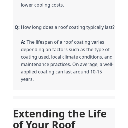
lower cooling costs.
Q:
 How long does a roof coating typically last?
A:
 The lifespan of a roof coating varies 
depending on factors such as the type of 
coating used, local climate conditions, and 
maintenance practices. On average, a well-
applied coating can last around 10-15 
years.
Extending the Life 
of Your Roof