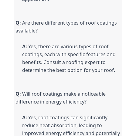
Q:
 Are there different types of roof coatings 
available?
A:
 Yes, there are various types of roof 
coatings, each with specific features and 
benefits. Consult a roofing expert to 
determine the best option for your roof.
Q:
 Will roof coatings make a noticeable 
difference in energy efficiency?
A:
 Yes, roof coatings can significantly 
reduce heat absorption, leading to 
improved energy efficiency and potentially 