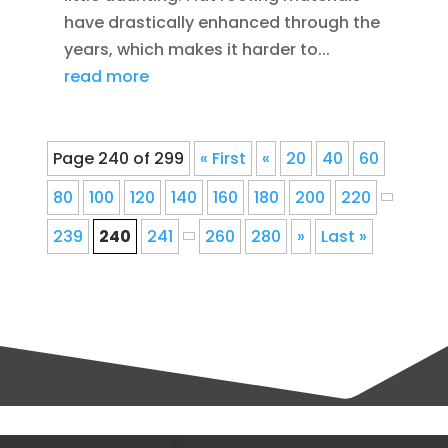
have drastically enhanced through the
years, which makes it harder to...
read more
Page 240 of 299
« First
«
20
40
60
80
100
120
140
160
180
200
220
239
240
241
260
280
»
Last »