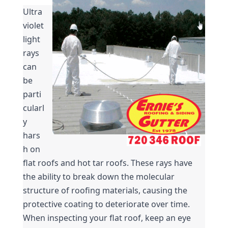
Ultra
violet 
light 
rays 
can 
be 
parti
cularl
y 
hars
h on 
flat roofs and hot tar roofs. These rays have 
the ability to break down the molecular 
structure of roofing materials, causing the 
protective coating to deteriorate over time. 
When inspecting your flat roof, keep an eye 