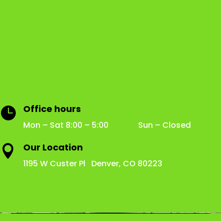
Office hours

Mon – Sat 8:00 – 5:00 Sun – Closed
Our Location

1195 W Custer Pl Denver, CO 80223