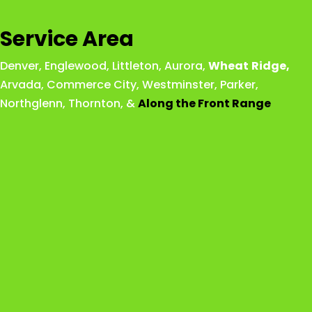
Service Area
Denver
,
Englewood
,
Littleton
,
Aurora
,
Wheat
Ridge
,
Arvada
,
Commerce City
,
Westminster
,
Parker,
Northglenn
,
Thornton
, &
Along the Front Range