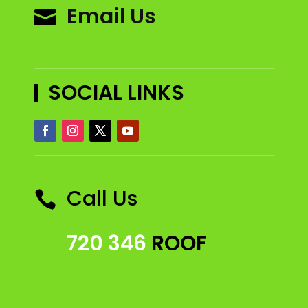
Email Us

SOCIAL LINKS
Call Us

720 346
ROOF