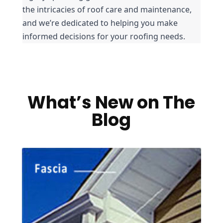
the intricacies of roof care and maintenance, 
and we’re dedicated to helping you make 
informed decisions for your roofing needs.
What’s New on The
Blog