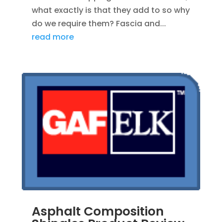
what exactly is that they add to so why
do we require them? Fascia and...
read more
Asphalt Composition