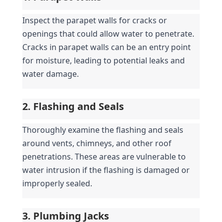
Inspect the parapet walls for cracks or 
openings that could allow water to penetrate. 
Cracks in parapet walls can be an entry point 
for moisture, leading to potential leaks and 
water damage.
2. Flashing and Seals
Thoroughly examine the flashing and seals 
around vents, chimneys, and other roof 
penetrations. These areas are vulnerable to 
water intrusion if the flashing is damaged or 
improperly sealed.
3. Plumbing Jacks