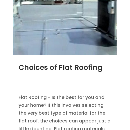
Choices of Flat Roofing
MAR 29, 2012
|
BLOG
,
COMMERCIAL ROOFING
IN DENVER
,
ROOFING
Flat Roofing - Is the best for you and
your home? If this involves selecting
the very best type of material for the
flat roof, the choices can appear just a
little daunting. Flat roofing materials