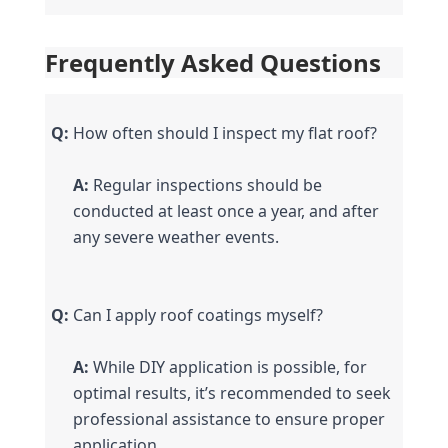
Frequently Asked Questions
Q:
 How often should I inspect my flat roof?
A:
 Regular inspections should be 
conducted at least once a year, and after 
any severe weather events.
Q:
 Can I apply roof coatings myself?
A:
 While DIY application is possible, for 
optimal results, it’s recommended to seek 
professional assistance to ensure proper 
application.