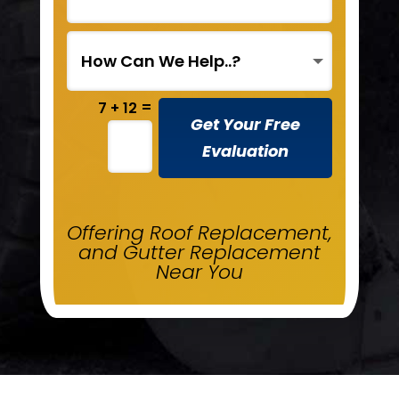
=
7 + 12
Get Your Free
Evaluation
Offering Roof Replacement,
and Gutter Replacement
Near You