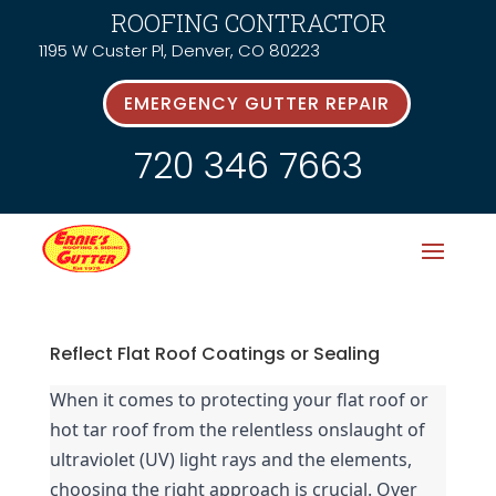
ROOFING CONTRACTOR
1195 W Custer Pl, Denver, CO 80223
EMERGENCY GUTTER REPAIR
720 346 7663
Reflect Flat Roof Coatings or Sealing
When it comes to protecting your flat roof or 
hot tar roof from the relentless onslaught of 
ultraviolet (UV) light rays and the elements, 
choosing the right approach is crucial. Over 