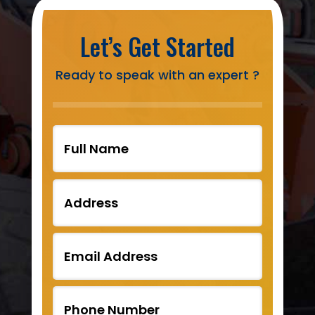
Let’s Get Started
Ready to speak with an expert ?