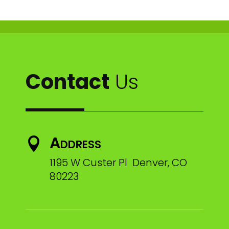
Contact
Us
Address

1195 W Custer Pl Denver, CO
80223