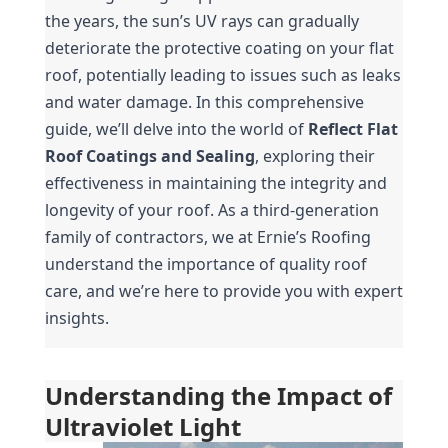
the years, the sun’s UV rays can gradually 
deteriorate the protective coating on your flat 
roof, potentially leading to issues such as leaks 
and water damage. In this comprehensive 
guide, we’ll delve into the world of 
Reflect Flat 
Roof Coatings and Sealing
, exploring their 
effectiveness in maintaining the integrity and 
longevity of your roof. As a third-generation 
family of contractors, we at Ernie’s Roofing 
understand the importance of quality roof 
care, and we’re here to provide you with expert 
insights.
Understanding the Impact of 
Ultraviolet Light