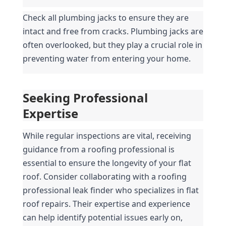
Check all plumbing jacks to ensure they are 
intact and free from cracks. Plumbing jacks are 
often overlooked, but they play a crucial role in 
preventing water from entering your home.
Seeking Professional 
Expertise
While regular inspections are vital, receiving 
guidance from a roofing professional is 
essential to ensure the longevity of your flat 
roof. Consider collaborating with a roofing 
professional leak finder who specializes in flat 
roof repairs. Their expertise and experience 
can help identify potential issues early on, 