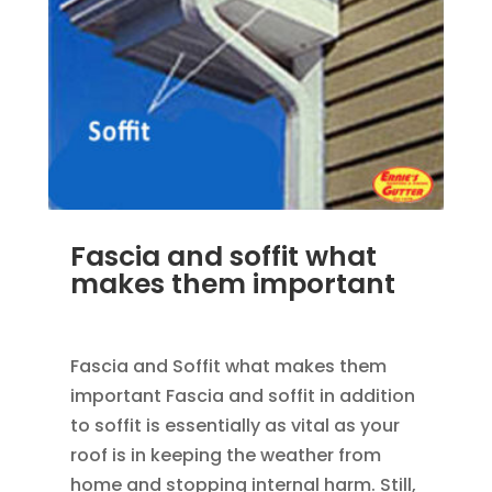
Fascia and soffit what
makes them important
MAR 30, 2012
|
UNCATEGORIZED
Fascia and Soffit what makes them
important Fascia and soffit in addition
to soffit is essentially as vital as your
roof is in keeping the weather from
home and stopping internal harm. Still,