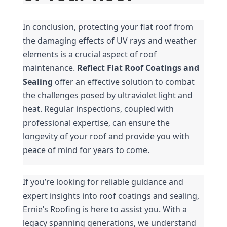
In conclusion, protecting your flat roof from 
the damaging effects of UV rays and weather 
elements is a crucial aspect of roof 
maintenance. 
Reflect Flat Roof Coatings and 
Sealing
 offer an effective solution to combat 
the challenges posed by ultraviolet light and 
heat. Regular inspections, coupled with 
professional expertise, can ensure the 
longevity of your roof and provide you with 
peace of mind for years to come.
If you’re looking for reliable guidance and 
expert insights into roof coatings and sealing, 
Ernie’s Roofing is here to assist you. With a 
legacy spanning generations, we understand 