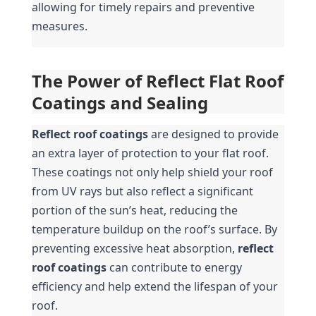
allowing for timely repairs and preventive 
measures.
The Power of Reflect Flat Roof 
Coatings and Sealing
Reflect roof coatings
 are designed to provide 
an extra layer of protection to your flat roof. 
These coatings not only help shield your roof 
from UV rays but also reflect a significant 
portion of the sun’s heat, reducing the 
temperature buildup on the roof’s surface. By 
preventing excessive heat absorption, 
reflect 
roof coatings
 can contribute to energy 
efficiency and help extend the lifespan of your 
roof.