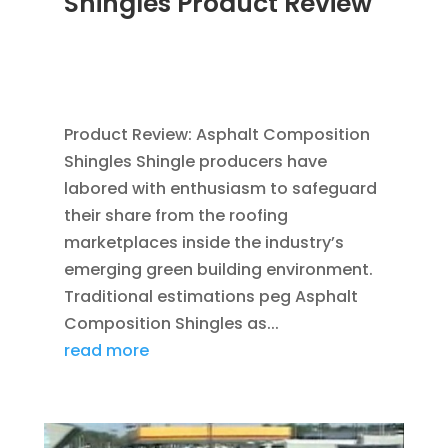
Shingles Product Review
MAR 30, 2012
|
BLOG
,
CONSTRUCTION TIPS
,
GREEN CONSTRUCTION
,
ROOFING
,
SAVING
ENERGY
Product Review: Asphalt Composition
Shingles Shingle producers have
labored with enthusiasm to safeguard
their share from the roofing
marketplaces inside the industry’s
emerging green building environment.
Traditional estimations peg Asphalt
Composition Shingles as...
read more