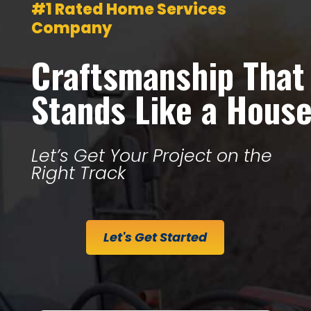
#1 Rated Home Services
Company
Craftsmanship That
Stands Like a Hous
Let’s Get Your Project on the
Right Track
Let's Get Started