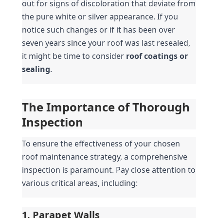
out for signs of discoloration that deviate from 
the pure white or silver appearance. If you 
notice such changes or if it has been over 
seven years since your roof was last resealed, 
it might be time to consider 
roof coatings or 
sealing
.
The Importance of Thorough 
Inspection
To ensure the effectiveness of your chosen 
roof maintenance strategy, a comprehensive 
inspection is paramount. Pay close attention to 
various critical areas, including:
1. Parapet Walls