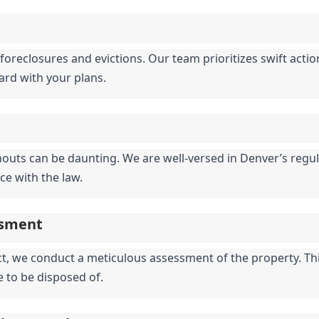
foreclosures and evictions. Our team prioritizes swift actio
ward with your plans.
nouts can be daunting. We are well-versed in Denver’s regula
ce with the law.
ssment
 we conduct a meticulous assessment of the property. This 
e to be disposed of.