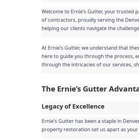
Welcome to Ernie’s Gutter, your trusted p
of contractors, proudly serving the Denv
helping our clients navigate the challeng
At Ernie’s Gutter, we understand that the
here to guide you through the process, en
through the intricacies of our services, 
The Ernie’s Gutter Advant
Legacy of Excellence
Ernie’s Gutter has been a staple in Denve
property restoration set us apart as your