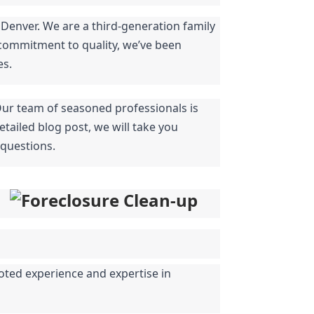
Denver. We are a third-generation family 
commitment to quality, we’ve been 
es.
Our team of seasoned professionals is 
tailed blog post, we will take you 
 questions.
oted experience and expertise in 