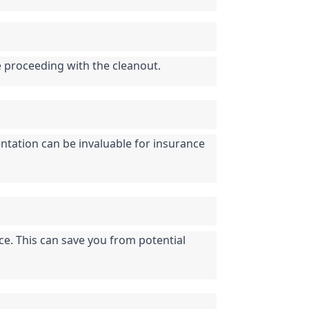
e proceeding with the cleanout.
tation can be invaluable for insurance 
ce. This can save you from potential 