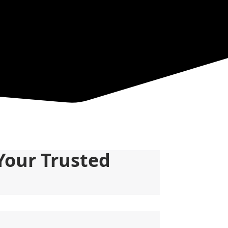
Your Trusted 