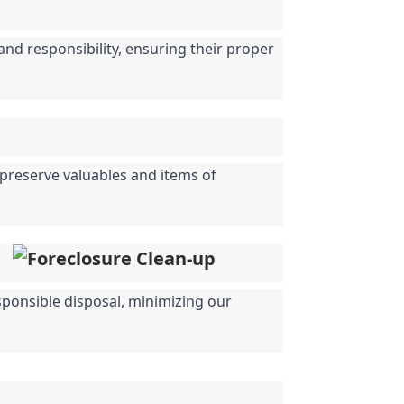
nd responsibility, ensuring their proper 
 preserve valuables and items of 
sponsible disposal, minimizing our 