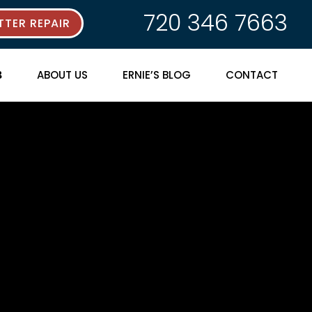
720 346 7663
TER REPAIR
ABOUT US
ERNIE’S BLOG
CONTACT