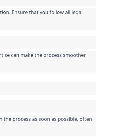
on. Ensure that you follow all legal 
pertise can make the process smoother 
n the process as soon as possible, often 