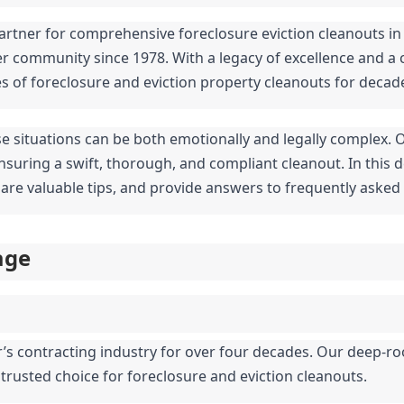
artner for comprehensive foreclosure eviction cleanouts in 
er community since 1978. With a legacy of excellence and a 
es of foreclosure and eviction property cleanouts for decad
se situations can be both emotionally and legally complex. 
suring a swift, thorough, and compliant cleanout. In this de
share valuable tips, and provide answers to frequently asked
age
r’s contracting industry for over four decades. Our deep-ro
 trusted choice for foreclosure and eviction cleanouts.