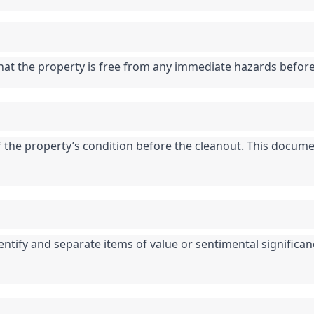
that the property is free from any immediate hazards befor
he property’s condition before the cleanout. This documen
entify and separate items of value or sentimental significan