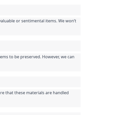
f valuable or sentimental items. We won’t 
 items to be preserved. However, we can 
re that these materials are handled 