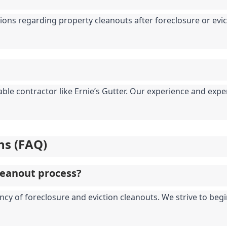
ions regarding property cleanouts after foreclosure or evicti
table contractor like Ernie’s Gutter. Our experience and ex
ns (FAQ)
leanout process?
ncy of foreclosure and eviction cleanouts. We strive to begi