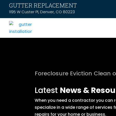
GUTTER REPLACEMENT
1195 W Custer Pl, Denver, CO 80223
Foreclosure Eviction Clean 
Latest
News & Resou
When you need a contractor you can rel
specialize in a wide range of service
repairs for your home or business.