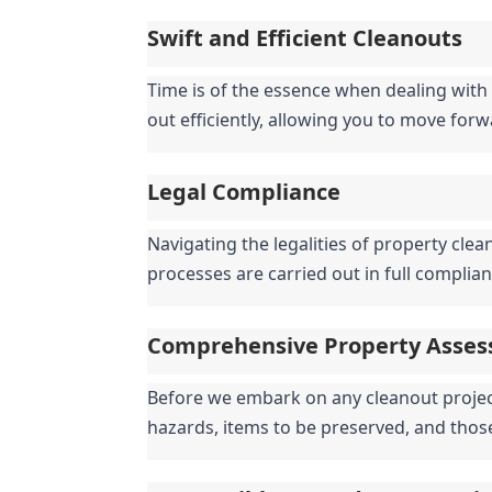
Swift and Efficient Cleanouts
Time is of the essence when dealing with 
out efficiently, allowing you to move for
Legal Compliance
Navigating the legalities of property clea
processes are carried out in full complian
Comprehensive Property Asse
Before we embark on any cleanout project,
hazards, items to be preserved, and thos