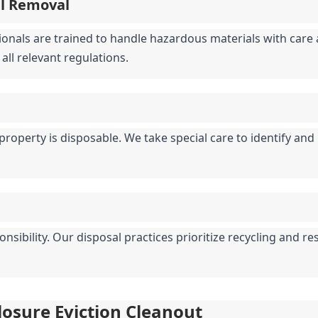
al Removal
ionals are trained to handle hazardous materials with care a
all relevant regulations.
property is disposable. We take special care to identify and
ibility. Our disposal practices prioritize recycling and re
closure Eviction Cleanout