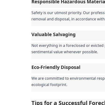
Responsible Hazardous Materi
Safety is our utmost priority. Our profess
removal and disposal, in accordance with 
Valuable Salvaging
Not everything in a foreclosed or evicted 
sentimental value whenever possible.
Eco-Friendly Disposal
We are committed to environmental respons
ecological footprint.
Tips for a Successful Fore