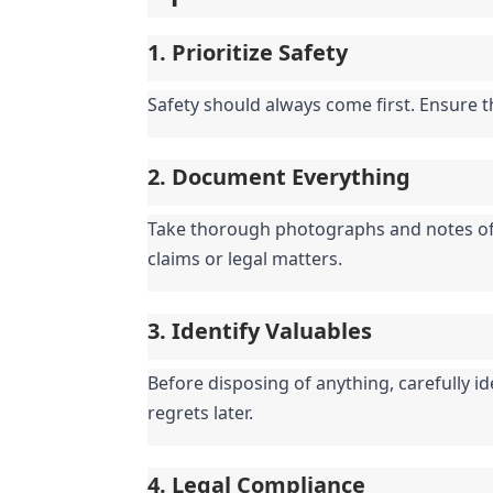
1. Prioritize Safety
Safety should always come first. Ensure 
2. Document Everything
Take thorough photographs and notes of t
claims or legal matters.
3. Identify Valuables
Before disposing of anything, carefully id
regrets later.
4. Legal Compliance