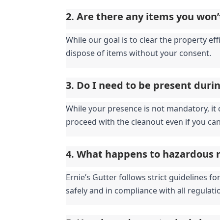
2. Are there any items you won’
While our goal is to clear the property eff
dispose of items without your consent.
3. Do I need to be present duri
While your presence is not mandatory, it c
proceed with the cleanout even if you can
4. What happens to hazardous 
Ernie’s Gutter follows strict guidelines 
safely and in compliance with all regulati