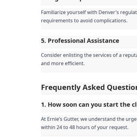
Familiarize yourself with Denver’s regulat
requirements to avoid complications.
5. Professional Assistance
Consider enlisting the services of a repu
and more efficient.
Frequently Asked Questio
1. How soon can you start the c
At Ernie’s Gutter, we understand the urge
within 24 to 48 hours of your request.