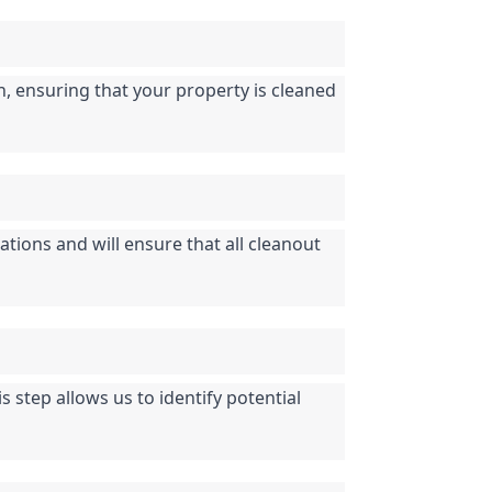
n, ensuring that your property is cleaned 
tions and will ensure that all cleanout 
step allows us to identify potential 