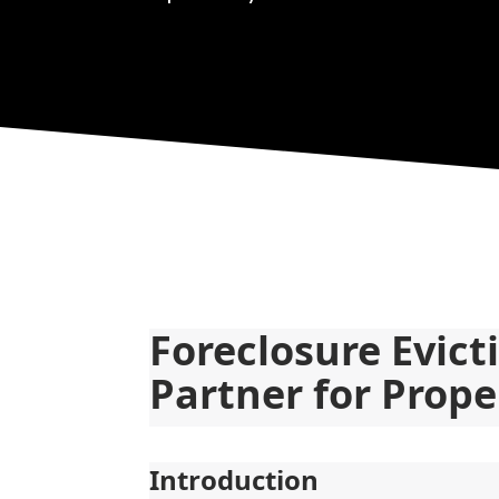
Foreclosure Evict
Partner for Prope
Introduction