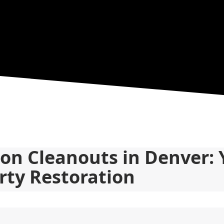
ion Cleanouts in Denver: 
rty Restoration