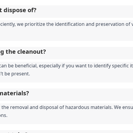
t dispose of?
iciently, we prioritize the identification and preservation o
ng the cleanout?
an be beneficial, especially if you want to identify specific
’t be present.
materials?
for the removal and disposal of hazardous materials. We ensu
ons.