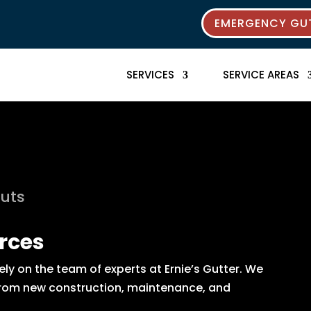
EMERGENCY GUT
SERVICES
SERVICE AREAS
outs
rces
y on the team of experts at Ernie’s Gutter. We
s from new construction, maintenance, and