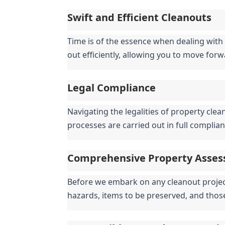
Swift and Efficient Cleanouts
Time is of the essence when dealing with 
out efficiently, allowing you to move for
Legal Compliance
Navigating the legalities of property clea
processes are carried out in full complian
Comprehensive Property Asse
Before we embark on any cleanout project,
hazards, items to be preserved, and thos