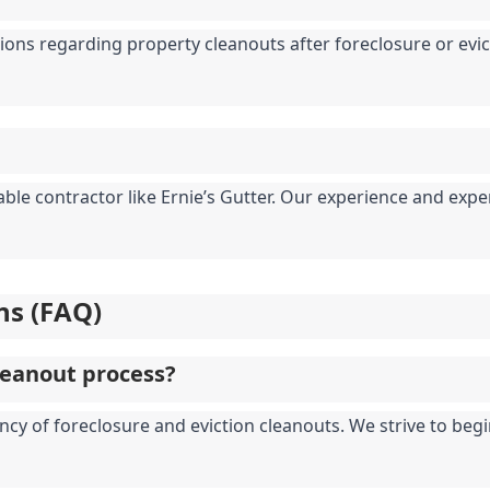
ions regarding property cleanouts after foreclosure or evicti
table contractor like Ernie’s Gutter. Our experience and ex
ns (FAQ)
leanout process?
ncy of foreclosure and eviction cleanouts. We strive to begi