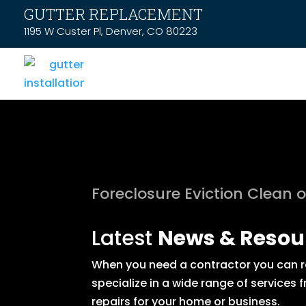
GUTTER REPLACEMENT
1195 W Custer Pl, Denver, CO 80223
Foreclosure Eviction Clean 
Latest
News & Resou
When you need a contractor you can rel
specialize in a wide range of service
repairs for your home or business.