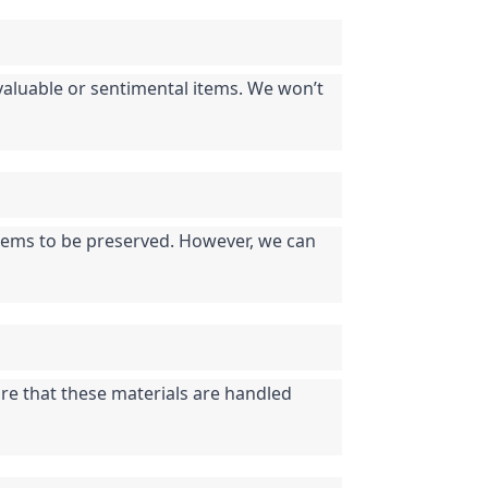
f valuable or sentimental items. We won’t 
 items to be preserved. However, we can 
re that these materials are handled 