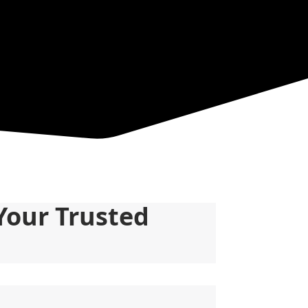
Your Trusted 