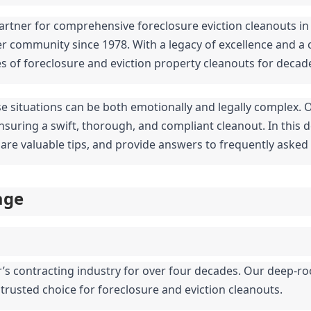
artner for comprehensive foreclosure eviction cleanouts in 
er community since 1978. With a legacy of excellence and a 
es of foreclosure and eviction property cleanouts for decad
se situations can be both emotionally and legally complex. 
suring a swift, thorough, and compliant cleanout. In this de
share valuable tips, and provide answers to frequently asked
age
r’s contracting industry for over four decades. Our deep-ro
 trusted choice for foreclosure and eviction cleanouts.