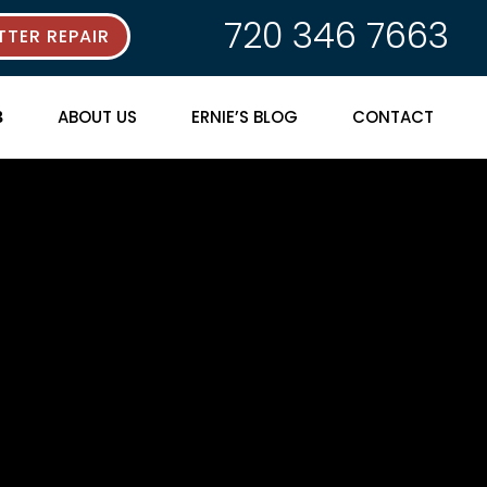
720 346 7663
TER REPAIR
ABOUT US
ERNIE’S BLOG
CONTACT