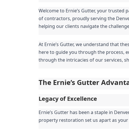
Welcome to Ernie’s Gutter, your trusted p
of contractors, proudly serving the Denv
helping our clients navigate the challeng
At Ernie’s Gutter, we understand that the
here to guide you through the process, en
through the intricacies of our services, 
The Ernie’s Gutter Advant
Legacy of Excellence
Ernie’s Gutter has been a staple in Denve
property restoration set us apart as your