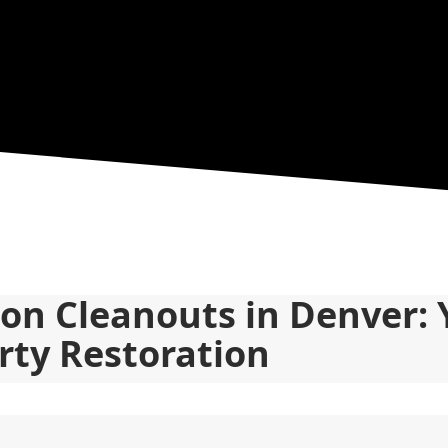
ion Cleanouts in Denver: 
rty Restoration