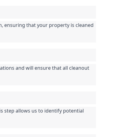
n, ensuring that your property is cleaned 
tions and will ensure that all cleanout 
step allows us to identify potential 