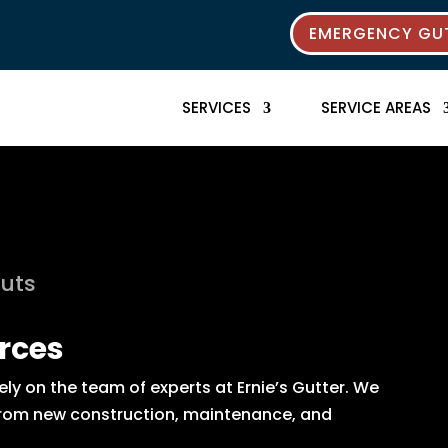
EMERGENCY GUT
SERVICES
SERVICE AREAS
outs
rces
y on the team of experts at Ernie’s Gutter. We
s from new construction, maintenance, and