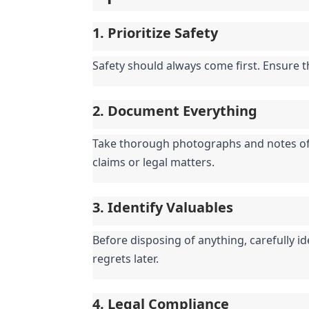
1. Prioritize Safety
Safety should always come first. Ensure 
2. Document Everything
Take thorough photographs and notes of t
claims or legal matters.
3. Identify Valuables
Before disposing of anything, carefully id
regrets later.
4. Legal Compliance