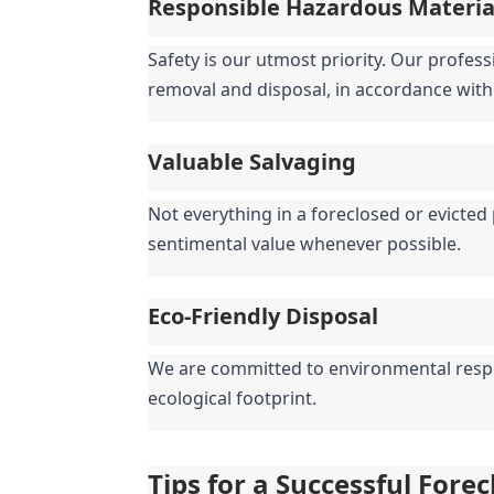
Responsible Hazardous Materi
Safety is our utmost priority. Our profess
removal and disposal, in accordance with 
Valuable Salvaging
Not everything in a foreclosed or evicted 
sentimental value whenever possible.
Eco-Friendly Disposal
We are committed to environmental respons
ecological footprint.
Tips for a Successful Fore