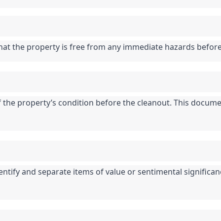
that the property is free from any immediate hazards befor
he property’s condition before the cleanout. This documen
entify and separate items of value or sentimental significan