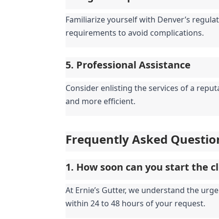
Familiarize yourself with Denver’s regulat
requirements to avoid complications.
5. Professional Assistance
Consider enlisting the services of a repu
and more efficient.
Frequently Asked Questio
1. How soon can you start the c
At Ernie’s Gutter, we understand the urge
within 24 to 48 hours of your request.