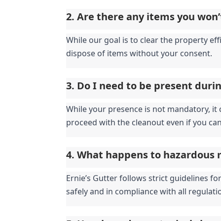
2. Are there any items you won’
While our goal is to clear the property eff
dispose of items without your consent.
3. Do I need to be present duri
While your presence is not mandatory, it c
proceed with the cleanout even if you can
4. What happens to hazardous 
Ernie’s Gutter follows strict guidelines 
safely and in compliance with all regulati