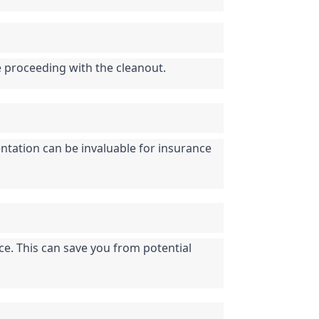
e proceeding with the cleanout.
tation can be invaluable for insurance 
ce. This can save you from potential 