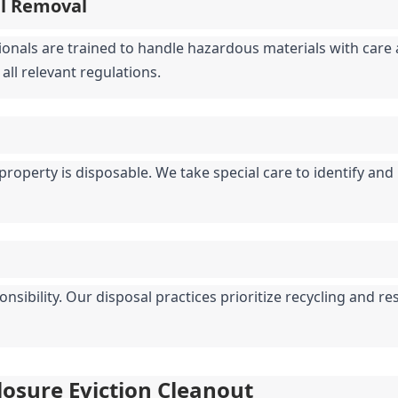
al Removal
ionals are trained to handle hazardous materials with care a
all relevant regulations.
property is disposable. We take special care to identify and
ibility. Our disposal practices prioritize recycling and re
closure Eviction Cleanout