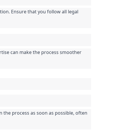
on. Ensure that you follow all legal 
pertise can make the process smoother 
n the process as soon as possible, often 