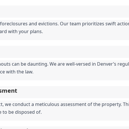
foreclosures and evictions. Our team prioritizes swift actio
ward with your plans.
nouts can be daunting. We are well-versed in Denver’s regula
ce with the law.
ssment
 we conduct a meticulous assessment of the property. This 
e to be disposed of.