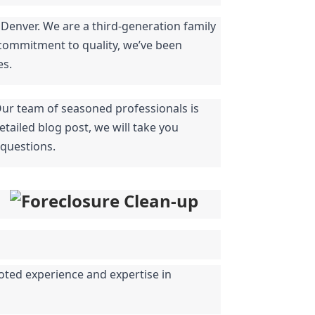
Denver. We are a third-generation family 
commitment to quality, we’ve been 
es.
Our team of seasoned professionals is 
tailed blog post, we will take you 
 questions.
oted experience and expertise in 