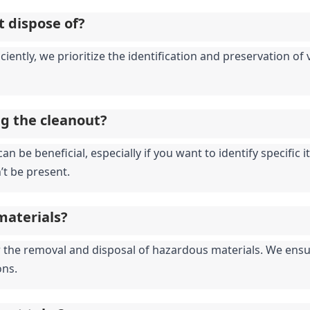
t dispose of?
iciently, we prioritize the identification and preservation o
ng the cleanout?
an be beneficial, especially if you want to identify specific
’t be present.
materials?
for the removal and disposal of hazardous materials. We ensu
ons.