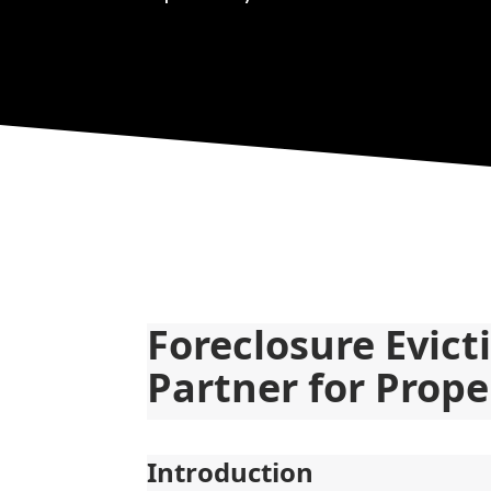
Foreclosure Evict
Partner for Prope
Introduction