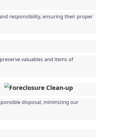
nd responsibility, ensuring their proper 
 preserve valuables and items of 
sponsible disposal, minimizing our 