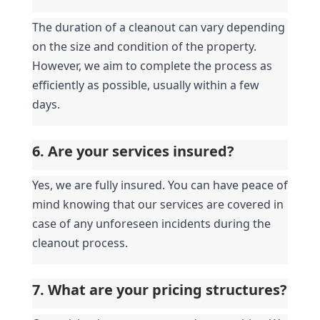
The duration of a cleanout can vary depending 
on the size and condition of the property. 
However, we aim to complete the process as 
efficiently as possible, usually within a few 
days.
6. Are your services insured?
Yes, we are fully insured. You can have peace of 
mind knowing that our services are covered in 
case of any unforeseen incidents during the 
cleanout process.
7. What are your pricing structures?