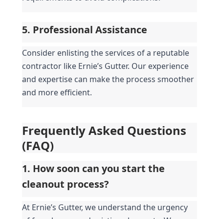
5. Professional Assistance
Consider enlisting the services of a reputable 
contractor like Ernie’s Gutter. Our experience 
and expertise can make the process smoother 
and more efficient.
Frequently Asked Questions 
(FAQ)
1. How soon can you start the 
cleanout process?
At Ernie’s Gutter, we understand the urgency 