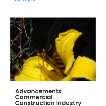
read more
Advancements
Commercial
Construction Industry