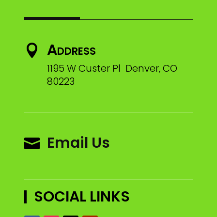
Address

1195 W Custer Pl Denver, CO
80223
Email Us

SOCIAL LINKS