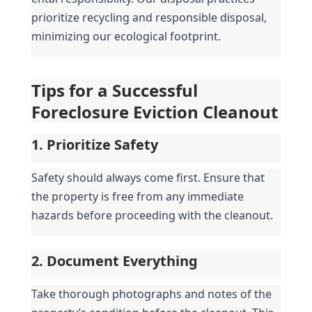
prioritize recycling and responsible disposal, 
minimizing our ecological footprint.
Tips for a Successful 
Foreclosure Eviction Cleanout
1. Prioritize Safety
Safety should always come first. Ensure that 
the property is free from any immediate 
hazards before proceeding with the cleanout.
2. Document Everything
Take thorough photographs and notes of the 