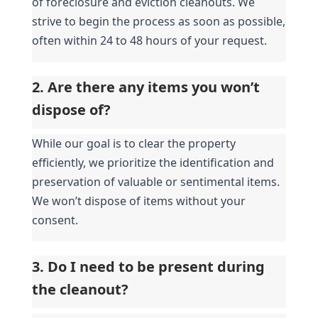
of foreclosure and eviction cleanouts. We 
strive to begin the process as soon as possible, 
often within 24 to 48 hours of your request.
2. Are there any items you won’t 
dispose of?
While our goal is to clear the property 
efficiently, we prioritize the identification and 
preservation of valuable or sentimental items. 
We won’t dispose of items without your 
consent.
3. Do I need to be present during 
the cleanout?