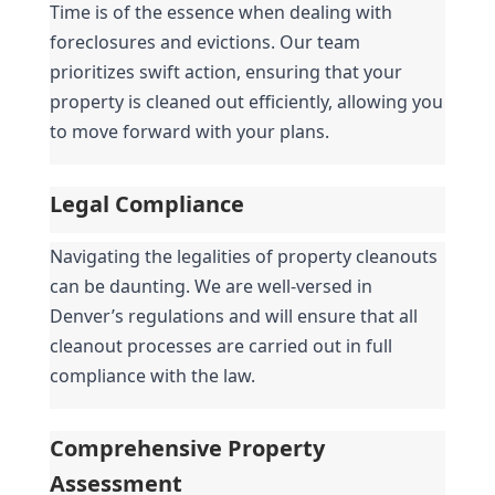
Time is of the essence when dealing with 
foreclosures and evictions. Our team 
prioritizes swift action, ensuring that your 
property is cleaned out efficiently, allowing you 
to move forward with your plans.
Legal Compliance
Navigating the legalities of property cleanouts 
can be daunting. We are well-versed in 
Denver’s regulations and will ensure that all 
cleanout processes are carried out in full 
compliance with the law.
Comprehensive Property 
Assessment