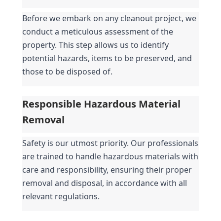
Before we embark on any cleanout project, we 
conduct a meticulous assessment of the 
property. This step allows us to identify 
potential hazards, items to be preserved, and 
those to be disposed of.
Responsible Hazardous Material 
Removal
Safety is our utmost priority. Our professionals 
are trained to handle hazardous materials with 
care and responsibility, ensuring their proper 
removal and disposal, in accordance with all 
relevant regulations.