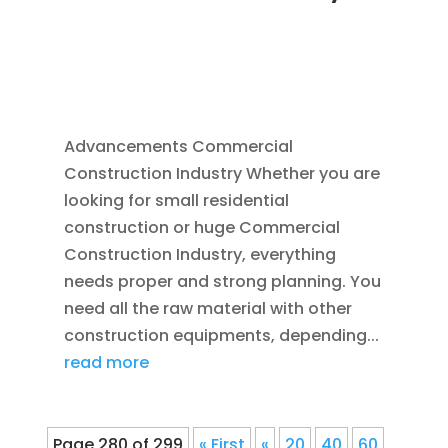
NOV 16, 2011
|
BLOG
,
COMMERCIAL GUTTERS
,
COMMERCIAL ROOFING IN DENVER
,
CONSTRUCTION TIPS
,
REPLACEMENT
WINDOWS
,
SIDING
Advancements Commercial
Construction Industry Whether you are
looking for small residential
construction or huge Commercial
Construction Industry, everything
needs proper and strong planning. You
need all the raw material with other
construction equipments, depending...
read more
Page 280 of 299
« First
«
20
40
60