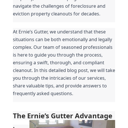
navigate the challenges of foreclosure and 
eviction property cleanouts for decades.
At Ernie’s Gutter, we understand that these 
situations can be both emotionally and legally 
complex. Our team of seasoned professionals 
is here to guide you through the process, 
ensuring a swift, thorough, and compliant 
cleanout. In this detailed blog post, we will take 
you through the intricacies of our services, 
share valuable tips, and provide answers to 
frequently asked questions.
The Ernie’s Gutter Advantage