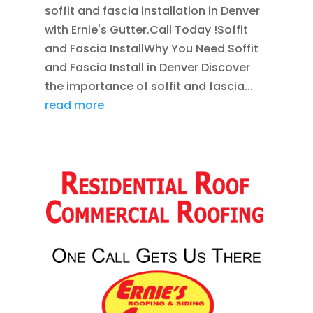
soffit and fascia installation in Denver
with Ernie's Gutter.Call Today !Soffit
and Fascia InstallWhy You Need Soffit
and Fascia Install in Denver Discover
the importance of soffit and fascia...
read more