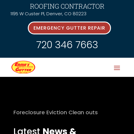
ROOFING CONTRACTOR
1195 W Custer Pl, Denver, CO 80223
EMERGENCY GUTTER REPAIR
720 346 7663
Foreclosure Eviction Clean outs
Latest
News &