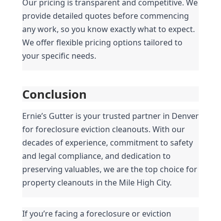
Our pricing is transparent and competitive. We 
provide detailed quotes before commencing 
any work, so you know exactly what to expect. 
We offer flexible pricing options tailored to 
your specific needs.
Conclusion
Ernie’s Gutter is your trusted partner in Denver 
for foreclosure eviction cleanouts. With our 
decades of experience, commitment to safety 
and legal compliance, and dedication to 
preserving valuables, we are the top choice for 
property cleanouts in the Mile High City.
If you’re facing a foreclosure or eviction 