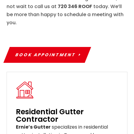
not wait to call us at
720 346 ROOF
today. We’ll
be more than happy to schedule a meeting with
you.
BOOK APPOINTMENT
Residential Gutter
Contractor
Ernie’s Gutter
specializes in residential