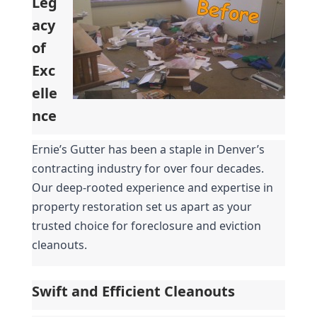
Leg
acy 
of 
Exc
elle
nce
Ernie’s Gutter has been a staple in Denver’s 
contracting industry for over four decades. 
Our deep-rooted experience and expertise in 
property restoration set us apart as your 
trusted choice for foreclosure and eviction 
cleanouts.
Swift and Efficient Cleanouts