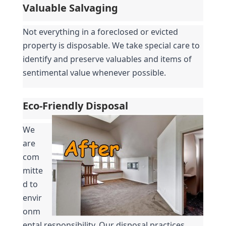
Valuable Salvaging
Not everything in a foreclosed or evicted 
property is disposable. We take special care to 
identify and preserve valuables and items of 
sentimental value whenever possible.
Eco-Friendly Disposal
We 
are 
com
mitte
d to 
envir
onm
ental responsibility. Our disposal practices 