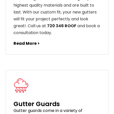
highest
quality
materials
and
are
built
to
last
.
With
our
custom
fit
,
your
new
gut
ters
will
fit
your
project
perfectly
and
look
great
!
. Call us at
720 346 ROOF
and book a
consultation today.
Read More >
Gutter Guards
G
utter
guards
come
in
a
variety
of