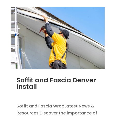
Soffit and Fascia Denver
Install
NOV 17, 2011
|
BLOG
,
SOFFIT & FASCIA
Soffit and Fascia WrapLatest News &
Resources Discover the importance of