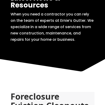
Resources
When you need a contractor you can rely
on the team of experts at Ernie’s Gutter. We
specialize in a wide range of services from
new construction, maintenance, and
repairs for your home or business.
Foreclosure 