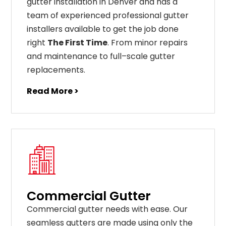
gutter installation in Denver and has a
team of experienced professional gutter
installers available to get the job done
right
The First Time
. From
minor
repairs
and
maintenance
to
full
–
scale
gutter
replacements
.
Read More >
Commercial Gutter
C
ommercial g
utter
needs
with
ease
.
Our
seamless
gut
ters
are
made
using
only
the