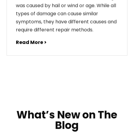
was caused by hail or wind or age. While all
types of damage can cause similar
symptoms, they have different causes and
require different repair methods.
Read More >
What’s New on The
Blog