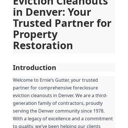
Eviction Cleanouts 
in Denver: Your 
Trusted Partner for 
Property 
Restoration
Introduction
Welcome to Ernie’s Gutter, your trusted 
partner for comprehensive foreclosure 
eviction cleanouts in Denver. We are a third-
generation family of contractors, proudly 
serving the Denver community since 1978. 
With a legacy of excellence and a commitment 
to quality, we’ve been helping our clients 