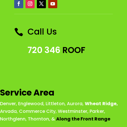
Call Us

720 346
ROOF
Service Area
Denver
,
Englewood
,
Littleton
,
Aurora
,
Wheat
Ridge
,
Arvada
,
Commerce City
,
Westminster
,
Parker,
Northglenn
,
Thornton
, &
Along the Front Range