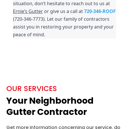
situation, don’t hesitate to reach out to us at 
Ernie’s Gutter
 or give us a call at 
720-346-ROOF
(720-346-7773). Let our family of contractors 
assist you in restoring your property and your 
peace of mind.
OUR SERVICES
Your Neighborhood
Gutter Contractor
Get more information concerning our service, do