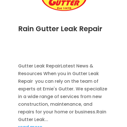
Rain Gutter Leak Repair
NOV 16, 2011
|
BLOG
,
COMMERCIAL GUTTERS
,
HOME IMPROVEMENT
,
RAIN GUTTERS
,
WATER
RESTORATION
Gutter Leak RepairLatest News &
Resources When you in Gutter Leak
Repair you can rely on the team of
experts at Ernie's Gutter. We specialize
in a wide range of services from new
construction, maintenance, and
repairs for your home or business.Rain
Gutter Leak...