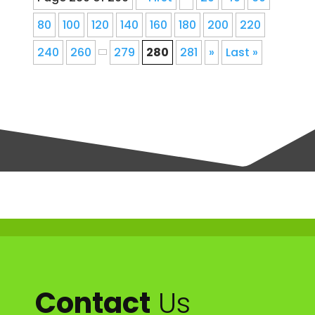
80
100
120
140
160
180
200
220
240
260
279
280
281
»
Last »
Contact
Us