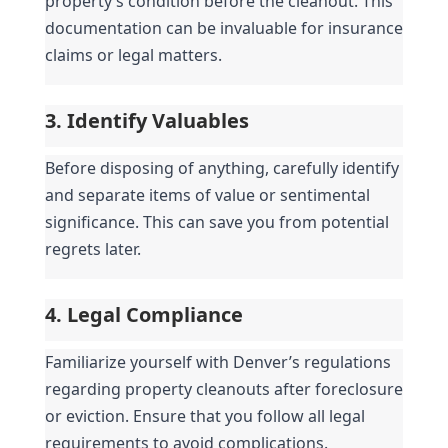
property’s condition before the cleanout. This 
documentation can be invaluable for insurance 
claims or legal matters.
3. Identify Valuables
Before disposing of anything, carefully identify 
and separate items of value or sentimental 
significance. This can save you from potential 
regrets later.
4. Legal Compliance
Familiarize yourself with Denver’s regulations 
regarding property cleanouts after foreclosure 
or eviction. Ensure that you follow all legal 
requirements to avoid complications.