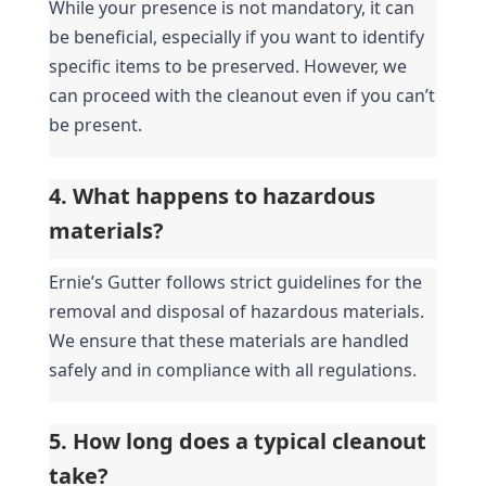
While your presence is not mandatory, it can 
be beneficial, especially if you want to identify 
specific items to be preserved. However, we 
can proceed with the cleanout even if you can’t 
be present.
4. What happens to hazardous 
materials?
Ernie’s Gutter follows strict guidelines for the 
removal and disposal of hazardous materials. 
We ensure that these materials are handled 
safely and in compliance with all regulations.
5. How long does a typical cleanout 
take?