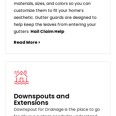
materials
,
sizes
,
and
colors
so
you
can
customize
them
to
fit
your
home
’
s
aesthetic
.
G
utter
guards
are
designed
to
help
keep
the
leaves
from
entering
your
gut
ters
Hail Claim Help
Read More >
Downspouts and
Extensions
Downspout for Drainage is the place to go