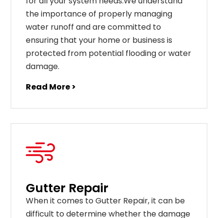
for all your system needs.We understand
the importance of properly managing
water runoff and are committed to
ensuring that your home or business is
protected from potential flooding or water
damage.
Read More >
Gutter Repair
When it comes to Gutter Repair, it can be
difficult to determine whether the damage