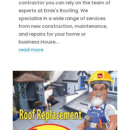
contractor you can rely on the team of
experts at Ernie's Roofing. We
specialize in a wide range of services
from new construction, maintenance,
and repairs for your home or
business.House...
read more