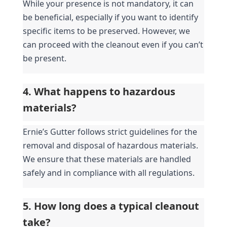
While your presence is not mandatory, it can 
be beneficial, especially if you want to identify 
specific items to be preserved. However, we 
can proceed with the cleanout even if you can’t 
be present.
4. What happens to hazardous 
materials?
Ernie’s Gutter follows strict guidelines for the 
removal and disposal of hazardous materials. 
We ensure that these materials are handled 
safely and in compliance with all regulations.
5. How long does a typical cleanout 
take?