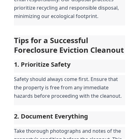
prioritize recycling and responsible disposal, 
minimizing our ecological footprint.
Tips for a Successful 
Foreclosure Eviction Cleanout
1. Prioritize Safety
Safety should always come first. Ensure that 
the property is free from any immediate 
hazards before proceeding with the cleanout.
2. Document Everything
Take thorough photographs and notes of the 