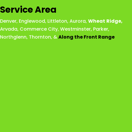
Service Area
Denver
,
Englewood
,
Littleton
,
Aurora
,
Wheat
Ridge
,
Arvada
,
Commerce City
,
Westminster
,
Parker,
Northglenn
,
Thornton
, &
Along the Front Range