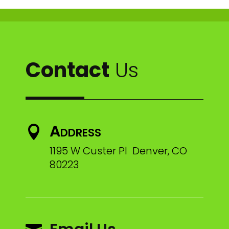
Contact
Us
Address

1195 W Custer Pl Denver, CO
80223