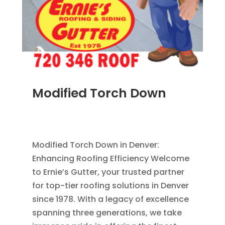
Modified Torch Down
JUN 28, 2011
|
BLOG
,
COMMERCIAL ROOFING
IN DENVER
,
ROOFING
Modified Torch Down in Denver:
Enhancing Roofing Efficiency Welcome
to Ernie’s Gutter, your trusted partner
for top-tier roofing solutions in Denver
since 1978. With a legacy of excellence
spanning three generations, we take