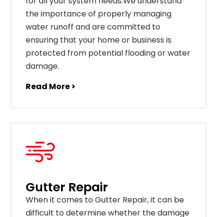
for all your system needs.We understand
the importance of properly managing
water runoff and are committed to
ensuring that your home or business is
protected from potential flooding or water
damage.
Read More >
Gutter Repair
When it comes to Gutter Repair, it can be
difficult to determine whether the damage