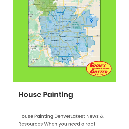
House Painting
JUN 28, 2011
|
BLOG
,
HOME IMPROVEMENT
House Painting DenverLatest News &
Resources When you need a roof