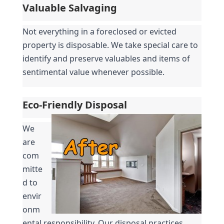
Valuable Salvaging
Not everything in a foreclosed or evicted 
property is disposable. We take special care to 
identify and preserve valuables and items of 
sentimental value whenever possible.
Eco-Friendly Disposal
We 
are 
com
mitte
d to 
envir
onm
ental responsibility. Our disposal practices 