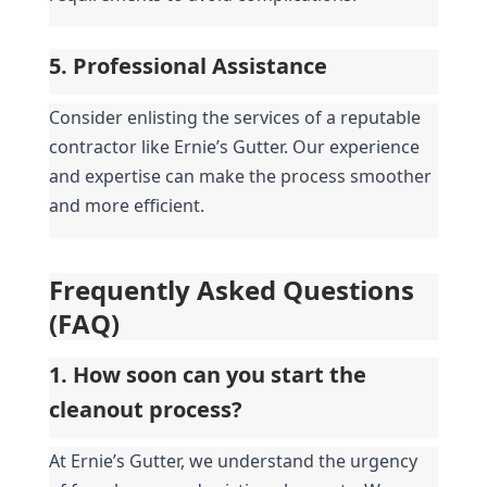
5. Professional Assistance
Consider enlisting the services of a reputable 
contractor like Ernie’s Gutter. Our experience 
and expertise can make the process smoother 
and more efficient.
Frequently Asked Questions 
(FAQ)
1. How soon can you start the 
cleanout process?
At Ernie’s Gutter, we understand the urgency 