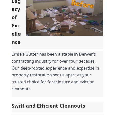
Leg
acy 
of 
Exc
elle
nce
Ernie’s Gutter has been a staple in Denver’s 
contracting industry for over four decades. 
Our deep-rooted experience and expertise in 
property restoration set us apart as your 
trusted choice for foreclosure and eviction 
cleanouts.
Swift and Efficient Cleanouts