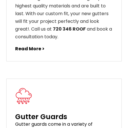
highest
quality
materials
and
are
built
to
last
.
With
our
custom
fit
,
your
new
gut
ters
will
fit
your
project
perfectly
and
look
great
!
. Call us at
720 346 ROOF
and book a
consultation today.
Read More >
Gutter Guards
G
utter
guards
come
in
a
variety
of