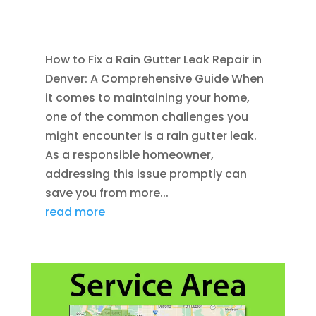
AUG 26, 2011
|
BLOG
,
RAIN GUTTERS
,
WATER
RESTORATION
How to Fix a Rain Gutter Leak Repair in
Denver: A Comprehensive Guide When
it comes to maintaining your home,
one of the common challenges you
might encounter is a rain gutter leak.
As a responsible homeowner,
addressing this issue promptly can
save you from more...
read more