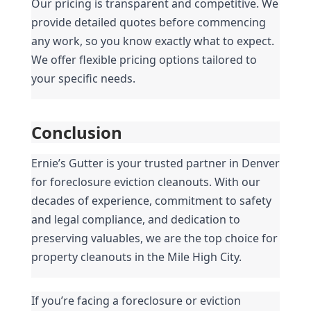
Our pricing is transparent and competitive. We 
provide detailed quotes before commencing 
any work, so you know exactly what to expect. 
We offer flexible pricing options tailored to 
your specific needs.
Conclusion
Ernie’s Gutter is your trusted partner in Denver 
for foreclosure eviction cleanouts. With our 
decades of experience, commitment to safety 
and legal compliance, and dedication to 
preserving valuables, we are the top choice for 
property cleanouts in the Mile High City.
If you’re facing a foreclosure or eviction 