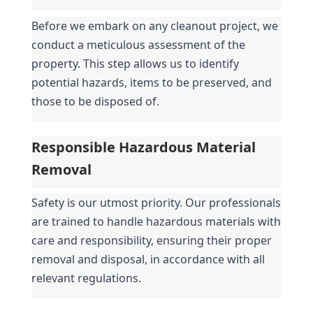
Before we embark on any cleanout project, we 
conduct a meticulous assessment of the 
property. This step allows us to identify 
potential hazards, items to be preserved, and 
those to be disposed of.
Responsible Hazardous Material 
Removal
Safety is our utmost priority. Our professionals 
are trained to handle hazardous materials with 
care and responsibility, ensuring their proper 
removal and disposal, in accordance with all 
relevant regulations.