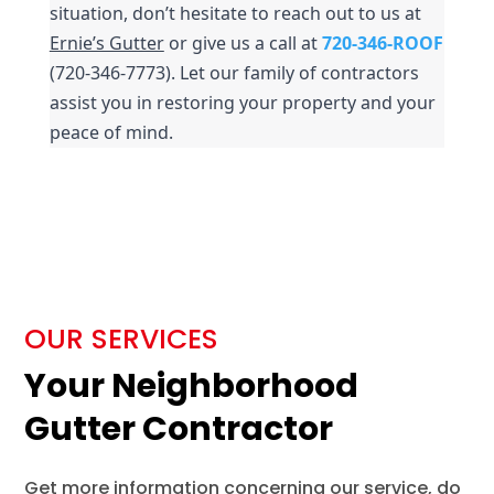
situation, don’t hesitate to reach out to us at 
Ernie’s Gutter
 or give us a call at 
720-346-ROOF
(720-346-7773). Let our family of contractors 
assist you in restoring your property and your 
peace of mind.
OUR SERVICES
Your Neighborhood
Gutter Contractor
Get more information concerning our service, do