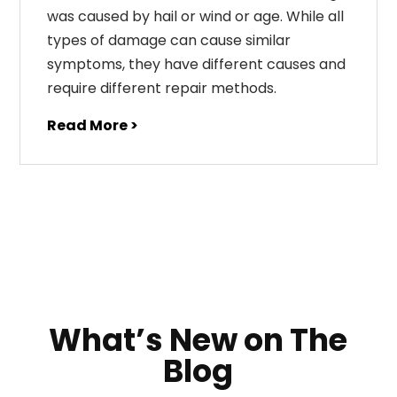
was caused by hail or wind or age. While all
types of damage can cause similar
symptoms, they have different causes and
require different repair methods.
Read More >
What’s New on The
Blog