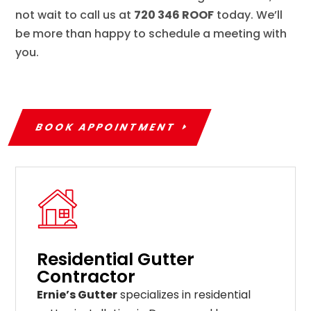
not wait to call us at
720 346 ROOF
today. We’ll
be more than happy to schedule a meeting with
you.
BOOK APPOINTMENT
Residential Gutter
Contractor
Ernie’s Gutter
specializes in residential