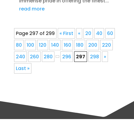
immense pride in offering the finest...
read more
Page 297 of 299
« First
«
20
40
60
80
100
120
140
160
180
200
220
240
260
280
296
297
298
»
Last »