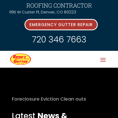
ROOFING CONTRACTOR
1195 W Custer Pl, Denver, CO 80223
EMERGENCY GUTTER REPAIR
720 346 7663
Foreclosure Eviction Clean outs
Latest
News &