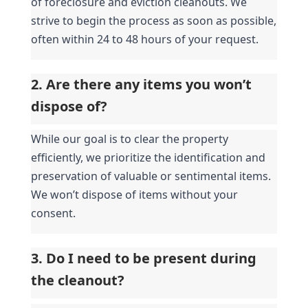
of foreclosure and eviction cleanouts. We 
strive to begin the process as soon as possible, 
often within 24 to 48 hours of your request.
2. Are there any items you won’t 
dispose of?
While our goal is to clear the property 
efficiently, we prioritize the identification and 
preservation of valuable or sentimental items. 
We won’t dispose of items without your 
consent.
3. Do I need to be present during 
the cleanout?