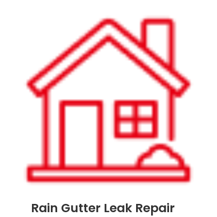
Rain Gutter Leak Repair