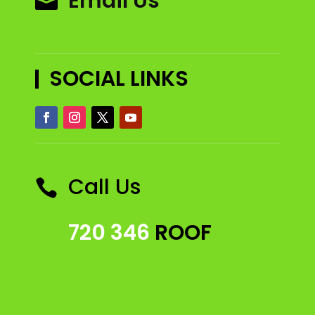
Email Us

SOCIAL LINKS
Call Us

720 346
ROOF