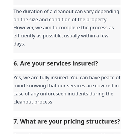
The duration of a cleanout can vary depending 
on the size and condition of the property. 
However, we aim to complete the process as 
efficiently as possible, usually within a few 
days.
6. Are your services insured?
Yes, we are fully insured. You can have peace of 
mind knowing that our services are covered in 
case of any unforeseen incidents during the 
cleanout process.
7. What are your pricing structures?