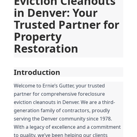
Eviction Cleanouts 
in Denver: Your 
Trusted Partner for 
Property 
Restoration
Introduction
Welcome to Ernie’s Gutter, your trusted 
partner for comprehensive foreclosure 
eviction cleanouts in Denver. We are a third-
generation family of contractors, proudly 
serving the Denver community since 1978. 
With a legacy of excellence and a commitment 
to quality, we’ve been helping our clients 