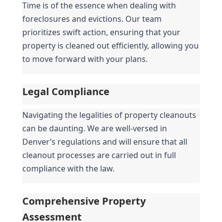
Time is of the essence when dealing with 
foreclosures and evictions. Our team 
prioritizes swift action, ensuring that your 
property is cleaned out efficiently, allowing you 
to move forward with your plans.
Legal Compliance
Navigating the legalities of property cleanouts 
can be daunting. We are well-versed in 
Denver’s regulations and will ensure that all 
cleanout processes are carried out in full 
compliance with the law.
Comprehensive Property 
Assessment