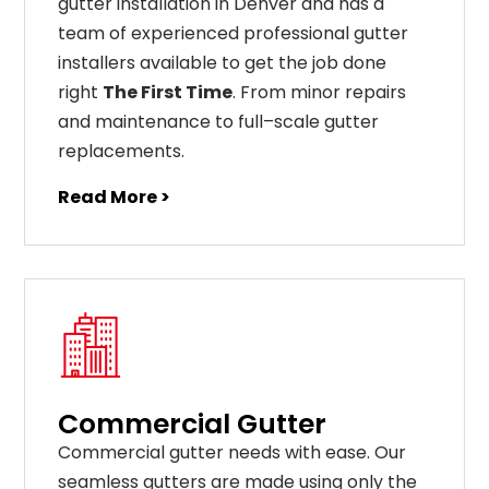
gutter installation in Denver and has a
team of experienced professional gutter
installers available to get the job done
right
The First Time
. From
minor
repairs
and
maintenance
to
full
–
scale
gutter
replacements
.
Read More >
Commercial Gutter
C
ommercial g
utter
needs
with
ease
.
Our
seamless
gut
ters
are
made
using
only
the