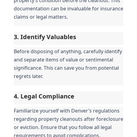
property’s condition before the cleanout. This 
documentation can be invaluable for insurance 
claims or legal matters.
3. Identify Valuables
Before disposing of anything, carefully identify 
and separate items of value or sentimental 
significance. This can save you from potential 
regrets later.
4. Legal Compliance
Familiarize yourself with Denver’s regulations 
regarding property cleanouts after foreclosure 
or eviction. Ensure that you follow all legal 
requirements to avoid complications.