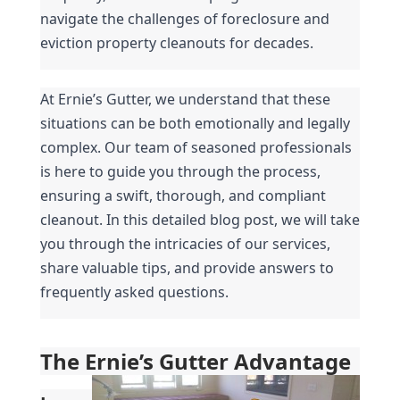
navigate the challenges of foreclosure and 
eviction property cleanouts for decades.
At Ernie’s Gutter, we understand that these 
situations can be both emotionally and legally 
complex. Our team of seasoned professionals 
is here to guide you through the process, 
ensuring a swift, thorough, and compliant 
cleanout. In this detailed blog post, we will take 
you through the intricacies of our services, 
share valuable tips, and provide answers to 
frequently asked questions.
The Ernie’s Gutter Advantage