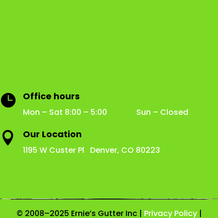
Office hours

Mon – Sat 8:00 – 5:00 Sun – Closed
Our Location

1195 W Custer Pl Denver, CO 80223
© 2008–2025 Ernie’s Gutter Inc |
Privacy Policy
|