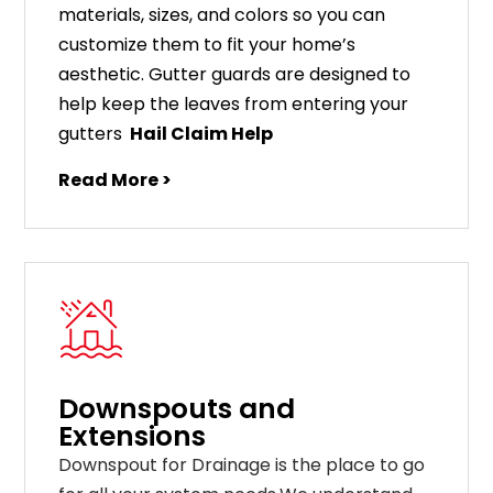
materials
,
sizes
,
and
colors
so
you
can
customize
them
to
fit
your
home
’
s
aesthetic
.
G
utter
guards
are
designed
to
help
keep
the
leaves
from
entering
your
gut
ters
Hail Claim Help
Read More >
Downspouts and
Extensions
Downspout for Drainage is the place to go