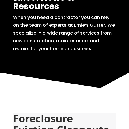
Resources
When you need a contractor you can rely
on the team of experts at Ernie’s Gutter. We
specialize in a wide range of services from
new construction, maintenance, and
repairs for your home or business.
Foreclosure 