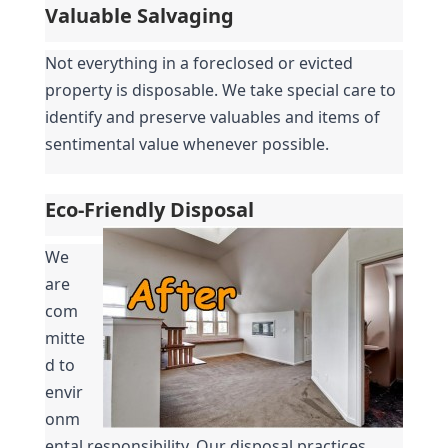
Valuable Salvaging
Not everything in a foreclosed or evicted 
property is disposable. We take special care to 
identify and preserve valuables and items of 
sentimental value whenever possible.
Eco-Friendly Disposal
We 
are 
com
mitte
d to 
envir
onm
ental responsibility. Our disposal practices 