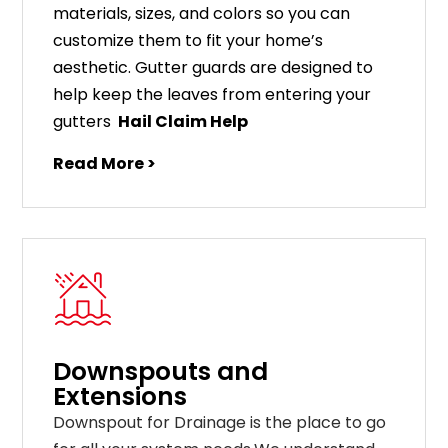
materials
,
sizes
,
and
colors
so
you
can
customize
them
to
fit
your
home
’
s
aesthetic
.
G
utter
guards
are
designed
to
help
keep
the
leaves
from
entering
your
gut
ters
Hail Claim Help
Read More >
Downspouts and
Extensions
Downspout for Drainage is the place to go