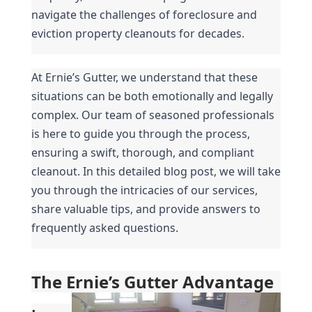
navigate the challenges of foreclosure and 
eviction property cleanouts for decades.
At Ernie’s Gutter, we understand that these 
situations can be both emotionally and legally 
complex. Our team of seasoned professionals 
is here to guide you through the process, 
ensuring a swift, thorough, and compliant 
cleanout. In this detailed blog post, we will take 
you through the intricacies of our services, 
share valuable tips, and provide answers to 
frequently asked questions.
The Ernie’s Gutter Advantage