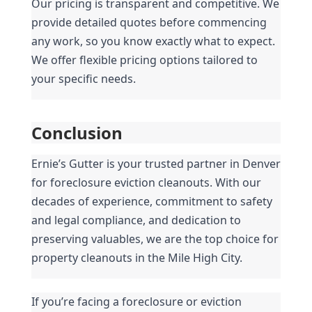
Our pricing is transparent and competitive. We 
provide detailed quotes before commencing 
any work, so you know exactly what to expect. 
We offer flexible pricing options tailored to 
your specific needs.
Conclusion
Ernie’s Gutter is your trusted partner in Denver 
for foreclosure eviction cleanouts. With our 
decades of experience, commitment to safety 
and legal compliance, and dedication to 
preserving valuables, we are the top choice for 
property cleanouts in the Mile High City.
If you’re facing a foreclosure or eviction 