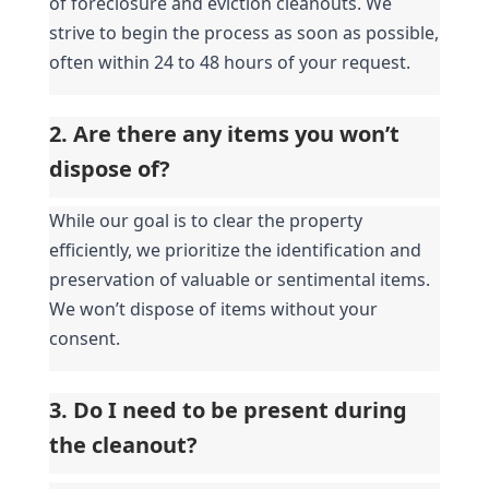
of foreclosure and eviction cleanouts. We 
strive to begin the process as soon as possible, 
often within 24 to 48 hours of your request.
2. Are there any items you won’t 
dispose of?
While our goal is to clear the property 
efficiently, we prioritize the identification and 
preservation of valuable or sentimental items. 
We won’t dispose of items without your 
consent.
3. Do I need to be present during 
the cleanout?