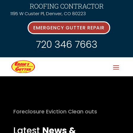
ROOFING CONTRACTOR
1195 W Custer Pl, Denver, CO 80223
EMERGENCY GUTTER REPAIR
720 346 7663
Foreclosure Eviction Clean outs
Latest
News &