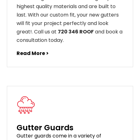
highest
quality
materials
and
are
built
to
last
.
With
our
custom
fit
,
your
new
gut
ters
will
fit
your
project
perfectly
and
look
great
!
. Call us at
720 346 ROOF
and book a
consultation today.
Read More >
Gutter Guards
G
utter
guards
come
in
a
variety
of