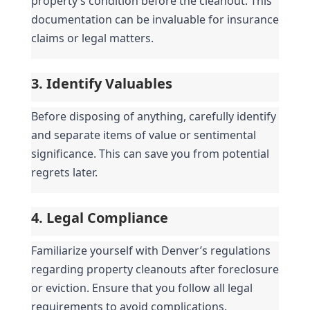
property’s condition before the cleanout. This 
documentation can be invaluable for insurance 
claims or legal matters.
3. Identify Valuables
Before disposing of anything, carefully identify 
and separate items of value or sentimental 
significance. This can save you from potential 
regrets later.
4. Legal Compliance
Familiarize yourself with Denver’s regulations 
regarding property cleanouts after foreclosure 
or eviction. Ensure that you follow all legal 
requirements to avoid complications.