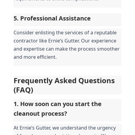
5. Professional Assistance
Consider enlisting the services of a reputable 
contractor like Ernie’s Gutter. Our experience 
and expertise can make the process smoother 
and more efficient.
Frequently Asked Questions 
(FAQ)
1. How soon can you start the 
cleanout process?
At Ernie’s Gutter, we understand the urgency 