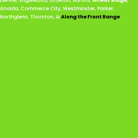
Denver
,
Englewood
,
Littleton
,
Aurora
,
Wheat
Ridge
,
Arvada
,
Commerce City
,
Westminster
,
Parker,
Northglenn
,
Thornton
, &
Along the Front Range