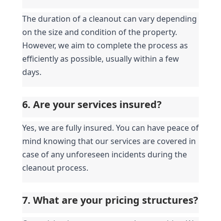
The duration of a cleanout can vary depending 
on the size and condition of the property. 
However, we aim to complete the process as 
efficiently as possible, usually within a few 
days.
6. Are your services insured?
Yes, we are fully insured. You can have peace of 
mind knowing that our services are covered in 
case of any unforeseen incidents during the 
cleanout process.
7. What are your pricing structures?