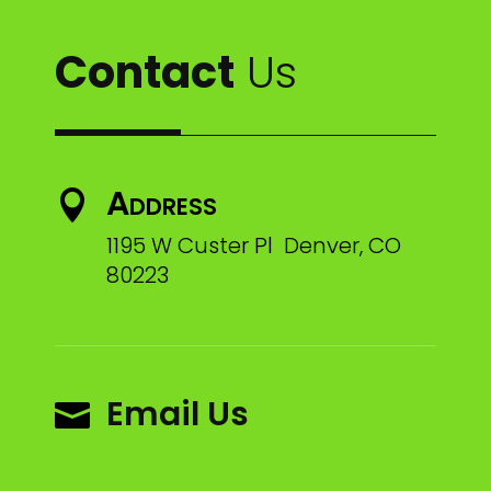
Contact
Us
Address

1195 W Custer Pl Denver, CO
80223
Email Us
