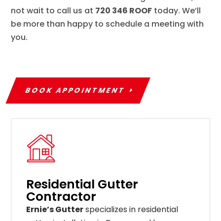
not wait to call us at
720 346 ROOF
today. We’ll
be more than happy to schedule a meeting with
you.
BOOK APPOINTMENT
Residential Gutter
Contractor
Ernie’s Gutter
specializes in residential