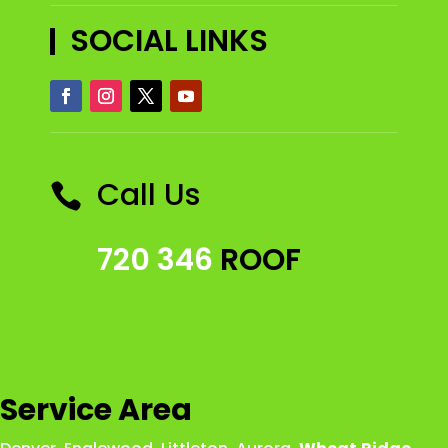
SOCIAL LINKS
Call Us

720 346
ROOF
Service Area