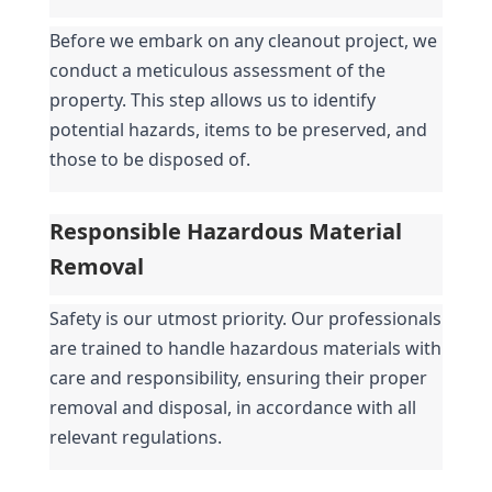
Before we embark on any cleanout project, we 
conduct a meticulous assessment of the 
property. This step allows us to identify 
potential hazards, items to be preserved, and 
those to be disposed of.
Responsible Hazardous Material 
Removal
Safety is our utmost priority. Our professionals 
are trained to handle hazardous materials with 
care and responsibility, ensuring their proper 
removal and disposal, in accordance with all 
relevant regulations.