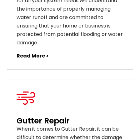
for all your system needs.We understand
the importance of properly managing
water runoff and are committed to
ensuring that your home or business is
protected from potential flooding or water
damage.
Read More >
Gutter Repair
When it comes to Gutter Repair, it can be
difficult to determine whether the damage