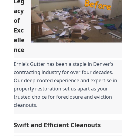
Leg
acy 
of 
Exc
elle
nce
Ernie’s Gutter has been a staple in Denver’s 
contracting industry for over four decades. 
Our deep-rooted experience and expertise in 
property restoration set us apart as your 
trusted choice for foreclosure and eviction 
cleanouts.
Swift and Efficient Cleanouts