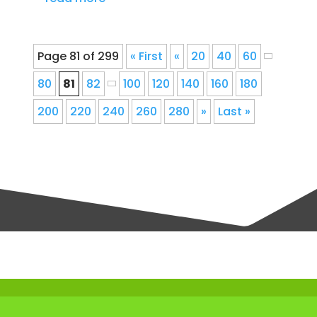
Page 81 of 299
« First
«
20
40
60
80
81
82
100
120
140
160
180
200
220
240
260
280
»
Last »