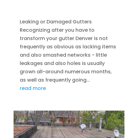
ASPHALT SHINGLES
,
SEAMLESS GUTTERS
Leaking or Damaged Gutters
Recognizing after you have to
transform your gutter Denver is not
frequently as obvious as lacking items
and also smashed networks - little
leakages and also holes is usually
grown all-around numerous months,
as well as frequently going...
read more