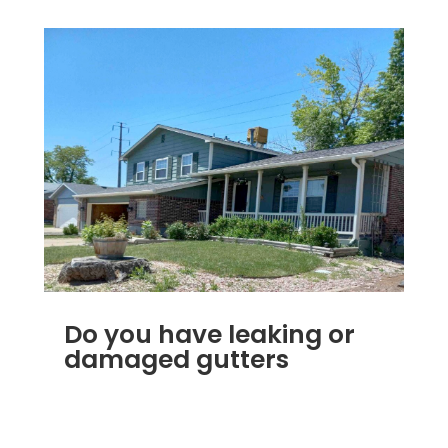
Do you have leaking or
damaged gutters
DEC 4, 2022
|
RAIN GUTTERS
,
RAIN GUTTER
SIDING ROOFING VINYL WINDOW
REPLACEMENT FLAT ROOFING SHINGLE ROOF