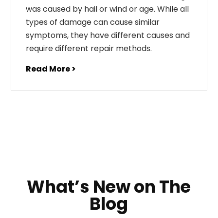
was caused by hail or wind or age. While all
types of damage can cause similar
symptoms, they have different causes and
require different repair methods.
Read More >
What’s New on The
Blog