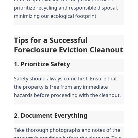
prioritize recycling and responsible disposal, 
minimizing our ecological footprint.
Tips for a Successful 
Foreclosure Eviction Cleanout
1. Prioritize Safety
Safety should always come first. Ensure that 
the property is free from any immediate 
hazards before proceeding with the cleanout.
2. Document Everything
Take thorough photographs and notes of the 