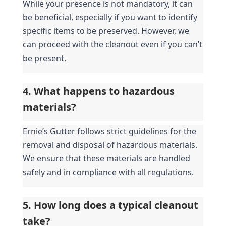
While your presence is not mandatory, it can 
be beneficial, especially if you want to identify 
specific items to be preserved. However, we 
can proceed with the cleanout even if you can’t 
be present.
4. What happens to hazardous 
materials?
Ernie’s Gutter follows strict guidelines for the 
removal and disposal of hazardous materials. 
We ensure that these materials are handled 
safely and in compliance with all regulations.
5. How long does a typical cleanout 
take?