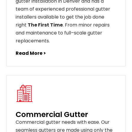
gutter installation in Denver and has a
team of experienced professional gutter
installers available to get the job done
right
The First Time
. From
minor
repairs
and
maintenance
to
full
–
scale
gutter
replacements
.
Read More >
Commercial Gutter
C
ommercial g
utter
needs
with
ease
.
Our
seamless
gut
ters
are
made
using
only
the