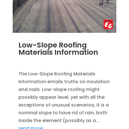
Low-Slope Roofing
Materials Information
DEC 4, 2022
|
ROOFING
The Low-Slope Roofing Materials
Information entails truths on insulation
and nails. Low-slope roofing might
possibly appear level, yet with all the
exceptions of unusual scenarios, it is a
nominal slope to have rid of rain, both
inside the element (possibly as a...
read more