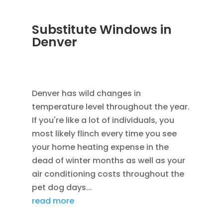
Substitute Windows in
Denver
DEC 5, 2022
|
UNCATEGORIZED
,
LOWE
WINDOWS
,
REPLACEMENT WINDOWS
Denver has wild changes in
temperature level throughout the year.
If you're like a lot of individuals, you
most likely flinch every time you see
your home heating expense in the
dead of winter months as well as your
air conditioning costs throughout the
pet dog days...
read more