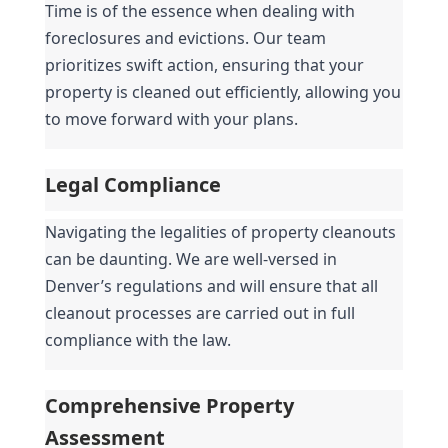
Time is of the essence when dealing with 
foreclosures and evictions. Our team 
prioritizes swift action, ensuring that your 
property is cleaned out efficiently, allowing you 
to move forward with your plans.
Legal Compliance
Navigating the legalities of property cleanouts 
can be daunting. We are well-versed in 
Denver’s regulations and will ensure that all 
cleanout processes are carried out in full 
compliance with the law.
Comprehensive Property 
Assessment