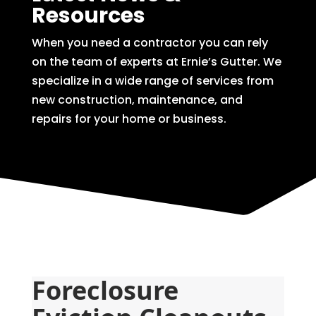
Resources
When you need a contractor you can rely
on the team of experts at Ernie’s Gutter. We
specialize in a wide range of services from
new construction, maintenance, and
repairs for your home or business.
Foreclosure 