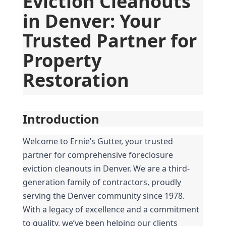
Eviction Cleanouts 
in Denver: Your 
Trusted Partner for 
Property 
Restoration
Introduction
Welcome to Ernie’s Gutter, your trusted 
partner for comprehensive foreclosure 
eviction cleanouts in Denver. We are a third-
generation family of contractors, proudly 
serving the Denver community since 1978. 
With a legacy of excellence and a commitment 
to quality, we’ve been helping our clients 