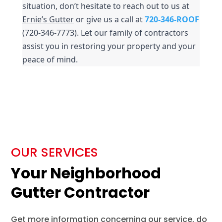
situation, don’t hesitate to reach out to us at 
Ernie’s Gutter
 or give us a call at 
720-346-ROOF
(720-346-7773). Let our family of contractors 
assist you in restoring your property and your 
peace of mind.
OUR SERVICES
Your Neighborhood
Gutter Contractor
Get more information concerning our service, do