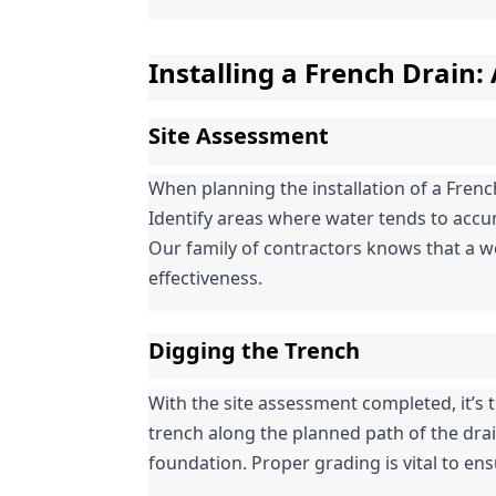
Installing a French Drain:
Site Assessment
When planning the installation of a Frenc
Identify areas where water tends to accum
Our family of contractors knows that a wel
effectiveness.
Digging the Trench
With the site assessment completed, it’s ti
trench along the planned path of the drai
foundation. Proper grading is vital to ens