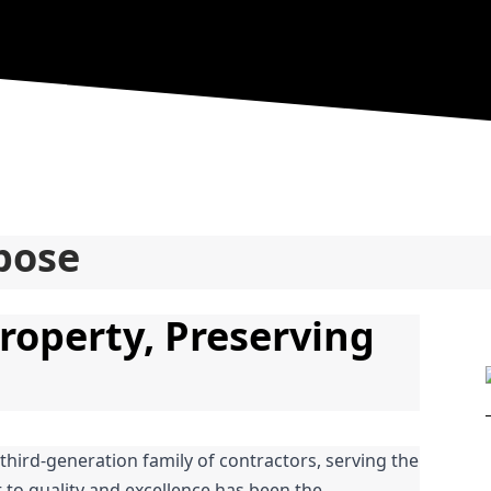
pose
roperty, Preserving 
 third-generation family of contractors, serving the 
o quality and excellence has been the 