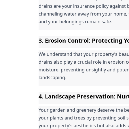
drains are your insurance policy against 
channeling water away from your home, t
and your belongings remain safe.
3. 
Erosion Control
: Protecting 
We understand that your property’s beauty 
drains also play a crucial role in erosion 
moisture, preventing unsightly and poten
landscaping.
4. 
Landscape Preservation
: Nur
Your garden and greenery deserve the best
your plants and trees by preventing soil 
your property’s aesthetics but also adds