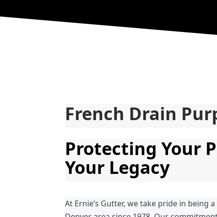
French Drain Pur
Protecting Your P
Your Legacy
At Ernie’s Gutter, we take pride in being a
Denver area since 1978. Our commitment t