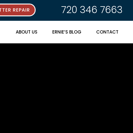
720 346 7663
TER REPAIR
ABOUT US
ERNIE’S BLOG
CONTACT