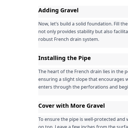
Adding Gravel
Now, let’s build a solid foundation. Fill the
not only provides stability but also facil
robust French drain system.
Installing the Pipe
The heart of the French drain lies in the pe
ensuring a slight slope that encourages w
enters through the perforations and begi
Cover with More Gravel
To ensure the pipe is well-protected and w
on top. Leave a few inches from the surf