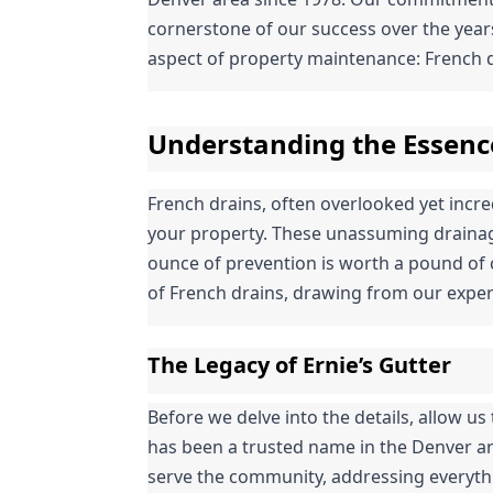
cornerstone of our success over the years.
aspect of property maintenance: French d
Understanding the Essenc
French drains, often overlooked yet incredi
your property. These unassuming drainage
ounce of prevention is worth a pound of c
of French drains, drawing from our exper
The Legacy of Ernie’s Gutter
Before we delve into the details, allow us t
has been a trusted name in the Denver ar
serve the community, addressing everythin