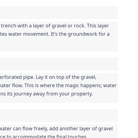
 trench with a layer of gravel or rock. This layer 
itates water movement. It’s the groundwork for a 
rforated pipe. Lay it on top of the gravel, 
ater flow. This is where the magic happens; water 
ns its journey away from your property.
ater can flow freely, add another layer of gravel 
ace to accommodate the final touches.