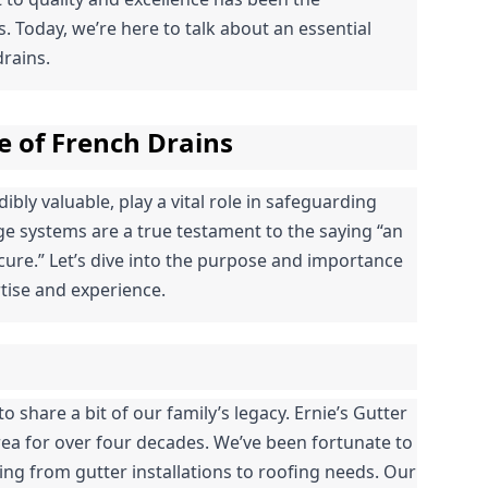
 Today, we’re here to talk about an essential 
rains.
e of French Drains
bly valuable, play a vital role in safeguarding 
 systems are a true testament to the saying “an 
ure.” Let’s dive into the purpose and importance 
tise and experience.
o share a bit of our family’s legacy. Ernie’s Gutter 
ea for over four decades. We’ve been fortunate to 
g from gutter installations to roofing needs. Our 