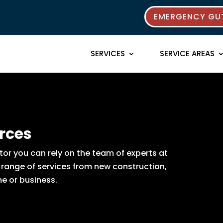
EMERGENCY GUT
SERVICES
SERVICE AREAS
rces
or you can rely on the team of experts at
e range of services from new construction,
e or business.