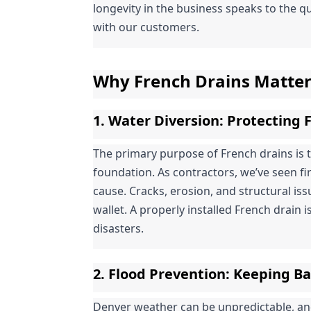
longevity in the business speaks to the qu
with our customers.
Why French Drains Matte
1. 
Water Diversion
: Protecting
The primary purpose of French drains is 
foundation. As contractors, we’ve seen f
cause. Cracks, erosion, and structural is
wallet. A properly installed French drain is
disasters.
2. 
Flood Prevention
: Keeping B
Denver weather can be unpredictable, a