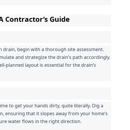
 A Contractor’s Guide
h drain, begin with a thorough site assessment. 
ulate and strategize the drain’s path accordingly. 
l-planned layout is essential for the drain’s 
me to get your hands dirty, quite literally. Dig a 
n, ensuring that it slopes away from your home’s 
ure water flows in the right direction.