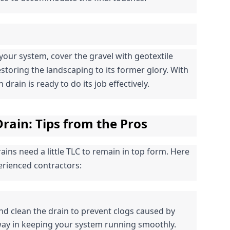
your system, cover the gravel with geotextile 
restoring the landscaping to its former glory. With 
drain is ready to do its job effectively.
rain: Tips from the Pros
ins need a little TLC to remain in top form. Here 
rienced contractors:
and clean the drain to prevent clogs caused by 
 way in keeping your system running smoothly.