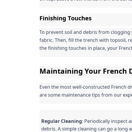
Finishing Touches
To prevent soil and debris from clogging 
fabric. Then, fill the trench with topsoil, 
the finishing touches in place, your French 
Maintaining Your French D
Even the most well-constructed French dra
are some maintenance tips from our expe
Regular Cleaning
: Periodically inspect 
debris. A simple cleaning can go a long