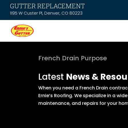
GUTTER REPLACEMENT
1195 W Custer Pl, Denver, CO 80223
French Drain Purpose
Latest
News & Resou
When you need a French Drain contract
Ernie’s Roofing. We specialize in a wid
maintenance, and repairs for your hom