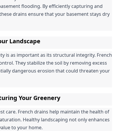
basement flooding. By efficiently capturing and 
hese drains ensure that your basement stays dry 
Your Landscape
is as important as its structural integrity. French 
control. They stabilize the soil by removing excess 
tially dangerous erosion that could threaten your 
turing Your Greenery
 care. French drains help maintain the health of 
saturation. Healthy landscaping not only enhances 
 value to your home.