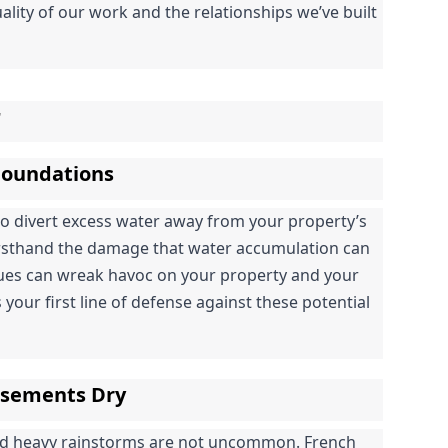
ality of our work and the relationships we’ve built 
r
 Foundations
to divert excess water away from your property’s 
irsthand the damage that water accumulation can 
sues can wreak havoc on your property and your 
 your first line of defense against these potential 
asements Dry
nd heavy rainstorms are not uncommon. French 