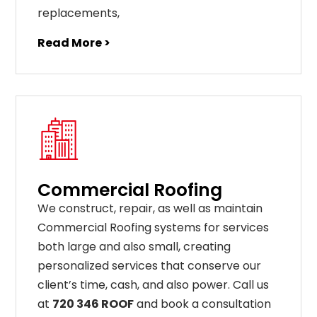
replacements
,
Read More >
Commercial Roofing
We construct, repair, as well as maintain
Commercial Roofing systems for services
both large and also small, creating
personalized services that conserve our
client’s time, cash, and also power. Call us
at
720 346 ROOF
and book a consultation