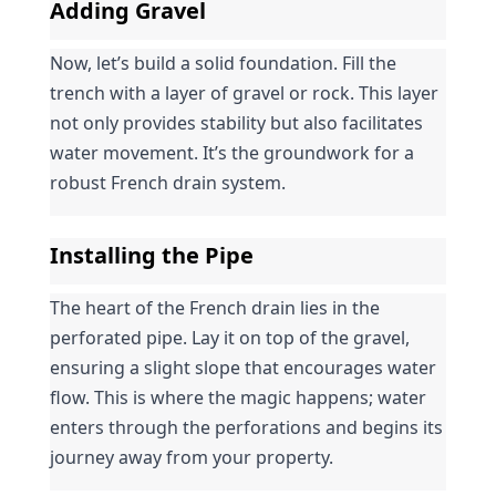
Adding Gravel
Now, let’s build a solid foundation. Fill the 
trench with a layer of gravel or rock. This layer 
not only provides stability but also facilitates 
water movement. It’s the groundwork for a 
robust French drain system.
Installing the Pipe
The heart of the French drain lies in the 
perforated pipe. Lay it on top of the gravel, 
ensuring a slight slope that encourages water 
flow. This is where the magic happens; water 
enters through the perforations and begins its 
journey away from your property.