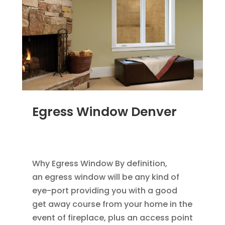
Egress Window Denver
JAN 18, 2012
|
BLOG
,
HOME IMPROVEMENT
,
REPLACEMENT WINDOWS
Why Egress Window By definition,
an egress window will be any kind of
eye-port providing you with a good
get away course from your home in the
event of fireplace, plus an access point