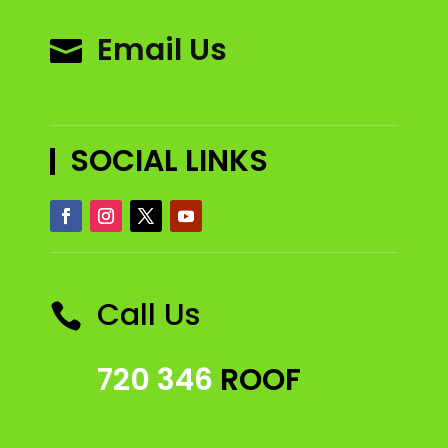
Email Us

SOCIAL LINKS
Call Us

720 346
ROOF