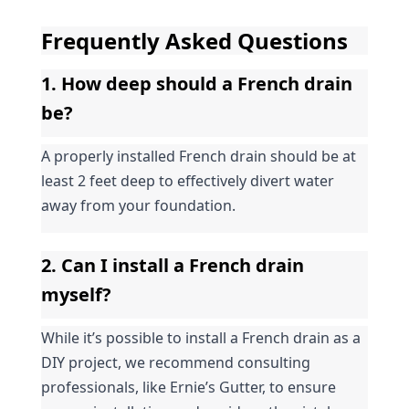
Frequently Asked Questions
1. How deep should a French drain 
be?
A properly installed French drain should be at 
least 2 feet deep to effectively divert water 
away from your foundation.
2. Can I install a French drain 
myself?
While it’s possible to install a French drain as a 
DIY project, we recommend consulting 
professionals, like Ernie’s Gutter, to ensure 