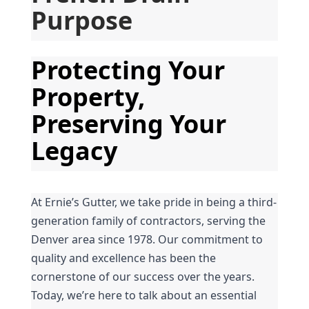
Purpose
Protecting Your 
Property, 
Preserving Your 
Legacy
At Ernie’s Gutter, we take pride in being a third-
generation family of contractors, serving the 
Denver area since 1978. Our commitment to 
quality and excellence has been the 
cornerstone of our success over the years. 
Today, we’re here to talk about an essential 