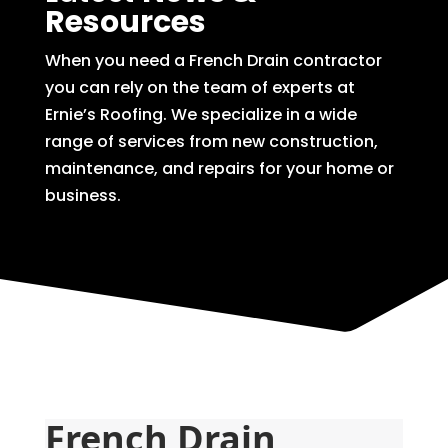
Resources
When you need a French Drain contractor
you can rely on the team of experts at
Ernie’s Roofing. We specialize in a wide
range of services from new construction,
maintenance, and repairs for your home or
business.
French Drain 