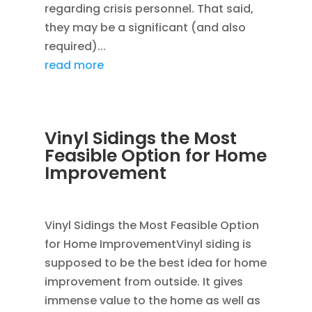
regarding crisis personnel. That said,
they may be a significant (and also
required)...
read more
Vinyl Sidings the Most
Feasible Option for Home
Improvement
JAN 15, 2012
|
BLOG
,
SIDING
,
VINYL SIDING
Vinyl Sidings the Most Feasible Option
for Home ImprovementVinyl siding is
supposed to be the best idea for home
improvement from outside. It gives
immense value to the home as well as