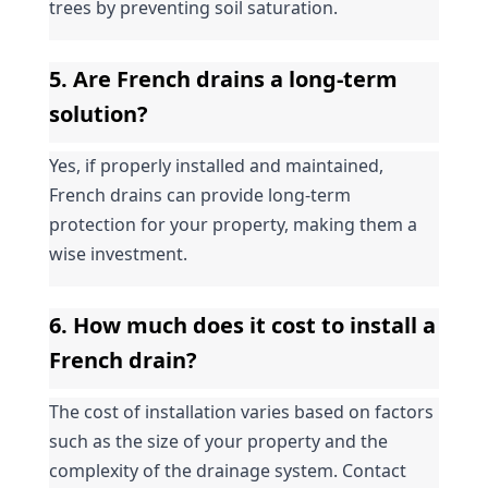
trees by preventing soil saturation.
5. Are French drains a long-term 
solution?
Yes, if properly installed and maintained, 
French drains can provide long-term 
protection for your property, making them a 
wise investment.
6. How much does it cost to install a 
French drain?
The cost of installation varies based on factors 
such as the size of your property and the 
complexity of the drainage system. Contact 