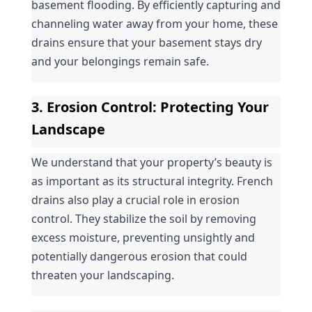
basement flooding. By efficiently capturing and 
channeling water away from your home, these 
drains ensure that your basement stays dry 
and your belongings remain safe.
3. 
Erosion Control
: Protecting Your 
Landscape
We understand that your property’s beauty is 
as important as its structural integrity. French 
drains also play a crucial role in erosion 
control. They stabilize the soil by removing 
excess moisture, preventing unsightly and 
potentially dangerous erosion that could 
threaten your landscaping.