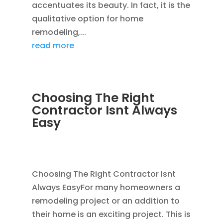
accentuates its beauty. In fact, it is the
qualitative option for home
remodeling,...
read more
Choosing The Right
Contractor Isnt Always
Easy
JAN 14, 2012
|
AVOIDING SCAMS
,
BLOG
,
CONSTRUCTION TIPS
Choosing The Right Contractor Isnt
Always EasyFor many homeowners a
remodeling project or an addition to
their home is an exciting project. This is