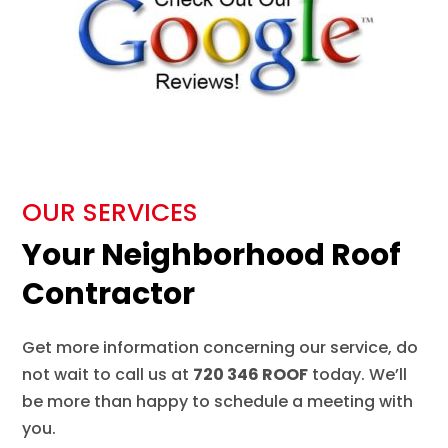
OUR SERVICES
Your Neighborhood Roof
Contractor
Get more information concerning our service, do
not wait to call us at
720 346 ROOF
today. We’ll
be more than happy to schedule a meeting with
you.