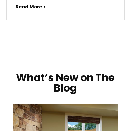
Read More >
What’s New on The
Blog