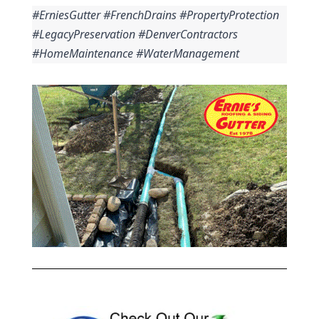
#ErniesGutter #FrenchDrains #PropertyProtection 
#LegacyPreservation #DenverContractors 
#HomeMaintenance #WaterManagement