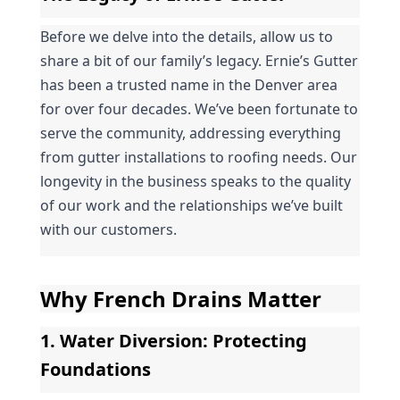
Before we delve into the details, allow us to 
share a bit of our family’s legacy. Ernie’s Gutter 
has been a trusted name in the Denver area 
for over four decades. We’ve been fortunate to 
serve the community, addressing everything 
from gutter installations to roofing needs. Our 
longevity in the business speaks to the quality 
of our work and the relationships we’ve built 
with our customers.
Why French Drains Matter
1. 
Water Diversion
: Protecting 
Foundations