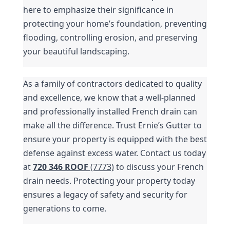
here to emphasize their significance in 
protecting your home’s foundation, preventing 
flooding, controlling erosion, and preserving 
your beautiful landscaping.
As a family of contractors dedicated to quality 
and excellence, we know that a well-planned 
and professionally installed French drain can 
make all the difference. Trust Ernie’s Gutter to 
ensure your property is equipped with the best 
defense against excess water. Contact us today 
at 
720 346 ROOF
 (7773)
 to discuss your French 
drain needs. Protecting your property today 
ensures a legacy of safety and security for 
generations to come.