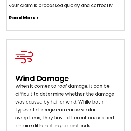
your claim is processed quickly and correctly.
Read More >
Wind Damage
When it comes to roof damage, it can be
difficult to determine whether the damage
was caused by hail or wind. While both
types of damage can cause similar
symptoms, they have different causes and
require different repair methods.