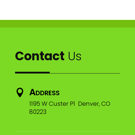
Contact
Us
Address

1195 W Custer Pl Denver, CO
80223