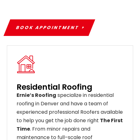
BOOK APPOINTMENT
Residential Roofing
Ernie’s Roofing
specialize in residential
roofing in Denver and have a team of
experienced professional Roofers available
to help you get the job done right
The First
Time
. From
minor
repairs
and
maintenance
to
full
–
scale
roof