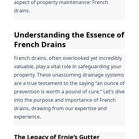
aspect of property maintenance: French 
drains.
Understanding the Essence of 
French Drains
French drains, often overlooked yet incredibly 
valuable, play a vital role in safeguarding your 
property. These unassuming drainage systems 
are a true testament to the saying “an ounce of 
prevention is worth a pound of cure.” Let’s dive 
into the purpose and importance of French 
drains, drawing from our expertise and 
experience.
The Legacy of Ernie’s Gutter