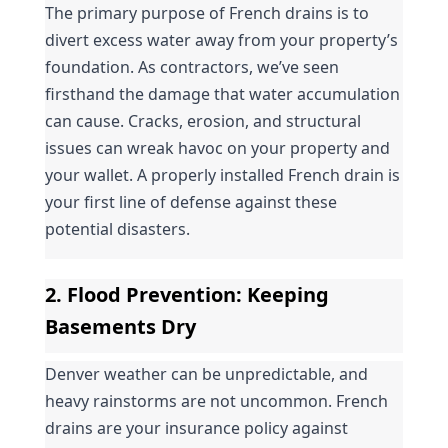
The primary purpose of French drains is to 
divert excess water away from your property’s 
foundation. As contractors, we’ve seen 
firsthand the damage that water accumulation 
can cause. Cracks, erosion, and structural 
issues can wreak havoc on your property and 
your wallet. A properly installed French drain is 
your first line of defense against these 
potential disasters.
2. 
Flood Prevention
: Keeping 
Basements Dry
Denver weather can be unpredictable, and 
heavy rainstorms are not uncommon. French 
drains are your insurance policy against 