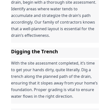
drain, begin with a thorough site assessment. 
Identify areas where water tends to 
accumulate and strategize the drain’s path 
accordingly. Our family of contractors knows 
that a well-planned layout is essential for the 
drain’s effectiveness.
Digging the Trench
With the site assessment completed, it’s time 
to get your hands dirty, quite literally. Dig a 
trench along the planned path of the drain, 
ensuring that it slopes away from your home’s 
foundation. Proper grading is vital to ensure 
water flows in the right direction.