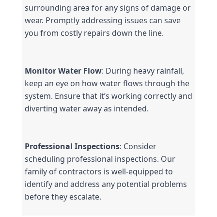
surrounding area for any signs of damage or 
wear. Promptly addressing issues can save 
you from costly repairs down the line.
Monitor Water Flow
: During heavy rainfall, 
keep an eye on how water flows through the 
system. Ensure that it’s working correctly and 
diverting water away as intended.
Professional Inspections
: Consider 
scheduling professional inspections. Our 
family of contractors is well-equipped to 
identify and address any potential problems 
before they escalate.