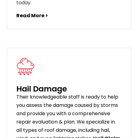
today.
Read More >
Hail Damage
Their knowledgeable staff is ready to help
you assess the damage caused by storms
and provide you with a comprehensive
repair evaluation & plan. We specialize in
all types of roof damage, including hail,