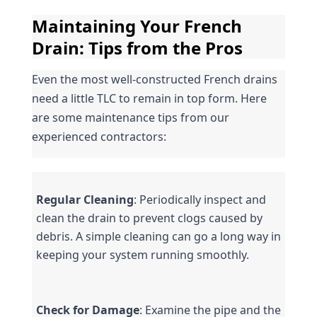
Maintaining Your French 
Drain: Tips from the Pros
Even the most well-constructed French drains 
need a little TLC to remain in top form. Here 
are some maintenance tips from our 
experienced contractors:
Regular Cleaning
: Periodically inspect and 
clean the drain to prevent clogs caused by 
debris. A simple cleaning can go a long way in 
keeping your system running smoothly.
Check for Damage
: Examine the pipe and the 