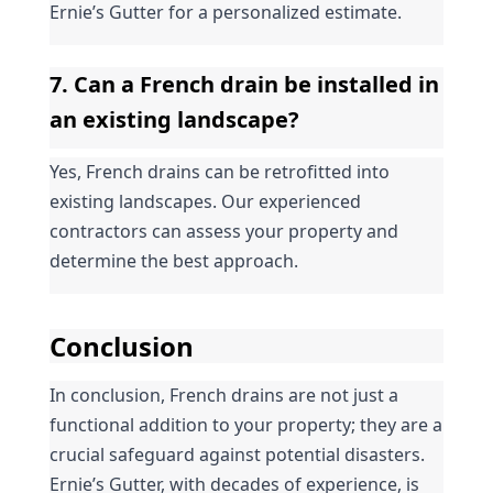
Ernie’s Gutter for a personalized estimate.
7. Can a French drain be installed in 
an existing landscape?
Yes, French drains can be retrofitted into 
existing landscapes. Our experienced 
contractors can assess your property and 
determine the best approach.
Conclusion
In conclusion, French drains are not just a 
functional addition to your property; they are a 
crucial safeguard against potential disasters. 
Ernie’s Gutter, with decades of experience, is 