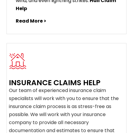
wind, and even lightning strikes.
Hail Claim
Help
Read More >
INSURANCE CLAIMS HELP
Our team of experienced insurance claim
specialists will work with you to ensure that the
insurance claim process is as stress-free as
possible. We will work with your insurance
company to provide all necessary
documentation and estimates to ensure that