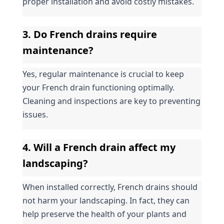
proper installation and avoid costly mistakes.
3. Do French drains require 
maintenance?
Yes, regular maintenance is crucial to keep 
your French drain functioning optimally. 
Cleaning and inspections are key to preventing 
issues.
4. Will a French drain affect my 
landscaping?
When installed correctly, French drains should 
not harm your landscaping. In fact, they can 
help preserve the health of your plants and 