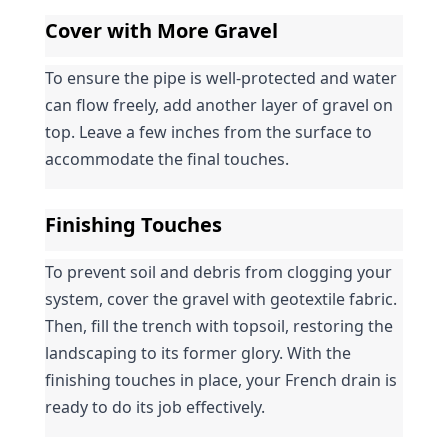
Cover with More Gravel
To ensure the pipe is well-protected and water 
can flow freely, add another layer of gravel on 
top. Leave a few inches from the surface to 
accommodate the final touches.
Finishing Touches
To prevent soil and debris from clogging your 
system, cover the gravel with geotextile fabric. 
Then, fill the trench with topsoil, restoring the 
landscaping to its former glory. With the 
finishing touches in place, your French drain is 
ready to do its job effectively.