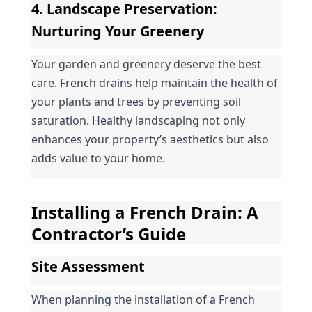
4. 
Landscape Preservation
: 
Nurturing Your Greenery
Your garden and greenery deserve the best 
care. French drains help maintain the health of 
your plants and trees by preventing soil 
saturation. Healthy landscaping not only 
enhances your property’s aesthetics but also 
adds value to your home.
Installing a French Drain: A 
Contractor’s Guide
Site Assessment
When planning the installation of a French 