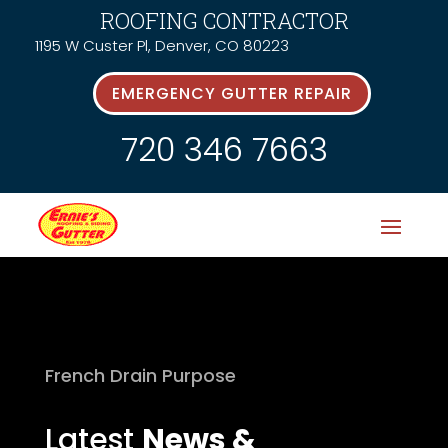
ROOFING CONTRACTOR
1195 W Custer Pl, Denver, CO 80223
EMERGENCY GUTTER REPAIR
720 346 7663
French Drain Purpose
Latest
News &