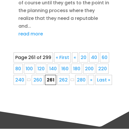
of course until they gets to the point in
the planning process where they
realize that they need a reputable
and...
read more
Page 261 of 299
« First
«
20
40
60
80
100
120
140
160
180
200
220
240
260
261
262
280
»
Last »