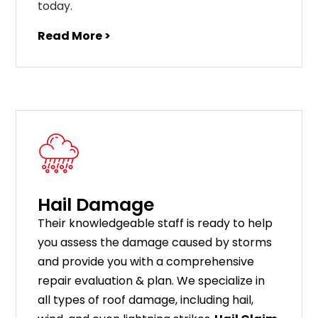
today.
Read More >
Hail Damage
Their knowledgeable staff is ready to help
you assess the damage caused by storms
and provide you with a comprehensive
repair evaluation & plan. We specialize in
all types of roof damage, including hail,