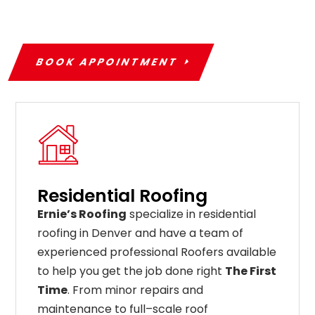
BOOK APPOINTMENT
Residential Roofing
Ernie’s Roofing
specialize in residential
roofing in Denver and have a team of
experienced professional Roofers available
to help you get the job done right
The First
Time
. From
minor
repairs
and
maintenance
to
full
–
scale
roof