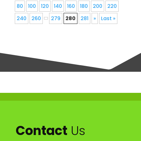
80
100
120
140
160
180
200
220
240
260
279
280
281
»
Last »
Contact
Us