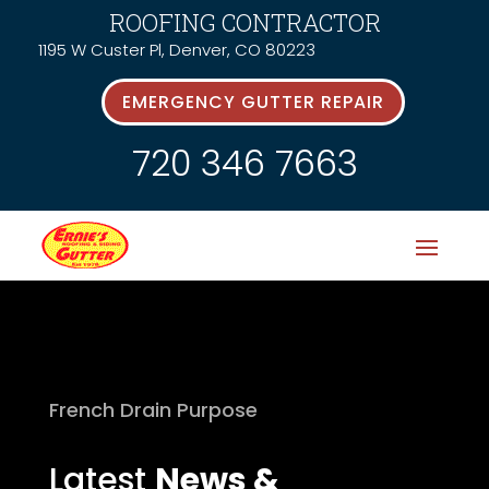
ROOFING CONTRACTOR
1195 W Custer Pl, Denver, CO 80223
EMERGENCY GUTTER REPAIR
720 346 7663
French Drain Purpose
Latest
News &