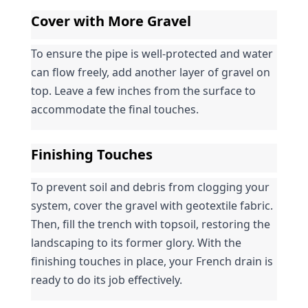
Cover with More Gravel
To ensure the pipe is well-protected and water 
can flow freely, add another layer of gravel on 
top. Leave a few inches from the surface to 
accommodate the final touches.
Finishing Touches
To prevent soil and debris from clogging your 
system, cover the gravel with geotextile fabric. 
Then, fill the trench with topsoil, restoring the 
landscaping to its former glory. With the 
finishing touches in place, your French drain is 
ready to do its job effectively.