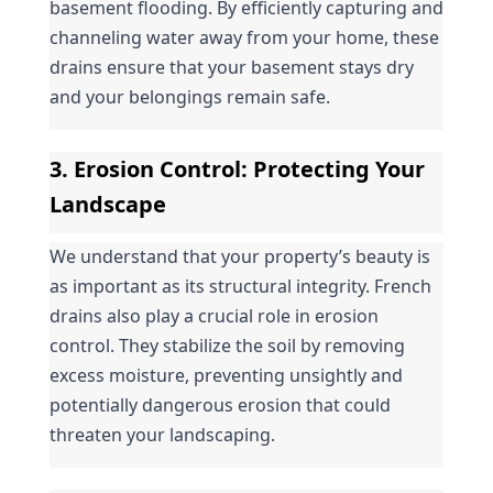
basement flooding. By efficiently capturing and 
channeling water away from your home, these 
drains ensure that your basement stays dry 
and your belongings remain safe.
3. 
Erosion Control
: Protecting Your 
Landscape
We understand that your property’s beauty is 
as important as its structural integrity. French 
drains also play a crucial role in erosion 
control. They stabilize the soil by removing 
excess moisture, preventing unsightly and 
potentially dangerous erosion that could 
threaten your landscaping.