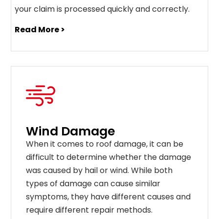
your claim is processed quickly and correctly.
Read More >
Wind Damage
When it comes to roof damage, it can be
difficult to determine whether the damage
was caused by hail or wind. While both
types of damage can cause similar
symptoms, they have different causes and
require different repair methods.