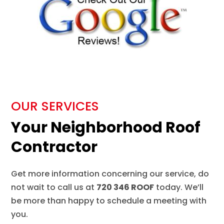
OUR SERVICES
Your Neighborhood Roof
Contractor
Get more information concerning our service, do
not wait to call us at
720 346 ROOF
today. We’ll
be more than happy to schedule a meeting with
you.