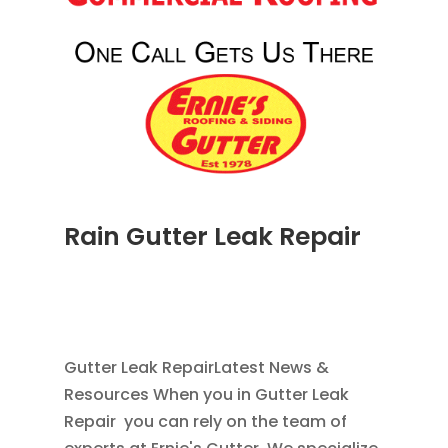
Rain Gutter Leak Repair
NOV 16, 2011
|
BLOG
,
COMMERCIAL GUTTERS
,
HOME IMPROVEMENT
,
RAIN GUTTERS
,
WATER
RESTORATION
Gutter Leak RepairLatest News &
Resources When you in Gutter Leak
Repair you can rely on the team of