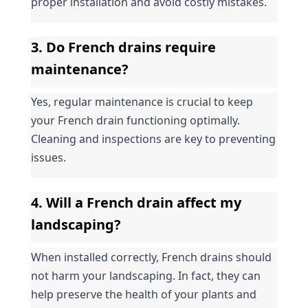
proper installation and avoid costly mistakes.
3. Do French drains require 
maintenance?
Yes, regular maintenance is crucial to keep 
your French drain functioning optimally. 
Cleaning and inspections are key to preventing 
issues.
4. Will a French drain affect my 
landscaping?
When installed correctly, French drains should 
not harm your landscaping. In fact, they can 
help preserve the health of your plants and 