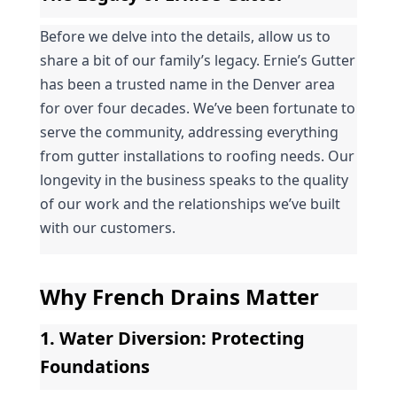
Before we delve into the details, allow us to 
share a bit of our family’s legacy. Ernie’s Gutter 
has been a trusted name in the Denver area 
for over four decades. We’ve been fortunate to 
serve the community, addressing everything 
from gutter installations to roofing needs. Our 
longevity in the business speaks to the quality 
of our work and the relationships we’ve built 
with our customers.
Why French Drains Matter
1. 
Water Diversion
: Protecting 
Foundations