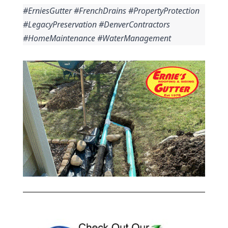
#ErniesGutter #FrenchDrains #PropertyProtection 
#LegacyPreservation #DenverContractors 
#HomeMaintenance #WaterManagement