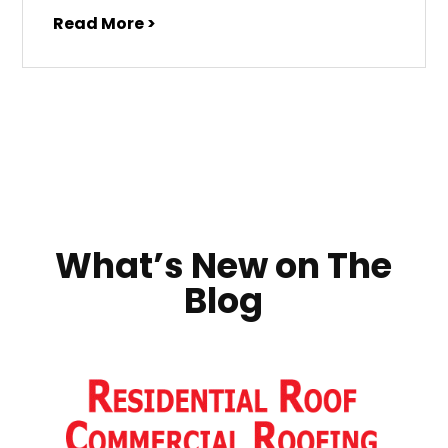
Read More >
What’s New on The
Blog