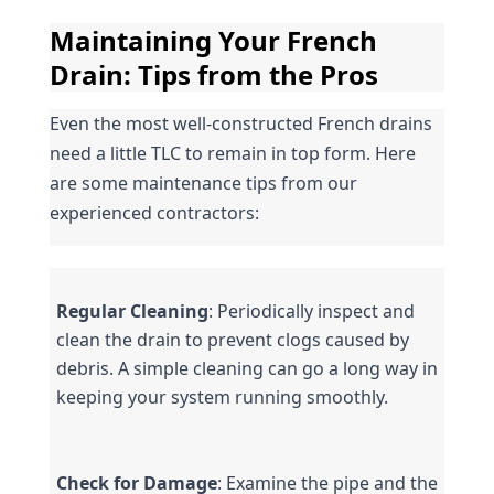
Maintaining Your French 
Drain: Tips from the Pros
Even the most well-constructed French drains 
need a little TLC to remain in top form. Here 
are some maintenance tips from our 
experienced contractors:
Regular Cleaning
: Periodically inspect and 
clean the drain to prevent clogs caused by 
debris. A simple cleaning can go a long way in 
keeping your system running smoothly.
Check for Damage
: Examine the pipe and the 