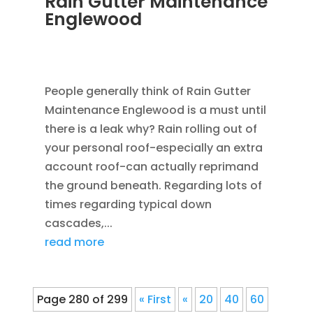
Rain Gutter Maintenance
Englewood
NOV 15, 2011
|
BLOG
,
COMMERCIAL GUTTERS
,
HOME IMPROVEMENT
,
RAIN GUTTERS
People generally think of Rain Gutter
Maintenance Englewood is a must until
there is a leak why? Rain rolling out of
your personal roof-especially an extra
account roof-can actually reprimand
the ground beneath. Regarding lots of
times regarding typical down
cascades,...
read more
Page 280 of 299
« First
«
20
40
60