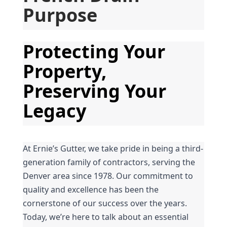
Purpose
Protecting Your 
Property, 
Preserving Your 
Legacy
At Ernie’s Gutter, we take pride in being a third-
generation family of contractors, serving the 
Denver area since 1978. Our commitment to 
quality and excellence has been the 
cornerstone of our success over the years. 
Today, we’re here to talk about an essential 