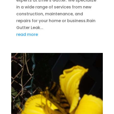
experts at Ernie's Gutter. We specialize
in a wide range of services from new
construction, maintenance, and
repairs for your home or business.Rain
Gutter Leak...
read more