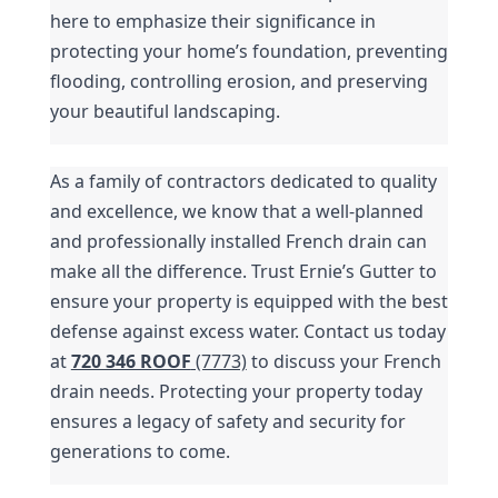
here to emphasize their significance in 
protecting your home’s foundation, preventing 
flooding, controlling erosion, and preserving 
your beautiful landscaping.
As a family of contractors dedicated to quality 
and excellence, we know that a well-planned 
and professionally installed French drain can 
make all the difference. Trust Ernie’s Gutter to 
ensure your property is equipped with the best 
defense against excess water. Contact us today 
at 
720 346 ROOF
 (7773)
 to discuss your French 
drain needs. Protecting your property today 
ensures a legacy of safety and security for 
generations to come.