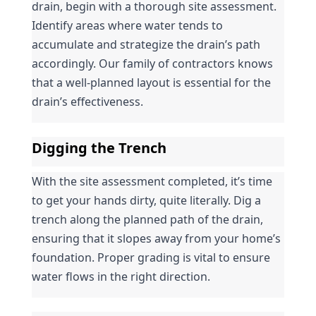
drain, begin with a thorough site assessment. 
Identify areas where water tends to 
accumulate and strategize the drain’s path 
accordingly. Our family of contractors knows 
that a well-planned layout is essential for the 
drain’s effectiveness.
Digging the Trench
With the site assessment completed, it’s time 
to get your hands dirty, quite literally. Dig a 
trench along the planned path of the drain, 
ensuring that it slopes away from your home’s 
foundation. Proper grading is vital to ensure 
water flows in the right direction.