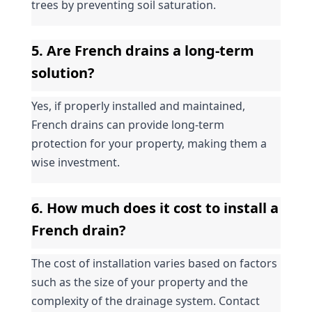
trees by preventing soil saturation.
5. Are French drains a long-term 
solution?
Yes, if properly installed and maintained, 
French drains can provide long-term 
protection for your property, making them a 
wise investment.
6. How much does it cost to install a 
French drain?
The cost of installation varies based on factors 
such as the size of your property and the 
complexity of the drainage system. Contact 