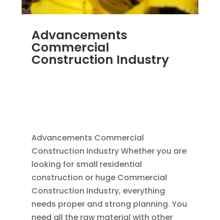
Advancements
Commercial
Construction Industry
NOV 16, 2011
|
BLOG
,
COMMERCIAL GUTTERS
,
COMMERCIAL ROOFING IN DENVER
,
CONSTRUCTION TIPS
,
REPLACEMENT
WINDOWS
,
SIDING
Advancements Commercial
Construction Industry Whether you are
looking for small residential
construction or huge Commercial
Construction Industry, everything
needs proper and strong planning. You
need all the raw material with other