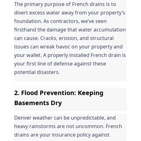
The primary purpose of French drains is to 
divert excess water away from your property’s 
foundation. As contractors, we’ve seen 
firsthand the damage that water accumulation 
can cause. Cracks, erosion, and structural 
issues can wreak havoc on your property and 
your wallet. A properly installed French drain is 
your first line of defense against these 
potential disasters.
2. 
Flood Prevention
: Keeping 
Basements Dry
Denver weather can be unpredictable, and 
heavy rainstorms are not uncommon. French 
drains are your insurance policy against 