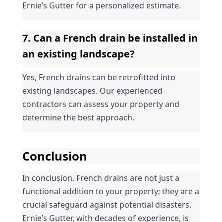
Ernie’s Gutter for a personalized estimate.
7. Can a French drain be installed in 
an existing landscape?
Yes, French drains can be retrofitted into 
existing landscapes. Our experienced 
contractors can assess your property and 
determine the best approach.
Conclusion
In conclusion, French drains are not just a 
functional addition to your property; they are a 
crucial safeguard against potential disasters. 
Ernie’s Gutter, with decades of experience, is 