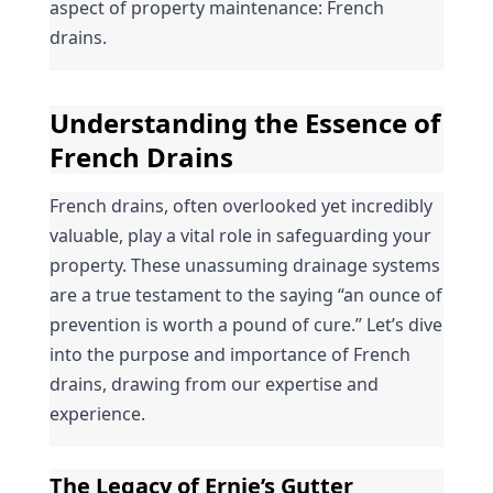
aspect of property maintenance: French 
drains.
Understanding the Essence of 
French Drains
French drains, often overlooked yet incredibly 
valuable, play a vital role in safeguarding your 
property. These unassuming drainage systems 
are a true testament to the saying “an ounce of 
prevention is worth a pound of cure.” Let’s dive 
into the purpose and importance of French 
drains, drawing from our expertise and 
experience.
The Legacy of Ernie’s Gutter