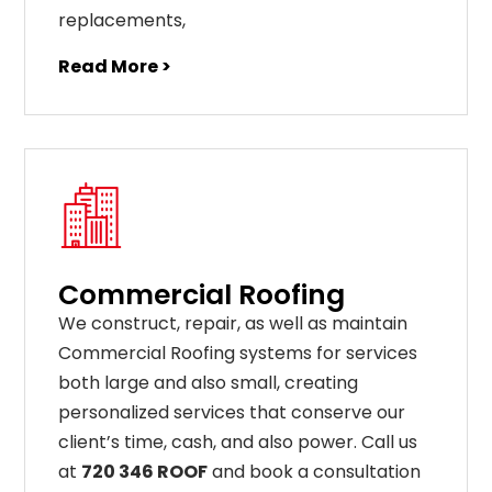
replacements
,
Read More >
Commercial Roofing
We construct, repair, as well as maintain
Commercial Roofing systems for services
both large and also small, creating
personalized services that conserve our
client’s time, cash, and also power. Call us
at
720 346 ROOF
and book a consultation