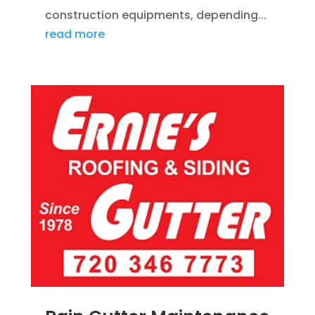
construction equipments, depending...
read more