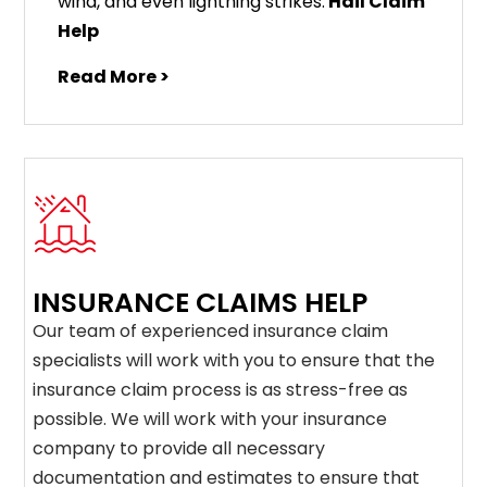
wind, and even lightning strikes.
Hail Claim
Help
Read More >
INSURANCE CLAIMS HELP
Our team of experienced insurance claim
specialists will work with you to ensure that the
insurance claim process is as stress-free as
possible. We will work with your insurance
company to provide all necessary
documentation and estimates to ensure that