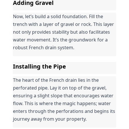
Adding Gravel
Now, let’s build a solid foundation. Fill the 
trench with a layer of gravel or rock. This layer 
not only provides stability but also facilitates 
water movement. It’s the groundwork for a 
robust French drain system.
Installing the Pipe
The heart of the French drain lies in the 
perforated pipe. Lay it on top of the gravel, 
ensuring a slight slope that encourages water 
flow. This is where the magic happens; water 
enters through the perforations and begins its 
journey away from your property.