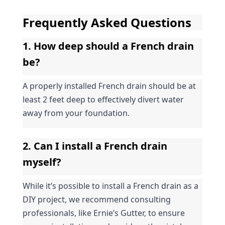
Frequently Asked Questions
1. How deep should a French drain 
be?
A properly installed French drain should be at 
least 2 feet deep to effectively divert water 
away from your foundation.
2. Can I install a French drain 
myself?
While it’s possible to install a French drain as a 
DIY project, we recommend consulting 
professionals, like Ernie’s Gutter, to ensure 