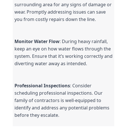
surrounding area for any signs of damage or 
wear. Promptly addressing issues can save 
you from costly repairs down the line.
Monitor Water Flow
: During heavy rainfall, 
keep an eye on how water flows through the 
system. Ensure that it’s working correctly and 
diverting water away as intended.
Professional Inspections
: Consider 
scheduling professional inspections. Our 
family of contractors is well-equipped to 
identify and address any potential problems 
before they escalate.