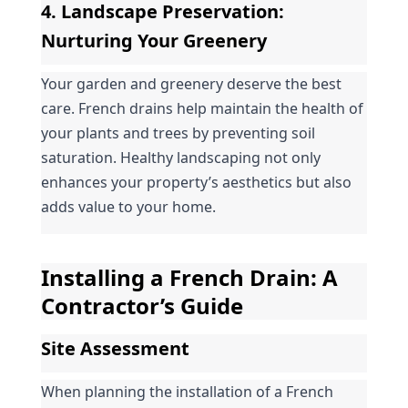
4. 
Landscape Preservation
: 
Nurturing Your Greenery
Your garden and greenery deserve the best 
care. French drains help maintain the health of 
your plants and trees by preventing soil 
saturation. Healthy landscaping not only 
enhances your property’s aesthetics but also 
adds value to your home.
Installing a French Drain: A 
Contractor’s Guide
Site Assessment
When planning the installation of a French 