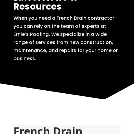
Resources
When you need a French Drain contractor
you can rely on the team of experts at
Ernie’s Roofing. We specialize in a wide
range of services from new construction,
maintenance, and repairs for your home or
business.
French Drain 