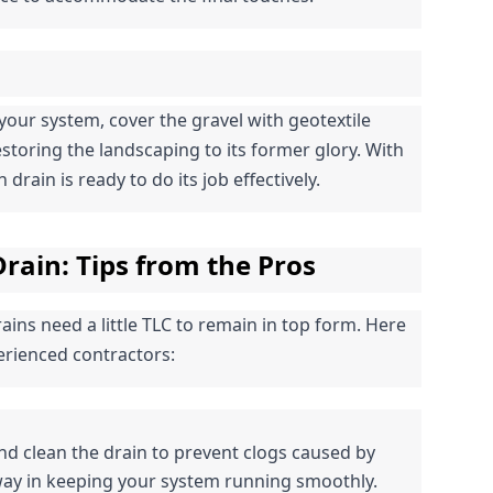
your system, cover the gravel with geotextile 
restoring the landscaping to its former glory. With 
drain is ready to do its job effectively.
rain: Tips from the Pros
ins need a little TLC to remain in top form. Here 
rienced contractors:
and clean the drain to prevent clogs caused by 
 way in keeping your system running smoothly.