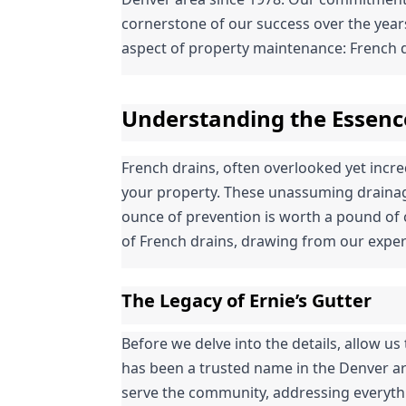
cornerstone of our success over the years.
aspect of property maintenance: French d
Understanding the Essenc
French drains, often overlooked yet incredi
your property. These unassuming drainage
ounce of prevention is worth a pound of c
of French drains, drawing from our exper
The Legacy of Ernie’s Gutter
Before we delve into the details, allow us t
has been a trusted name in the Denver ar
serve the community, addressing everythin