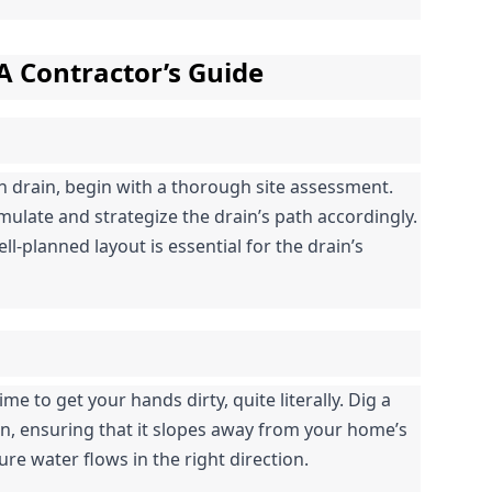
 A Contractor’s Guide
h drain, begin with a thorough site assessment. 
ulate and strategize the drain’s path accordingly. 
l-planned layout is essential for the drain’s 
me to get your hands dirty, quite literally. Dig a 
n, ensuring that it slopes away from your home’s 
ure water flows in the right direction.