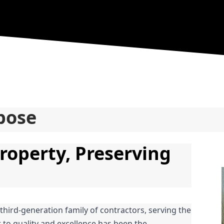
pose
roperty, Preserving 
 third-generation family of contractors, serving the 
o quality and excellence has been the 