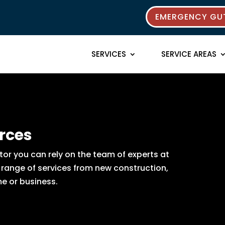
EMERGENCY GUT
SERVICES
SERVICE AREAS
rces
or you can rely on the team of experts at
e range of services from new construction,
e or business.