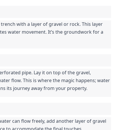
 trench with a layer of gravel or rock. This layer 
itates water movement. It’s the groundwork for a 
rforated pipe. Lay it on top of the gravel, 
ater flow. This is where the magic happens; water 
ns its journey away from your property.
ater can flow freely, add another layer of gravel 
ace to accommodate the final touches.