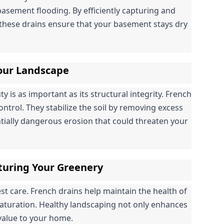
basement flooding. By efficiently capturing and 
hese drains ensure that your basement stays dry 
Your Landscape
is as important as its structural integrity. French 
control. They stabilize the soil by removing excess 
tially dangerous erosion that could threaten your 
turing Your Greenery
 care. French drains help maintain the health of 
saturation. Healthy landscaping not only enhances 
 value to your home.