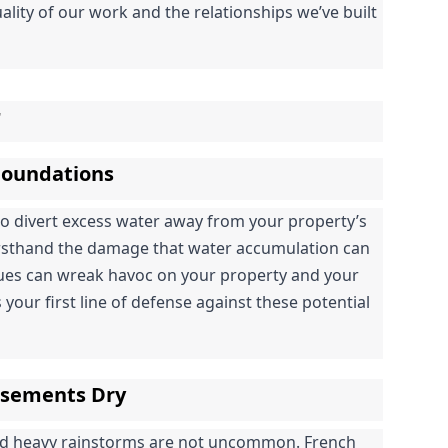
ality of our work and the relationships we’ve built 
r
 Foundations
to divert excess water away from your property’s 
irsthand the damage that water accumulation can 
sues can wreak havoc on your property and your 
 your first line of defense against these potential 
asements Dry
nd heavy rainstorms are not uncommon. French 