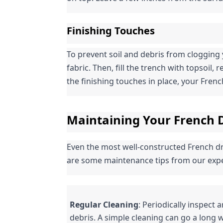
Finishing Touches
To prevent soil and debris from clogging 
fabric. Then, fill the trench with topsoil, 
the finishing touches in place, your French 
Maintaining Your French D
Even the most well-constructed French dra
are some maintenance tips from our expe
Regular Cleaning
: Periodically inspect 
debris. A simple cleaning can go a long