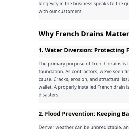
longevity in the business speaks to the qu
with our customers.
Why French Drains Matte
1. 
Water Diversion
: Protecting
The primary purpose of French drains is 
foundation. As contractors, we’ve seen f
cause. Cracks, erosion, and structural is
wallet. A properly installed French drain is
disasters.
2. 
Flood Prevention
: Keeping B
Denver weather can be unpredictable, a