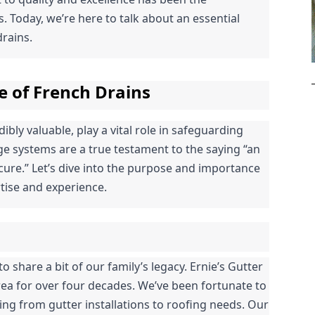
 Today, we’re here to talk about an essential 
rains.
e of French Drains
bly valuable, play a vital role in safeguarding 
 systems are a true testament to the saying “an 
ure.” Let’s dive into the purpose and importance 
tise and experience.
o share a bit of our family’s legacy. Ernie’s Gutter 
ea for over four decades. We’ve been fortunate to 
g from gutter installations to roofing needs. Our 