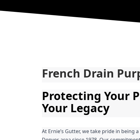
French Drain Pur
Protecting Your P
Your Legacy
At Ernie’s Gutter, we take pride in being a
Denver area since 1978. Our commitment t