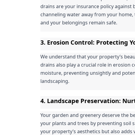
drains are your insurance policy against 
channeling water away from your home, t
and your belongings remain safe.
3. 
Erosion Control
: Protecting 
We understand that your property’s beauty 
drains also play a crucial role in erosion 
moisture, preventing unsightly and poten
landscaping.
4. 
Landscape Preservation
: Nur
Your garden and greenery deserve the best
your plants and trees by preventing soil 
your property’s aesthetics but also adds