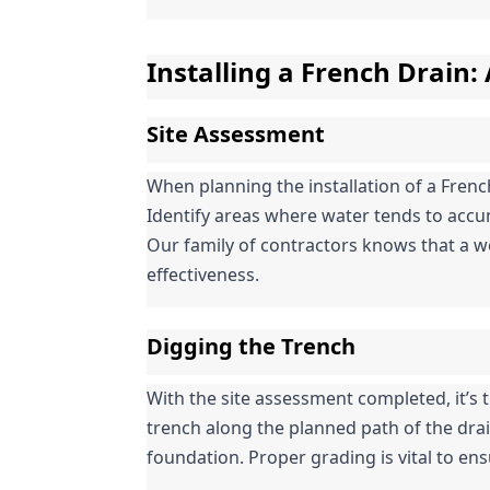
Installing a French Drain:
Site Assessment
When planning the installation of a Frenc
Identify areas where water tends to accum
Our family of contractors knows that a wel
effectiveness.
Digging the Trench
With the site assessment completed, it’s ti
trench along the planned path of the drai
foundation. Proper grading is vital to ens