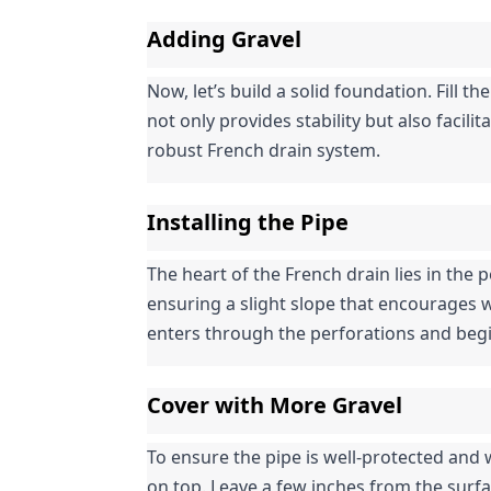
Adding Gravel
Now, let’s build a solid foundation. Fill the
not only provides stability but also facil
robust French drain system.
Installing the Pipe
The heart of the French drain lies in the pe
ensuring a slight slope that encourages w
enters through the perforations and begi
Cover with More Gravel
To ensure the pipe is well-protected and w
on top. Leave a few inches from the surf