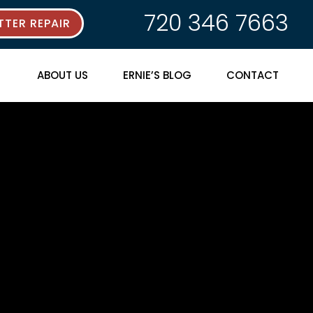
720 346 7663
TER REPAIR
ABOUT US
ERNIE’S BLOG
CONTACT