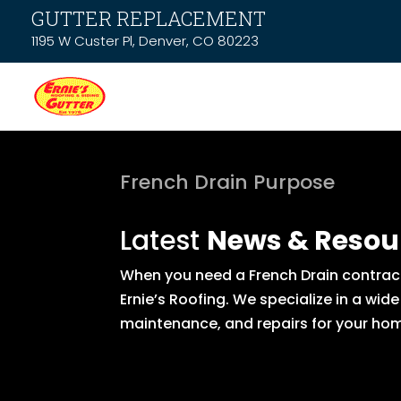
GUTTER REPLACEMENT
1195 W Custer Pl, Denver, CO 80223
French Drain Purpose
Latest
News & Resou
When you need a French Drain contract
Ernie’s Roofing. We specialize in a wid
maintenance, and repairs for your hom