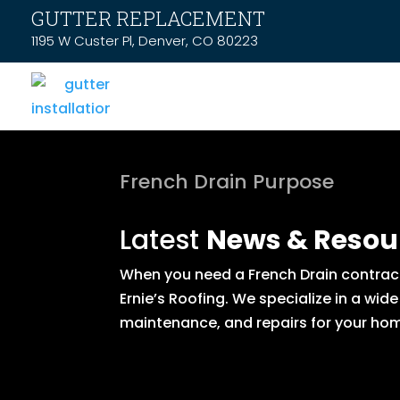
GUTTER REPLACEMENT
1195 W Custer Pl, Denver, CO 80223
French Drain Purpose
Latest
News & Resou
When you need a French Drain contract
Ernie’s Roofing. We specialize in a wid
maintenance, and repairs for your hom