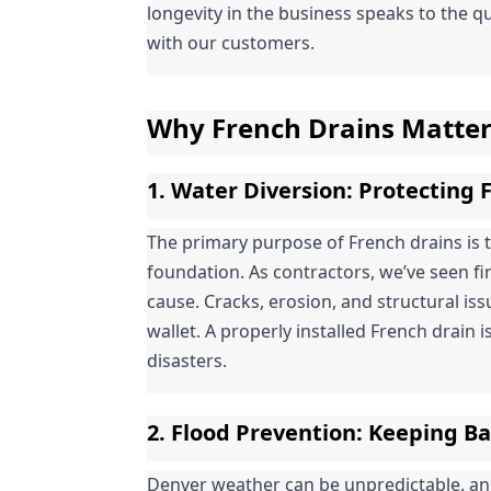
longevity in the business speaks to the qu
with our customers.
Why French Drains Matte
1. 
Water Diversion
: Protecting
The primary purpose of French drains is 
foundation. As contractors, we’ve seen f
cause. Cracks, erosion, and structural is
wallet. A properly installed French drain is
disasters.
2. 
Flood Prevention
: Keeping B
Denver weather can be unpredictable, a