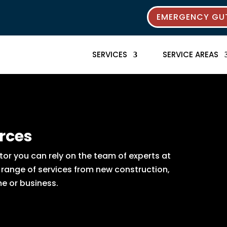
EMERGENCY GUT
SERVICES
SERVICE AREAS
rces
or you can rely on the team of experts at
e range of services from new construction,
e or business.