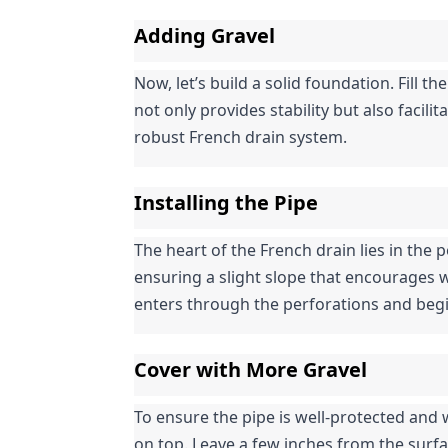
Adding Gravel
Now, let’s build a solid foundation. Fill the
not only provides stability but also facil
robust French drain system.
Installing the Pipe
The heart of the French drain lies in the pe
ensuring a slight slope that encourages w
enters through the perforations and begi
Cover with More Gravel
To ensure the pipe is well-protected and w
on top. Leave a few inches from the surf