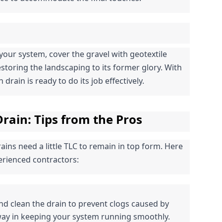
your system, cover the gravel with geotextile 
restoring the landscaping to its former glory. With 
drain is ready to do its job effectively.
rain: Tips from the Pros
ins need a little TLC to remain in top form. Here 
rienced contractors:
and clean the drain to prevent clogs caused by 
 way in keeping your system running smoothly.