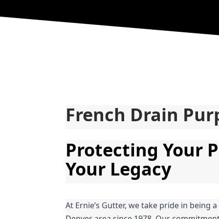
French Drain Pur
Protecting Your P
Your Legacy
At Ernie’s Gutter, we take pride in being a
Denver area since 1978. Our commitment t