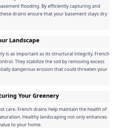
basement flooding. By efficiently capturing and 
hese drains ensure that your basement stays dry 
Your Landscape
is as important as its structural integrity. French 
control. They stabilize the soil by removing excess 
tially dangerous erosion that could threaten your 
turing Your Greenery
 care. French drains help maintain the health of 
saturation. Healthy landscaping not only enhances 
 value to your home.