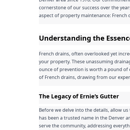
cornerstone of our success over the years.
aspect of property maintenance: French d
Understanding the Essenc
French drains, often overlooked yet incredi
your property. These unassuming drainage
ounce of prevention is worth a pound of c
of French drains, drawing from our exper
The Legacy of Ernie’s Gutter
Before we delve into the details, allow us t
has been a trusted name in the Denver ar
serve the community, addressing everythin