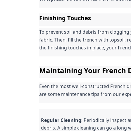
Finishing Touches
To prevent soil and debris from clogging 
fabric. Then, fill the trench with topsoil, 
the finishing touches in place, your French 
Maintaining Your French D
Even the most well-constructed French dra
are some maintenance tips from our expe
Regular Cleaning
: Periodically inspect 
debris. A simple cleaning can go a long