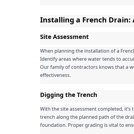
Installing a French Drain:
Site Assessment
When planning the installation of a Frenc
Identify areas where water tends to accum
Our family of contractors knows that a wel
effectiveness.
Digging the Trench
With the site assessment completed, it’s ti
trench along the planned path of the drai
foundation. Proper grading is vital to ens