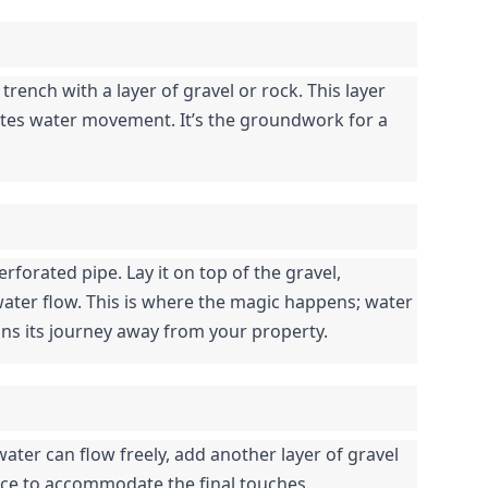
 trench with a layer of gravel or rock. This layer 
itates water movement. It’s the groundwork for a 
rforated pipe. Lay it on top of the gravel, 
ater flow. This is where the magic happens; water 
ns its journey away from your property.
ater can flow freely, add another layer of gravel 
ace to accommodate the final touches.