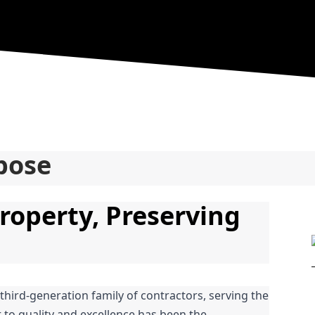
pose
roperty, Preserving 
 third-generation family of contractors, serving the 
o quality and excellence has been the 