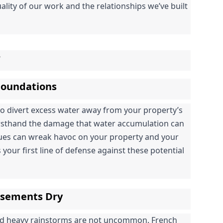
ality of our work and the relationships we’ve built 
r
 Foundations
to divert excess water away from your property’s 
irsthand the damage that water accumulation can 
sues can wreak havoc on your property and your 
 your first line of defense against these potential 
asements Dry
nd heavy rainstorms are not uncommon. French 