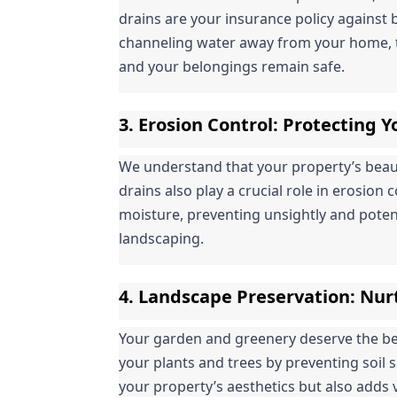
drains are your insurance policy against 
channeling water away from your home, t
and your belongings remain safe.
3. 
Erosion Control
: Protecting 
We understand that your property’s beauty 
drains also play a crucial role in erosion 
moisture, preventing unsightly and poten
landscaping.
4. 
Landscape Preservation
: Nur
Your garden and greenery deserve the best
your plants and trees by preventing soil 
your property’s aesthetics but also adds