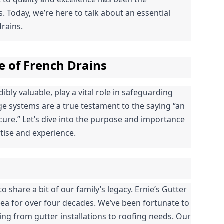
 Today, we’re here to talk about an essential 
rains.
e of French Drains
bly valuable, play a vital role in safeguarding 
 systems are a true testament to the saying “an 
ure.” Let’s dive into the purpose and importance 
tise and experience.
o share a bit of our family’s legacy. Ernie’s Gutter 
ea for over four decades. We’ve been fortunate to 
g from gutter installations to roofing needs. Our 