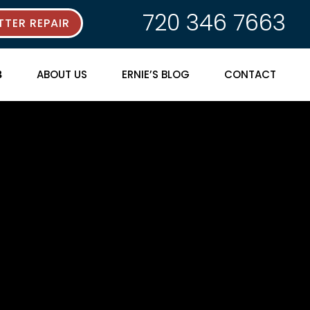
720 346 7663
TER REPAIR
ABOUT US
ERNIE’S BLOG
CONTACT