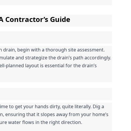
 A Contractor’s Guide
h drain, begin with a thorough site assessment. 
ulate and strategize the drain’s path accordingly. 
l-planned layout is essential for the drain’s 
me to get your hands dirty, quite literally. Dig a 
n, ensuring that it slopes away from your home’s 
ure water flows in the right direction.