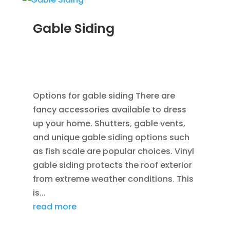
Gable Siding
AUG 12, 2014
|
BLOG
,
CEDAR SIDING SHINGLES
,
HOME IMPROVEMENT
,
ROOFING
,
SIDING
,
VINYL
WINDOWS
Options for gable siding There are
fancy accessories available to dress
up your home. Shutters, gable vents,
and unique gable siding options such
as fish scale are popular choices. Vinyl
gable siding protects the roof exterior
from extreme weather conditions. This
is...
read more