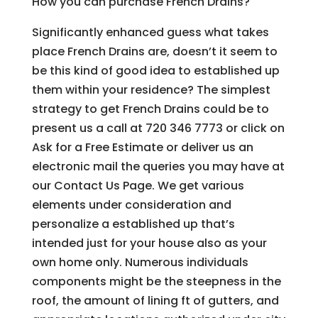
How you can purchase French Drains?
Significantly enhanced guess what takes
place French Drains are, doesn’t it seem to
be this kind of good idea to established up
them within your residence? The simplest
strategy to get French Drains could be to
present us a call at 720 346 7773 or click on
Ask for a Free Estimate or deliver us an
electronic mail the queries you may have at
our Contact Us Page. We get various
elements under consideration and
personalize a established up that’s
intended just for your house also as your
own home only. Numerous individuals
components might be the steepness in the
roof, the amount of lining ft of gutters, and