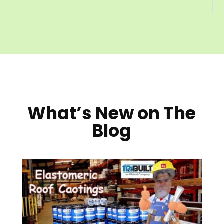
What’s New on The
Blog