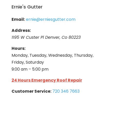
Ernie's Gutter
Email:
ernie@erniesgutter.com
Address:
1195 W Custer Pl Denver, Co 80223
Hours:
Monday, Tuesday, Wednesday, Thursday,
Friday, Saturday
9:00 am – 5:00 pm
24 Hours Emergency Roof Repair
Customer Service:
720 346 7663