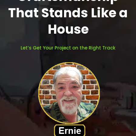
That Stands Like a
House
Let’s Get Your Project on the Right Track