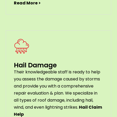
Read More >
Hail Damage
Their knowledgeable staff is ready to help
you assess the damage caused by storms
and provide you with a comprehensive
repair evaluation & plan. We specialize in
all types of roof damage, including hail,
wind, and even lightning strikes.
Hail Claim
Help