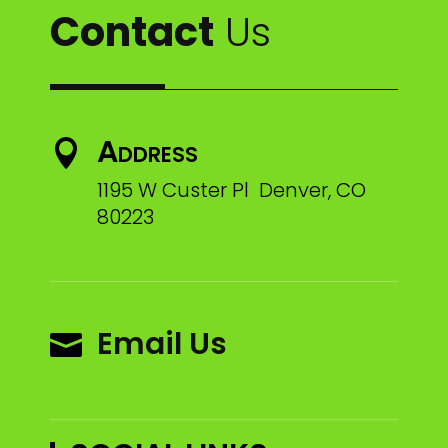
Contact
Us
Address

1195 W Custer Pl Denver, CO
80223
Email Us
