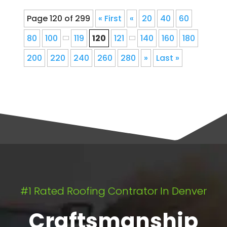
Page 120 of 299
« First
«
20
40
60
80
100
119
120
121
140
160
180
200
220
240
260
280
»
Last »
#1 Rated Roofing Contrator In Denver
Craftsmanship