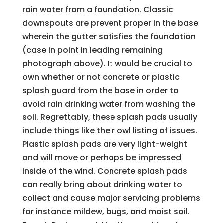
rain water from a foundation. Classic
downspouts are prevent proper in the base
wherein the gutter satisfies the foundation
(case in point in leading remaining
photograph above). It would be crucial to
own whether or not concrete or plastic
splash guard from the base in order to
avoid rain drinking water from washing the
soil. Regrettably, these splash pads usually
include things like their owl listing of issues.
Plastic splash pads are very light-weight
and will move or perhaps be impressed
inside of the wind. Concrete splash pads
can really bring about drinking water to
collect and cause major servicing problems
for instance mildew, bugs, and moist soil.