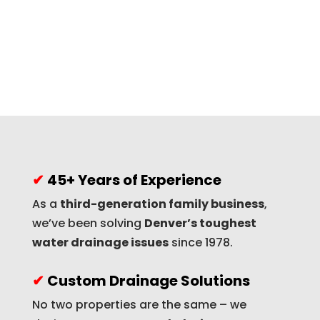
✔
45+ Years of Experience
As a
third-generation family business
,
we’ve been solving
Denver’s toughest
water drainage issues
since 1978.
✔
Custom Drainage Solutions
No two properties are the same – we