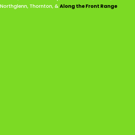
Northglenn
,
Thornton
, &
Along the Front Range