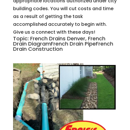
appropriate locations authorized under city
building codes. You will cut costs and time
as a result of getting the task
accomplished accurately to begin with.
Give us a connect with these days!
Topic: French Drains Denver, French
Drain DiagramFrench Drain PipeFrench
Drain Construction