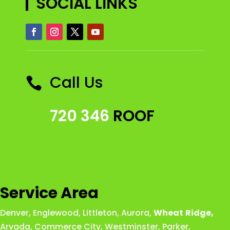
SOCIAL LINKS
Call Us

720 346
ROOF
Service Area
Denver
,
Englewood
,
Littleton
,
Aurora
,
Wheat
Ridge
,
Arvada
,
Commerce City
,
Westminster
,
Parker,