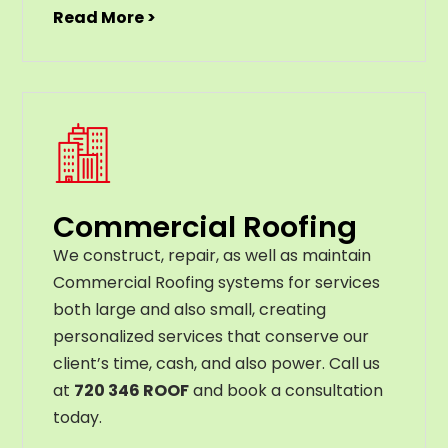
Read More >
Commercial Roofing
We construct, repair, as well as maintain
Commercial Roofing systems for services
both large and also small, creating
personalized services that conserve our
client’s time, cash, and also power. Call us
at
720 346 ROOF
and book a consultation
today.