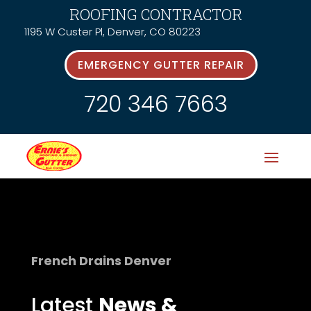
ROOFING CONTRACTOR
1195 W Custer Pl, Denver, CO 80223
EMERGENCY GUTTER REPAIR
720 346 7663
French Drains Denver
Latest
News &