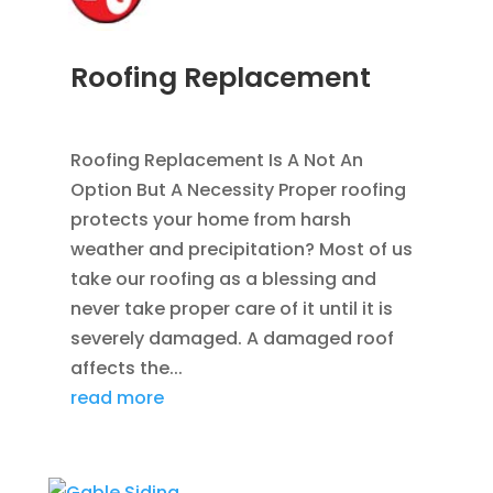
Roofing Replacement
AUG 26, 2014
|
BLOG
,
ROOFING
Roofing Replacement Is A Not An
Option But A Necessity Proper roofing
protects your home from harsh
weather and precipitation? Most of us
take our roofing as a blessing and
never take proper care of it until it is
severely damaged. A damaged roof
affects the...
read more