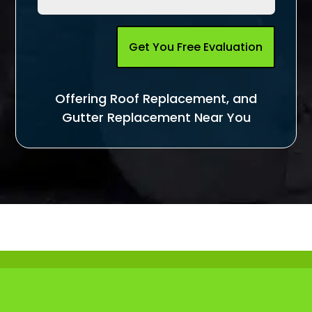
Get You Free Evaluation
Offering Roof Replacement, and
Gutter Replacement Near You