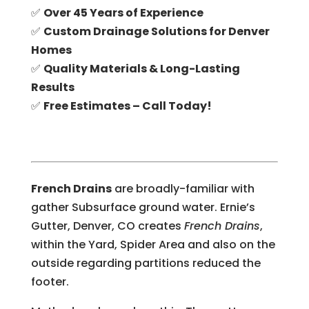
✅
Over 45 Years of Experience
✅
Custom Drainage Solutions for Denver
Homes
✅
Quality Materials & Long-Lasting
Results
✅
Free Estimates – Call Today!
French Drains
are broadly-familiar with
gather Subsurface ground water. Ernie’s
Gutter, Denver, CO creates
French Drains
,
within the Yard, Spider Area and also on the
outside regarding partitions reduced the
footer.