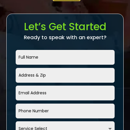
Let’s Get Started
Ready to speak with an expert?