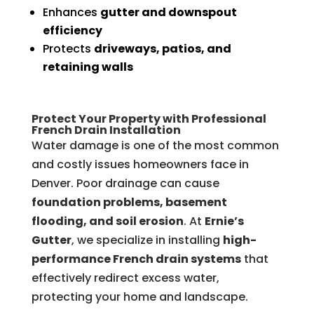
Enhances
gutter and downspout
efficiency
Protects
driveways, patios, and
retaining walls
Protect Your Property with Professional
French Drain Installation
Water damage is one of the most common
and costly issues homeowners face in
Denver. Poor drainage can cause
foundation problems, basement
flooding, and soil erosion
. At
Ernie’s
Gutter
, we specialize in installing
high-
performance French drain systems
that
effectively redirect excess water,
protecting your home and landscape.