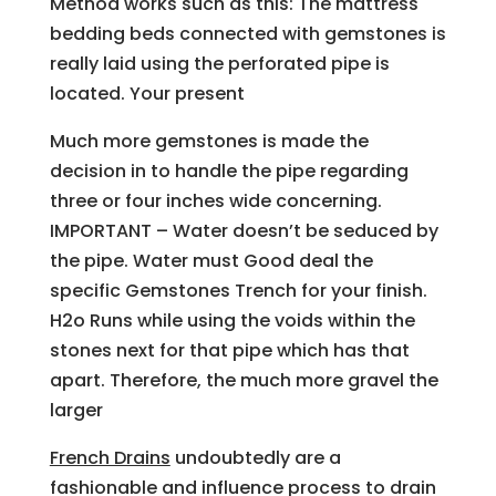
Method works such as this: The mattress
bedding beds connected with gemstones is
really laid using the perforated pipe is
located. Your present
Much more gemstones is made the
decision in to handle the pipe regarding
three or four inches wide concerning.
IMPORTANT – Water doesn’t be seduced by
the pipe. Water must Good deal the
specific Gemstones Trench for your finish.
H2o Runs while using the voids within the
stones next for that pipe which has that
apart. Therefore, the much more gravel the
larger
French Drains
undoubtedly are a
fashionable and influence process to drain