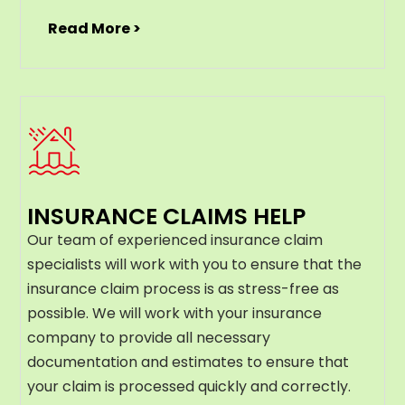
Read More >
INSURANCE CLAIMS HELP
Our team of experienced insurance claim
specialists will work with you to ensure that the
insurance claim process is as stress-free as
possible. We will work with your insurance
company to provide all necessary
documentation and estimates to ensure that
your claim is processed quickly and correctly.