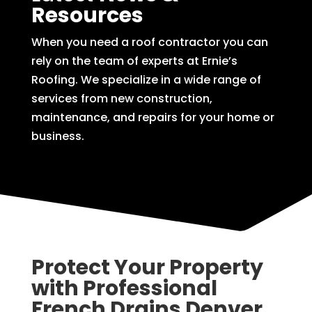
Resources
When you need a roof contractor you can
rely on the team of experts at Ernie’s
Roofing. We specialize in a wide range of
services from new construction,
maintenance, and repairs for your home or
business.
Protect Your Property
with Professional
French Drains Denver