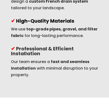
design a
custom French drain system
tailored to your landscape.
✔
High-Quality Materials
We use
top-grade pipes, gravel, and filter
fabric
for long-lasting performance.
✔
Professional & Efficient
Installation
Our team ensures a
fast and seamless
installation
with minimal disruption to your
property.