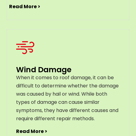
Read More >
Wind Damage
When it comes to roof damage, it can be
difficult to determine whether the damage
was caused by hail or wind. While both
types of damage can cause similar
symptoms, they have different causes and
require different repair methods.
Read More >