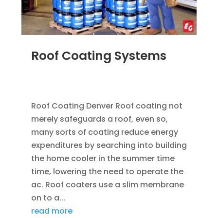
Roof Coating Systems
SEP 8, 2014
|
BLOG
,
FLAT ROOFING
,
ROOF
COATING
Roof Coating Denver Roof coating not
merely safeguards a roof, even so,
many sorts of coating reduce energy
expenditures by searching into building
the home cooler in the summer time
time, lowering the need to operate the
ac. Roof coaters use a slim membrane
on to a...
read more