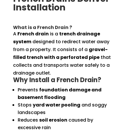
Installation
What is a French Drain ?
A
French drain
is a
trench drainage
system
designed to redirect water away
from a property. It consists of a
gravel-
filled trench with a perforated pipe
that
collects and transports water safely to a
drainage outlet.
Why Install a French Drain?
Prevents
foundation damage and
basement flooding
Stops
yard water pooling
and soggy
landscapes
Reduces
soil erosion
caused by
excessive rain