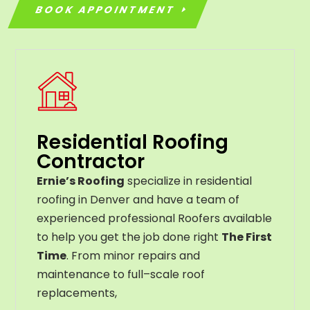
BOOK APPOINTMENT
Residential Roofing
Contractor
Ernie’s Roofing
specialize in residential
roofing in Denver and have a team of
experienced professional Roofers available
to help you get the job done right
The First
Time
. From
minor
repairs
and
maintenance
to
full
–
scale
roof
replacements
,