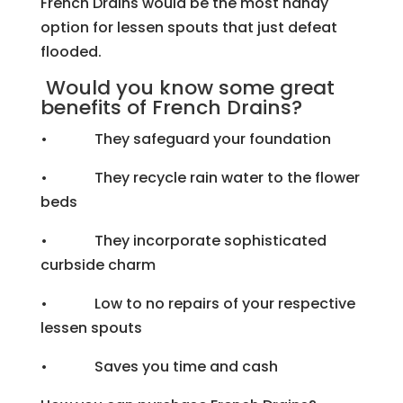
French Drains would be the most handy
option for lessen spouts that just defeat
flooded.
Would you know some great
benefits of French Drains?
• They safeguard your foundation
• They recycle rain water to the flower
beds
• They incorporate sophisticated
curbside charm
• Low to no repairs of your respective
lessen spouts
• Saves you time and cash