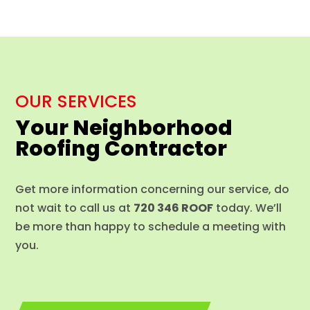
OUR SERVICES
Your Neighborhood
Roofing Contractor
Get more information concerning our service, do
not wait to call us at
720 346 ROOF
today. We’ll
be more than happy to schedule a meeting with
you.