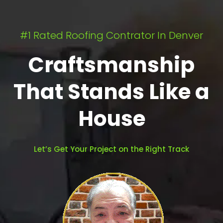
#1 Rated Roofing Contrator In Denver
Craftsmanship
That Stands Like a
House
Let’s Get Your Project on the Right Track