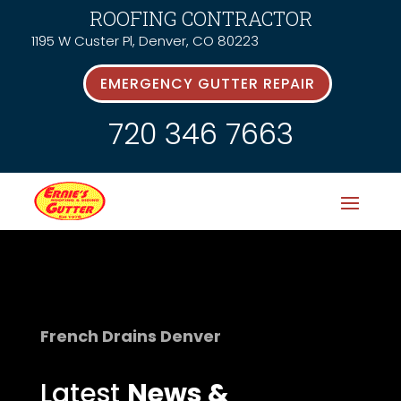
ROOFING CONTRACTOR
1195 W Custer Pl, Denver, CO 80223
EMERGENCY GUTTER REPAIR
720 346 7663
French Drains Denver
Latest
News &