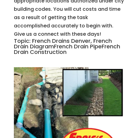
appropriate locations authorized under city
building codes. You will cut costs and time
as a result of getting the task
accomplished accurately to begin with.
Give us a connect with these days!
Topic: French Drains Denver, French
Drain DiagramFrench Drain PipeFrench
Drain Construction