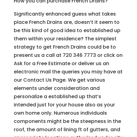
How you can purchase French Drains?
Significantly enhanced guess what takes
place French Drains are, doesn’t it seem to
be this kind of good idea to established up
them within your residence? The simplest
strategy to get French Drains could be to
present us a call at 720 346 7773 or click on
Ask for a Free Estimate or deliver us an
electronic mail the queries you may have at
our Contact Us Page. We get various
elements under consideration and
personalize a established up that’s
intended just for your house also as your
own home only. Numerous individuals
components might be the steepness in the
roof, the amount of lining ft of gutters, and