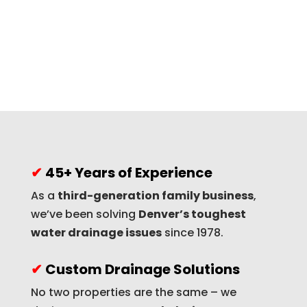
✔
45+ Years of Experience
As a
third-generation family business
,
we’ve been solving
Denver’s toughest
water drainage issues
since 1978.
✔
Custom Drainage Solutions
No two properties are the same – we