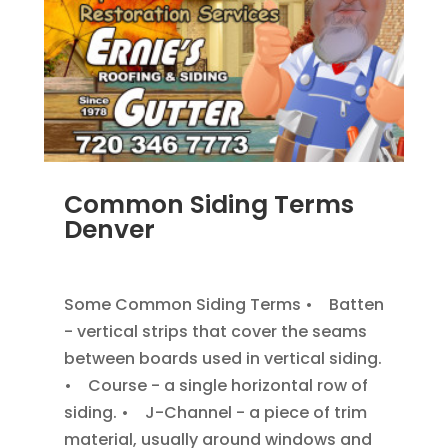
Common Siding Terms
Denver
JAN 7, 2014
|
BLOG
,
SIDING
Some Common Siding Terms • Batten
- vertical strips that cover the seams
between boards used in vertical siding.
• Course - a single horizontal row of
siding. • J-Channel - a piece of trim
material, usually around windows and