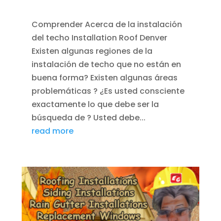
ROOFING
Comprender Acerca de la instalación
del techo Installation Roof Denver
Existen algunas regiones de la
instalación de techo que no están en
buena forma? Existen algunas áreas
problemáticas ? ¿Es usted consciente
exactamente lo que debe ser la
búsqueda de ? Usted debe...
read more