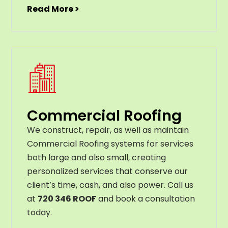
Read More >
Commercial Roofing
We construct, repair, as well as maintain
Commercial Roofing systems for services
both large and also small, creating
personalized services that conserve our
client’s time, cash, and also power. Call us
at
720 346 ROOF
and book a consultation
today.