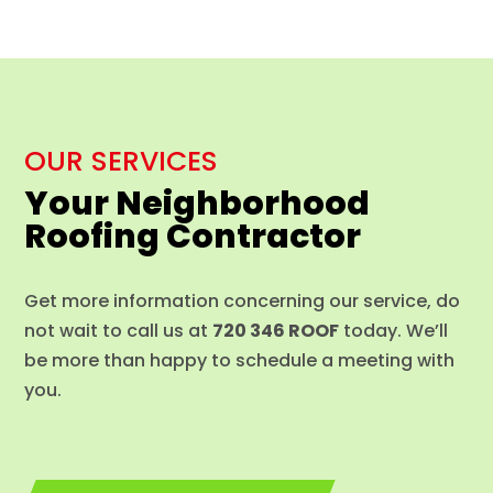
OUR SERVICES
Your Neighborhood
Roofing Contractor
Get more information concerning our service, do
not wait to call us at
720 346 ROOF
today. We’ll
be more than happy to schedule a meeting with
you.