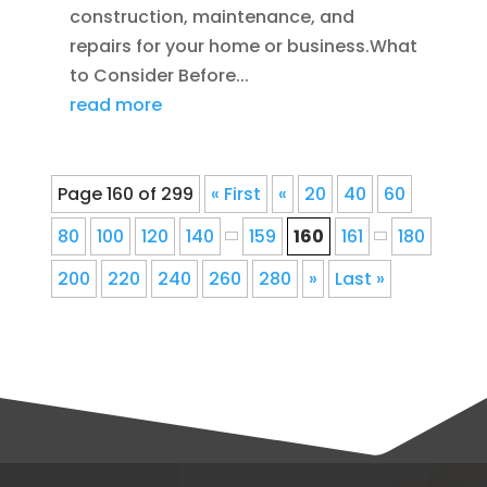
construction, maintenance, and
repairs for your home or business.What
to Consider Before...
read more
Page 160 of 299
« First
«
20
40
60
80
100
120
140
159
160
161
180
200
220
240
260
280
»
Last »