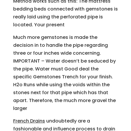
Method works such as this: The mattress
bedding beds connected with gemstones is
really laid using the perforated pipe is
located. Your present
Much more gemstones is made the
decision in to handle the pipe regarding
three or four inches wide concerning.
IMPORTANT – Water doesn’t be seduced by
the pipe. Water must Good deal the
specific Gemstones Trench for your finish.
H2o Runs while using the voids within the
stones next for that pipe which has that
apart. Therefore, the much more gravel the
larger
French Drains
undoubtedly are a
fashionable and influence process to drain