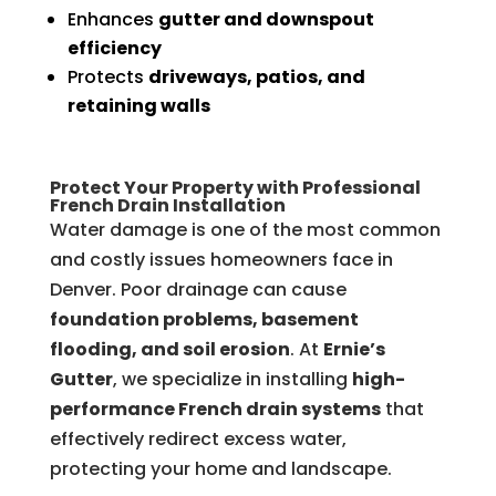
Enhances
gutter and downspout
efficiency
Protects
driveways, patios, and
retaining walls
Protect Your Property with Professional
French Drain Installation
Water damage is one of the most common
and costly issues homeowners face in
Denver. Poor drainage can cause
foundation problems, basement
flooding, and soil erosion
. At
Ernie’s
Gutter
, we specialize in installing
high-
performance French drain systems
that
effectively redirect excess water,
protecting your home and landscape.