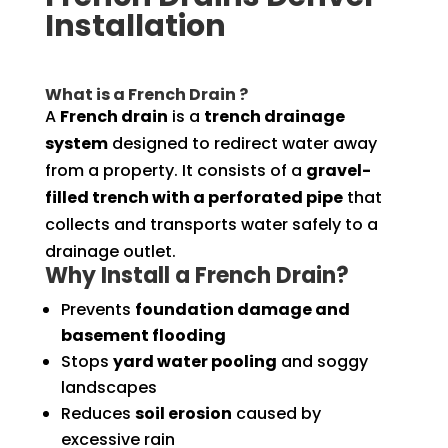
Installation
What is a French Drain ?
A
French drain
is a
trench drainage
system
designed to redirect water away
from a property. It consists of a
gravel-
filled trench with a perforated pipe
that
collects and transports water safely to a
drainage outlet.
Why Install a French Drain?
Prevents
foundation damage and
basement flooding
Stops
yard water pooling
and soggy
landscapes
Reduces
soil erosion
caused by
excessive rain