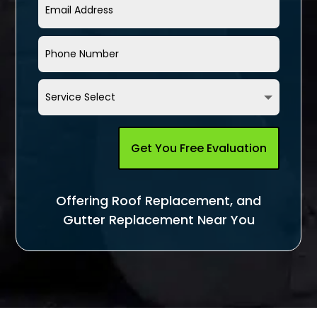
Get You Free Evaluation
Offering Roof Replacement, and
Gutter Replacement Near You