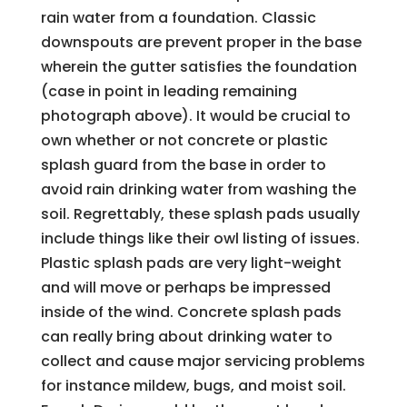
rain water from a foundation. Classic
downspouts are prevent proper in the base
wherein the gutter satisfies the foundation
(case in point in leading remaining
photograph above). It would be crucial to
own whether or not concrete or plastic
splash guard from the base in order to
avoid rain drinking water from washing the
soil. Regrettably, these splash pads usually
include things like their owl listing of issues.
Plastic splash pads are very light-weight
and will move or perhaps be impressed
inside of the wind. Concrete splash pads
can really bring about drinking water to
collect and cause major servicing problems
for instance mildew, bugs, and moist soil.