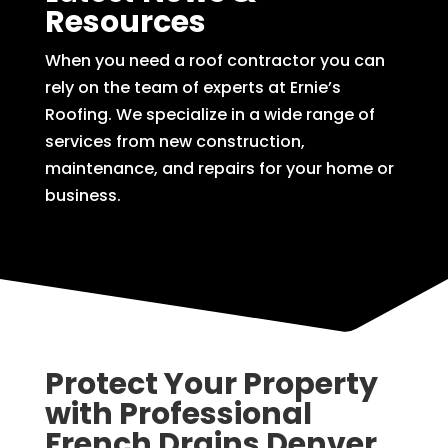
Resources
When you need a roof contractor you can
rely on the team of experts at Ernie’s
Roofing. We specialize in a wide range of
services from new construction,
maintenance, and repairs for your home or
business.
Protect Your Property
with Professional
French Drains Denver