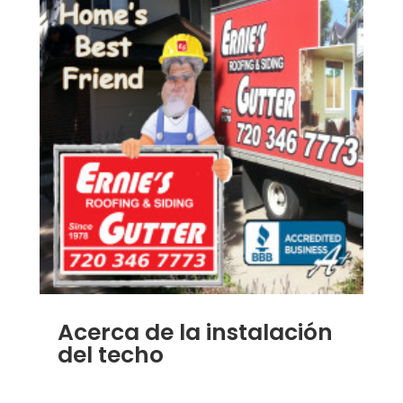
Acerca de la instalación
del techo
JAN 7, 2014
|
BLOG
,
HOME IMPROVEMENT
,