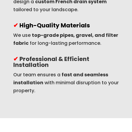
design a
custom French drain system
tailored to your landscape.
✔
High-Quality Materials
We use
top-grade pipes, gravel, and filter
fabric
for long-lasting performance.
✔
Professional & Efficient
Installation
Our team ensures a
fast and seamless
installation
with minimal disruption to your
property.