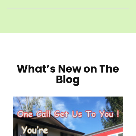
What’s New on The
Blog