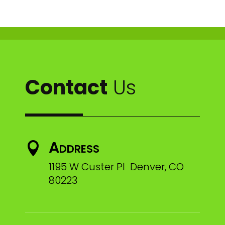
Contact
Us
Address

1195 W Custer Pl Denver, CO
80223