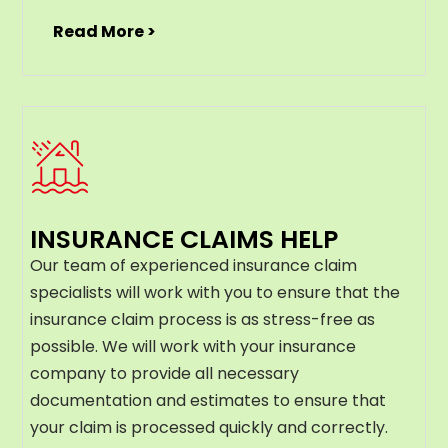
Read More >
INSURANCE CLAIMS HELP
Our team of experienced insurance claim
specialists will work with you to ensure that the
insurance claim process is as stress-free as
possible. We will work with your insurance
company to provide all necessary
documentation and estimates to ensure that
your claim is processed quickly and correctly.