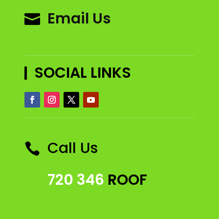
Email Us

SOCIAL LINKS
Call Us

720 346
ROOF