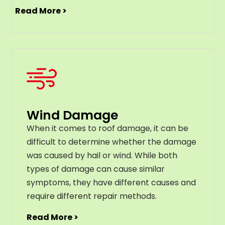
Read More >
Wind Damage
When it comes to roof damage, it can be
difficult to determine whether the damage
was caused by hail or wind. While both
types of damage can cause similar
symptoms, they have different causes and
require different repair methods.
Read More >