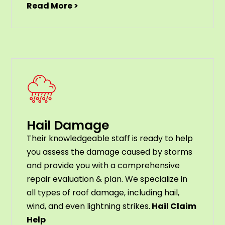
Read More >
Hail Damage
Their knowledgeable staff is ready to help
you assess the damage caused by storms
and provide you with a comprehensive
repair evaluation & plan. We specialize in
all types of roof damage, including hail,
wind, and even lightning strikes.
Hail Claim
Help