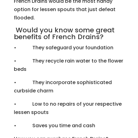
French Drains would be the most handy
option for lessen spouts that just defeat
flooded.
Would you know some great
benefits of French Drains?
• They safeguard your foundation
• They recycle rain water to the flower
beds
• They incorporate sophisticated
curbside charm
• Low to no repairs of your respective
lessen spouts
• Saves you time and cash