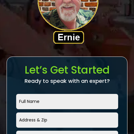
Let’s Get Started
Ready to speak with an expert?