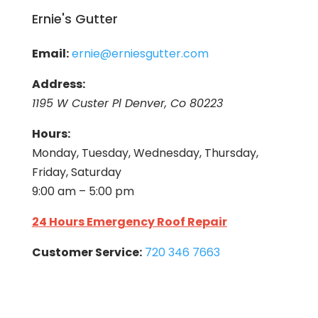
Ernie's Gutter
Email:
ernie@erniesgutter.com
Address:
1195 W Custer Pl Denver, Co 80223
Hours:
Monday, Tuesday, Wednesday, Thursday,
Friday, Saturday
9:00 am – 5:00 pm
24 Hours Emergency Roof Repair
Customer Service:
720 346 7663