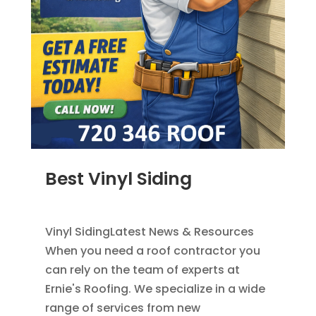
Best Vinyl Siding
JAN 5, 2014
|
BLOG
,
SIDING
Vinyl SidingLatest News & Resources
When you need a roof contractor you
can rely on the team of experts at
Ernie's Roofing. We specialize in a wide
range of services from new