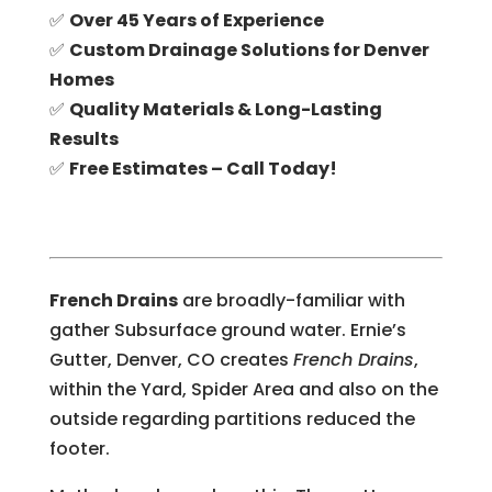
✅
Over 45 Years of Experience
✅
Custom Drainage Solutions for Denver
Homes
✅
Quality Materials & Long-Lasting
Results
✅
Free Estimates – Call Today!
French Drains
are broadly-familiar with
gather Subsurface ground water. Ernie’s
Gutter, Denver, CO creates
French Drains
,
within the Yard, Spider Area and also on the
outside regarding partitions reduced the
footer.