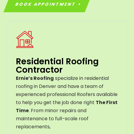
BOOK APPOINTMENT
Residential Roofing
Contractor
Ernie’s Roofing
specialize in residential
roofing in Denver and have a team of
experienced professional Roofers available
to help you get the job done right
The First
Time
. From
minor
repairs
and
maintenance
to
full
–
scale
roof
replacements
,