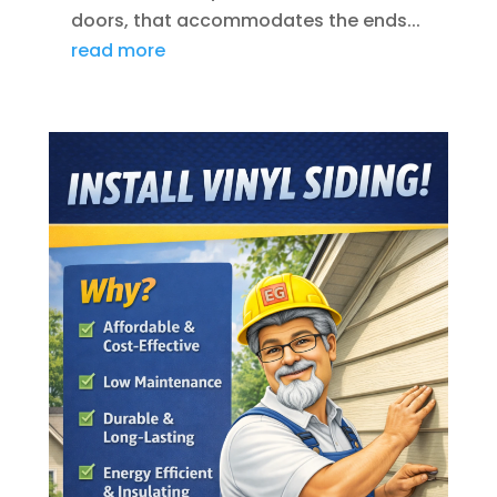
doors, that accommodates the ends...
read more