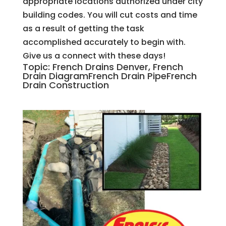
appropriate locations authorized under city
building codes. You will cut costs and time
as a result of getting the task
accomplished accurately to begin with.
Give us a connect with these days!
Topic: French Drains Denver, French
Drain DiagramFrench Drain PipeFrench
Drain Construction