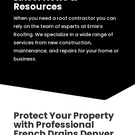
Resources
When you need a roof contractor you can
rely on the team of experts at Ernie’s
Roofing. We specialize in a wide range of
services from new construction,
maintenance, and repairs for your home or
business.
Protect Your Property
with Professional
French Drains Denver