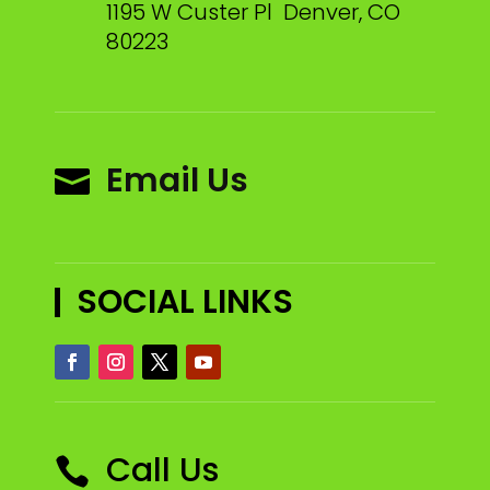
1195 W Custer Pl Denver, CO
80223
Email Us

SOCIAL LINKS
Call Us
