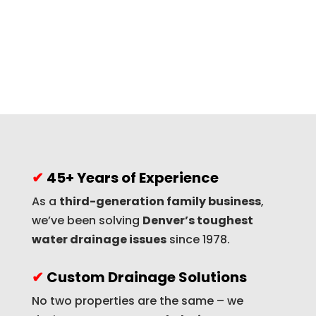
✔
45+ Years of Experience
As a
third-generation family business
,
we’ve been solving
Denver’s toughest
water drainage issues
since 1978.
✔
Custom Drainage Solutions
No two properties are the same – we