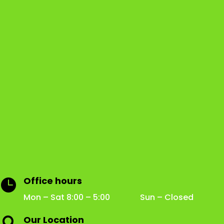
Office hours

Mon – Sat 8:00 – 5:00 Sun – Closed
Our Location
