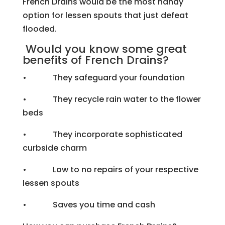
French Drains would be the most handy
option for lessen spouts that just defeat
flooded.
Would you know some great
benefits of French Drains?
• They safeguard your foundation
• They recycle rain water to the flower
beds
• They incorporate sophisticated
curbside charm
• Low to no repairs of your respective
lessen spouts
• Saves you time and cash