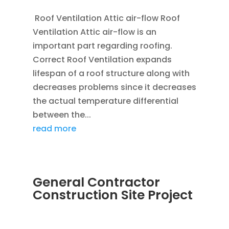
Roof Ventilation Attic air-flow Roof
Ventilation Attic air-flow is an
important part regarding roofing.
Correct Roof Ventilation expands
lifespan of a roof structure along with
decreases problems since it decreases
the actual temperature differential
between the...
read more
General Contractor
Construction Site Project
JAN 20, 2012
|
BLOG
,
CONSTRUCTION TIPS