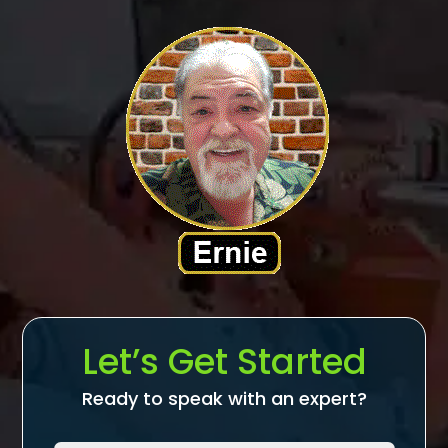
Let’s Get Started
Ready to speak with an expert?