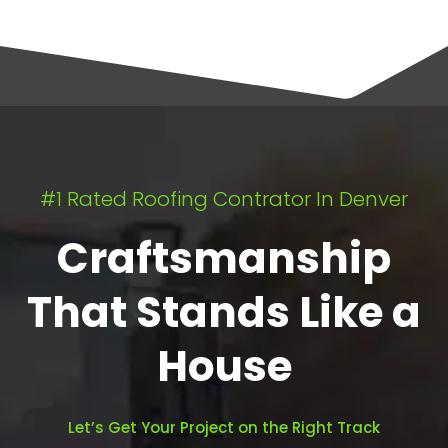
#1 Rated Roofing Contrator In Denver
Craftsmanship
That Stands Like a
House
Let’s Get Your Project on the Right Track