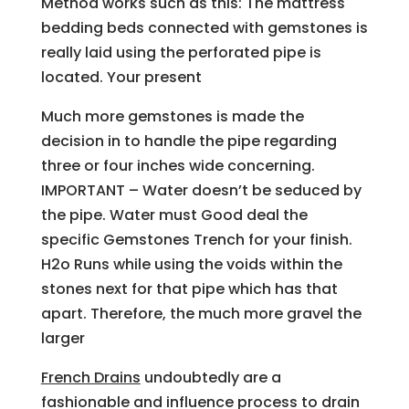
Method works such as this: The mattress
bedding beds connected with gemstones is
really laid using the perforated pipe is
located. Your present
Much more gemstones is made the
decision in to handle the pipe regarding
three or four inches wide concerning.
IMPORTANT – Water doesn’t be seduced by
the pipe. Water must Good deal the
specific Gemstones Trench for your finish.
H2o Runs while using the voids within the
stones next for that pipe which has that
apart. Therefore, the much more gravel the
larger
French Drains
undoubtedly are a
fashionable and influence process to drain