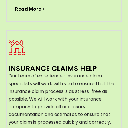
Read More >
INSURANCE CLAIMS HELP
Our team of experienced insurance claim
specialists will work with you to ensure that the
insurance claim process is as stress-free as
possible. We will work with your insurance
company to provide all necessary
documentation and estimates to ensure that
your claim is processed quickly and correctly.