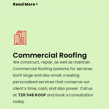
Read More >
Commercial Roofing
We construct, repair, as well as maintain
Commercial Roofing systems for services
both large and also small, creating
personalized services that conserve our
client’s time, cash, and also power. Call us
at
720 346 ROOF
and book a consultation
today.