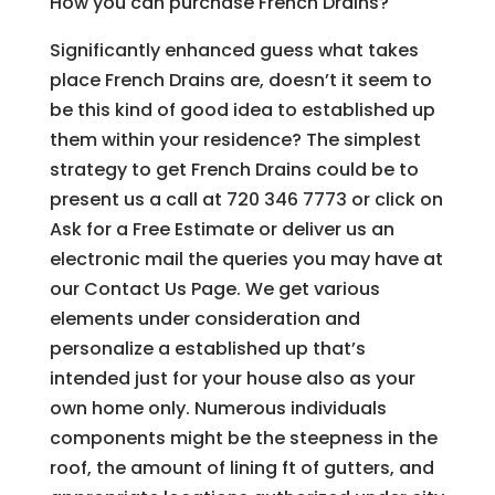
How you can purchase French Drains?
Significantly enhanced guess what takes
place French Drains are, doesn’t it seem to
be this kind of good idea to established up
them within your residence? The simplest
strategy to get French Drains could be to
present us a call at 720 346 7773 or click on
Ask for a Free Estimate or deliver us an
electronic mail the queries you may have at
our Contact Us Page. We get various
elements under consideration and
personalize a established up that’s
intended just for your house also as your
own home only. Numerous individuals
components might be the steepness in the
roof, the amount of lining ft of gutters, and