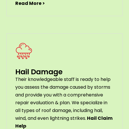
Read More >
Hail Damage
Their knowledgeable staff is ready to help
you assess the damage caused by storms
and provide you with a comprehensive
repair evaluation & plan. We specialize in
all types of roof damage, including hail,
wind, and even lightning strikes.
Hail Claim
Help