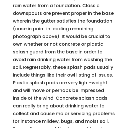
rain water from a foundation. Classic
downspouts are prevent proper in the base
wherein the gutter satisfies the foundation
(case in point in leading remaining
photograph above). It would be crucial to
own whether or not concrete or plastic
splash guard from the base in order to
avoid rain drinking water from washing the
soil. Regrettably, these splash pads usually
include things like their owl listing of issues.
Plastic splash pads are very light-weight
and will move or perhaps be impressed
inside of the wind. Concrete splash pads
can really bring about drinking water to
collect and cause major servicing problems
for instance mildew, bugs, and moist soil.