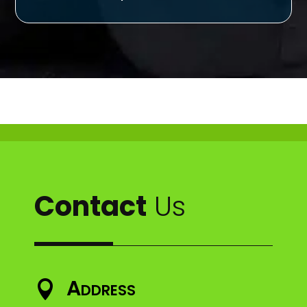
Contact
Us
Address
