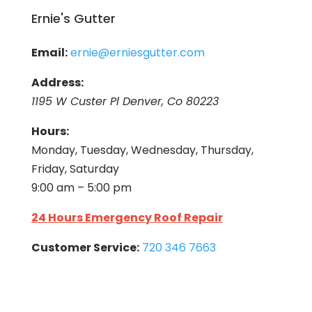
Ernie's Gutter
Email:
ernie@erniesgutter.com
Address:
1195 W Custer Pl Denver, Co 80223
Hours:
Monday, Tuesday, Wednesday, Thursday,
Friday, Saturday
9:00 am – 5:00 pm
24 Hours Emergency Roof Repair
Customer Service:
720 346 7663