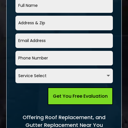
Get You Free Evaluation
Offering Roof Replacement, and
Gutter Replacement Near You