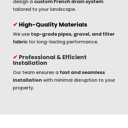
design a
custom French drain system
tailored to your landscape.
✔
High-Quality Materials
We use
top-grade pipes, gravel, and filter
fabric
for long-lasting performance.
✔
Professional & Efficient
Installation
Our team ensures a
fast and seamless
installation
with minimal disruption to your
property.