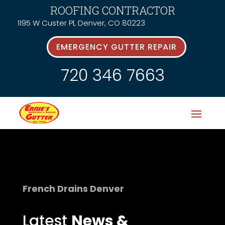
ROOFING CONTRACTOR
1195 W Custer Pl, Denver, CO 80223
EMERGENCY GUTTER REPAIR
720 346 7663
French Drains Denver
Latest
News &