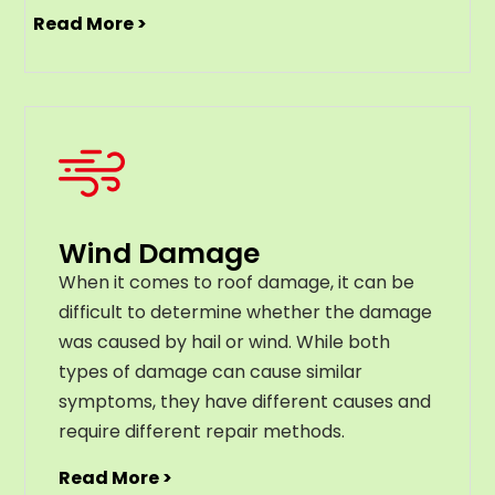
Read More >
Wind Damage
When it comes to roof damage, it can be
difficult to determine whether the damage
was caused by hail or wind. While both
types of damage can cause similar
symptoms, they have different causes and
require different repair methods.
Read More >