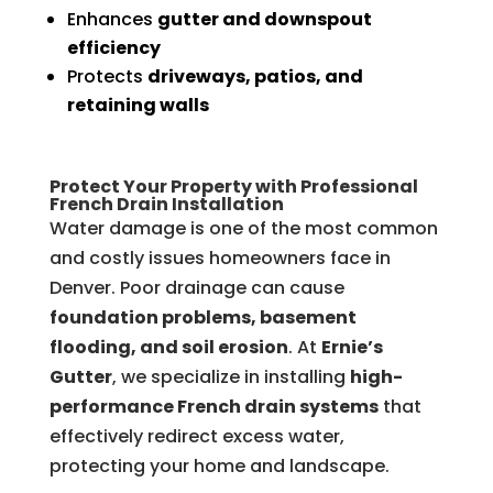
Enhances
gutter and downspout
efficiency
Protects
driveways, patios, and
retaining walls
Protect Your Property with Professional
French Drain Installation
Water damage is one of the most common
and costly issues homeowners face in
Denver. Poor drainage can cause
foundation problems, basement
flooding, and soil erosion
. At
Ernie’s
Gutter
, we specialize in installing
high-
performance French drain systems
that
effectively redirect excess water,
protecting your home and landscape.