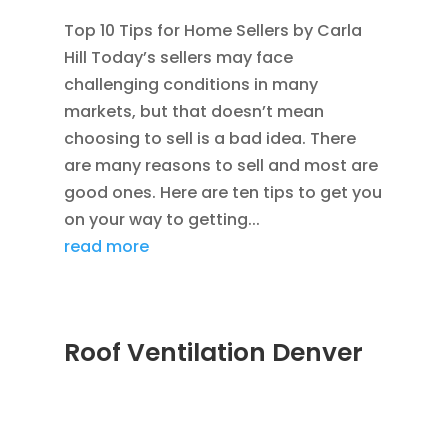
Top 10 Tips for Home Sellers by Carla
Hill Today’s sellers may face
challenging conditions in many
markets, but that doesn’t mean
choosing to sell is a bad idea. There
are many reasons to sell and most are
good ones. Here are ten tips to get you
on your way to getting...
read more
Roof Ventilation Denver
JAN 20, 2012
|
BLOG
,
COMMERCIAL ROOFING
IN DENVER
,
HOME IMPROVEMENT
,
ROOFING
,
SAVING ENERGY
,
VENTILATION