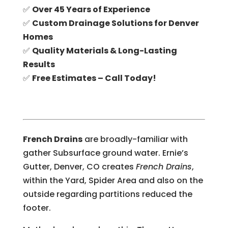
✅
Over 45 Years of Experience
✅
Custom Drainage Solutions for Denver
Homes
✅
Quality Materials & Long-Lasting
Results
✅
Free Estimates – Call Today!
French Drains
are broadly-familiar with
gather Subsurface ground water. Ernie’s
Gutter, Denver, CO creates
French Drains
,
within the Yard, Spider Area and also on the
outside regarding partitions reduced the
footer.