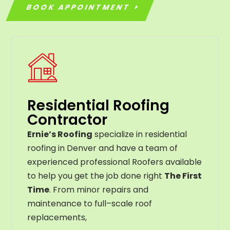
BOOK APPOINTMENT
Residential Roofing
Contractor
Ernie’s Roofing
specialize in residential
roofing in Denver and have a team of
experienced professional Roofers available
to help you get the job done right
The First
Time
. From
minor
repairs
and
maintenance
to
full
–
scale
roof
replacements
,