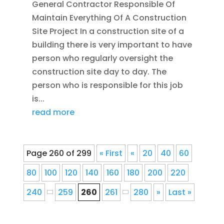
General Contractor Responsible Of
Maintain Everything Of A Construction
Site Project In a construction site of a
building there is very important to have
person who regularly oversight the
construction site day to day. The
person who is responsible for this job
is...
read more
Page 260 of 299
« First
«
20
40
60
80
100
120
140
160
180
200
220
240
259
260
261
280
»
Last »