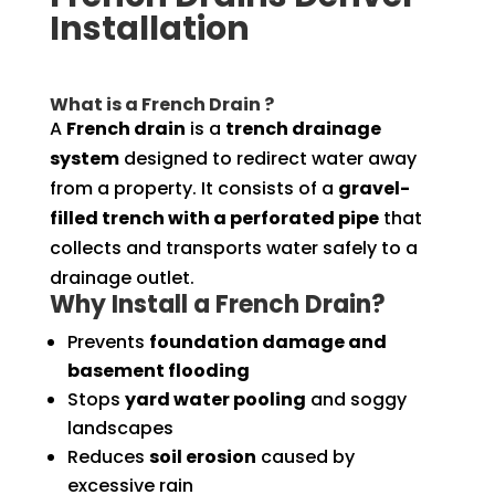
Installation
What is a French Drain ?
A
French drain
is a
trench drainage
system
designed to redirect water away
from a property. It consists of a
gravel-
filled trench with a perforated pipe
that
collects and transports water safely to a
drainage outlet.
Why Install a French Drain?
Prevents
foundation damage and
basement flooding
Stops
yard water pooling
and soggy
landscapes
Reduces
soil erosion
caused by
excessive rain