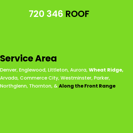
720 346
ROOF
Service Area
Denver
,
Englewood
,
Littleton
,
Aurora
,
Wheat
Ridge
,
Arvada
,
Commerce City
,
Westminster
,
Parker,
Northglenn
,
Thornton
, &
Along the Front Range