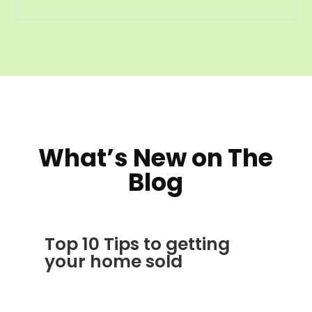
What’s New on The
Blog
Top 10 Tips to getting
your home sold
JAN 24, 2012
|
AVOIDING SCAMS
,
BLOG
,
CONSTRUCTION TIPS