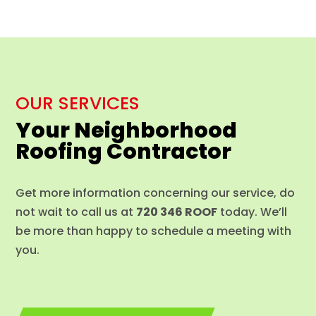
OUR SERVICES
Your Neighborhood
Roofing Contractor
Get more information concerning our service, do
not wait to call us at
720 346 ROOF
today. We’ll
be more than happy to schedule a meeting with
you.