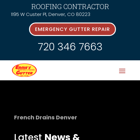
ROOFING CONTRACTOR
1195 W Custer Pl, Denver, CO 80223
EMERGENCY GUTTER REPAIR
720 346 7663
French Drains Denver
Latest
News &