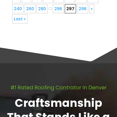
240
260
280
296
297
298
»
Last »
#1 Rated Roofing Contrator In Denver
Craftsmanship