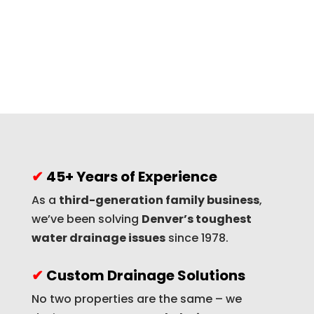
✔
45+ Years of Experience
As a
third-generation family business
,
we’ve been solving
Denver’s toughest
water drainage issues
since 1978.
✔
Custom Drainage Solutions
No two properties are the same – we