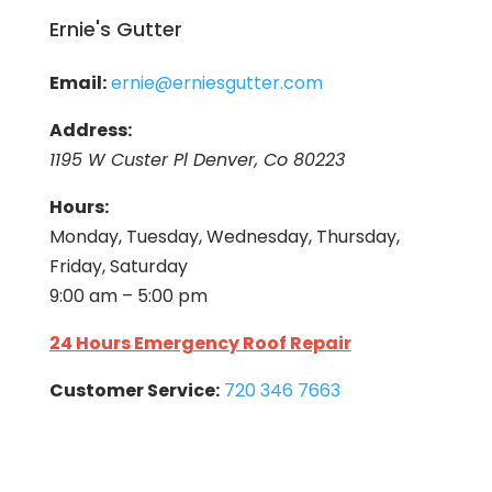
Ernie's Gutter
Email:
ernie@erniesgutter.com
Address:
1195 W Custer Pl Denver, Co 80223
Hours:
Monday, Tuesday, Wednesday, Thursday,
Friday, Saturday
9:00 am – 5:00 pm
24 Hours Emergency Roof Repair
Customer Service:
720 346 7663