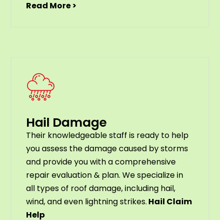
Read More >
Hail Damage
Their knowledgeable staff is ready to help
you assess the damage caused by storms
and provide you with a comprehensive
repair evaluation & plan. We specialize in
all types of roof damage, including hail,
wind, and even lightning strikes.
Hail Claim
Help