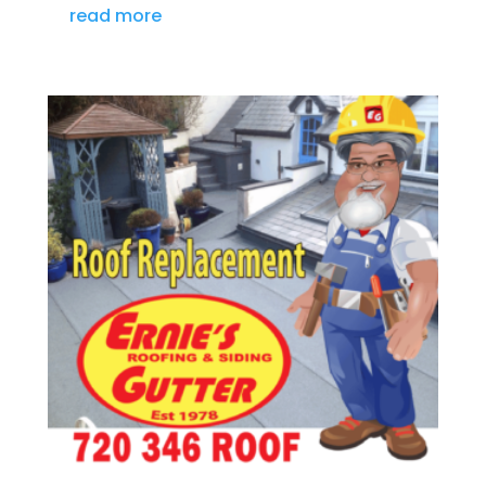
read more