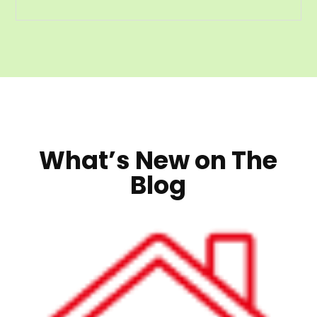
What’s New on The
Blog