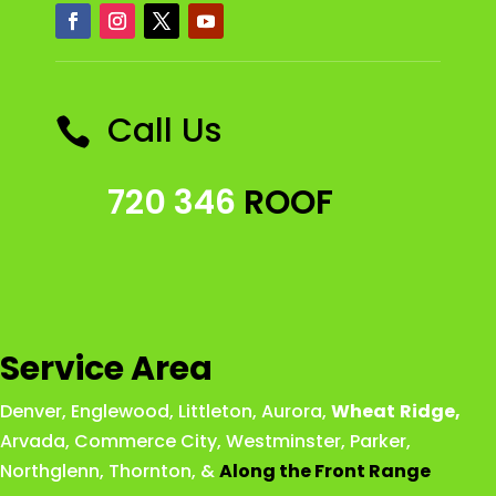
Call Us

720 346
ROOF
Service Area
Denver
,
Englewood
,
Littleton
,
Aurora
,
Wheat
Ridge
,
Arvada
,
Commerce City
,
Westminster
,
Parker,
Northglenn
,
Thornton
, &
Along the Front Range