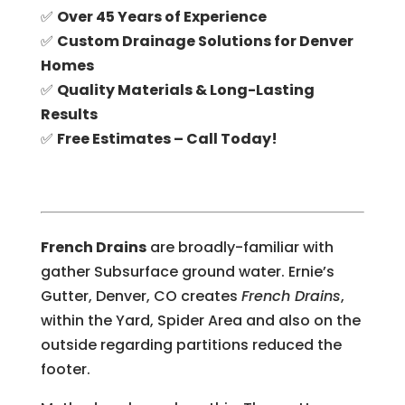
✅
Over 45 Years of Experience
✅
Custom Drainage Solutions for Denver
Homes
✅
Quality Materials & Long-Lasting
Results
✅
Free Estimates – Call Today!
French Drains
are broadly-familiar with
gather Subsurface ground water. Ernie’s
Gutter, Denver, CO creates
French Drains
,
within the Yard, Spider Area and also on the
outside regarding partitions reduced the
footer.