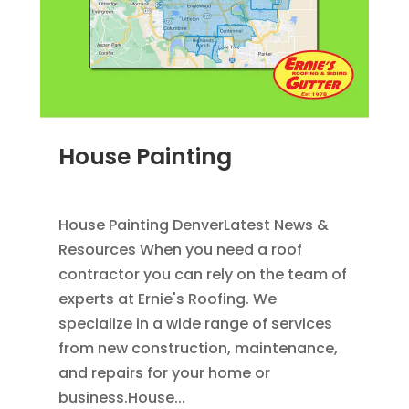
House Painting
JUN 28, 2011
|
BLOG
,
HOME IMPROVEMENT
House Painting DenverLatest News &
Resources When you need a roof
contractor you can rely on the team of
experts at Ernie's Roofing. We
specialize in a wide range of services
from new construction, maintenance,
and repairs for your home or
business.House...