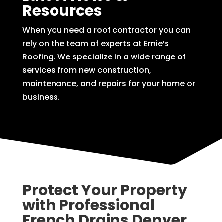
Resources
When you need a roof contractor you can
rely on the team of experts at Ernie’s
Roofing. We specialize in a wide range of
services from new construction,
maintenance, and repairs for your home or
business.
Protect Your Property
with Professional
French Drains Denver