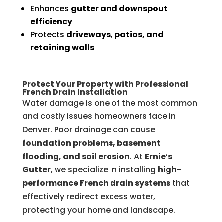
Enhances
gutter and downspout
efficiency
Protects
driveways, patios, and
retaining walls
Protect Your Property with Professional
French Drain Installation
Water damage is one of the most common
and costly issues homeowners face in
Denver. Poor drainage can cause
foundation problems, basement
flooding, and soil erosion
. At
Ernie’s
Gutter
, we specialize in installing
high-
performance French drain systems
that
effectively redirect excess water,
protecting your home and landscape.