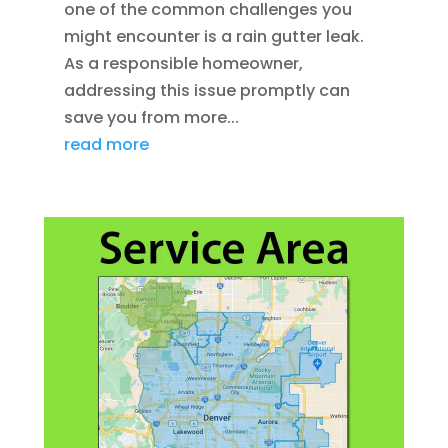
one of the common challenges you
might encounter is a rain gutter leak.
As a responsible homeowner,
addressing this issue promptly can
save you from more...
read more