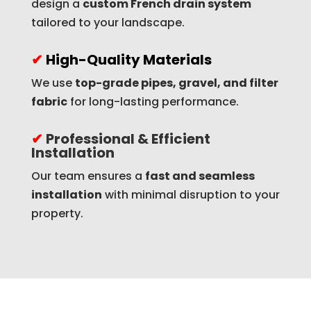
design a
custom French drain system
tailored to your landscape.
✔
High-Quality Materials
We use
top-grade pipes, gravel, and filter
fabric
for long-lasting performance.
✔
Professional & Efficient
Installation
Our team ensures a
fast and seamless
installation
with minimal disruption to your
property.