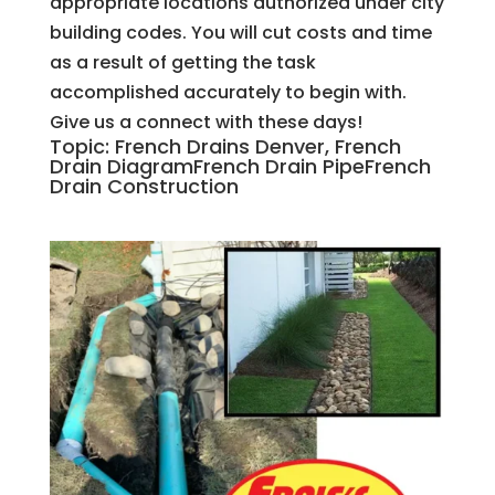
appropriate locations authorized under city
building codes. You will cut costs and time
as a result of getting the task
accomplished accurately to begin with.
Give us a connect with these days!
Topic: French Drains Denver, French
Drain DiagramFrench Drain PipeFrench
Drain Construction