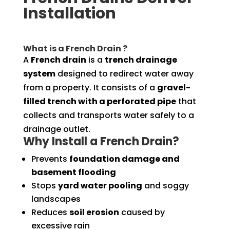
Installation
What is a French Drain ?
A
French drain
is a
trench drainage
system
designed to redirect water away
from a property. It consists of a
gravel-
filled trench with a perforated pipe
that
collects and transports water safely to a
drainage outlet.
Why Install a French Drain?
Prevents
foundation damage and
basement flooding
Stops
yard water pooling
and soggy
landscapes
Reduces
soil erosion
caused by
excessive rain