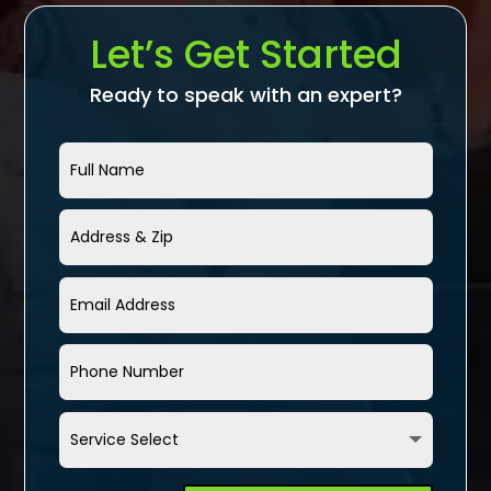
Let’s Get Started
Ready to speak with an expert?