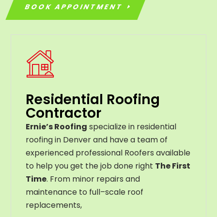
BOOK APPOINTMENT
Residential Roofing
Contractor
Ernie’s Roofing
specialize in residential
roofing in Denver and have a team of
experienced professional Roofers available
to help you get the job done right
The First
Time
. From
minor
repairs
and
maintenance
to
full
–
scale
roof
replacements
,