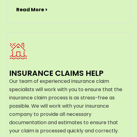
Read More >
INSURANCE CLAIMS HELP
Our team of experienced insurance claim
specialists will work with you to ensure that the
insurance claim process is as stress-free as
possible. We will work with your insurance
company to provide all necessary
documentation and estimates to ensure that
your claim is processed quickly and correctly.