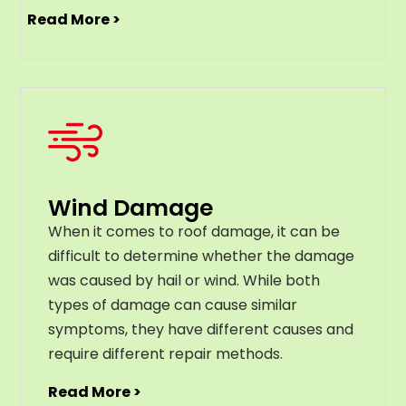
Read More >
Wind Damage
When it comes to roof damage, it can be
difficult to determine whether the damage
was caused by hail or wind. While both
types of damage can cause similar
symptoms, they have different causes and
require different repair methods.
Read More >