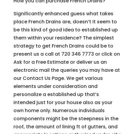
How you can purchase French Drains?
Significantly enhanced guess what takes
place French Drains are, doesn’t it seem to
be this kind of good idea to established up
them within your residence? The simplest
strategy to get French Drains could be to
present us a call at 720 346 7773 or click on
Ask for a Free Estimate or deliver us an
electronic mail the queries you may have at
our Contact Us Page. We get various
elements under consideration and
personalize a established up that’s
intended just for your house also as your
own home only. Numerous individuals
components might be the steepness in the
roof, the amount of lining ft of gutters, and