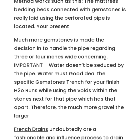
Method works such as this: The mattress
bedding beds connected with gemstones is
really laid using the perforated pipe is
located. Your present
Much more gemstones is made the
decision in to handle the pipe regarding
three or four inches wide concerning.
IMPORTANT – Water doesn’t be seduced by
the pipe. Water must Good deal the
specific Gemstones Trench for your finish.
H2o Runs while using the voids within the
stones next for that pipe which has that
apart. Therefore, the much more gravel the
larger
French Drains
undoubtedly are a
fashionable and influence process to drain