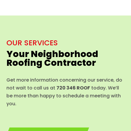
OUR SERVICES
Your Neighborhood
Roofing Contractor
Get more information concerning our service, do
not wait to call us at
720 346 ROOF
today. We’ll
be more than happy to schedule a meeting with
you.