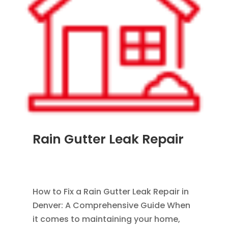
Rain Gutter Leak Repair
AUG 26, 2011
|
BLOG
,
RAIN GUTTERS
,
WATER
RESTORATION
How to Fix a Rain Gutter Leak Repair in
Denver: A Comprehensive Guide When
it comes to maintaining your home,