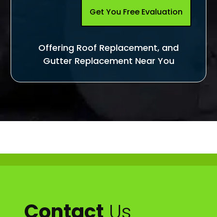
Get You Free Evaluation
Offering Roof Replacement, and
Gutter Replacement Near You
Contact
Us