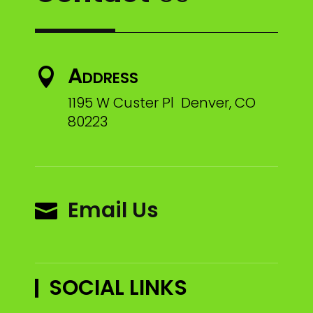
Address

1195 W Custer Pl Denver, CO
80223
Email Us

SOCIAL LINKS