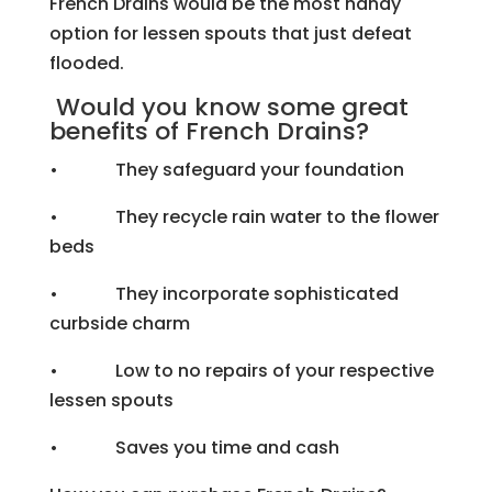
French Drains would be the most handy
option for lessen spouts that just defeat
flooded.
Would you know some great
benefits of French Drains?
• They safeguard your foundation
• They recycle rain water to the flower
beds
• They incorporate sophisticated
curbside charm
• Low to no repairs of your respective
lessen spouts
• Saves you time and cash