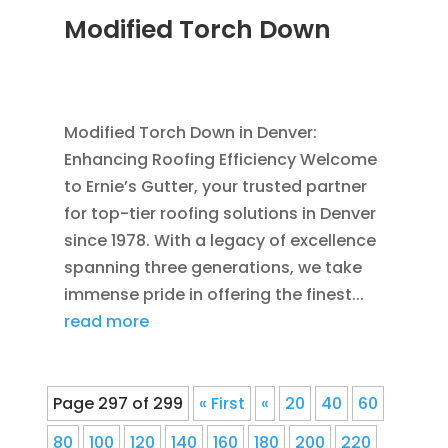
Modified Torch Down
JUN 28, 2011
|
BLOG
,
COMMERCIAL ROOFING
IN DENVER
,
ROOFING
Modified Torch Down in Denver:
Enhancing Roofing Efficiency Welcome
to Ernie’s Gutter, your trusted partner
for top-tier roofing solutions in Denver
since 1978. With a legacy of excellence
spanning three generations, we take
immense pride in offering the finest...
read more
Page 297 of 299
« First
«
20
40
60
80
100
120
140
160
180
200
220