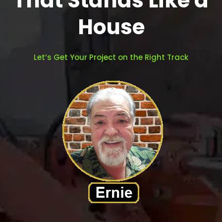
That Stands Like a
House
Let’s Get Your Project on the Right Track