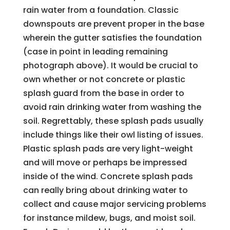
rain water from a foundation. Classic
downspouts are prevent proper in the base
wherein the gutter satisfies the foundation
(case in point in leading remaining
photograph above). It would be crucial to
own whether or not concrete or plastic
splash guard from the base in order to
avoid rain drinking water from washing the
soil. Regrettably, these splash pads usually
include things like their owl listing of issues.
Plastic splash pads are very light-weight
and will move or perhaps be impressed
inside of the wind. Concrete splash pads
can really bring about drinking water to
collect and cause major servicing problems
for instance mildew, bugs, and moist soil.