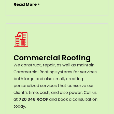
Read More >
Commercial Roofing
We construct, repair, as well as maintain
Commercial Roofing systems for services
both large and also small, creating
personalized services that conserve our
client’s time, cash, and also power. Call us
at
720 346 ROOF
and book a consultation
today.