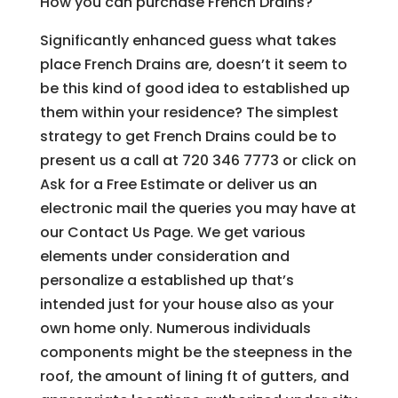
How you can purchase French Drains?
Significantly enhanced guess what takes
place French Drains are, doesn’t it seem to
be this kind of good idea to established up
them within your residence? The simplest
strategy to get French Drains could be to
present us a call at 720 346 7773 or click on
Ask for a Free Estimate or deliver us an
electronic mail the queries you may have at
our Contact Us Page. We get various
elements under consideration and
personalize a established up that’s
intended just for your house also as your
own home only. Numerous individuals
components might be the steepness in the
roof, the amount of lining ft of gutters, and