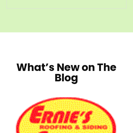
What’s New on The
Blog