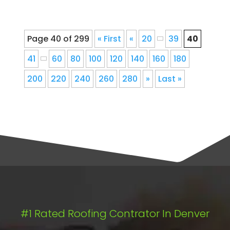
Page 40 of 299
« First
«
20
39
40
41
60
80
100
120
140
160
180
200
220
240
260
280
»
Last »
#1 Rated Roofing Contrator In Denver