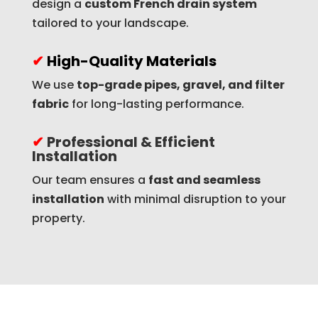
design a
custom French drain system
tailored to your landscape.
✔
High-Quality Materials
We use
top-grade pipes, gravel, and filter
fabric
for long-lasting performance.
✔
Professional & Efficient
Installation
Our team ensures a
fast and seamless
installation
with minimal disruption to your
property.