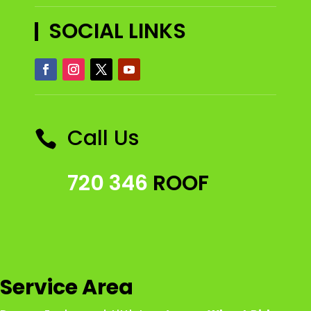
SOCIAL LINKS
Call Us

720 346
ROOF
Service Area