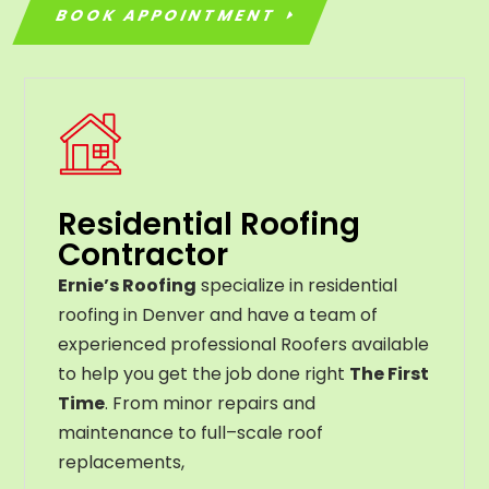
BOOK APPOINTMENT
Residential Roofing
Contractor
Ernie’s Roofing
specialize in residential
roofing in Denver and have a team of
experienced professional Roofers available
to help you get the job done right
The First
Time
. From
minor
repairs
and
maintenance
to
full
–
scale
roof
replacements
,