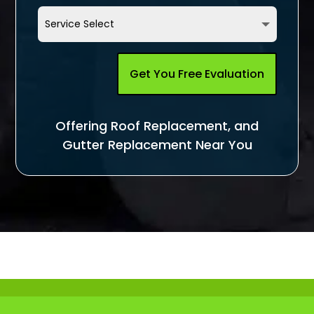
Get You Free Evaluation
Offering Roof Replacement, and
Gutter Replacement Near You