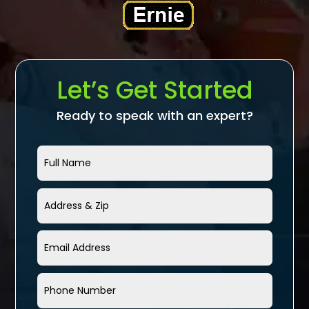
Let’s Get Started
Ready to speak with an expert?