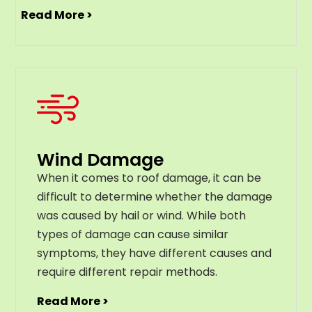
Read More >
Wind Damage
When it comes to roof damage, it can be
difficult to determine whether the damage
was caused by hail or wind. While both
types of damage can cause similar
symptoms, they have different causes and
require different repair methods.
Read More >