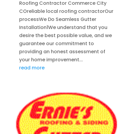
Roofing Contractor Commerce City
COreliable local roofing contractorOur
processWe Do Seamless Gutter
Installation1We understand that you
desire the best possible value, and we
guarantee our commitment to
providing an honest assessment of
your home improvement...
read more