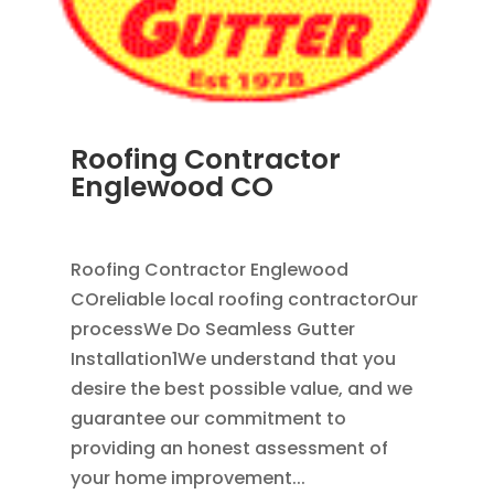
Roofing Contractor
Englewood CO
APR 18, 2024
|
BLOG
Roofing Contractor Englewood
COreliable local roofing contractorOur
processWe Do Seamless Gutter
Installation1We understand that you
desire the best possible value, and we
guarantee our commitment to
providing an honest assessment of
your home improvement...