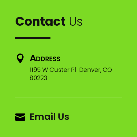
Contact
Us
Address

1195 W Custer Pl Denver, CO
80223
Email Us
