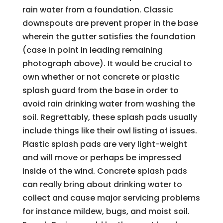
rain water from a foundation. Classic
downspouts are prevent proper in the base
wherein the gutter satisfies the foundation
(case in point in leading remaining
photograph above). It would be crucial to
own whether or not concrete or plastic
splash guard from the base in order to
avoid rain drinking water from washing the
soil. Regrettably, these splash pads usually
include things like their owl listing of issues.
Plastic splash pads are very light-weight
and will move or perhaps be impressed
inside of the wind. Concrete splash pads
can really bring about drinking water to
collect and cause major servicing problems
for instance mildew, bugs, and moist soil.