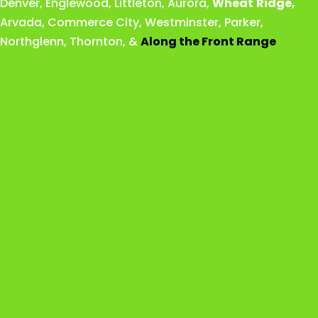
Denver
,
Englewood
,
Littleton
,
Aurora
,
Wheat
Ridge
,
Arvada
,
Commerce City
,
Westminster
,
Parker,
Northglenn
,
Thornton
, &
Along the Front Range