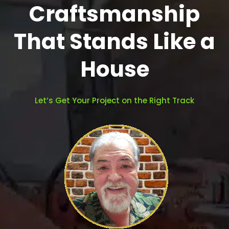
Craftsmanship
That Stands Like a
House
Let’s Get Your Project on the Right Track