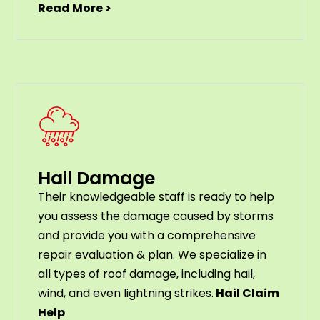
Read More >
Hail Damage
Their knowledgeable staff is ready to help
you assess the damage caused by storms
and provide you with a comprehensive
repair evaluation & plan. We specialize in
all types of roof damage, including hail,
wind, and even lightning strikes.
Hail Claim
Help