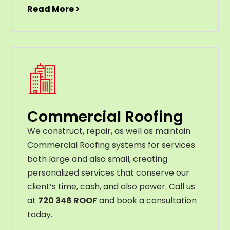
Read More >
Commercial Roofing
We construct, repair, as well as maintain
Commercial Roofing systems for services
both large and also small, creating
personalized services that conserve our
client’s time, cash, and also power. Call us
at
720 346 ROOF
and book a consultation
today.