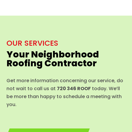
OUR SERVICES
Your Neighborhood
Roofing Contractor
Get more information concerning our service, do
not wait to call us at
720 346 ROOF
today. We’ll
be more than happy to schedule a meeting with
you.