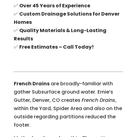
✅
Over 45 Years of Experience
✅
Custom Drainage Solutions for Denver
Homes
✅
Quality Materials & Long-Lasting
Results
✅
Free Estimates – Call Today!
French Drains
are broadly-familiar with
gather Subsurface ground water. Ernie’s
Gutter, Denver, CO creates
French Drains
,
within the Yard, Spider Area and also on the
outside regarding partitions reduced the
footer.