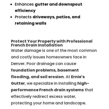
Enhances
gutter and downspout
efficiency
Protects
driveways, patios, and
retaining walls
Protect Your Property with Professional
French Drain Installation
Water damage is one of the most common
and costly issues homeowners face in
Denver. Poor drainage can cause
foundation problems, basement
flooding, and soil erosion
. At
Ernie’s
Gutter
, we specialize in installing
high-
performance French drain systems
that
effectively redirect excess water,
protecting your home and landscape.