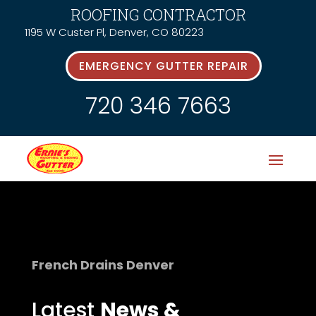
ROOFING CONTRACTOR
1195 W Custer Pl, Denver, CO 80223
EMERGENCY GUTTER REPAIR
720 346 7663
French Drains Denver
Latest
News &