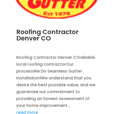
Roofing Contractor
Denver CO
APR 18, 2024
|
BLOG
Roofing Contractor Denver COreliable
local roofing contractorOur
processWe Do Seamless Gutter
Installation1We understand that you
desire the best possible value, and we
guarantee our commitment to
providing an honest assessment of
your home improvement...
read more