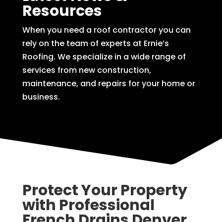
Resources
When you need a roof contractor you can
rely on the team of experts at Ernie’s
Roofing. We specialize in a wide range of
services from new construction,
maintenance, and repairs for your home or
business.
Protect Your Property
with Professional
French Drains Denver