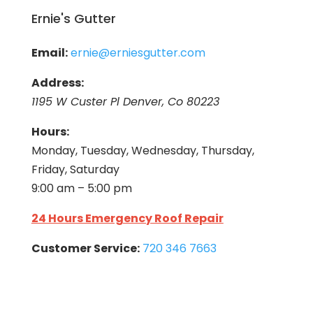
Ernie's Gutter
Email:
ernie@erniesgutter.com
Address:
1195 W Custer Pl Denver, Co 80223
Hours:
Monday, Tuesday, Wednesday, Thursday,
Friday, Saturday
9:00 am – 5:00 pm
24 Hours Emergency Roof Repair
Customer Service:
720 346 7663