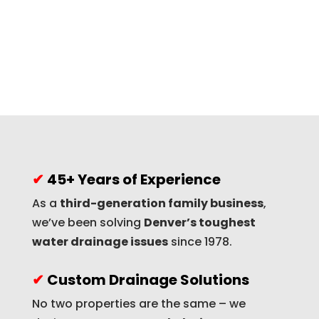
✔
45+ Years of Experience
As a
third-generation family business
,
we’ve been solving
Denver’s toughest
water drainage issues
since 1978.
✔
Custom Drainage Solutions
No two properties are the same – we