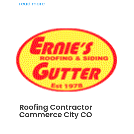
read more
Roofing Contractor
Commerce City CO
APR 18, 2024
|
BLOG