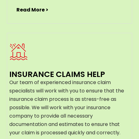
Read More >
INSURANCE CLAIMS HELP
Our team of experienced insurance claim
specialists will work with you to ensure that the
insurance claim process is as stress-free as
possible. We will work with your insurance
company to provide all necessary
documentation and estimates to ensure that
your claim is processed quickly and correctly.