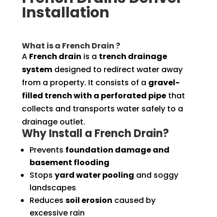
Installation
What is a French Drain ?
A
French drain
is a
trench drainage
system
designed to redirect water away
from a property. It consists of a
gravel-
filled trench with a perforated pipe
that
collects and transports water safely to a
drainage outlet.
Why Install a French Drain?
Prevents
foundation damage and
basement flooding
Stops
yard water pooling
and soggy
landscapes
Reduces
soil erosion
caused by
excessive rain