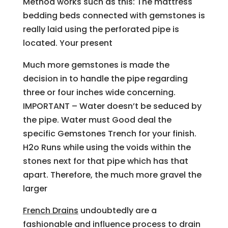
Method works such as this: The mattress
bedding beds connected with gemstones is
really laid using the perforated pipe is
located. Your present
Much more gemstones is made the
decision in to handle the pipe regarding
three or four inches wide concerning.
IMPORTANT – Water doesn’t be seduced by
the pipe. Water must Good deal the
specific Gemstones Trench for your finish.
H2o Runs while using the voids within the
stones next for that pipe which has that
apart. Therefore, the much more gravel the
larger
French Drains
undoubtedly are a
fashionable and influence process to drain