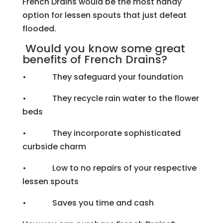
French Drains would be the most handy
option for lessen spouts that just defeat
flooded.
Would you know some great
benefits of French Drains?
• They safeguard your foundation
• They recycle rain water to the flower
beds
• They incorporate sophisticated
curbside charm
• Low to no repairs of your respective
lessen spouts
• Saves you time and cash