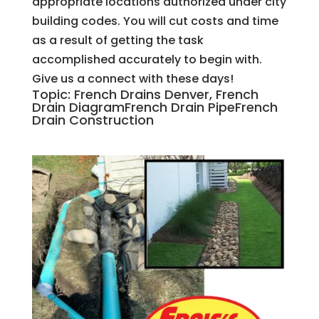
appropriate locations authorized under city
building codes. You will cut costs and time
as a result of getting the task
accomplished accurately to begin with.
Give us a connect with these days!
Topic: French Drains Denver, French
Drain DiagramFrench Drain PipeFrench
Drain Construction