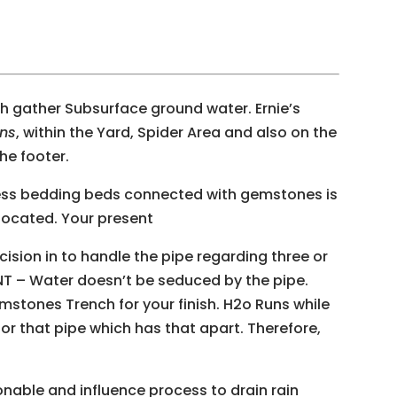
th gather Subsurface ground water. Ernie’s
ins
, within the Yard, Spider Area and also on the
he footer.
ess bedding beds connected with gemstones is
s located. Your present
ion in to handle the pipe regarding three or
NT – Water doesn’t be seduced by the pipe.
stones Trench for your finish. H2o Runs while
for that pipe which has that apart. Therefore,
nable and influence process to drain rain