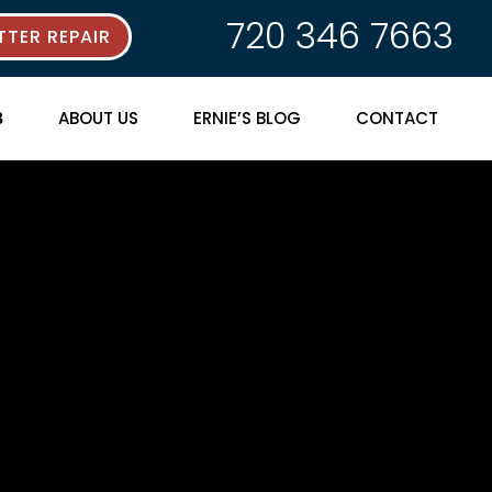
720 346 7663
TER REPAIR
ABOUT US
ERNIE’S BLOG
CONTACT