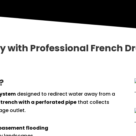
ty with Professional French D
?
system
designed to redirect water away from a
 trench with a perforated pipe
that collects
age outlet.
basement flooding
y landscapes