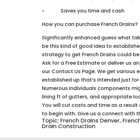
• Saves you time and cash
How you can purchase French Drains?
Significantly enhanced guess what take
be this kind of good idea to establish
strategy to get French Drains could be 
Ask for a Free Estimate or deliver us a
our Contact Us Page. We get various 
established up that’s intended just fo
Numerous individuals components migh
lining ft of gutters, and appropriate l
You will cut costs and time as a resul
to begin with. Give us a connect with 
Topic: French Drains Denver, Fren
Drain Construction