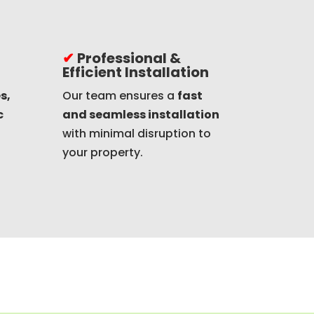
✔
Professional &
Efficient Installation
s,
Our team ensures a
fast
c
and seamless installation
with minimal disruption to
your property.