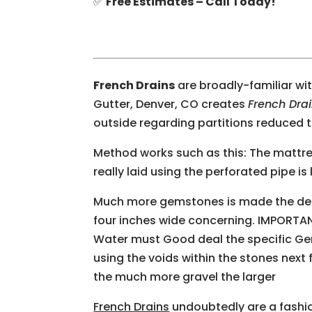
✅
Free Estimates – Call Today!
French Drains
are broadly-familiar wi
Gutter, Denver, CO creates
French Dra
outside regarding partitions reduced t
Method works such as this: The mattr
really laid using the perforated pipe i
Much more gemstones is made the decis
four inches wide concerning. IMPORTA
Water must Good deal the specific Gem
using the voids within the stones next 
the much more gravel the larger
French Drains
undoubtedly are a fashio