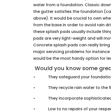
water from a foundation. Classic down
the gutter satisfies the foundation (c
above). It would be crucial to own whe
from the base in order to avoid rain dr
these splash pads usually include things
pads are very light-weight and will mo
Concrete splash pads can really bring
major servicing problems for instance 
would be the most handy option for le
Would you know some great 
• They safeguard your foundatio
• They recycle rain water to the f
• They incorporate sophisticated
• Low to no repairs of your respec