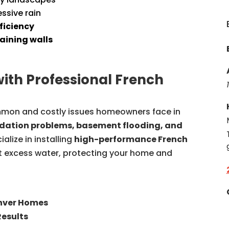
ssive rain
ficiency
aining walls
with Professional French
mon and costly issues homeowners face in
dation problems, basement flooding, and
ialize in installing
high-performance French
ct excess water, protecting your home and
enver Homes
Results