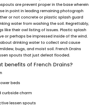
spouts are prevent proper in the base wherein
ase in point in leading remaining photograph
ther or not concrete or plastic splash guard
inking water from washing the soil. Regrettably,
 like their owl listing of issues. Plastic splash
ve or perhaps be impressed inside of the wind.
 about drinking water to collect and cause
mildew, bugs, and moist soil. French Drains
ssen spouts that just defeat flooded.
benefits of French Drains?
n
lower beds
 curbside charm
tive lessen spouts