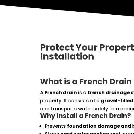
Protect Your Proper
Installation
What is a French Drain 
A
French drain
is a
trench drainage 
property. It consists of a
gravel-filled
and transports water safely to a drain
Why Install a French Drain?
Prevents
foundation damage and 
Stops
yard water pooling
and sogg