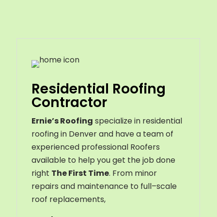
Residential Roofing
Contractor
Ernie’s Roofing
specialize in residential
roofing in Denver and have a team of
experienced professional Roofers
available to help you get the job done
right
The First Time
. From
minor
repairs
and
maintenance
to
full
–
scale
roof
replacements
,