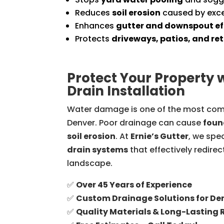
Reduces
soil erosion
caused by exce
Enhances
gutter and downspout ef
Protects
driveways, patios, and ret
Protect Your Property 
Drain Installation
Water damage is one of the most com
Denver. Poor drainage can cause
foun
soil erosion
. At
Ernie’s Gutter
, we spec
drain systems
that effectively redire
landscape.
✅
Over 45 Years of Experience
✅
Custom Drainage Solutions for D
✅
Quality Materials & Long-Lasting 