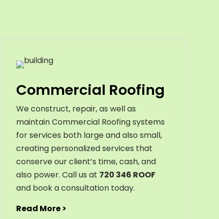
Commercial Roofing
We construct, repair, as well as
maintain Commercial Roofing systems
for services both large and also small,
creating personalized services that
conserve our client’s time, cash, and
also power. Call us at
720 346 ROOF
and book a consultation today.
Read More >