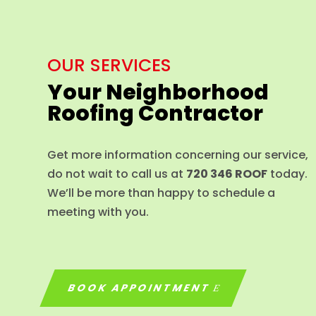
OUR SERVICES
Your Neighborhood
Roofing Contractor
Get more information concerning our service,
do not wait to call us at
720 346 ROOF
today.
We’ll be more than happy to schedule a
meeting with you.
BOOK APPOINTMENT