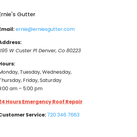
Ernie's Gutter
Email:
ernie@erniesgutter.com
Address:
1195 W Custer Pl Denver, Co 80223
Hours:
Monday, Tuesday, Wednesday,
Thursday, Friday, Saturday
9:00 am – 5:00 pm
24 Hours Emergency Roof Repair
Customer Service:
720 346 7663