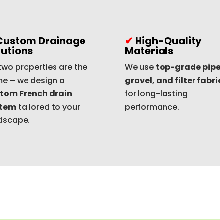
Custom Drainage
✔
High-Quality
lutions
Materials
two properties are the
We use
top-grade pipe
e – we design a
gravel, and filter fabri
tom French drain
for long-lasting
stem
tailored to your
performance.
dscape.