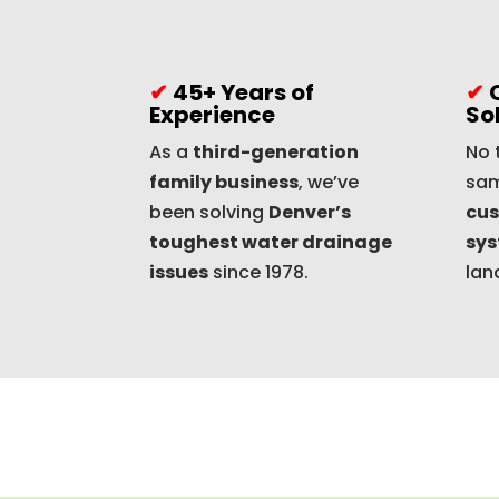
✔
45+ Years of
✔
Experience
So
As a
third-generation
No 
family business
, we’ve
sam
been solving
Denver’s
cus
toughest water drainage
sy
issues
since 1978.
lan