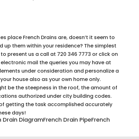
s place French Drains are, doesn’t it seem to
ed up them within your residence? The simplest
to present us a call at 720 346 7773 or click on
n electronic mail the queries you may have at
elements under consideration and personalize a
r your house also as your own home only.
t be the steepness in the roof, the amount of
ocations authorized under city building codes.
t of getting the task accomplished accurately
these days!
ch Drain DiagramFrench Drain PipeFrench