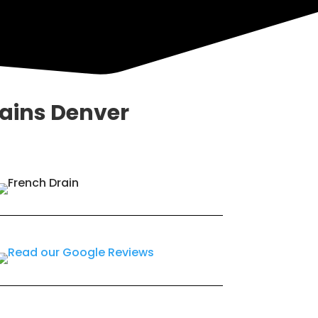
rains Denver