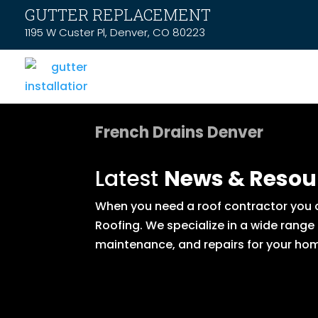
GUTTER REPLACEMENT
1195 W Custer Pl, Denver, CO 80223
French Drains Denver
Latest
News & Resou
When you need a roof contractor you ca
Roofing. We specialize in a wide range
maintenance, and repairs for your hom