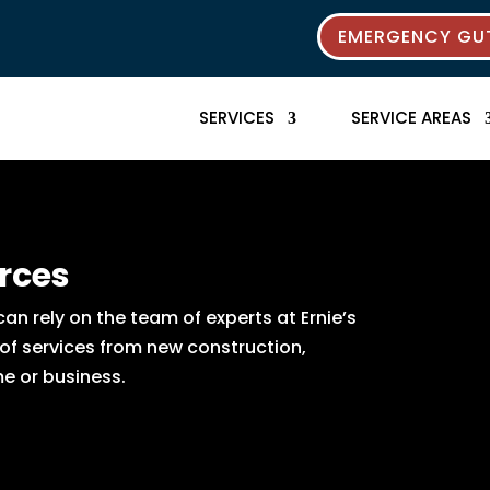
EMERGENCY GUT
SERVICES
SERVICE AREAS
rces
n rely on the team of experts at Ernie’s
 of services from new construction,
e or business.