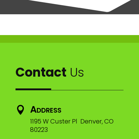
Contact
Us
Address

1195 W Custer Pl Denver, CO
80223