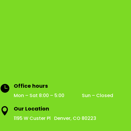
Office hours

Mon – Sat 8:00 – 5:00 Sun – Closed
Our Location

1195 W Custer Pl Denver, CO 80223