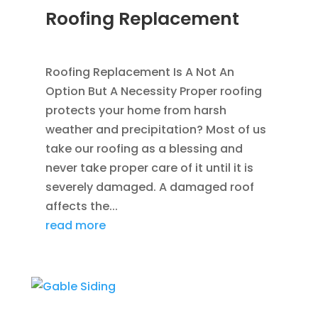
Roofing Replacement
AUG 26, 2014
|
BLOG
,
ROOFING
Roofing Replacement Is A Not An
Option But A Necessity Proper roofing
protects your home from harsh
weather and precipitation? Most of us
take our roofing as a blessing and
never take proper care of it until it is
severely damaged. A damaged roof
affects the...
read more