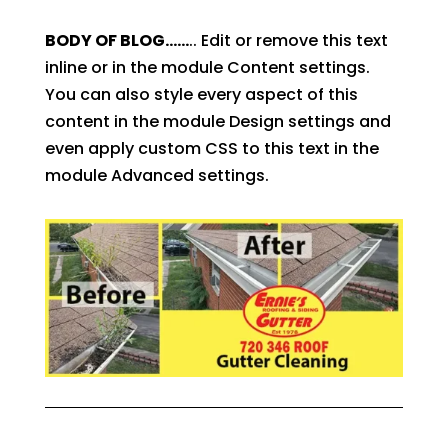
BODY OF BLOG……
.. Edit or remove this text
inline or in the module Content settings.
You can also style every aspect of this
content in the module Design settings and
even apply custom CSS to this text in the
module Advanced settings.