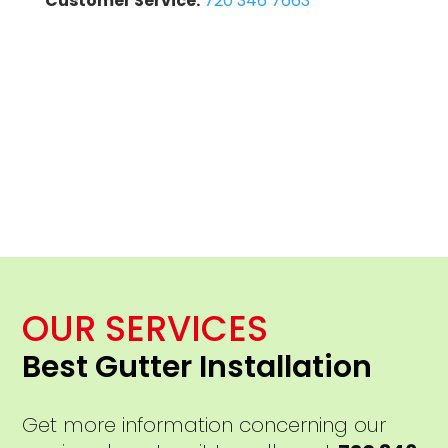
Customer Service:
720 346 7663
OUR SERVICES
Best Gutter Installation
Get more information concerning our