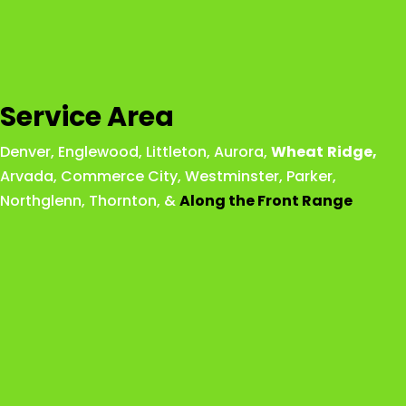
Service Area
Denver
,
Englewood
,
Littleton
,
Aurora
,
Wheat
Ridge
,
Arvada
,
Commerce City
,
Westminster
,
Parker,
Northglenn
,
Thornton
, &
Along the Front Range