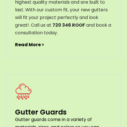
highest
quality
materials
and
are
built
to
last
.
With
our
custom
fit
,
your
new
gut
ters
will
fit
your
project
perfectly
and
look
great
!
. Call us at
720 346 ROOF
and book a
consultation today.
Read More >
Gutter Guards
G
utter
guards
come
in
a
variety
of