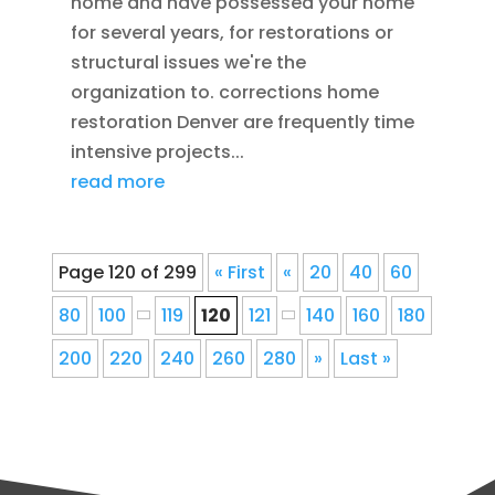
home and have possessed your home
for several years, for restorations or
structural issues we're the
organization to. corrections home
restoration Denver are frequently time
intensive projects...
read more
Page 120 of 299
« First
«
20
40
60
80
100
119
120
121
140
160
180
200
220
240
260
280
»
Last »