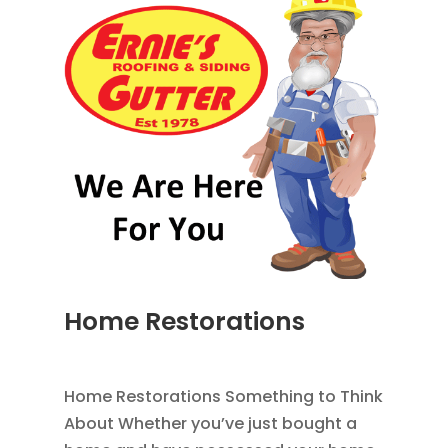
Home Restorations
AUG 9, 2014
|
BLOG
,
HOME IMPROVEMENT
Home Restorations Something to Think
About Whether you’ve just bought a