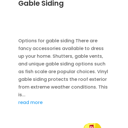
Gable Siding
AUG 12, 2014
|
BLOG
,
CEDAR SIDING SHINGLES
,
HOME IMPROVEMENT
,
ROOFING
,
SIDING
,
VINYL
WINDOWS
Options for gable siding There are
fancy accessories available to dress
up your home. Shutters, gable vents,
and unique gable siding options such
as fish scale are popular choices. Vinyl
gable siding protects the roof exterior
from extreme weather conditions. This
is...
read more