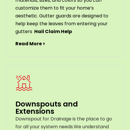
materials
,
sizes
,
and
colors
so
you
can
customize
them
to
fit
your
home
’
s
aesthetic
.
G
utter
guards
are
designed
to
help
keep
the
leaves
from
entering
your
gut
ters
Hail Claim Help
Read More >
Downspouts and
Extensions
Downspout for Drainage is the place to go
for all your system needs.We understand