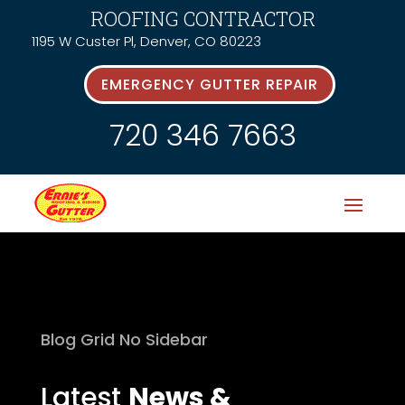
ROOFING CONTRACTOR
1195 W Custer Pl, Denver, CO 80223
EMERGENCY GUTTER REPAIR
720 346 7663
Blog Grid No Sidebar
Latest
News &