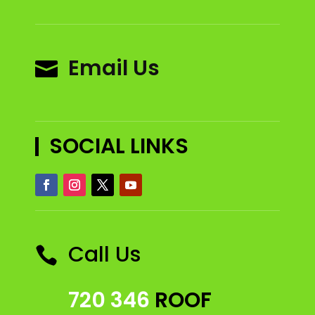
Email Us

SOCIAL LINKS
Call Us

720 346
ROOF