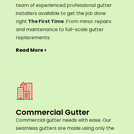
team of experienced professional gutter
installers available to get the job done
right
The First Time
. From
minor
repairs
and
maintenance
to
full
–
scale
gutter
replacements
.
Read More >
Commercial Gutter
C
ommercial g
utter
needs
with
ease
.
Our
seamless
gut
ters
are
made
using
only
the