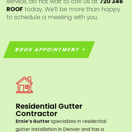
service, do not wait to call us at
720 346
ROOF
today. We’ll be more than happy
to schedule a meeting with you.
BOOK APPOINTMENT
Residential Gutter
Contractor
Ernie’s Gutter
specializes in residential
gutter installation in Denver and has a