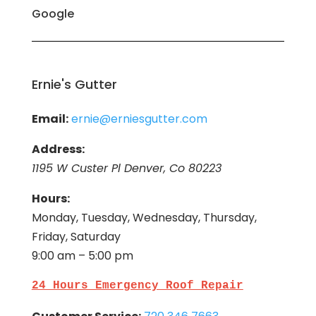
Google
Ernie's Gutter
Email:
ernie@erniesgutter.com
Address:
1195 W Custer Pl Denver, Co 80223
Hours:
Monday, Tuesday, Wednesday, Thursday,
Friday, Saturday
9:00 am – 5:00 pm
24 Hours Emergency Roof Repair