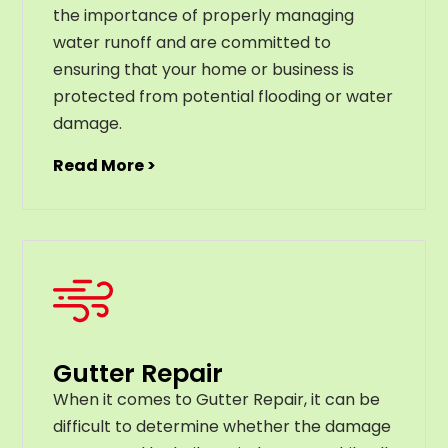
the importance of properly managing
water runoff and are committed to
ensuring that your home or business is
protected from potential flooding or water
damage.
Read More >
Gutter Repair
When it comes to Gutter Repair, it can be
difficult to determine whether the damage