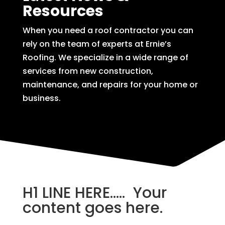
Resources
When you need a roof contractor you can
rely on the team of experts at Ernie’s
Roofing. We specialize in a wide range of
services from new construction,
maintenance, and repairs for your home or
business.
H1 LINE HERE….. Your
content goes here.