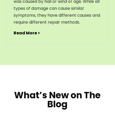
was caused by hail or wind or age. While all
types of damage can cause similar
symptoms, they have different causes and
require different repair methods.
Read More >
What’s New on The
Blog