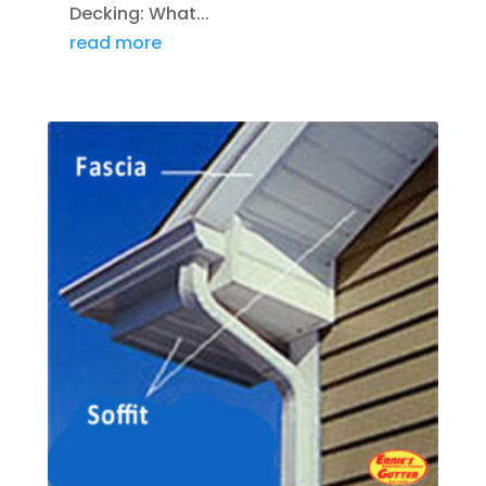
Decking: What...
read more