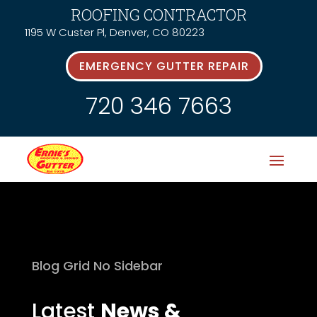
ROOFING CONTRACTOR
1195 W Custer Pl, Denver, CO 80223
EMERGENCY GUTTER REPAIR
720 346 7663
Blog Grid No Sidebar
Latest
News &