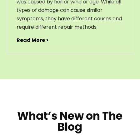
was caused by hail or wind or age. While all
types of damage can cause similar
symptoms, they have different causes and
require different repair methods.
Read More >
What’s New on The
Blog