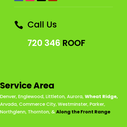
Call Us

720 346
ROOF
Service Area
Denver
,
Englewood
,
Littleton
,
Aurora
,
Wheat
Ridge
,
Arvada
,
Commerce City
,
Westminster
,
Parker,
Northglenn
,
Thornton
, &
Along the Front Range