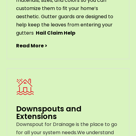
materials
,
sizes
,
and
colors
so
you
can
customize
them
to
fit
your
home
’
s
aesthetic
.
G
utter
guards
are
designed
to
help
keep
the
leaves
from
entering
your
gut
ters
Hail Claim Help
Read More >
Downspouts and
Extensions
Downspout for Drainage is the place to go
for all your system needs.We understand