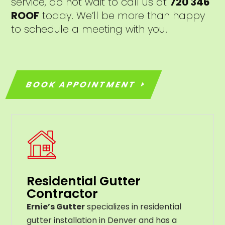
service, do not wait to call us at
720 346
ROOF
today. We’ll be more than happy
to schedule a meeting with you.
BOOK APPOINTMENT
Residential Gutter
Contractor
Ernie’s Gutter
specializes in residential
gutter installation in Denver and has a