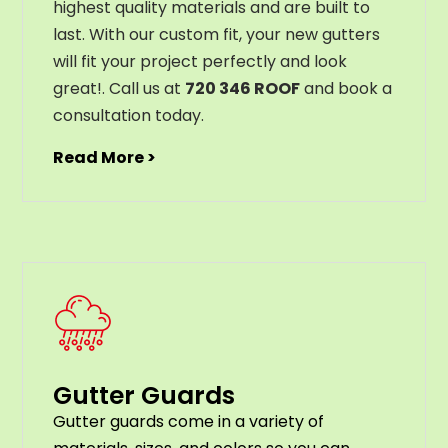
highest
quality
materials
and
are
built
to
last
.
With
our
custom
fit
,
your
new
gut
ters
will
fit
your
project
perfectly
and
look
great
!
. Call us at
720 346 ROOF
and book a
consultation today.
Read More >
Gutter Guards
G
utter
guards
come
in
a
variety
of