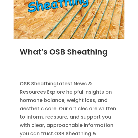
What’s OSB Sheathing
MAR 31, 2012
|
ROOFING
,
EXTERIOR
,
FLAT
ROOFING
,
HOME IMPROVEMENT
OSB SheathingLatest News &
Resources Explore helpful insights on
hormone balance, weight loss, and
aesthetic care. Our articles are written
to inform, reassure, and support you
with clear, approachable information
you can trust.OSB Sheathing &