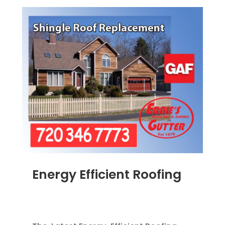
Energy Efficient Roofing
MAR 31, 2012
|
BLOG
,
GREEN CONSTRUCTION
,
HOME IMPROVEMENT
,
ROOFING