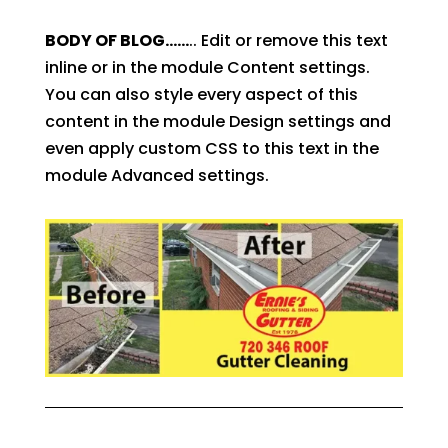
BODY OF BLOG……
.. Edit or remove this text
inline or in the module Content settings.
You can also style every aspect of this
content in the module Design settings and
even apply custom CSS to this text in the
module Advanced settings.