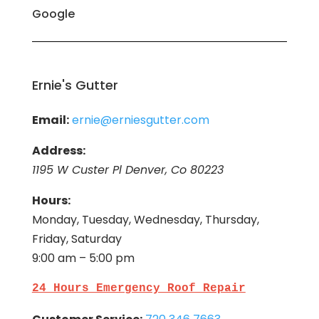
Google
Ernie's Gutter
Email:
ernie@erniesgutter.com
Address:
1195 W Custer Pl Denver, Co 80223
Hours:
Monday, Tuesday, Wednesday, Thursday,
Friday, Saturday
9:00 am – 5:00 pm
24 Hours Emergency Roof Repair