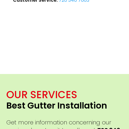
Customer Service:
720 346 7663
OUR SERVICES
Best Gutter Installation
Get more information concerning our