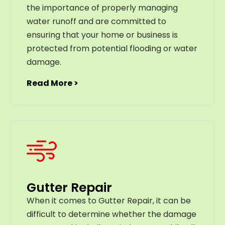
the importance of properly managing
water runoff and are committed to
ensuring that your home or business is
protected from potential flooding or water
damage.
Read More >
Gutter Repair
When it comes to Gutter Repair, it can be
difficult to determine whether the damage