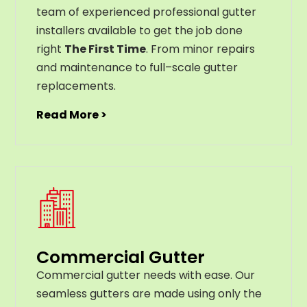
team of experienced professional gutter
installers available to get the job done
right
The First Time
. From
minor
repairs
and
maintenance
to
full
–
scale
gutter
replacements
.
Read More >
Commercial Gutter
C
ommercial g
utter
needs
with
ease
.
Our
seamless
gut
ters
are
made
using
only
the