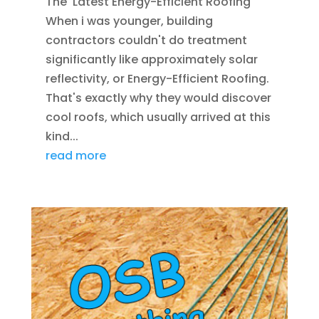
The Latest Energy-Efficient Roofing
When i was younger, building
contractors couldn't do treatment
significantly like approximately solar
reflectivity, or Energy-Efficient Roofing.
That's exactly why they would discover
cool roofs, which usually arrived at this
kind...
read more