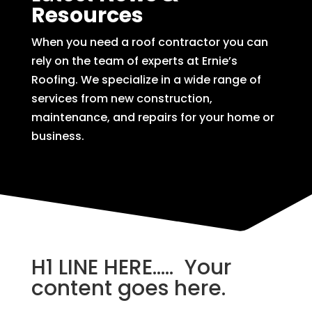
Resources
When you need a roof contractor you can
rely on the team of experts at Ernie’s
Roofing. We specialize in a wide range of
services from new construction,
maintenance, and repairs for your home or
business.
H1 LINE HERE….. Your
content goes here.