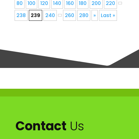
80
100
120
140
160
180
200
220
238
239
240
260
280
»
Last »
Contact
Us