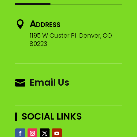
Address

1195 W Custer Pl Denver, CO
80223
Email Us

SOCIAL LINKS