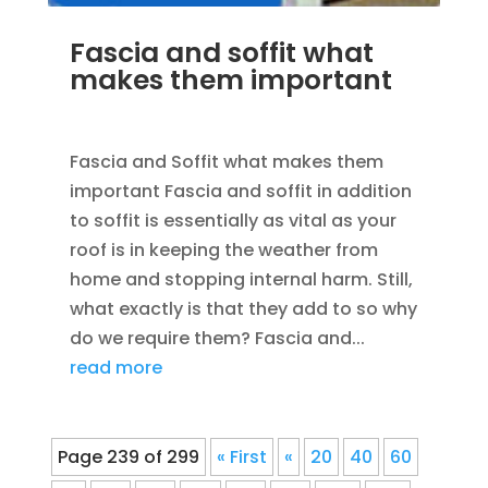
Fascia and soffit what
makes them important
MAR 30, 2012
|
UNCATEGORIZED
Fascia and Soffit what makes them
important Fascia and soffit in addition
to soffit is essentially as vital as your
roof is in keeping the weather from
home and stopping internal harm. Still,
what exactly is that they add to so why
do we require them? Fascia and...
read more
Page 239 of 299
« First
«
20
40
60