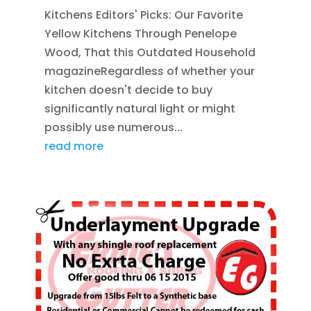
Kitchens Editors' Picks: Our Favorite
Yellow Kitchens Through Penelope
Wood, That this Outdated Household
magazineRegardless of whether your
kitchen doesn't decide to buy
significantly natural light or might
possibly use numerous...
read more