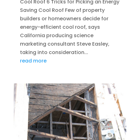
Cool Roof 6 Tricks for Picking an Energy
Saving Cool Roof Few of property
builders or homeowners decide for
energy-efficient cool roof, says
California producing science
marketing consultant Steve Easley,
taking into consideration...
read more