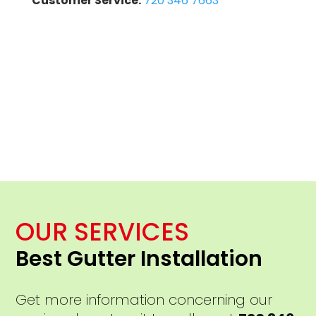
Customer Service:
720 346 7663
OUR SERVICES
Best Gutter Installation
Get more information concerning our