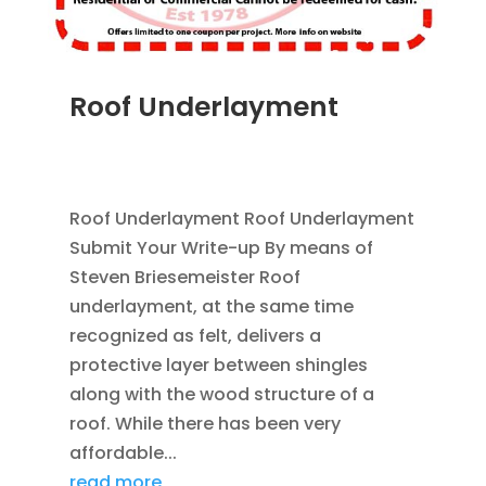
Roof Underlayment
MAR 29, 2012
|
BLOG
,
ROOFING
,
SAVING
ENERGY
Roof Underlayment Roof Underlayment
Submit Your Write-up By means of
Steven Briesemeister Roof
underlayment, at the same time
recognized as felt, delivers a
protective layer between shingles
along with the wood structure of a
roof. While there has been very
affordable...
read more