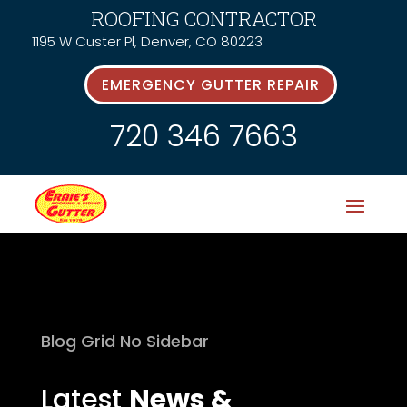
ROOFING CONTRACTOR
1195 W Custer Pl, Denver, CO 80223
EMERGENCY GUTTER REPAIR
720 346 7663
Blog Grid No Sidebar
Latest
News &