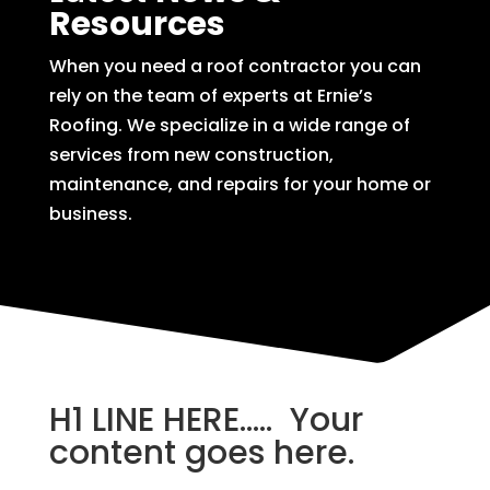
Resources
When you need a roof contractor you can
rely on the team of experts at Ernie’s
Roofing. We specialize in a wide range of
services from new construction,
maintenance, and repairs for your home or
business.
H1 LINE HERE….. Your
content goes here.