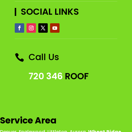
SOCIAL LINKS
Call Us

720 346
ROOF
Service Area
Denver
,
Englewood
,
Littleton
,
Aurora
,
Wheat
Ridge
,