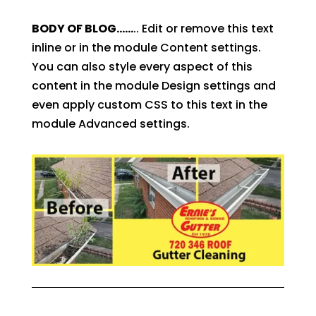
BODY OF BLOG……
.. Edit or remove this text
inline or in the module Content settings.
You can also style every aspect of this
content in the module Design settings and
even apply custom CSS to this text in the
module Advanced settings.