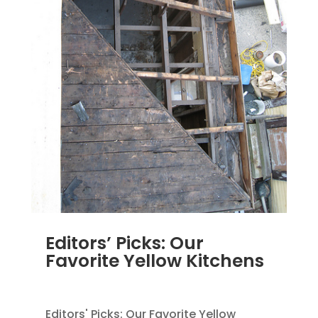
Editors’ Picks: Our
Favorite Yellow Kitchens
MAR 29, 2012
|
UNCATEGORIZED
Editors' Picks: Our Favorite Yellow