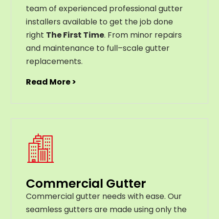
team of experienced professional gutter
installers available to get the job done
right
The First Time
. From
minor
repairs
and
maintenance
to
full
–
scale
gutter
replacements
.
Read More >
Commercial Gutter
C
ommercial g
utter
needs
with
ease
.
Our
seamless
gut
ters
are
made
using
only
the