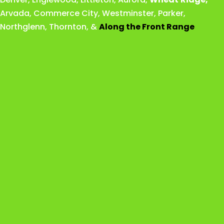
Arvada
,
Commerce City
,
Westminster
,
Parker,
Northglenn
,
Thornton
, &
Along the Front Range