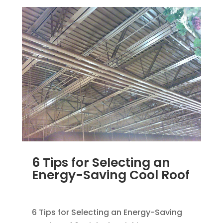
6 Tips for Selecting an
Energy-Saving Cool Roof
MAR 29, 2012
|
UNCATEGORIZED
6 Tips for Selecting an Energy-Saving