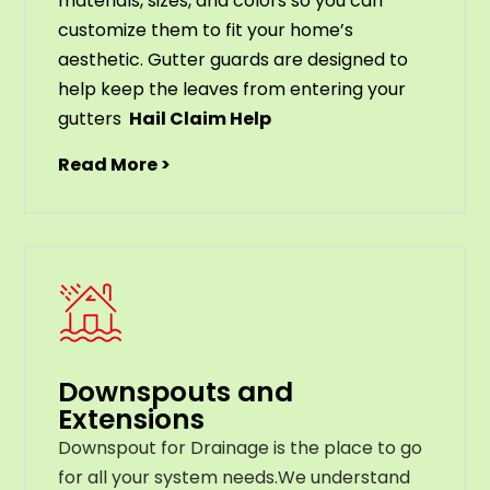
materials
,
sizes
,
and
colors
so
you
can
customize
them
to
fit
your
home
’
s
aesthetic
.
G
utter
guards
are
designed
to
help
keep
the
leaves
from
entering
your
gut
ters
Hail Claim Help
Read More >
Downspouts and
Extensions
Downspout for Drainage is the place to go
for all your system needs.We understand