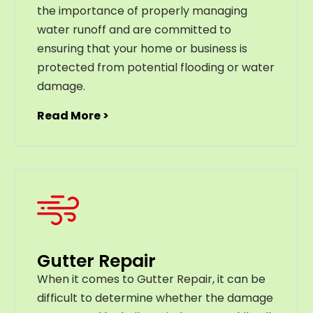
the importance of properly managing
water runoff and are committed to
ensuring that your home or business is
protected from potential flooding or water
damage.
Read More >
Gutter Repair
When it comes to Gutter Repair, it can be
difficult to determine whether the damage