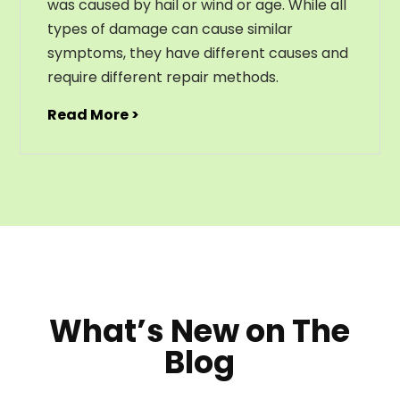
was caused by hail or wind or age. While all
types of damage can cause similar
symptoms, they have different causes and
require different repair methods.
Read More >
What’s New on The
Blog