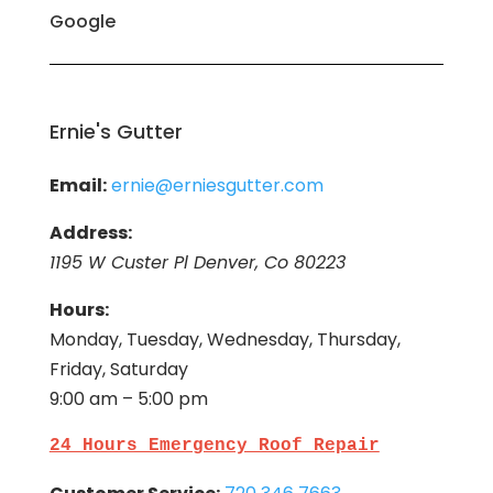
Google
Ernie's Gutter
Email:
ernie@erniesgutter.com
Address:
1195 W Custer Pl Denver, Co 80223
Hours:
Monday, Tuesday, Wednesday, Thursday,
Friday, Saturday
9:00 am – 5:00 pm
24 Hours Emergency Roof Repair