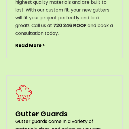
highest
quality
materials
and
are
built
to
last
.
With
our
custom
fit
,
your
new
gut
ters
will
fit
your
project
perfectly
and
look
great
!
. Call us at
720 346 ROOF
and book a
consultation today.
Read More >
Gutter Guards
G
utter
guards
come
in
a
variety
of