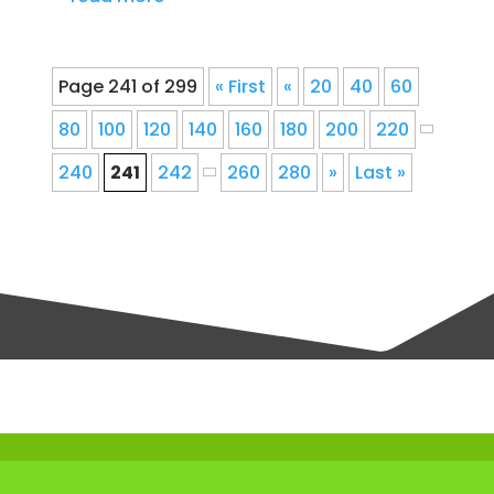
Page 241 of 299
« First
«
20
40
60
80
100
120
140
160
180
200
220
240
241
242
260
280
»
Last »