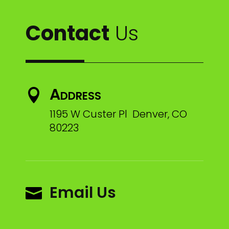
Contact
Us
Address

1195 W Custer Pl Denver, CO
80223
Email Us
