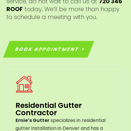
service, do not wait to call us at
720 346
ROOF
today. We’ll be more than happy
to schedule a meeting with you.
BOOK APPOINTMENT
Residential Gutter
Contractor
Ernie’s Gutter
specializes in residential
gutter installation in Denver and has a