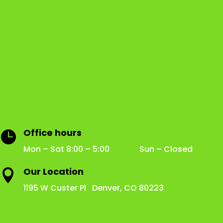
Office hours

Mon – Sat 8:00 – 5:00 Sun – Closed
Our Location

1195 W Custer Pl Denver, CO 80223