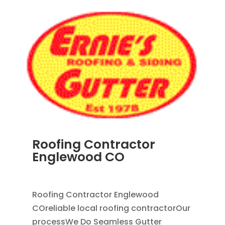
Roofing Contractor
Englewood CO
APR 18, 2024
|
BLOG
Roofing Contractor Englewood
COreliable local roofing contractorOur
processWe Do Seamless Gutter