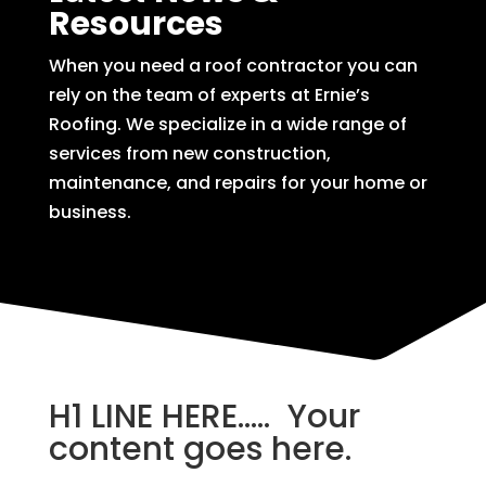
Resources
When you need a roof contractor you can
rely on the team of experts at Ernie’s
Roofing. We specialize in a wide range of
services from new construction,
maintenance, and repairs for your home or
business.
H1 LINE HERE….. Your
content goes here.