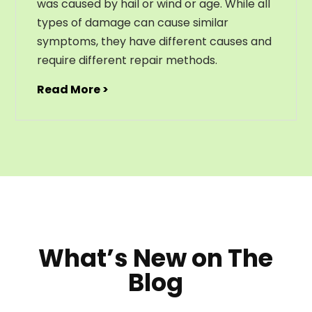
was caused by hail or wind or age. While all
types of damage can cause similar
symptoms, they have different causes and
require different repair methods.
Read More >
What’s New on The
Blog