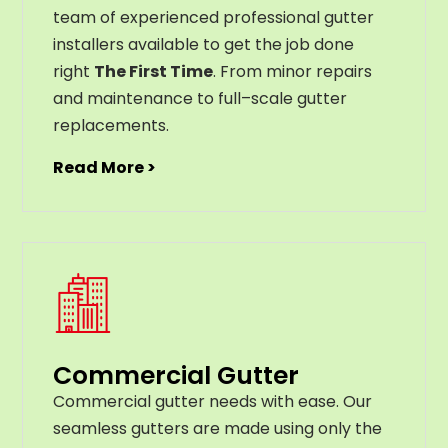
team of experienced professional gutter
installers available to get the job done
right
The First Time
. From
minor
repairs
and
maintenance
to
full
–
scale
gutter
replacements
.
Read More >
Commercial Gutter
C
ommercial g
utter
needs
with
ease
.
Our
seamless
gut
ters
are
made
using
only
the