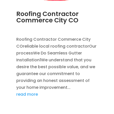
Roofing Contractor
Commerce City CO
APR 18, 2024
|
BLOG
Roofing Contractor Commerce City
COreliable local roofing contractorOur
processWe Do Seamless Gutter
Installation1We understand that you
desire the best possible value, and we
guarantee our commitment to
providing an honest assessment of
your home improvement...
read more