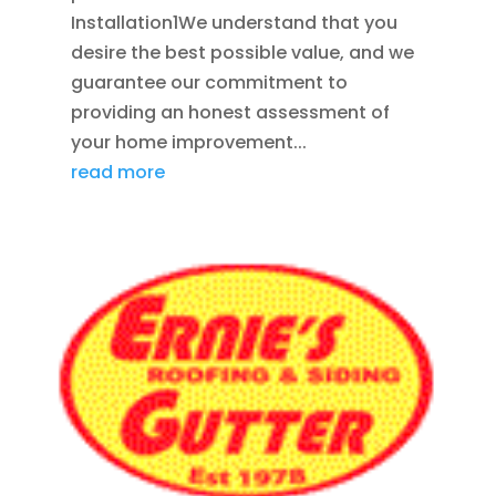
Installation1We understand that you
desire the best possible value, and we
guarantee our commitment to
providing an honest assessment of
your home improvement...
read more