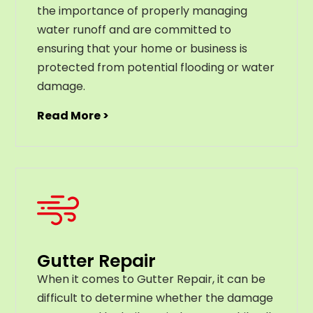
the importance of properly managing
water runoff and are committed to
ensuring that your home or business is
protected from potential flooding or water
damage.
Read More >
Gutter Repair
When it comes to Gutter Repair, it can be
difficult to determine whether the damage