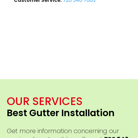
Customer Service:
720 346 7663
OUR SERVICES
Best Gutter Installation
Get more information concerning our