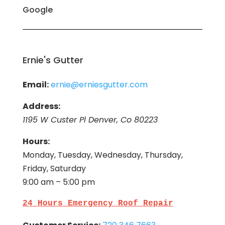
Google
Ernie's Gutter
Email:
ernie@erniesgutter.com
Address:
1195 W Custer Pl Denver, Co 80223
Hours:
Monday, Tuesday, Wednesday, Thursday,
Friday, Saturday
9:00 am – 5:00 pm
24 Hours Emergency Roof Repair