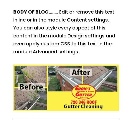
BODY OF BLOG……
.. Edit or remove this text
inline or in the module Content settings.
You can also style every aspect of this
content in the module Design settings and
even apply custom CSS to this text in the
module Advanced settings.