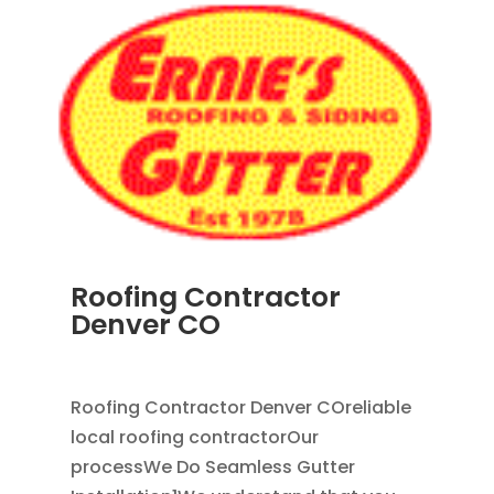
Roofing Contractor
Denver CO
APR 18, 2024
|
BLOG
Roofing Contractor Denver COreliable
local roofing contractorOur
processWe Do Seamless Gutter