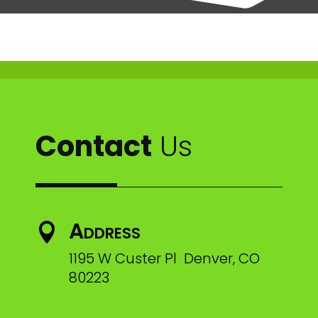
Contact
Us
Address

1195 W Custer Pl Denver, CO
80223