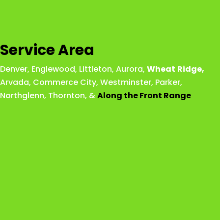
Service Area
Denver
,
Englewood
,
Littleton
,
Aurora
,
Wheat
Ridge
,
Arvada
,
Commerce City
,
Westminster
,
Parker,
Northglenn
,
Thornton
, &
Along the Front Range