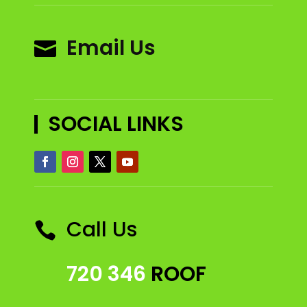
Email Us

SOCIAL LINKS
Call Us

720 346
ROOF