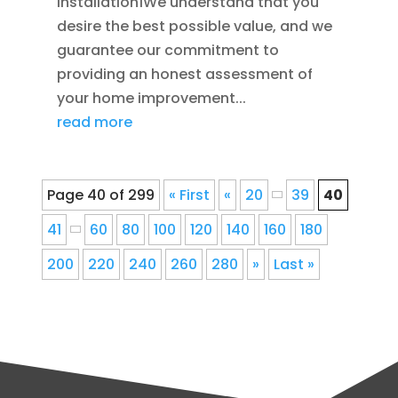
Installation1We understand that you
desire the best possible value, and we
guarantee our commitment to
providing an honest assessment of
your home improvement...
read more
Page 40 of 299
« First
«
20
39
40
41
60
80
100
120
140
160
180
200
220
240
260
280
»
Last »