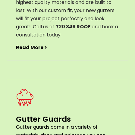
highest
quality
materials
and
are
built
to
last
.
With
our
custom
fit
,
your
new
gut
ters
will
fit
your
project
perfectly
and
look
great
!
. Call us at
720 346 ROOF
and book a
consultation today.
Read More >
Gutter Guards
G
utter
guards
come
in
a
variety
of