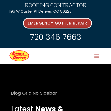
ROOFING CONTRACTOR
1195 W Custer Pl, Denver, CO 80223
EMERGENCY GUTTER REPAIR
720 346 7663
Blog Grid No Sidebar
Latest
News &