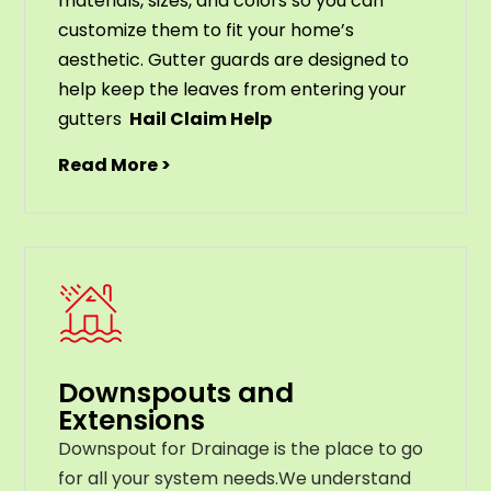
materials
,
sizes
,
and
colors
so
you
can
customize
them
to
fit
your
home
’
s
aesthetic
.
G
utter
guards
are
designed
to
help
keep
the
leaves
from
entering
your
gut
ters
Hail Claim Help
Read More >
Downspouts and
Extensions
Downspout for Drainage is the place to go
for all your system needs.We understand