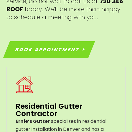
service, do not wait to call us at
720 346
ROOF
today. We’ll be more than happy
to schedule a meeting with you.
BOOK APPOINTMENT
Residential Gutter
Contractor
Ernie’s Gutter
specializes in residential
gutter installation in Denver and has a