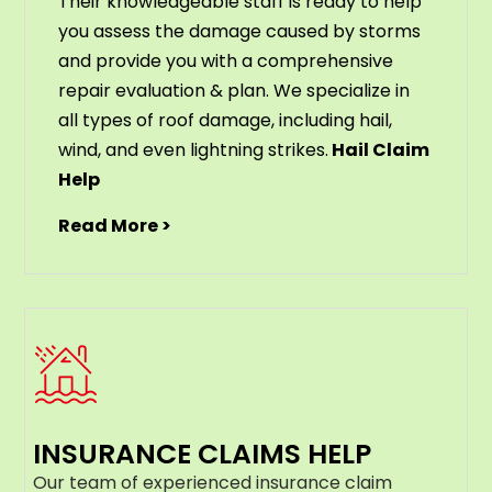
Their knowledgeable staff is ready to help
you assess the damage caused by storms
and provide you with a comprehensive
repair evaluation & plan. We specialize in
all types of roof damage, including hail,
wind, and even lightning strikes.
Hail Claim
Help
Read More >
INSURANCE CLAIMS HELP
Our team of experienced insurance claim