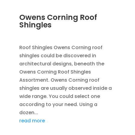
Owens Corning Roof
Shingles
JAN 25, 2016
|
BLOG
,
FLASHING
,
ROOFING
Roof Shingles Owens Corning roof
shingles could be discovered in
architectural designs, beneath the
Owens Corning Roof Shingles
Assortment. Owens Corning roof
shingles are usually observed inside a
wide range. You could select one
according to your need. Using a
dozen...
read more