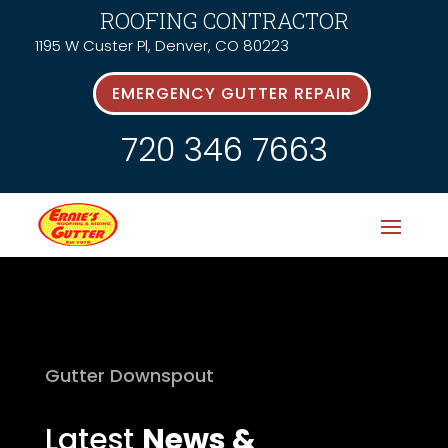
ROOFING CONTRACTOR
1195 W Custer Pl, Denver, CO 80223
EMERGENCY GUTTER REPAIR
720 346 7663
Gutter Downspout
Latest
News &