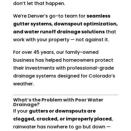
don’t let that happen.
We’re Denver’s go-to team for
seamless
gutter systems, downspout optimization,
and water runoff drainage solutions
that
work with your property — not against it.
For over 45 years, our family-owned
business has helped homeowners protect
their investments with professional-grade
drainage systems designed for Colorado’s
weather.
What’s the Problem with Poor Water
Drainage?
If your
gutters or downspouts are
clogged, cracked, or improperly placed
,
rainwater has nowhere to go but down —