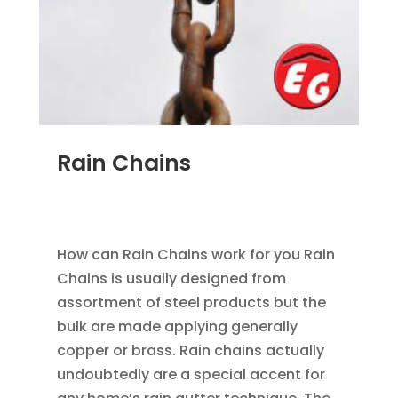
Rain Chains
FEB 4, 2016
|
BLOG
,
HOME IMPROVEMENT
,
RAIN
GUTTERS
How can Rain Chains work for you Rain
Chains is usually designed from
assortment of steel products but the
bulk are made applying generally
copper or brass. Rain chains actually
undoubtedly are a special accent for