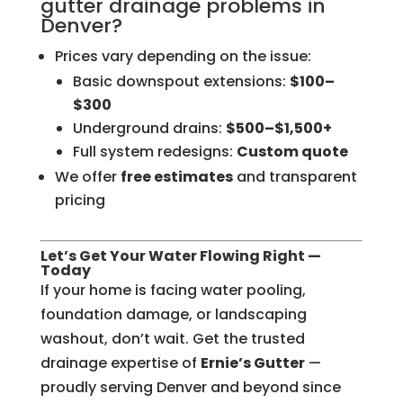
gutter drainage problems in
Denver?
Prices vary depending on the issue:
Basic downspout extensions:
$100–
$300
Underground drains:
$500–$1,500+
Full system redesigns:
Custom quote
We offer
free estimates
and transparent
pricing
Let’s Get Your Water Flowing Right —
Today
If your home is facing water pooling,
foundation damage, or landscaping
washout, don’t wait. Get the trusted
drainage expertise of
Ernie’s Gutter
—
proudly serving Denver and beyond since