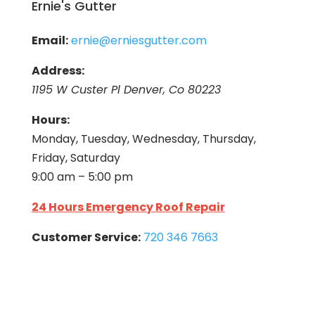
Ernie's Gutter
Email:
ernie@erniesgutter.com
Address:
1195 W Custer Pl Denver, Co 80223
Hours:
Monday, Tuesday, Wednesday, Thursday,
Friday, Saturday
9:00 am – 5:00 pm
24 Hours Emergency Roof Repair
Customer Service:
720 346 7663