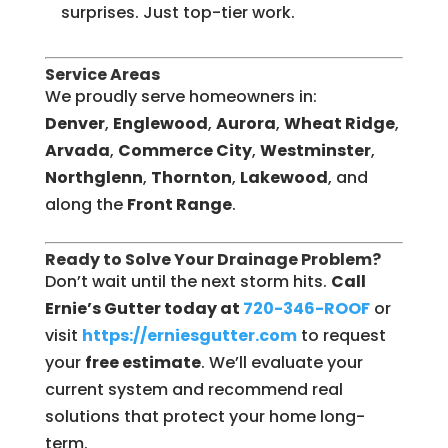
surprises. Just top-tier work.
Service Areas
We proudly serve homeowners in:
Denver
,
Englewood
,
Aurora
,
Wheat Ridge
,
Arvada
,
Commerce City
,
Westminster
,
Northglenn
,
Thornton
,
Lakewood
, and
along the
Front Range
.
Ready to Solve Your Drainage Problem?
Don’t wait until the next storm hits.
Call
Ernie’s Gutter today at
720-346-ROOF
or
visit
https://erniesgutter.com
to request
your
free estimate
. We’ll evaluate your
current system and recommend real
solutions that protect your home long-
term.