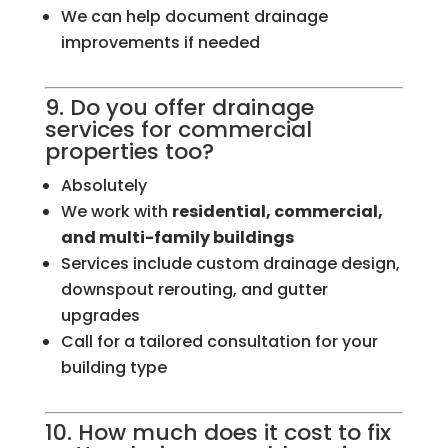
We can help document drainage
improvements if needed
9. Do you offer drainage
services for commercial
properties too?
Absolutely
We work with
residential, commercial,
and multi-family buildings
Services include custom drainage design,
downspout rerouting, and gutter
upgrades
Call for a tailored consultation for your
building type
10. How much does it cost to fix