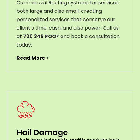
Commercial Roofing systems for services
both large and also small, creating
personalized services that conserve our
client’s time, cash, and also power. Call us
at
720 346 ROOF
and book a consultation
today.
Read More >
Hail Damage