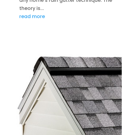
any home’s rain gutter technique. The
theory is...
read more