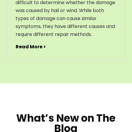
difficult to determine whether the damage
was caused by hail or wind. While both
types of damage can cause similar
symptoms, they have different causes and
require different repair methods.
Read More >
What’s New on The
Blog