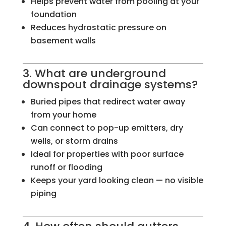
Helps prevent water from pooling at your
foundation
Reduces hydrostatic pressure on
basement walls
3. What are underground
downspout drainage systems?
Buried pipes that redirect water away
from your home
Can connect to pop-up emitters, dry
wells, or storm drains
Ideal for properties with poor surface
runoff or flooding
Keeps your yard looking clean — no visible
piping