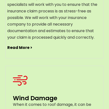
specialists will work with you to ensure that the
insurance claim process is as stress-free as
possible. We will work with your insurance
company to provide all necessary
documentation and estimates to ensure that
your claim is processed quickly and correctly.
Read More >
Wind Damage
When it comes to roof damage, it can be