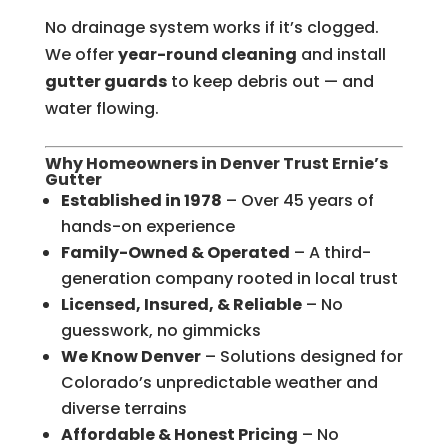
No drainage system works if it’s clogged.
We offer
year-round cleaning
and install
gutter guards
to keep debris out — and
water flowing.
Why Homeowners in Denver Trust Ernie’s
Gutter
Established in 1978
– Over 45 years of
hands-on experience
Family-Owned & Operated
– A third-
generation company rooted in local trust
Licensed, Insured, & Reliable
– No
guesswork, no gimmicks
We Know Denver
– Solutions designed for
Colorado’s unpredictable weather and
diverse terrains
Affordable & Honest Pricing
– No