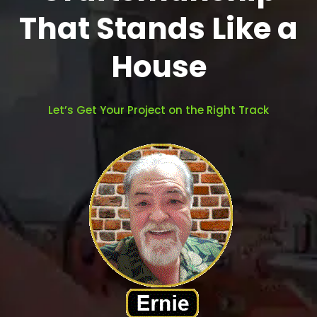
That Stands Like a
House
Let’s Get Your Project on the Right Track