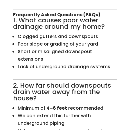
Frequently Asked Questions (FAQs)
1. What causes poor water
drainage around my home?
Clogged gutters and downspouts
Poor slope or grading of your yard
Short or misaligned downspout
extensions
Lack of underground drainage systems
2. How far should downspouts
drain water away from the
house?
Minimum of
4–6 feet
recommended
We can extend this further with
underground piping