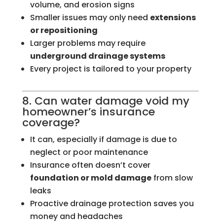
volume, and erosion signs
Smaller issues may only need
extensions
or repositioning
Larger problems may require
underground drainage systems
Every project is tailored to your property
8. Can water damage void my
homeowner’s insurance
coverage?
It can, especially if damage is due to
neglect or poor maintenance
Insurance often doesn’t cover
foundation or mold damage
from slow
leaks
Proactive drainage protection saves you
money and headaches