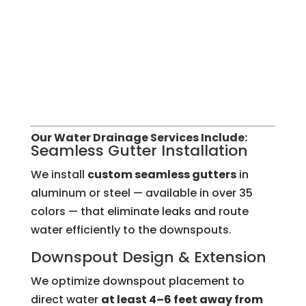
Our Water Drainage Services Include:
Seamless Gutter Installation
We install
custom seamless gutters
in
aluminum or steel — available in over 35
colors — that eliminate leaks and route
water efficiently to the downspouts.
Downspout Design & Extension
We optimize downspout placement to
direct water
at least 4–6 feet away from