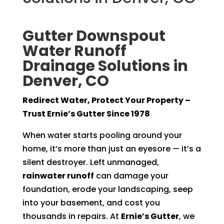
Gutter Downspout
Water Runoff
Drainage Solutions in
Denver, CO
Redirect Water, Protect Your Property –
Trust Ernie’s Gutter Since 1978
When water starts pooling around your
home, it’s more than just an eyesore — it’s a
silent destroyer. Left unmanaged,
rainwater runoff
can damage your
foundation, erode your landscaping, seep
into your basement, and cost you
thousands in repairs. At
Ernie’s Gutter
, we