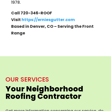
1978.
Call 720-346-ROOF
Visit
https://erniesgutter.com
Based in Denver, CO – Serving the Front
Range
OUR SERVICES
Your Neighborhood
Roofing Contractor
Get more information concerning our service, do