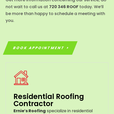
not wait to call us at
720 346 ROOF
today. We’ll
be more than happy to schedule a meeting with
you.
BOOK APPOINTMENT
Residential Roofing
Contractor
Ernie’s Roofing
specialize in residential