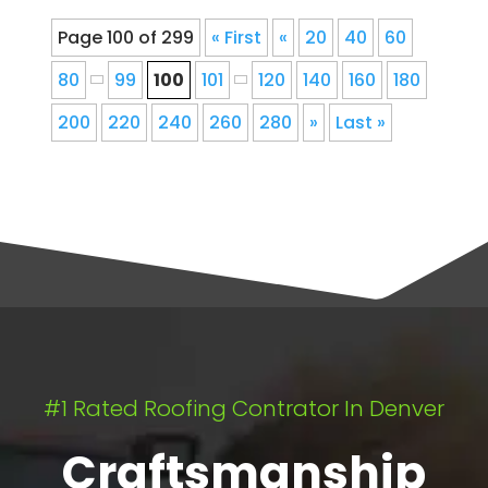
Page 100 of 299
« First
«
20
40
60
80
99
100
101
120
140
160
180
200
220
240
260
280
»
Last »
#1 Rated Roofing Contrator In Denver
Craftsmanship