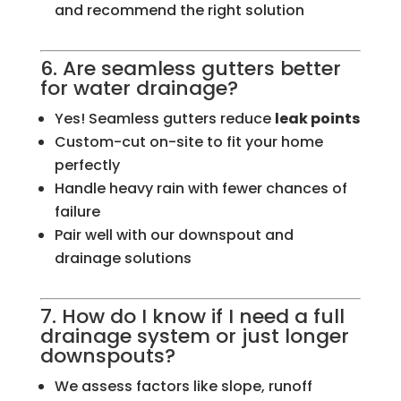
and recommend the right solution
6. Are seamless gutters better
for water drainage?
Yes! Seamless gutters reduce
leak points
Custom-cut on-site to fit your home
perfectly
Handle heavy rain with fewer chances of
failure
Pair well with our downspout and
drainage solutions
7. How do I know if I need a full
drainage system or just longer
downspouts?
We assess factors like slope, runoff