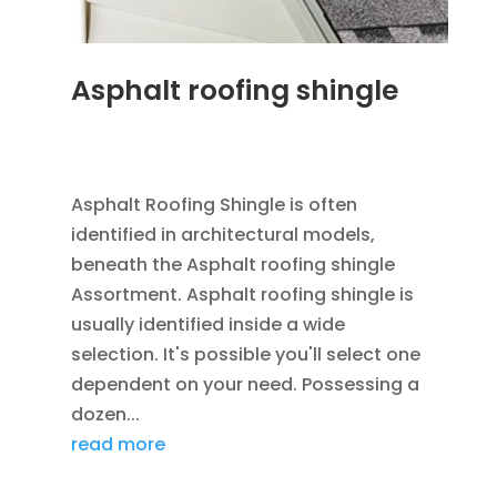
Asphalt roofing shingle
JAN 26, 2016
|
BLOG
,
RESIDENTIAL ROOFING
,
ROOFING
Asphalt Roofing Shingle is often
identified in architectural models,
beneath the Asphalt roofing shingle
Assortment. Asphalt roofing shingle is
usually identified inside a wide
selection. It's possible you'll select one
dependent on your need. Possessing a
dozen...
read more