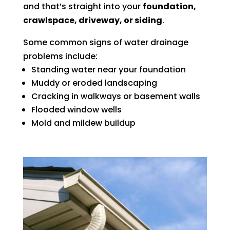
and that’s straight into your
foundation,
crawlspace, driveway, or siding
.
Some common signs of water drainage
problems include:
Standing water near your foundation
Muddy or eroded landscaping
Cracking in walkways or basement walls
Flooded window wells
Mold and mildew buildup