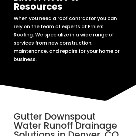
Resources
When you need a roof contractor you can
rely on the team of experts at Ernie’s
Roofing. We specialize in a wide range of
services from new construction,
maintenance, and repairs for your home or
business.
Gutter Downspout
Water Runoff Drainage
Solutions in Denver, CO