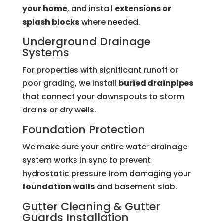
your home
, and install
extensions or
splash blocks
where needed.
Underground Drainage
Systems
For properties with significant runoff or
poor grading, we install
buried drainpipes
that connect your downspouts to storm
drains or dry wells.
Foundation Protection
We make sure your entire water drainage
system works in sync to prevent
hydrostatic pressure from damaging your
foundation walls
and basement slab.
Gutter Cleaning &
Gutter
Guards
Installation