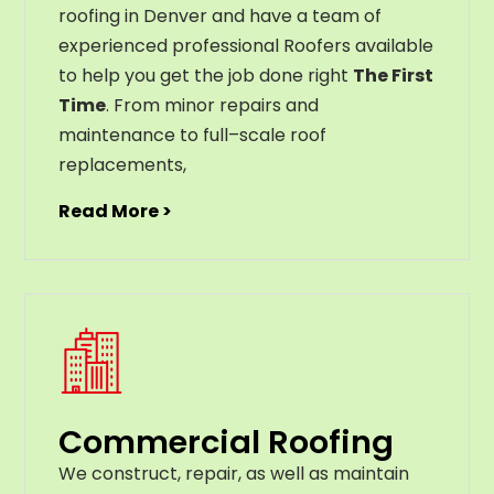
roofing in Denver and have a team of
experienced professional Roofers available
to help you get the job done right
The First
Time
. From
minor
repairs
and
maintenance
to
full
–
scale
roof
replacements
,
Read More >
Commercial Roofing
We construct, repair, as well as maintain