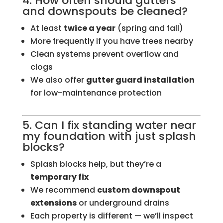
4. How often should gutters
and downspouts be cleaned?
At least
twice a year
(spring and fall)
More frequently if you have trees nearby
Clean systems prevent overflow and
clogs
We also offer
gutter guard installation
for low-maintenance protection
5. Can I fix standing water near
my foundation with just splash
blocks?
Splash blocks help, but they’re a
temporary fix
We recommend
custom downspout
extensions
or underground drains
Each property is different — we’ll inspect