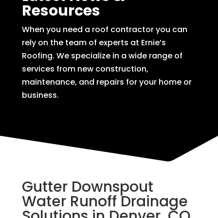
Resources
When you need a roof contractor you can
rely on the team of experts at Ernie’s
Roofing. We specialize in a wide range of
services from new construction,
maintenance, and repairs for your home or
business.
Gutter Downspout
Water Runoff Drainage
Solutions in Denver, CO