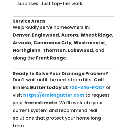
surprises. Just top-tier work.
Service Areas
We proudly serve homeowners in:
Denver
,
Englewood
,
Aurora
,
Wheat Ridge
,
Arvada
,
Commerce City
,
Westminster
,
Northglenn
,
Thornton
,
Lakewood
, and
along the
Front Range
.
Ready to Solve Your Drainage Problem?
Don’t wait until the next storm hits.
Call
Ernie’s Gutter today at
720-346-ROOF
or
visit
https://erniesgutter.com
to request
your
free estimate
. We’ll evaluate your
current system and recommend real
solutions that protect your home long-
term.