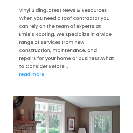
Vinyl SidingLatest News & Resources
When you need a roof contractor you
can rely on the team of experts at
Ernie's Roofing. We specialize in a wide
range of services from new
construction, maintenance, and
repairs for your home or business.What
to Consider Before...
read more