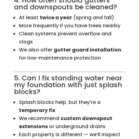
4. How often should gutters
and downspouts be cleaned?
At least
twice a year
(spring and fall)
More frequently if you have trees nearby
Clean systems prevent overflow and
clogs
We also offer
gutter guard installation
for low-maintenance protection
5. Can I fix standing water near
my foundation with just splash
blocks?
Splash blocks help, but they’re a
temporary fix
We recommend
custom downspout
extensions
or underground drains
Each property is different — we’ll inspect