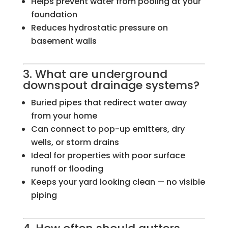
Helps prevent water from pooling at your
foundation
Reduces hydrostatic pressure on
basement walls
3. What are underground
downspout drainage systems?
Buried pipes that redirect water away
from your home
Can connect to pop-up emitters, dry
wells, or storm drains
Ideal for properties with poor surface
runoff or flooding
Keeps your yard looking clean — no visible
piping