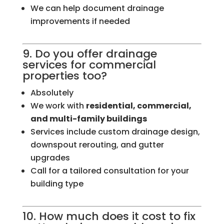
We can help document drainage
improvements if needed
9. Do you offer drainage
services for commercial
properties too?
Absolutely
We work with
residential, commercial,
and multi-family buildings
Services include custom drainage design,
downspout rerouting, and gutter
upgrades
Call for a tailored consultation for your
building type
10. How much does it cost to fix