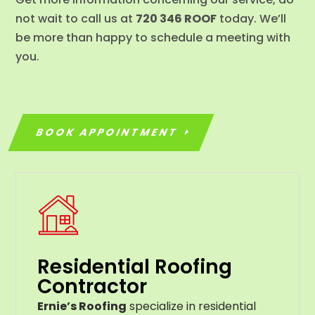
not wait to call us at
720 346 ROOF
today. We’ll
be more than happy to schedule a meeting with
you.
BOOK APPOINTMENT
Residential Roofing
Contractor
Ernie’s Roofing
specialize in residential