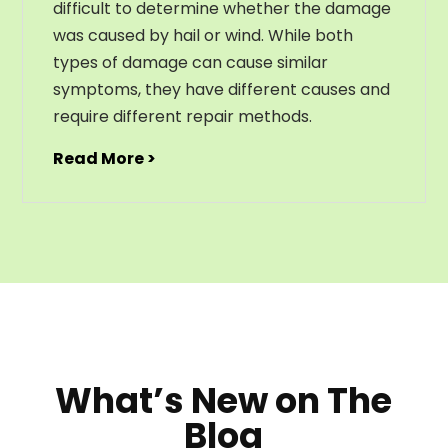
difficult to determine whether the damage
was caused by hail or wind. While both
types of damage can cause similar
symptoms, they have different causes and
require different repair methods.
Read More >
What’s New on The
Blog