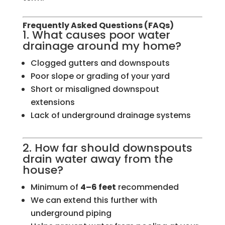
Frequently Asked Questions (FAQs)
1. What causes poor water
drainage around my home?
Clogged gutters and downspouts
Poor slope or grading of your yard
Short or misaligned downspout
extensions
Lack of underground drainage systems
2. How far should downspouts
drain water away from the
house?
Minimum of
4–6 feet
recommended
We can extend this further with
underground piping