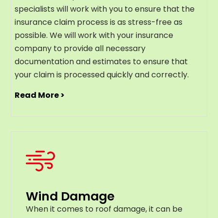
specialists will work with you to ensure that the
insurance claim process is as stress-free as
possible. We will work with your insurance
company to provide all necessary
documentation and estimates to ensure that
your claim is processed quickly and correctly.
Read More >
Wind Damage
When it comes to roof damage, it can be