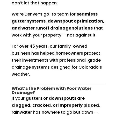
don’t let that happen.
We’re Denver’s go-to team for
seamless
gutter systems, downspout optimization,
and water runoff drainage solutions
that
work with your property — not against it.
For over 45 years, our family-owned
business has helped homeowners protect
their investments with professional-grade
drainage systems designed for Colorado’s
weather.
What’s the Problem with Poor Water
Drainage?
If your
gutters or downspouts are
clogged, cracked, or improperly placed
,
rainwater has nowhere to go but down —