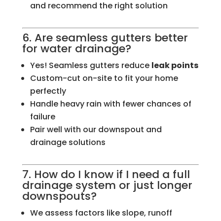
and recommend the right solution
6. Are seamless gutters better
for water drainage?
Yes! Seamless gutters reduce
leak points
Custom-cut on-site to fit your home
perfectly
Handle heavy rain with fewer chances of
failure
Pair well with our downspout and
drainage solutions
7. How do I know if I need a full
drainage system or just longer
downspouts?
We assess factors like slope, runoff