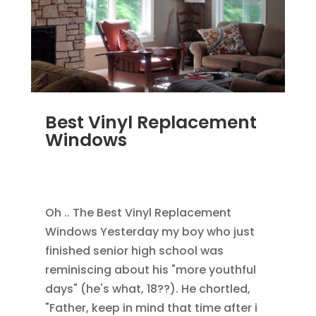
Best Vinyl Replacement
Windows
JAN 5, 2014
|
BLOG
,
HOME IMPROVEMENT
,
REPLACEMENT WINDOWS
Oh .. The Best Vinyl Replacement
Windows Yesterday my boy who just
finished senior high school was
reminiscing about his "more youthful
days" (he's what, 18??). He chortled,
"Father, keep in mind that time after i