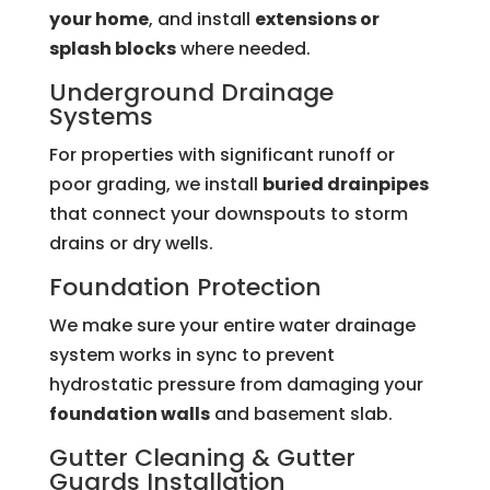
your home
, and install
extensions or
splash blocks
where needed.
Underground Drainage
Systems
For properties with significant runoff or
poor grading, we install
buried drainpipes
that connect your downspouts to storm
drains or dry wells.
Foundation Protection
We make sure your entire water drainage
system works in sync to prevent
hydrostatic pressure from damaging your
foundation walls
and basement slab.
Gutter Cleaning &
Gutter
Guards
Installation