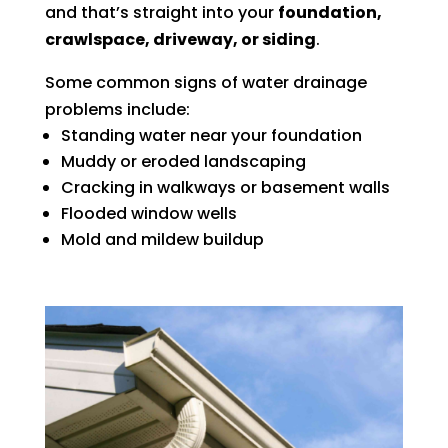
and that’s straight into your
foundation,
crawlspace, driveway, or siding
.
Some common signs of water drainage
problems include:
Standing water near your foundation
Muddy or eroded landscaping
Cracking in walkways or basement walls
Flooded window wells
Mold and mildew buildup