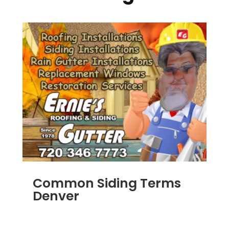
Common Siding Terms
Denver
JAN 7, 2014
|
BLOG
,
SIDING