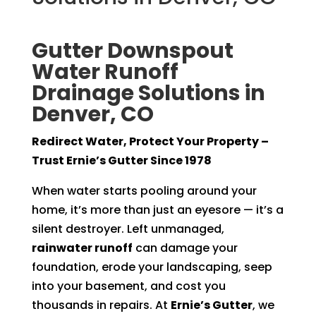
Gutter Downspout
Water Runoff
Drainage Solutions in
Denver, CO
Redirect Water, Protect Your Property –
Trust Ernie’s Gutter Since 1978
When water starts pooling around your
home, it’s more than just an eyesore — it’s a
silent destroyer. Left unmanaged,
rainwater runoff
can damage your
foundation, erode your landscaping, seep
into your basement, and cost you
thousands in repairs. At
Ernie’s Gutter
, we