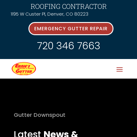
ROOFING CONTRACTOR
1195 W Custer Pl, Denver, CO 80223
EMERGENCY GUTTER REPAIR
720 346 7663
Gutter Downspout
Latest
News &