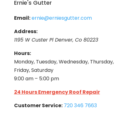
Ernie's Gutter
Email:
ernie@erniesgutter.com
Address:
1195 W Custer Pl Denver, Co 80223
Hours:
Monday, Tuesday, Wednesday, Thursday,
Friday, Saturday
9:00 am – 5:00 pm
24 Hours Emergency Roof Repair
Customer Service:
720 346 7663