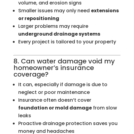
volume, and erosion signs
Smaller issues may only need
extensions
or repositioning
Larger problems may require
underground drainage systems
Every project is tailored to your property
8. Can water damage void my
homeowner’s insurance
coverage?
It can, especially if damage is due to
neglect or poor maintenance
Insurance often doesn’t cover
foundation or mold damage
from slow
leaks
Proactive drainage protection saves you
money and headaches