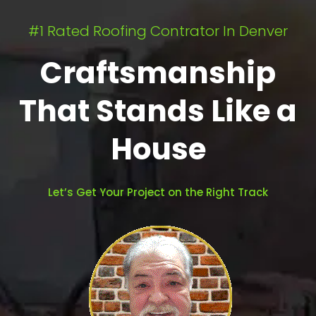
#1 Rated Roofing Contrator In Denver
Craftsmanship
That Stands Like a
House
Let’s Get Your Project on the Right Track