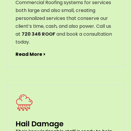
Commercial Roofing systems for services
both large and also small, creating
personalized services that conserve our
client’s time, cash, and also power. Call us
at
720 346 ROOF
and book a consultation
today.
Read More >
Hail Damage