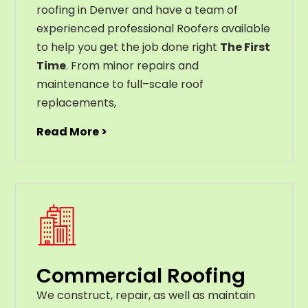
roofing in Denver and have a team of
experienced professional Roofers available
to help you get the job done right
The First
Time
. From
minor
repairs
and
maintenance
to
full
–
scale
roof
replacements
,
Read More >
Commercial Roofing
We construct, repair, as well as maintain