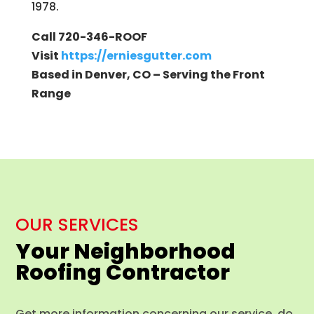
1978.
Call 720-346-ROOF
Visit
https://erniesgutter.com
Based in Denver, CO – Serving the Front
Range
OUR SERVICES
Your Neighborhood
Roofing Contractor
Get more information concerning our service, do