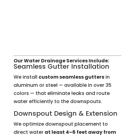
Our Water Drainage Services Include:
Seamless Gutter Installation
We install
custom seamless gutters
in
aluminum or steel — available in over 35
colors — that eliminate leaks and route
water efficiently to the downspouts.
Downspout Design & Extension
We optimize downspout placement to
direct water
at least 4–6 feet away from