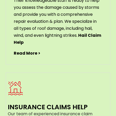
Their knowledgeable staff is ready to help
you assess the damage caused by storms
and provide you with a comprehensive
repair evaluation & plan. We specialize in
all types of roof damage, including hail,
wind, and even lightning strikes.
Hail Claim
Help
Read More >
INSURANCE CLAIMS HELP
Our team of experienced insurance claim