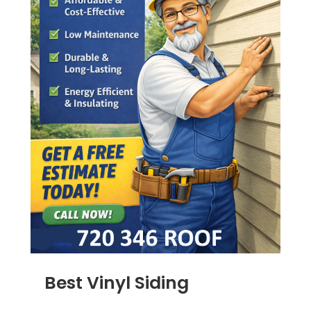
Best Vinyl Siding
JAN 5, 2014
|
BLOG
,
SIDING