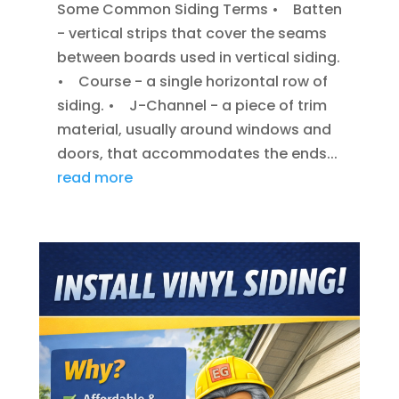
Some Common Siding Terms • Batten
- vertical strips that cover the seams
between boards used in vertical siding.
• Course - a single horizontal row of
siding. • J-Channel - a piece of trim
material, usually around windows and
doors, that accommodates the ends...
read more