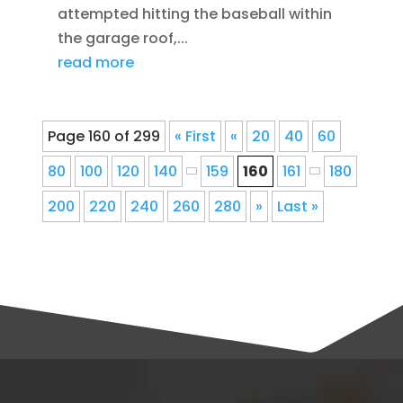
attempted hitting the baseball within
the garage roof,...
read more
Page 160 of 299
« First
«
20
40
60
80
100
120
140
159
160
161
180
200
220
240
260
280
»
Last »