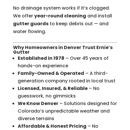
No drainage system works if it’s clogged.
We offer
year-round cleaning
and install
gutter guards
to keep debris out — and
water flowing.
Why Homeowners in Denver Trust Ernie’s
Gutter
Established in 1978
– Over 45 years of
hands-on experience
Family-Owned & Operated
– A third-
generation company rooted in local trust
Licensed, Insured, & Reliable
– No
guesswork, no gimmicks
We Know Denver
– Solutions designed for
Colorado’s unpredictable weather and
diverse terrains
Affordable & Honest Pricing
– No