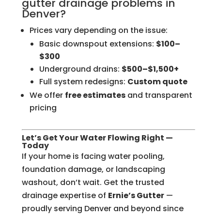
gutter drainage problems in
Denver?
Prices vary depending on the issue:
Basic downspout extensions:
$100–
$300
Underground drains:
$500–$1,500+
Full system redesigns:
Custom quote
We offer
free estimates
and transparent
pricing
Let’s Get Your Water Flowing Right —
Today
If your home is facing water pooling,
foundation damage, or landscaping
washout, don’t wait. Get the trusted
drainage expertise of
Ernie’s Gutter
—
proudly serving Denver and beyond since