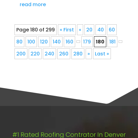
read more
Page 180 of 299
« First
«
20
40
60
80
100
120
140
160
179
180
181
200
220
240
260
280
»
Last »
#1 Rated Roofing Contrator In Denver