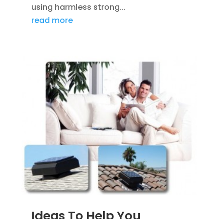
using harmless strong...
read more
Ideas To Help You