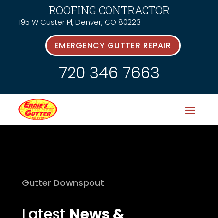
ROOFING CONTRACTOR
1195 W Custer Pl, Denver, CO 80223
EMERGENCY GUTTER REPAIR
720 346 7663
Gutter Downspout
Latest
News &