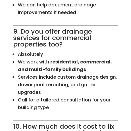
We can help document drainage
improvements if needed
9. Do you offer drainage
services for commercial
properties too?
Absolutely
We work with
residential, commercial,
and multi-family buildings
Services include custom drainage design,
downspout rerouting, and gutter
upgrades
Call for a tailored consultation for your
building type
10. How much does it cost to fix