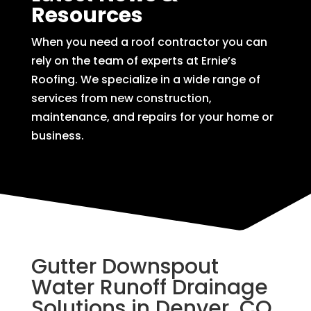
Resources
When you need a roof contractor you can
rely on the team of experts at Ernie’s
Roofing. We specialize in a wide range of
services from new construction,
maintenance, and repairs for your home or
business.
Gutter Downspout
Water Runoff Drainage
Solutions in Denver, CO