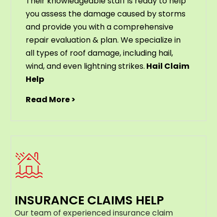
Their knowledgeable staff is ready to help
you assess the damage caused by storms
and provide you with a comprehensive
repair evaluation & plan. We specialize in
all types of roof damage, including hail,
wind, and even lightning strikes.
Hail Claim
Help
Read More >
INSURANCE CLAIMS HELP
Our team of experienced insurance claim