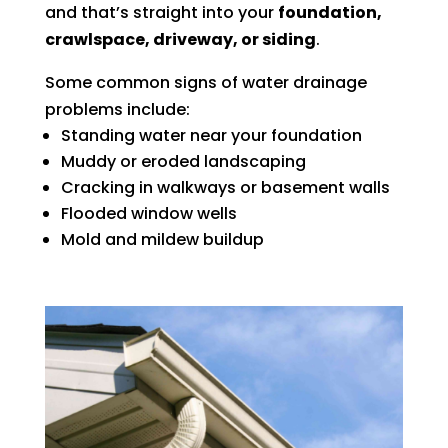
and that’s straight into your
foundation,
crawlspace, driveway, or siding
.
Some common signs of water drainage
problems include:
Standing water near your foundation
Muddy or eroded landscaping
Cracking in walkways or basement walls
Flooded window wells
Mold and mildew buildup