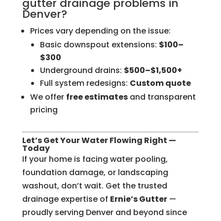
gutter drainage problems in
Denver?
Prices vary depending on the issue:
Basic downspout extensions:
$100–
$300
Underground drains:
$500–$1,500+
Full system redesigns:
Custom quote
We offer
free estimates
and transparent
pricing
Let’s Get Your Water Flowing Right —
Today
If your home is facing water pooling,
foundation damage, or landscaping
washout, don’t wait. Get the trusted
drainage expertise of
Ernie’s Gutter
—
proudly serving Denver and beyond since