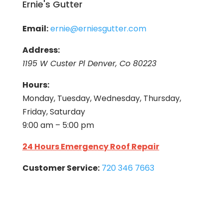
Ernie's Gutter
Email:
ernie@erniesgutter.com
Address:
1195 W Custer Pl Denver, Co 80223
Hours:
Monday, Tuesday, Wednesday, Thursday,
Friday, Saturday
9:00 am – 5:00 pm
24 Hours Emergency Roof Repair
Customer Service:
720 346 7663