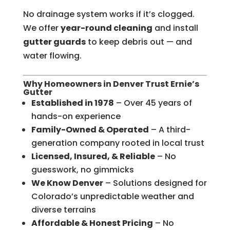
No drainage system works if it’s clogged.
We offer
year-round cleaning
and install
gutter guards
to keep debris out — and
water flowing.
Why Homeowners in Denver Trust Ernie’s
Gutter
Established in 1978
– Over 45 years of
hands-on experience
Family-Owned & Operated
– A third-
generation company rooted in local trust
Licensed, Insured, & Reliable
– No
guesswork, no gimmicks
We Know Denver
– Solutions designed for
Colorado’s unpredictable weather and
diverse terrains
Affordable & Honest Pricing
– No