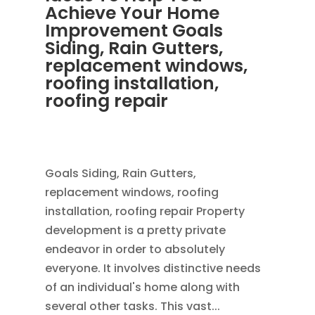
Achieve Your Home
Improvement Goals
Siding, Rain Gutters,
replacement windows,
roofing installation,
roofing repair
OCT 28, 2013
|
BLOG
,
RAIN GUTTERS
,
ROOFING
Goals Siding, Rain Gutters,
replacement windows, roofing
installation, roofing repair Property
development is a pretty private
endeavor in order to absolutely
everyone. It involves distinctive needs
of an individual's home along with
several other tasks. This vast...