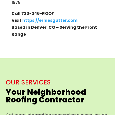
1978.
Call 720-346-ROOF
Visit
https://erniesgutter.com
Based in Denver, CO – Serving the Front
Range
OUR SERVICES
Your Neighborhood
Roofing Contractor
Get more information concerning our service, do