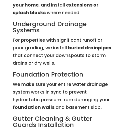
your home
, and install
extensions or
splash blocks
where needed.
Underground Drainage
Systems
For properties with significant runoff or
poor grading, we install
buried drainpipes
that connect your downspouts to storm
drains or dry wells.
Foundation Protection
We make sure your entire water drainage
system works in sync to prevent
hydrostatic pressure from damaging your
foundation walls
and basement slab.
Gutter Cleaning &
Gutter
Guards
Installation