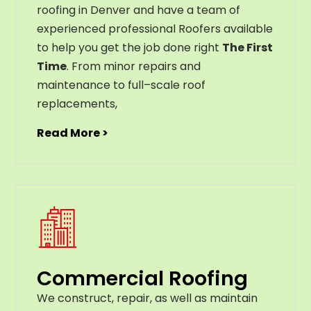
roofing in Denver and have a team of
experienced professional Roofers available
to help you get the job done right
The First
Time
. From
minor
repairs
and
maintenance
to
full
–
scale
roof
replacements
,
Read More >
Commercial Roofing
We construct, repair, as well as maintain