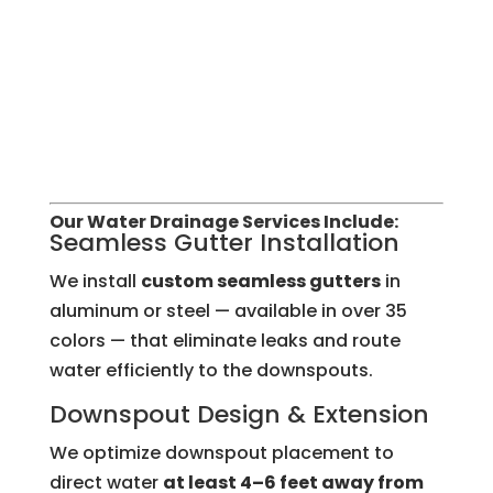
Our Water Drainage Services Include:
Seamless Gutter Installation
We install
custom seamless gutters
in
aluminum or steel — available in over 35
colors — that eliminate leaks and route
water efficiently to the downspouts.
Downspout Design & Extension
We optimize downspout placement to
direct water
at least 4–6 feet away from