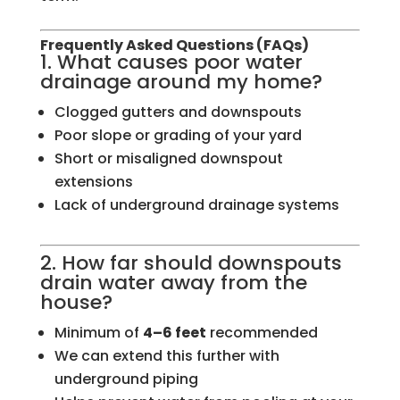
Frequently Asked Questions (FAQs)
1. What causes poor water
drainage around my home?
Clogged gutters and downspouts
Poor slope or grading of your yard
Short or misaligned downspout
extensions
Lack of underground drainage systems
2. How far should downspouts
drain water away from the
house?
Minimum of
4–6 feet
recommended
We can extend this further with
underground piping