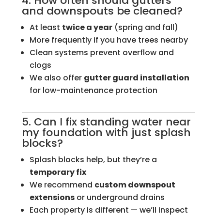
4. How often should gutters
and downspouts be cleaned?
At least
twice a year
(spring and fall)
More frequently if you have trees nearby
Clean systems prevent overflow and
clogs
We also offer
gutter guard installation
for low-maintenance protection
5. Can I fix standing water near
my foundation with just splash
blocks?
Splash blocks help, but they’re a
temporary fix
We recommend
custom downspout
extensions
or underground drains
Each property is different — we’ll inspect