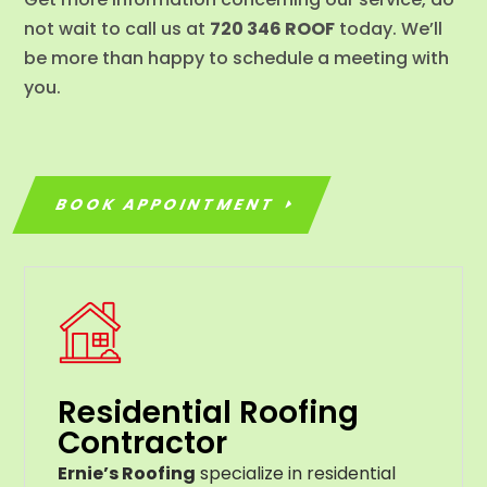
not wait to call us at
720 346 ROOF
today. We’ll
be more than happy to schedule a meeting with
you.
BOOK APPOINTMENT
Residential Roofing
Contractor
Ernie’s Roofing
specialize in residential