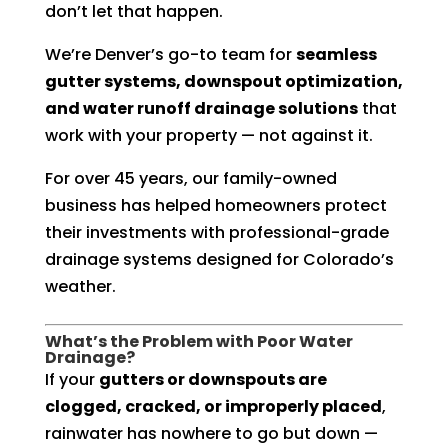
don’t let that happen.
We’re Denver’s go-to team for
seamless
gutter systems, downspout optimization,
and water runoff drainage solutions
that
work with your property — not against it.
For over 45 years, our family-owned
business has helped homeowners protect
their investments with professional-grade
drainage systems designed for Colorado’s
weather.
What’s the Problem with Poor Water
Drainage?
If your
gutters or downspouts are
clogged, cracked, or improperly placed
,
rainwater has nowhere to go but down —