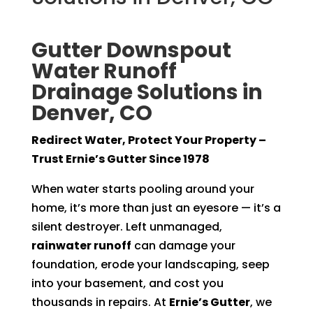
Gutter Downspout
Water Runoff
Drainage Solutions in
Denver, CO
Redirect Water, Protect Your Property –
Trust Ernie’s Gutter Since 1978
When water starts pooling around your
home, it’s more than just an eyesore — it’s a
silent destroyer. Left unmanaged,
rainwater runoff
can damage your
foundation, erode your landscaping, seep
into your basement, and cost you
thousands in repairs. At
Ernie’s Gutter
, we