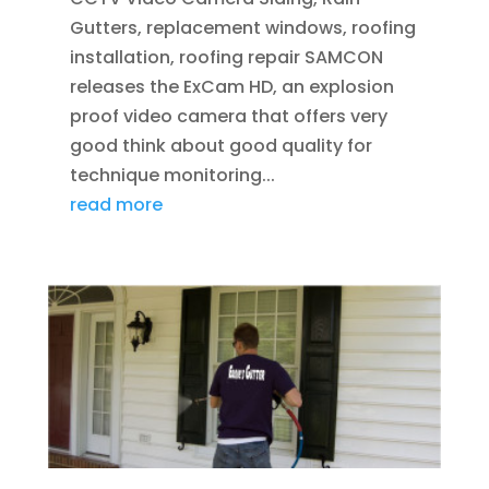
Gutters, replacement windows, roofing
installation, roofing repair SAMCON
releases the ExCam HD, an explosion
proof video camera that offers very
good think about good quality for
technique monitoring...
read more