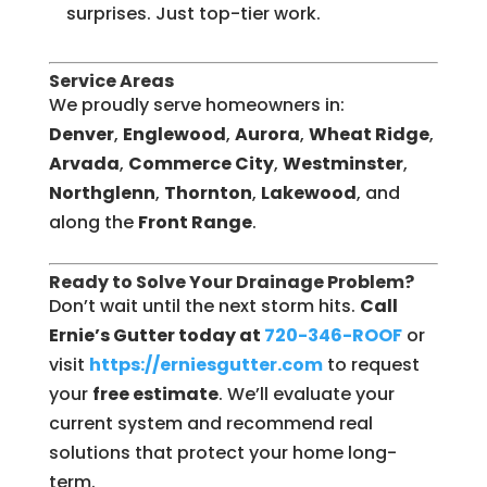
surprises. Just top-tier work.
Service Areas
We proudly serve homeowners in:
Denver
,
Englewood
,
Aurora
,
Wheat Ridge
,
Arvada
,
Commerce City
,
Westminster
,
Northglenn
,
Thornton
,
Lakewood
, and
along the
Front Range
.
Ready to Solve Your Drainage Problem?
Don’t wait until the next storm hits.
Call
Ernie’s Gutter today at
720-346-ROOF
or
visit
https://erniesgutter.com
to request
your
free estimate
. We’ll evaluate your
current system and recommend real
solutions that protect your home long-
term.