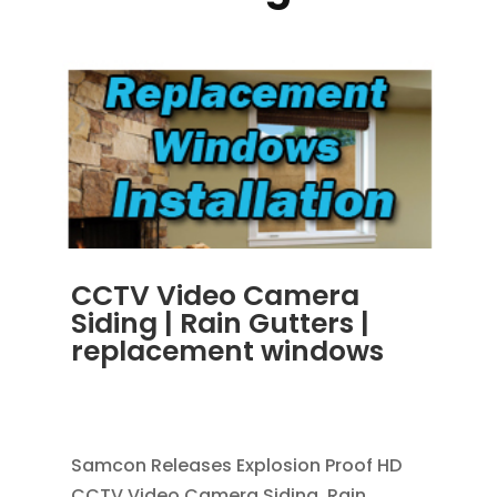
CCTV Video Camera
Siding | Rain Gutters |
replacement windows
OCT 30, 2013
|
BLOG
,
RAIN GUTTERS
,
REPLACEMENT WINDOWS
Samcon Releases Explosion Proof HD
CCTV Video Camera Siding, Rain