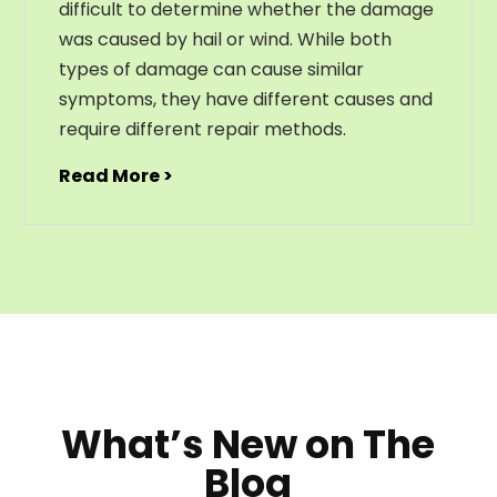
difficult to determine whether the damage
was caused by hail or wind. While both
types of damage can cause similar
symptoms, they have different causes and
require different repair methods.
Read More >
What’s New on The
Blog