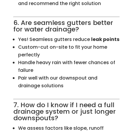
and recommend the right solution
6. Are seamless gutters better
for water drainage?
Yes! Seamless gutters reduce
leak points
Custom-cut on-site to fit your home
perfectly
Handle heavy rain with fewer chances of
failure
Pair well with our downspout and
drainage solutions
7. How do I know if I need a full
drainage system or just longer
downspouts?
We assess factors like slope, runoff