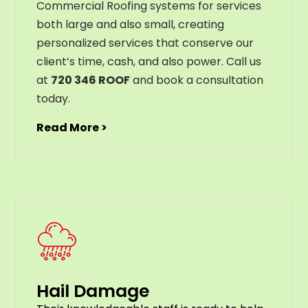
Commercial Roofing systems for services
both large and also small, creating
personalized services that conserve our
client’s time, cash, and also power. Call us
at
720 346 ROOF
and book a consultation
today.
Read More >
Hail Damage