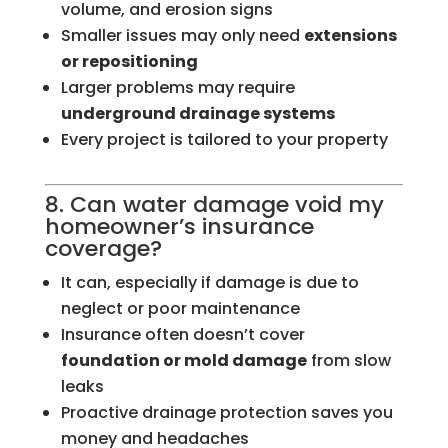
volume, and erosion signs
Smaller issues may only need
extensions
or repositioning
Larger problems may require
underground drainage systems
Every project is tailored to your property
8. Can water damage void my
homeowner’s insurance
coverage?
It can, especially if damage is due to
neglect or poor maintenance
Insurance often doesn’t cover
foundation or mold damage
from slow
leaks
Proactive drainage protection saves you
money and headaches