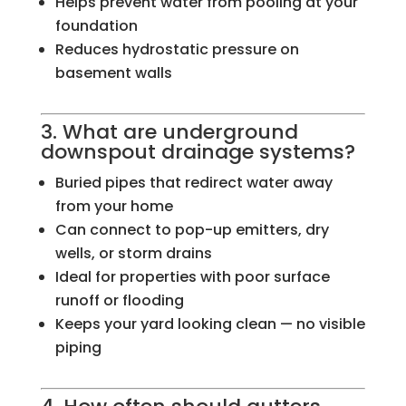
Helps prevent water from pooling at your
foundation
Reduces hydrostatic pressure on
basement walls
3. What are underground
downspout drainage systems?
Buried pipes that redirect water away
from your home
Can connect to pop-up emitters, dry
wells, or storm drains
Ideal for properties with poor surface
runoff or flooding
Keeps your yard looking clean — no visible
piping