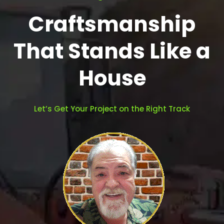
Craftsmanship
That Stands Like a
House
Let’s Get Your Project on the Right Track