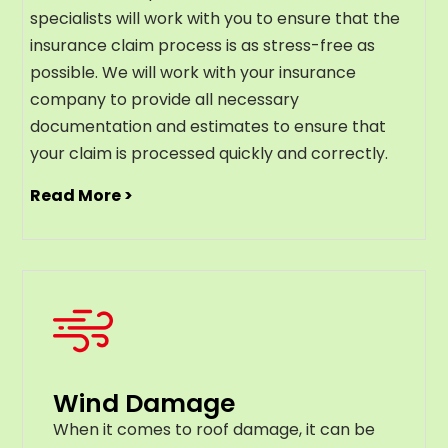
specialists will work with you to ensure that the
insurance claim process is as stress-free as
possible. We will work with your insurance
company to provide all necessary
documentation and estimates to ensure that
your claim is processed quickly and correctly.
Read More >
Wind Damage
When it comes to roof damage, it can be