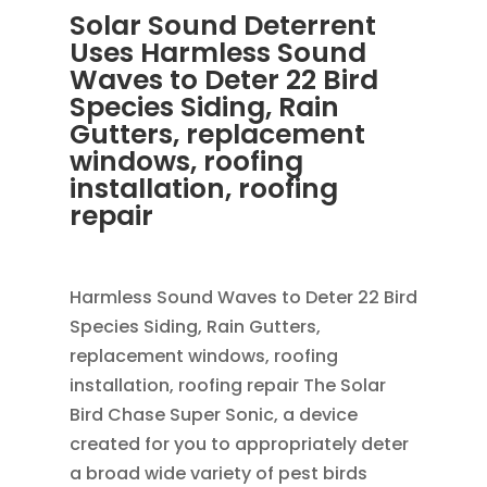
Solar Sound Deterrent
Uses Harmless Sound
Waves to Deter 22 Bird
Species Siding, Rain
Gutters, replacement
windows, roofing
installation, roofing
repair
OCT 29, 2013
|
BLOG
Harmless Sound Waves to Deter 22 Bird
Species Siding, Rain Gutters,
replacement windows, roofing
installation, roofing repair The Solar
Bird Chase Super Sonic, a device
created for you to appropriately deter
a broad wide variety of pest birds