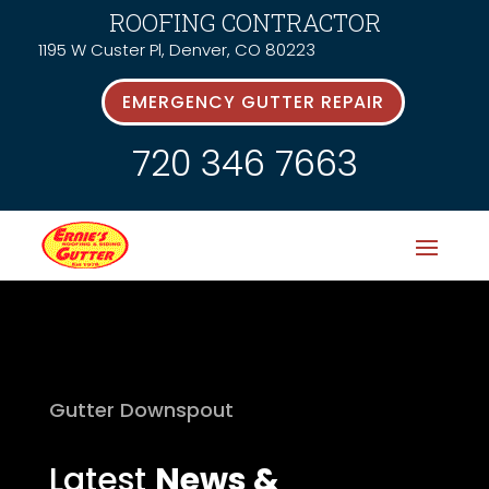
ROOFING CONTRACTOR
1195 W Custer Pl, Denver, CO 80223
EMERGENCY GUTTER REPAIR
720 346 7663
Gutter Downspout
Latest
News &