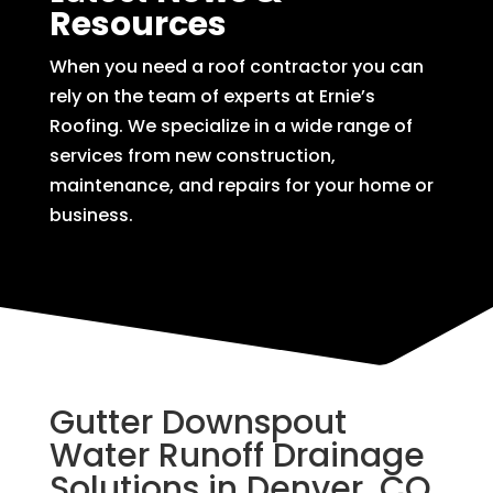
Resources
When you need a roof contractor you can
rely on the team of experts at Ernie’s
Roofing. We specialize in a wide range of
services from new construction,
maintenance, and repairs for your home or
business.
Gutter Downspout
Water Runoff Drainage
Solutions in Denver, CO