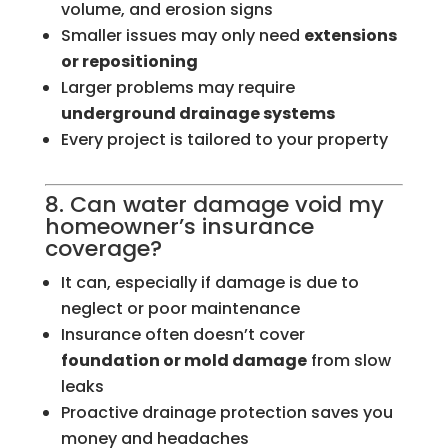
volume, and erosion signs
Smaller issues may only need
extensions
or repositioning
Larger problems may require
underground drainage systems
Every project is tailored to your property
8. Can water damage void my
homeowner’s insurance
coverage?
It can, especially if damage is due to
neglect or poor maintenance
Insurance often doesn’t cover
foundation or mold damage
from slow
leaks
Proactive drainage protection saves you
money and headaches