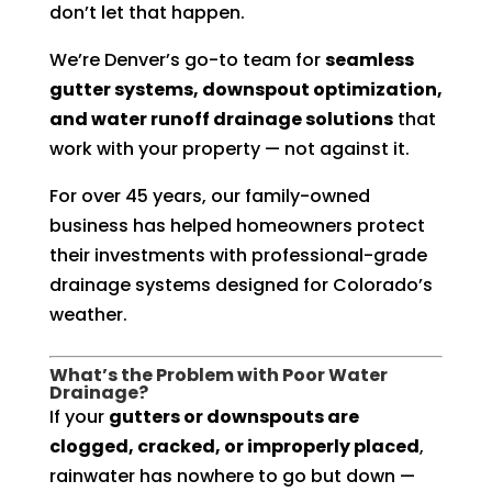
don’t let that happen.
We’re Denver’s go-to team for
seamless
gutter systems, downspout optimization,
and water runoff drainage solutions
that
work with your property — not against it.
For over 45 years, our family-owned
business has helped homeowners protect
their investments with professional-grade
drainage systems designed for Colorado’s
weather.
What’s the Problem with Poor Water
Drainage?
If your
gutters or downspouts are
clogged, cracked, or improperly placed
,
rainwater has nowhere to go but down —