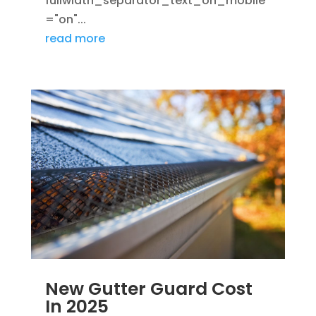
fullwidth_separator_text_on_mobile
="on"...
read more
New Gutter Guard Cost
In 2025