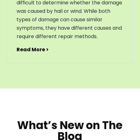
difficult to determine whether the damage
was caused by hail or wind. While both
types of damage can cause similar
symptoms, they have different causes and
require different repair methods.
Read More >
What’s New on The
Blog