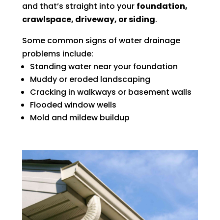
and that’s straight into your
foundation,
crawlspace, driveway, or siding
.
Some common signs of water drainage
problems include:
Standing water near your foundation
Muddy or eroded landscaping
Cracking in walkways or basement walls
Flooded window wells
Mold and mildew buildup