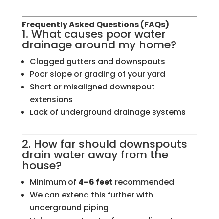
Frequently Asked Questions (FAQs)
1. What causes poor water
drainage around my home?
Clogged gutters and downspouts
Poor slope or grading of your yard
Short or misaligned downspout
extensions
Lack of underground drainage systems
2. How far should downspouts
drain water away from the
house?
Minimum of
4–6 feet
recommended
We can extend this further with
underground piping