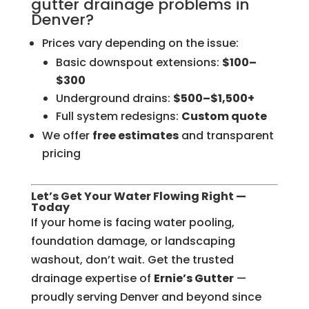
gutter drainage problems in
Denver?
Prices vary depending on the issue:
Basic downspout extensions:
$100–
$300
Underground drains:
$500–$1,500+
Full system redesigns:
Custom quote
We offer
free estimates
and transparent
pricing
Let’s Get Your Water Flowing Right —
Today
If your home is facing water pooling,
foundation damage, or landscaping
washout, don’t wait. Get the trusted
drainage expertise of
Ernie’s Gutter
—
proudly serving Denver and beyond since