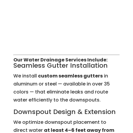
Our Water Drainage Services Include:
Seamless Gutter Installation
We install
custom seamless gutters
in
aluminum or steel — available in over 35
colors — that eliminate leaks and route
water efficiently to the downspouts.
Downspout Design & Extension
We optimize downspout placement to
direct water
at least 4–6 feet away from