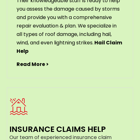
Their knowledgeable staff is ready to help
you assess the damage caused by storms
and provide you with a comprehensive
repair evaluation & plan. We specialize in
all types of roof damage, including hail,
wind, and even lightning strikes.
Hail Claim
Help
Read More >
INSURANCE CLAIMS HELP
Our team of experienced insurance claim