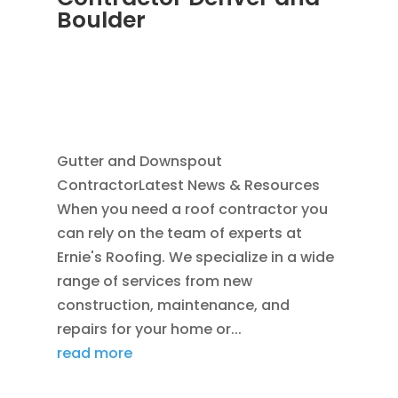
Boulder
JUN 19, 2025
|
BLOG
,
DOWNSPOUTS 2X3
,
HOME IMPROVEMENT
,
RAIN GUTTER
INSTALLATION
,
RAIN GUTTERS
,
SEAMLESS
GUTTERS
Gutter and Downspout
ContractorLatest News & Resources
When you need a roof contractor you
can rely on the team of experts at
Ernie's Roofing. We specialize in a wide
range of services from new
construction, maintenance, and
repairs for your home or...
read more