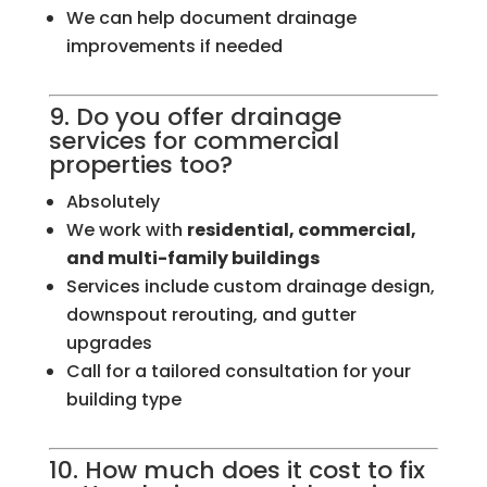
We can help document drainage
improvements if needed
9. Do you offer drainage
services for commercial
properties too?
Absolutely
We work with
residential, commercial,
and multi-family buildings
Services include custom drainage design,
downspout rerouting, and gutter
upgrades
Call for a tailored consultation for your
building type
10. How much does it cost to fix