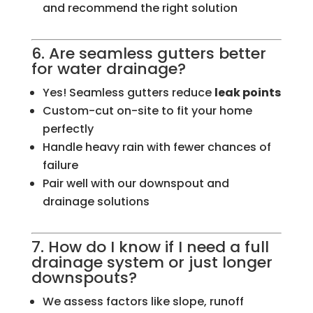
and recommend the right solution
6. Are seamless gutters better
for water drainage?
Yes! Seamless gutters reduce
leak points
Custom-cut on-site to fit your home
perfectly
Handle heavy rain with fewer chances of
failure
Pair well with our downspout and
drainage solutions
7. How do I know if I need a full
drainage system or just longer
downspouts?
We assess factors like slope, runoff