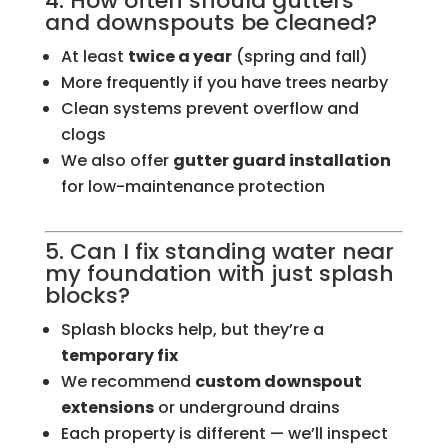
4. How often should gutters
and downspouts be cleaned?
At least
twice a year
(spring and fall)
More frequently if you have trees nearby
Clean systems prevent overflow and
clogs
We also offer
gutter guard installation
for low-maintenance protection
5. Can I fix standing water near
my foundation with just splash
blocks?
Splash blocks help, but they’re a
temporary fix
We recommend
custom downspout
extensions
or underground drains
Each property is different — we’ll inspect