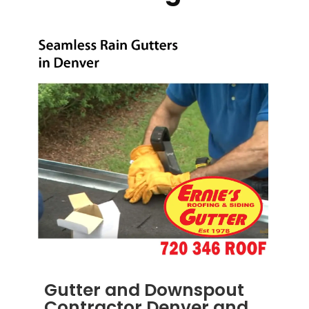
Gutter and Downspout
Contractor Denver and