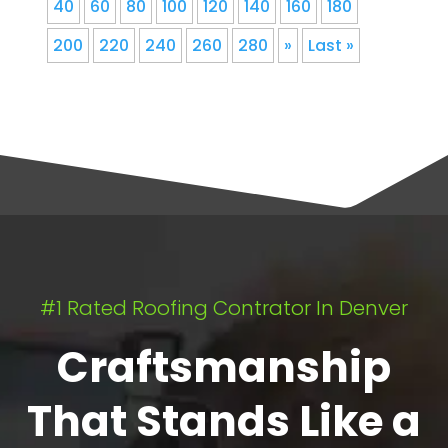
40
60
80
100
120
140
160
180
200
220
240
260
280
»
Last »
#1 Rated Roofing Contrator In Denver
Craftsmanship
That Stands Like a