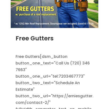
Free Gutters
JUN 16, 2025
|
ADS
,
RAIN GUTTERS
,
ROOFING
Free Gutters[dsm_button
button_one_text="Call Us (720) 346
7663"
button_one_url="tel:7203467773"
button_two_text="Schedule An
Estimate"
button_two_url="https://erniesgutter.
com/contact-2/"