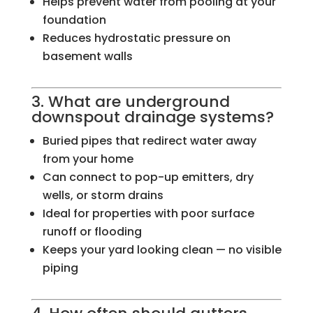
Helps prevent water from pooling at your
foundation
Reduces hydrostatic pressure on
basement walls
3. What are underground
downspout drainage systems?
Buried pipes that redirect water away
from your home
Can connect to pop-up emitters, dry
wells, or storm drains
Ideal for properties with poor surface
runoff or flooding
Keeps your yard looking clean — no visible
piping