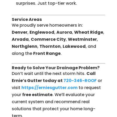
surprises. Just top-tier work.
Service Areas
We proudly serve homeowners in:
Denver
,
Englewood
,
Aurora
,
Wheat Ridge
,
Arvada
,
Commerce City
,
Westminster
,
Northglenn
,
Thornton
,
Lakewood
, and
along the
Front Range
.
Ready to Solve Your Drainage Problem?
Don’t wait until the next storm hits.
Call
Ernie’s Gutter today at
720-346-ROOF
or
visit
https://erniesgutter.com
to request
your
free estimate
. We’ll evaluate your
current system and recommend real
solutions that protect your home long-
term.