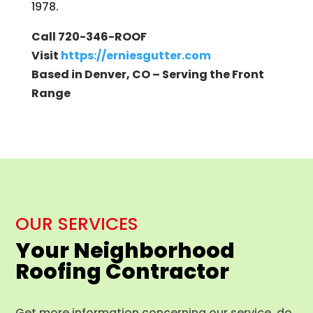
1978.
Call 720-346-ROOF
Visit
https://erniesgutter.com
Based in Denver, CO – Serving the Front
Range
OUR SERVICES
Your Neighborhood
Roofing Contractor
Get more information concerning our service, do