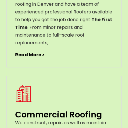
roofing in Denver and have a team of
experienced professional Roofers available
to help you get the job done right
The First
Time
. From
minor
repairs
and
maintenance
to
full
–
scale
roof
replacements
,
Read More >
Commercial Roofing
We construct, repair, as well as maintain