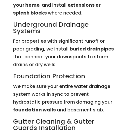
your home
, and install
extensions or
splash blocks
where needed.
Underground Drainage
Systems
For properties with significant runoff or
poor grading, we install
buried drainpipes
that connect your downspouts to storm
drains or dry wells.
Foundation Protection
We make sure your entire water drainage
system works in sync to prevent
hydrostatic pressure from damaging your
foundation walls
and basement slab.
Gutter Cleaning &
Gutter
Guards
Installation