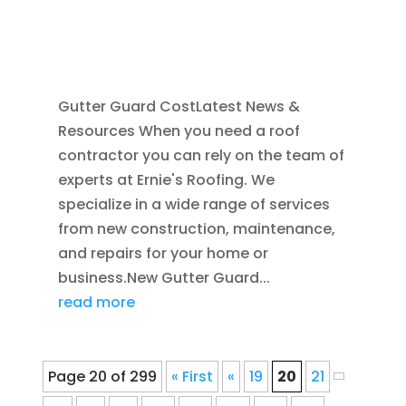
MAY 25, 2025
|
GUTTER CLEANING
,
RAIN
GUTTER INSTALLATION
,
REPAIR
,
SEAMLESS
GUTTERS
Gutter Guard CostLatest News &
Resources When you need a roof
contractor you can rely on the team of
experts at Ernie's Roofing. We
specialize in a wide range of services
from new construction, maintenance,
and repairs for your home or
business.New Gutter Guard...
read more
Page 20 of 299
« First
«
19
20
21