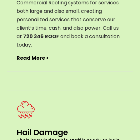
Commercial Roofing systems for services
both large and also small, creating
personalized services that conserve our
client’s time, cash, and also power. Call us
at
720 346 ROOF
and book a consultation
today.
Read More >
Hail Damage