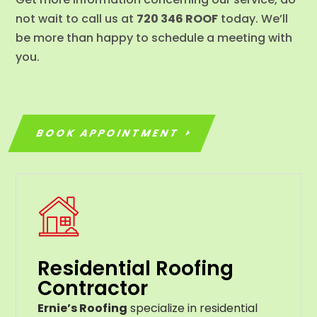
not wait to call us at
720 346 ROOF
today. We’ll
be more than happy to schedule a meeting with
you.
BOOK APPOINTMENT
Residential Roofing
Contractor
Ernie’s Roofing
specialize in residential