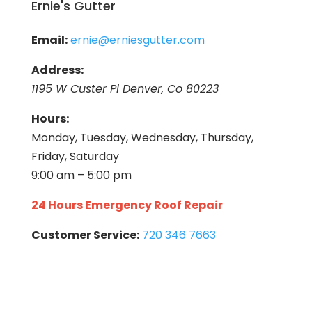
Ernie's Gutter
Email:
ernie@erniesgutter.com
Address:
1195 W Custer Pl Denver, Co 80223
Hours:
Monday, Tuesday, Wednesday, Thursday,
Friday, Saturday
9:00 am – 5:00 pm
24 Hours Emergency Roof Repair
Customer Service:
720 346 7663