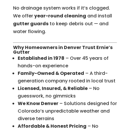
No drainage system works if it’s clogged.
We offer
year-round cleaning
and install
gutter guards
to keep debris out — and
water flowing.
Why Homeowners in Denver Trust Ernie’s
Gutter
Established in 1978
– Over 45 years of
hands-on experience
Family-Owned & Operated
– A third-
generation company rooted in local trust
Licensed, Insured, & Reliable
– No
guesswork, no gimmicks
We Know Denver
– Solutions designed for
Colorado’s unpredictable weather and
diverse terrains
Affordable & Honest Pricing
– No