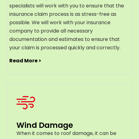
specialists will work with you to ensure that the
insurance claim process is as stress-free as
possible. We will work with your insurance
company to provide all necessary
documentation and estimates to ensure that
your claim is processed quickly and correctly.
Read More >
Wind Damage
When it comes to roof damage, it can be