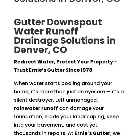
Gutter Downspout
Water Runoff
Drainage Solutions in
Denver, CO
Redirect Water, Protect Your Property –
Trust Ernie’s Gutter Since 1978
When water starts pooling around your
home, it’s more than just an eyesore — it’s a
silent destroyer. Left unmanaged,
rainwater runoff
can damage your
foundation, erode your landscaping, seep
into your basement, and cost you
thousands in repairs. At
Ernie’s Gutter
, we