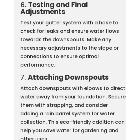
6.
Testing and Final
Adjustments
Test your gutter system with a hose to
check for leaks and ensure water flows
towards the downspouts. Make any
necessary adjustments to the slope or
connections to ensure optimal
performance.
7.
Attaching Downspouts
Attach downspouts with elbows to direct
water away from your foundation. Secure
them with strapping, and consider
adding a rain barrel system for water
collection. This eco-friendly addition can
help you save water for gardening and
other uses.