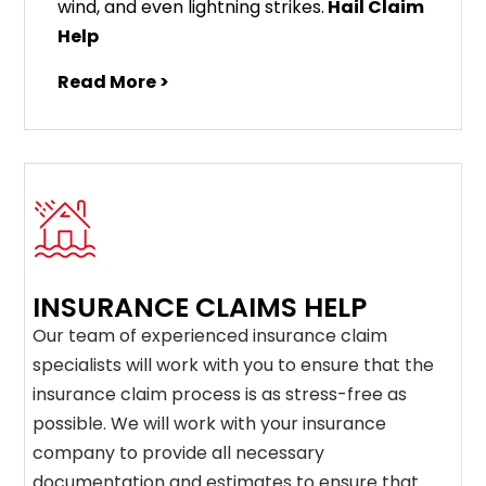
wind, and even lightning strikes.
Hail Claim
Help
Read More >
INSURANCE CLAIMS HELP
Our team of experienced insurance claim
specialists will work with you to ensure that the
insurance claim process is as stress-free as
possible. We will work with your insurance
company to provide all necessary
documentation and estimates to ensure that