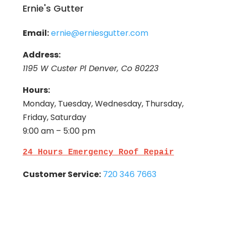
Ernie's Gutter
Email:
ernie@erniesgutter.com
Address:
1195 W Custer Pl Denver, Co 80223
Hours:
Monday, Tuesday, Wednesday, Thursday,
Friday, Saturday
9:00 am – 5:00 pm
24 Hours Emergency Roof Repair
Customer Service:
720 346 7663