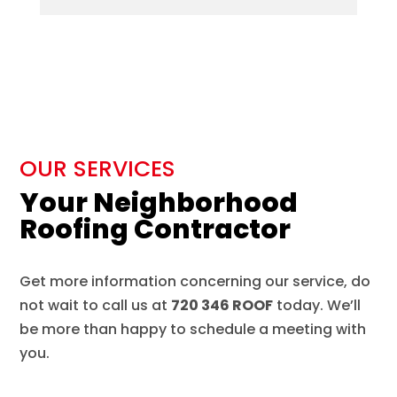
OUR SERVICES
Your Neighborhood
Roofing Contractor
Get more information concerning our service, do
not wait to call us at
720 346 ROOF
today. We’ll
be more than happy to schedule a meeting with
you.