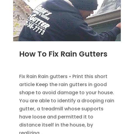
How To Fix Rain Gutters
DEC 5, 2022
|
GUTTER INFOMATION
Fix Rain Rain gutters • Print this short
article Keep the rain gutters in good
shape to avoid damage to your house.
You are able to identify a drooping rain
gutter, a treadmill whose supports
have loose and permitted it to
distance itself in the house, by
realizing...