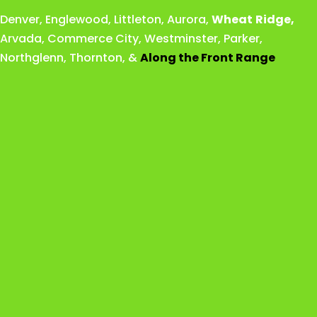
Denver
,
Englewood
,
Littleton
,
Aurora
,
Wheat
Ridge
,
Arvada
,
Commerce City
,
Westminster
,
Parker,
Northglenn
,
Thornton
, &
Along the Front Range