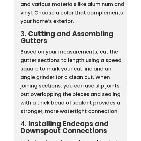
and various materials like aluminum and
vinyl. Choose a color that complements
your home’s exterior.
3.
Cutting and Assembling
Gutters
Based on your measurements, cut the
gutter sections to length using a speed
square to mark your cut line and an
angle grinder for a clean cut. When
joining sections, you can use slip joints,
but overlapping the pieces and sealing
with a thick bead of sealant provides a
stronger, more watertight connection.
4.
Installing Endcaps and
Downspout Connections