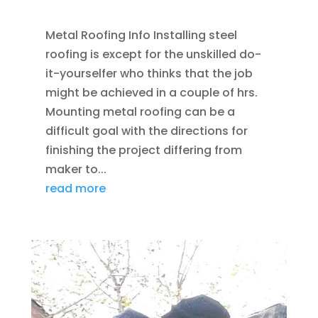
DENVER
Metal Roofing Info Installing steel
roofing is except for the unskilled do-
it-yourselfer who thinks that the job
might be achieved in a couple of hrs.
Mounting metal roofing can be a
difficult goal with the directions for
finishing the project differing from
maker to...
read more