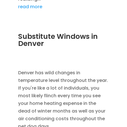
read more
Substitute Windows in
Denver
DEC 5, 2022
|
UNCATEGORIZED
,
LOWE
WINDOWS
,
REPLACEMENT WINDOWS
Denver has wild changes in
temperature level throughout the year.
If you're like a lot of individuals, you
most likely flinch every time you see
your home heating expense in the
dead of winter months as well as your
air conditioning costs throughout the
pet dog days...