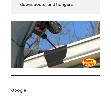
downspouts, and hangers
Google