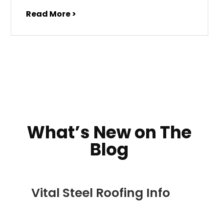
Read More >
What’s New on The
Blog
Vital Steel Roofing Info
DEC 5, 2022
|
COMMERCIAL ROOFING IN