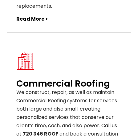
replacements
,
Read More >
Commercial Roofing
We construct, repair, as well as maintain
Commercial Roofing systems for services
both large and also small, creating
personalized services that conserve our
client’s time, cash, and also power. Call us
at
720 346 ROOF
and book a consultation