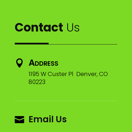
Contact
Us
Address

1195 W Custer Pl Denver, CO
80223
Email Us
