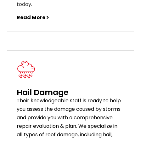
today.
Read More >
Hail Damage
Their knowledgeable staff is ready to help
you assess the damage caused by storms
and provide you with a comprehensive
repair evaluation & plan. We specialize in
all types of roof damage, including hail,