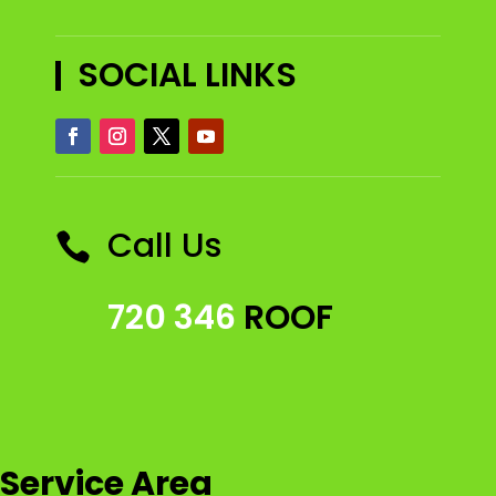
SOCIAL LINKS
Call Us

720 346
ROOF
Service Area