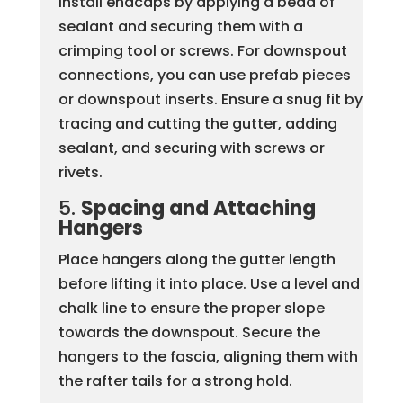
Install endcaps by applying a bead of
sealant and securing them with a
crimping tool or screws. For downspout
connections, you can use prefab pieces
or downspout inserts. Ensure a snug fit by
tracing and cutting the gutter, adding
sealant, and securing with screws or
rivets.
5.
Spacing and Attaching
Hangers
Place hangers along the gutter length
before lifting it into place. Use a level and
chalk line to ensure the proper slope
towards the downspout. Secure the
hangers to the fascia, aligning them with
the rafter tails for a strong hold.