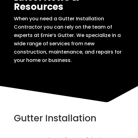
Resources
When you need a Gutter Installation
Contractor you can rely on the team of
experts at Ernie’s Gutter. We specialize in a
wide range of services from new
construction, maintenance, and repairs for
your home or business.
Gutter Installation