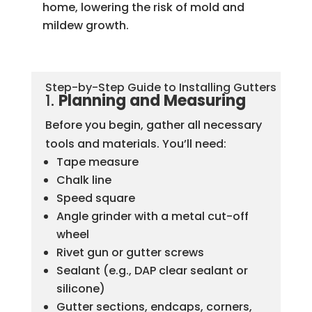
home, lowering the risk of mold and
mildew growth.
Step-by-Step Guide to Installing Gutters
1.
Planning and Measuring
Before you begin, gather all necessary
tools and materials. You’ll need:
Tape measure
Chalk line
Speed square
Angle grinder with a metal cut-off
wheel
Rivet gun or gutter screws
Sealant (e.g., DAP clear sealant or
silicone)
Gutter sections, endcaps, corners,