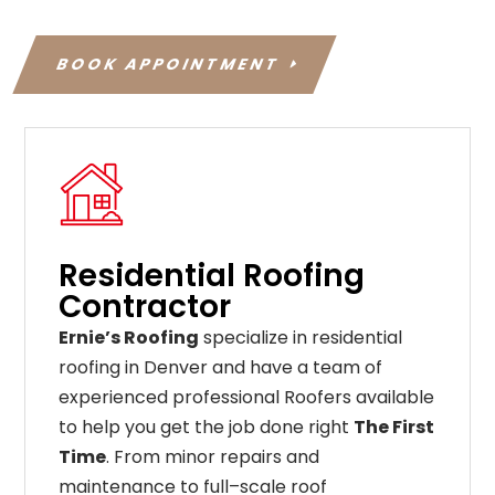
BOOK APPOINTMENT
Residential Roofing
Contractor
Ernie’s Roofing
specialize in residential
roofing in Denver and have a team of
experienced professional Roofers available
to help you get the job done right
The First
Time
. From
minor
repairs
and
maintenance
to
full
–
scale
roof