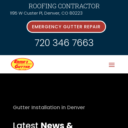
ROOFING CONTRACTOR
1195 W Custer Pl, Denver, CO 80223
EMERGENCY GUTTER REPAIR
720 346 7663
Gutter Installation in Denver
Latest
News &