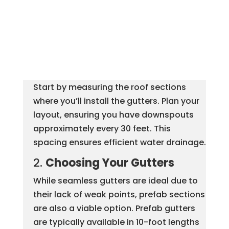
Start by measuring the roof sections
where you’ll install the gutters. Plan your
layout, ensuring you have downspouts
approximately every 30 feet. This
spacing ensures efficient water drainage.
2.
Choosing Your Gutters
While seamless gutters are ideal due to
their lack of weak points, prefab sections
are also a viable option. Prefab gutters
are typically available in 10-foot lengths