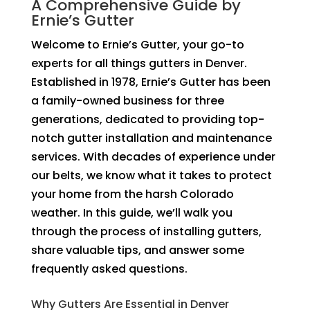
A Comprehensive Guide by
Ernie’s Gutter
Welcome to Ernie’s Gutter, your go-to
experts for all things gutters in Denver.
Established in 1978, Ernie’s Gutter has been
a family-owned business for three
generations, dedicated to providing top-
notch gutter installation and maintenance
services. With decades of experience under
our belts, we know what it takes to protect
your home from the harsh Colorado
weather. In this guide, we’ll walk you
through the process of installing gutters,
share valuable tips, and answer some
frequently asked questions.
Why Gutters Are Essential in Denver