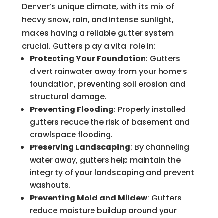
Denver’s unique climate, with its mix of
heavy snow, rain, and intense sunlight,
makes having a reliable gutter system
crucial. Gutters play a vital role in:
Protecting Your Foundation
: Gutters
divert rainwater away from your home’s
foundation, preventing soil erosion and
structural damage.
Preventing Flooding
: Properly installed
gutters reduce the risk of basement and
crawlspace flooding.
Preserving Landscaping
: By channeling
water away, gutters help maintain the
integrity of your landscaping and prevent
washouts.
Preventing Mold and Mildew
: Gutters
reduce moisture buildup around your