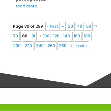
read more
Page 80 of 299
« First
«
20
40
60
79
80
81
100
120
140
160
180
200
220
240
260
280
»
Last »