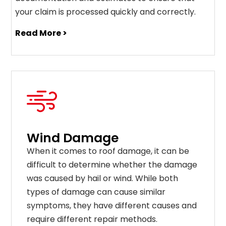
your claim is processed quickly and correctly.
Read More >
Wind Damage
When it comes to roof damage, it can be
difficult to determine whether the damage
was caused by hail or wind. While both
types of damage can cause similar
symptoms, they have different causes and
require different repair methods.