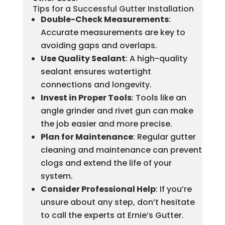
Tips for a Successful Gutter Installation
Double-Check Measurements
:
Accurate measurements are key to
avoiding gaps and overlaps.
Use Quality Sealant
: A high-quality
sealant ensures watertight
connections and longevity.
Invest in Proper Tools
: Tools like an
angle grinder and rivet gun can make
the job easier and more precise.
Plan for Maintenance
: Regular gutter
cleaning and maintenance can prevent
clogs and extend the life of your
system.
Consider Professional Help
: If you’re
unsure about any step, don’t hesitate
to call the experts at Ernie’s Gutter.