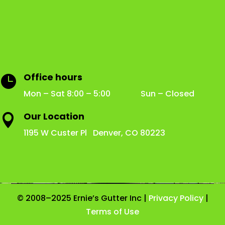
Office hours

Mon – Sat 8:00 – 5:00 Sun – Closed
Our Location

1195 W Custer Pl Denver, CO 80223
© 2008–2025 Ernie’s Gutter Inc |
Privacy Policy
|
Terms of Use