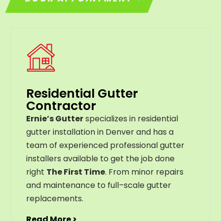
Residential Gutter
Contractor
Ernie’s Gutter
specializes in residential
gutter installation in Denver and has a
team of experienced professional gutter
installers available to get the job done
right
The First Time
. From
minor
repairs
and
maintenance
to
full
–
scale
gutter
replacements
.
Read More >