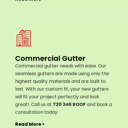
Commercial Gutter
C
ommercial g
utter
needs
with
ease
.
Our
seamless
gut
ters
are
made
using
only
the
highest
quality
materials
and
are
built
to
last
.
With
our
custom
fit
,
your
new
gut
ters
will
fit
your
project
perfectly
and
look
great
!
. Call us at
720 346 ROOF
and book a
consultation today.
Read More >