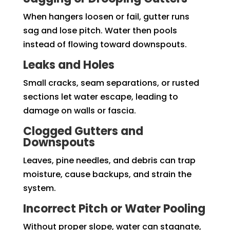
When hangers loosen or fail, gutter runs
sag and lose pitch. Water then pools
instead of flowing toward downspouts.
Leaks and Holes
Small cracks, seam separations, or rusted
sections let water escape, leading to
damage on walls or fascia.
Clogged Gutters and
Downspouts
Leaves, pine needles, and debris can trap
moisture, cause backups, and strain the
system.
Incorrect Pitch or Water Pooling
Without proper slope, water can stagnate,