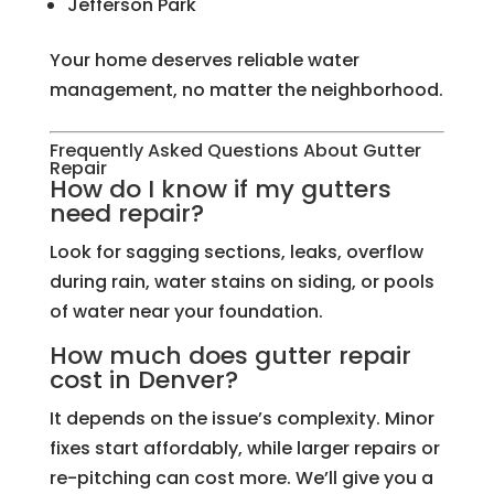
Jefferson Park
Your home deserves reliable water
management, no matter the neighborhood.
Frequently Asked Questions About Gutter
Repair
How do I know if my gutters
need repair?
Look for sagging sections, leaks, overflow
during rain, water stains on siding, or pools
of water near your foundation.
How much does gutter repair
cost in Denver?
It depends on the issue’s complexity. Minor
fixes start affordably, while larger repairs or
re-pitching can cost more. We’ll give you a