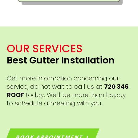
OUR SERVICES
Best Gutter Installation
Get more information concerning our
service, do not wait to call us at
720 346
ROOF
today. We’ll be more than happy
to schedule a meeting with you.
BOOK APPOINTMENT