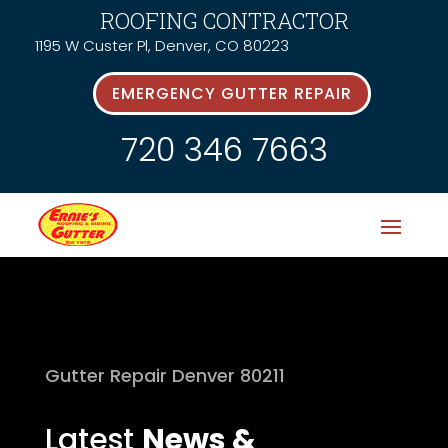
ROOFING CONTRACTOR
1195 W Custer Pl, Denver, CO 80223
EMERGENCY GUTTER REPAIR
720 346 7663
Gutter Repair Denver 80211
Latest
News &