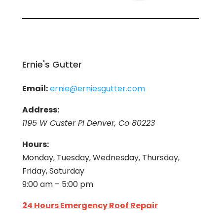
Ernie's Gutter
Email:
ernie@erniesgutter.com
Address:
1195 W Custer Pl Denver, Co 80223
Hours:
Monday, Tuesday, Wednesday, Thursday,
Friday, Saturday
9:00 am – 5:00 pm
24 Hours Emergency Roof Repair