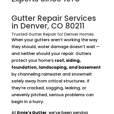
Gutter Repair Services
in Denver, CO 80211
Trusted Gutter Repair for Denver Homes
When your gutters aren’t working the way
they should, water damage doesn’t wait —
and neither should your repair. Gutters
protect your home’s
roof, siding,
foundation, landscaping, and basement
by channeling rainwater and snowmelt
safely away from critical structures. If
they’re cracked, sagging, leaking, or
unevenly pitched, serious problems can
begin in a hurry.
At
Ernie’s Gutter
, we’ve been serving