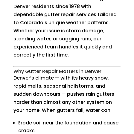
Denver residents since 1978 with
dependable gutter repair services tailored
to Colorado’s unique weather patterns.
Whether your issue is storm damage,
standing water, or sagging runs, our
experienced team handles it quickly and
correctly the first time.
Why Gutter Repair Matters in Denver
Denver’s climate — with its heavy snow,
rapid melts, seasonal hailstorms, and
sudden downpours — pushes rain gutters
harder than almost any other system on
your home. When gutters fail, water can:
Erode soil near the foundation and cause
cracks