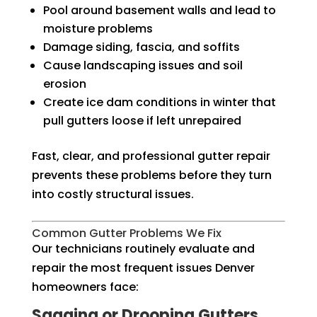
Pool around basement walls and lead to
moisture problems
Damage siding, fascia, and soffits
Cause landscaping issues and soil
erosion
Create ice dam conditions in winter that
pull gutters loose if left unrepaired
Fast, clear, and professional gutter repair
prevents these problems before they turn
into costly structural issues.
Common Gutter Problems We Fix
Our technicians routinely evaluate and
repair the most frequent issues Denver
homeowners face:
Sagging or Drooping Gutters