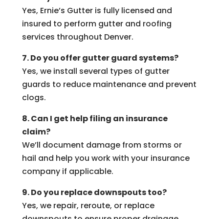
Yes, Ernie’s Gutter is fully licensed and
insured to perform gutter and roofing
services throughout Denver.
7. Do you offer gutter guard systems?
Yes, we install several types of gutter
guards to reduce maintenance and prevent
clogs.
8. Can I get help filing an insurance
claim?
We’ll document damage from storms or
hail and help you work with your insurance
company if applicable.
9. Do you replace downspouts too?
Yes, we repair, reroute, or replace
downspouts to ensure proper drainage