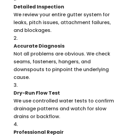
Detailed Inspection
We review your entire gutter system for
leaks, pitch issues, attachment failures,
and blockages.
Accurate Diagnosis
Not all problems are obvious. We check
seams, fasteners, hangers, and
downspouts to pinpoint the underlying
cause.
Dry-Run Flow Test
We use controlled water tests to confirm
drainage patterns and watch for slow
drains or backflow.
Professional Repair