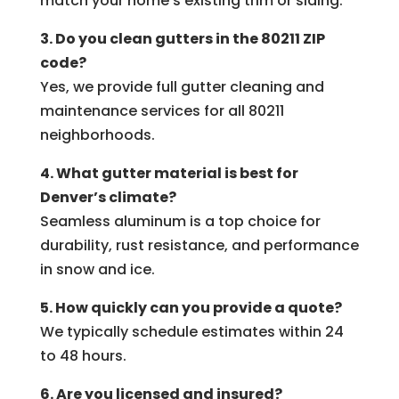
match your home’s existing trim or siding.
3. Do you clean gutters in the 80211 ZIP
code?
Yes, we provide full gutter cleaning and
maintenance services for all 80211
neighborhoods.
4. What gutter material is best for
Denver’s climate?
Seamless aluminum is a top choice for
durability, rust resistance, and performance
in snow and ice.
5. How quickly can you provide a quote?
We typically schedule estimates within 24
to 48 hours.
6. Are you licensed and insured?