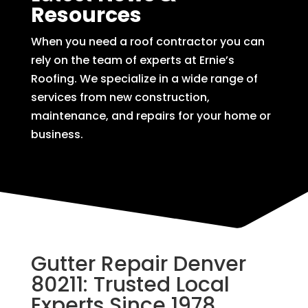
Resources
When you need a roof contractor you can
rely on the team of experts at Ernie’s
Roofing. We specialize in a wide range of
services from new construction,
maintenance, and repairs for your home or
business.
Gutter Repair Denver
80211: Trusted Local
Experts Since 1978