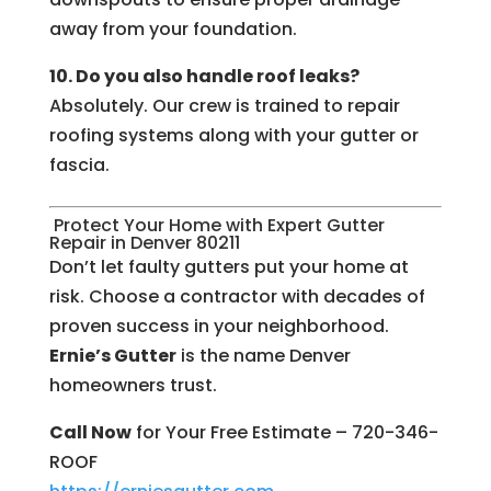
away from your foundation.
10. Do you also handle roof leaks?
Absolutely. Our crew is trained to repair
roofing systems along with your gutter or
fascia.
Protect Your Home with Expert Gutter
Repair in Denver 80211
Don’t let faulty gutters put your home at
risk. Choose a contractor with decades of
proven success in your neighborhood.
Ernie’s Gutter
is the name Denver
homeowners trust.
Call Now
for Your Free Estimate – 720-346-
ROOF