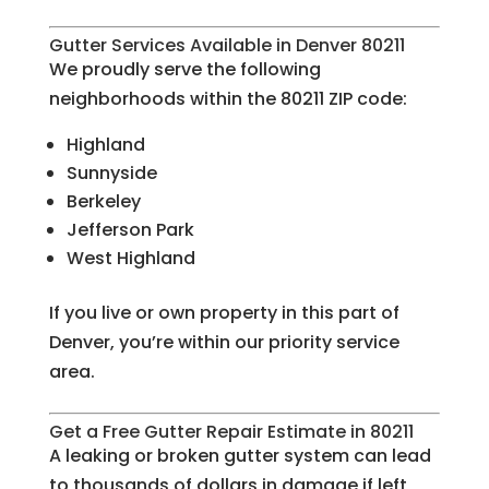
Gutter Services Available in Denver 80211
We proudly serve the following
neighborhoods within the 80211 ZIP code:
Highland
Sunnyside
Berkeley
Jefferson Park
West Highland
If you live or own property in this part of
Denver, you’re within our priority service
area.
Get a Free Gutter Repair Estimate in 80211
A leaking or broken gutter system can lead
to thousands of dollars in damage if left