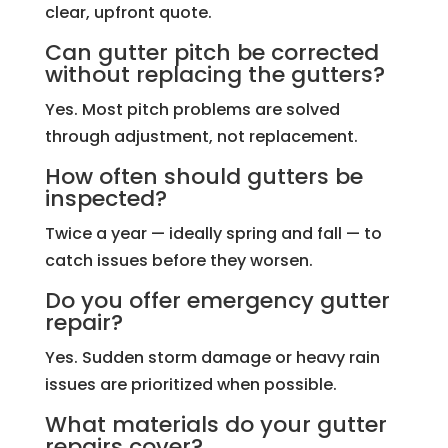
clear, upfront quote.
Can gutter pitch be corrected
without replacing the gutters?
Yes. Most pitch problems are solved
through adjustment, not replacement.
How often should gutters be
inspected?
Twice a year — ideally spring and fall — to
catch issues before they worsen.
Do you offer emergency gutter
repair?
Yes. Sudden storm damage or heavy rain
issues are prioritized when possible.
What materials do your gutter
repairs cover?