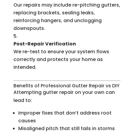
Our repairs may include re-pitching gutters,
replacing brackets, sealing leaks,
reinforcing hangers, and unclogging
downspouts.
Post-Repair Verification
We re-test to ensure your system flows
correctly and protects your home as
intended.
Benefits of Professional Gutter Repair vs DIY
Attempting gutter repair on your own can
lead to:
Improper fixes that don’t address root
causes
Misaligned pitch that still fails in storms