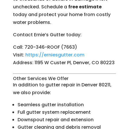
unchecked. Schedule a
free estimate
today and protect your home from costly
water problems.
Contact Ernie’s Gutter today:
Call: 720-346-ROOF (7663)
Visit:
https://erniesgutter.com
Address: 1195 W Custer Pl, Denver, CO 80223
Other Services We Offer
In addition to gutter repair in Denver 80211,
we also provide:
Seamless gutter installation
Full gutter system replacement
Downspout repair and extension
Gutter cleaning and debris removal