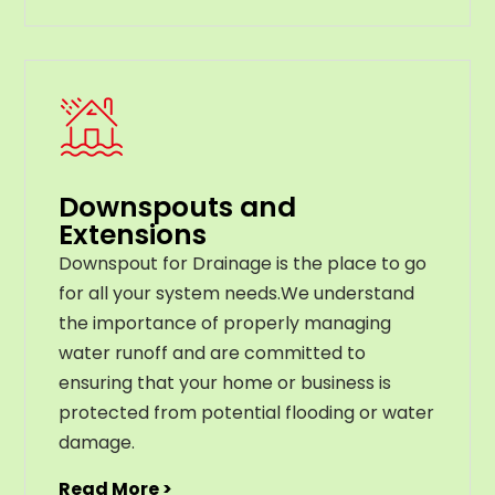
Downspouts and
Extensions
Downspout for Drainage is the place to go
for all your system needs.We understand
the importance of properly managing
water runoff and are committed to
ensuring that your home or business is
protected from potential flooding or water
damage.
Read More >