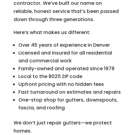
contractor. We’ve built our name on
reliable, honest service that’s been passed
down through three generations.
Here’s what makes us different:
Over 45 years of experience in Denver
Licensed and insured for all residential
and commercial work
Family-owned and operated since 1978
Local to the 80211 ZIP code
Upfront pricing with no hidden fees
Fast turnaround on estimates and repairs
One-stop shop for gutters, downspouts,
fascia, and roofing
We don’t just repair gutters—we protect
homes.