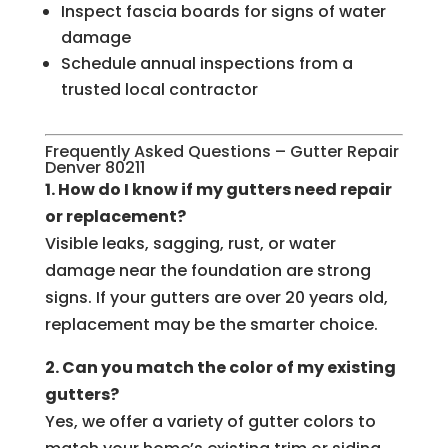
Inspect fascia boards for signs of water
damage
Schedule annual inspections from a
trusted local contractor
Frequently Asked Questions – Gutter Repair
Denver 80211
1. How do I know if my gutters need repair
or replacement?
Visible leaks, sagging, rust, or water
damage near the foundation are strong
signs. If your gutters are over 20 years old,
replacement may be the smarter choice.
2. Can you match the color of my existing
gutters?
Yes, we offer a variety of gutter colors to