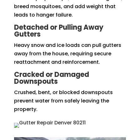
breed mosquitoes, and add weight that
leads to hanger failure.
Detached or Pulling Away
Gutters
Heavy snow and ice loads can pull gutters
away from the house, requiring secure
reattachment and reinforcement.
Cracked or Damaged
Downspouts
Crushed, bent, or blocked downspouts
prevent water from safely leaving the
property.