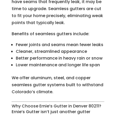
have seams that frequently leak, it may be
time to upgrade. Seamless gutters are cut
to fit your home precisely, eliminating weak
points that typically leak.
Benefits of seamless gutters include:
Fewer joints and seams mean fewer leaks
Cleaner, streamlined appearance
Better performance in heavy rain or snow
Lower maintenance and longer life span
We offer aluminum, steel, and copper
seamless gutter systems built to withstand
Colorado’s climate.
Why Choose Ernie’s Gutter in Denver 80211?
Ernie’s Gutter isn’t just another gutter