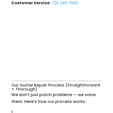
Customer Service:
720 346 7663
Our Gutter Repair Process (Straightforward
+ Thorough)
We don’t just patch problems — we solve
them. Here’s how our process works: