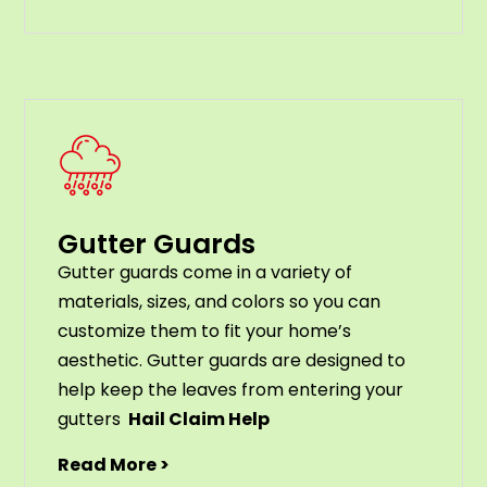
Gutter Guards
G
utter
guards
come
in
a
variety
of
materials
,
sizes
,
and
colors
so
you
can
customize
them
to
fit
your
home
’
s
aesthetic
.
G
utter
guards
are
designed
to
help
keep
the
leaves
from
entering
your
gut
ters
Hail Claim Help
Read More >