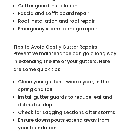
Gutter guard installation
Fascia and soffit board repair
Roof installation and roof repair
Emergency storm damage repair
Tips to Avoid Costly Gutter Repairs
Preventive maintenance can go a long way
in extending the life of your gutters. Here
are some quick tips:
Clean your gutters twice a year, in the
spring and fall
Install gutter guards to reduce leaf and
debris buildup
Check for sagging sections after storms
Ensure downspouts extend away from
your foundation