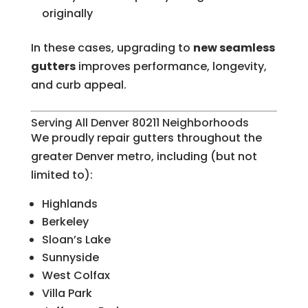
originally
In these cases, upgrading to
new seamless
gutters
improves performance, longevity,
and curb appeal.
Serving All Denver 80211 Neighborhoods
We proudly repair gutters throughout the
greater Denver metro, including (but not
limited to):
Highlands
Berkeley
Sloan’s Lake
Sunnyside
West Colfax
Villa Park