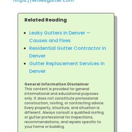
https://erniesgutter.com
Related Reading
Leaky Gutters in Denver —
Causes and Fixes
Residential Gutter Contractor in
Denver
Gutter Replacement Services in
Denver
General Information Disclaimer
This content is provided for general
informational and educational purposes
only. It does not constitute professional
construction, roofing, or contracting advice.
Every property, structure, and situation is
different. Always consult a qualified roofing
or gutter professional for inspections,
recommendations, and repairs specific to
your home or building.