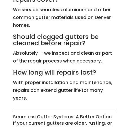
We service seamless aluminum and other
common gutter materials used on Denver
homes.
Should clogged gutters be
cleaned before repair?
Absolutely — we inspect and clean as part
of the repair process when necessary.
How long will repairs last?
With proper installation and maintenance,
repairs can extend gutter life for many
years.
Seamless Gutter Systems: A Better Option
If your current gutters are older, rusting, or