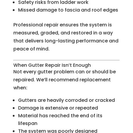
Safety risks from ladder work
Missed damage to fascia and roof edges
Professional repair ensures the system is
measured, graded, and restored in a way
that delivers long-lasting performance and
peace of mind.
When Gutter Repair Isn’t Enough
Not every gutter problem can or should be
repaired. We’ll recommend replacement
when:
Gutters are heavily corroded or cracked
Damage is extensive or repeated
Material has reached the end of its
lifespan
The system was poorly designed