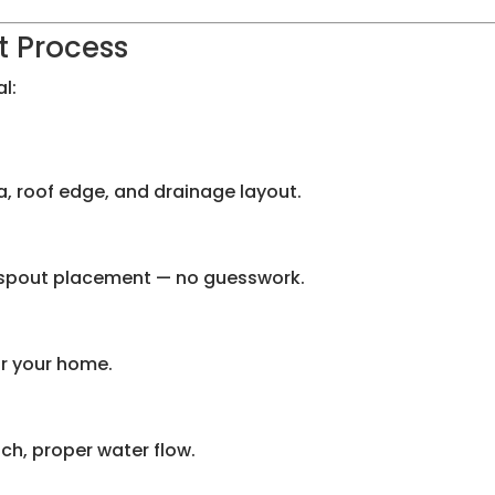
t Process
l:
ia, roof edge, and drainage layout.
wnspout placement — no guesswork.
or your home.
tch, proper water flow.