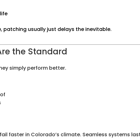
life
, patching usually just delays the inevitable.
Are the Standard
hey simply perform better.
oof
s
fail faster in Colorado’s climate. Seamless systems las