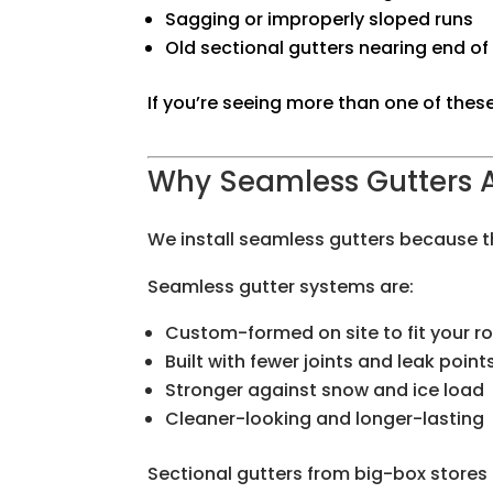
Sagging or improperly sloped runs
Old sectional gutters nearing end of 
If you’re seeing more than one of these
Why Seamless Gutters 
We install seamless gutters because t
Seamless gutter systems are:
Custom-formed on site to fit your r
Built with fewer joints and leak point
Stronger against snow and ice load
Cleaner-looking and longer-lasting
Sectional gutters from big-box stores 