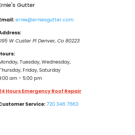
Ernie's Gutter
Email:
ernie@erniesgutter.com
Address:
1195 W Custer Pl Denver, Co 80223
Hours:
Monday, Tuesday, Wednesday,
Thursday, Friday, Saturday
9:00 am – 5:00 pm
24 Hours Emergency Roof Repair
Customer Service:
720 346 7663