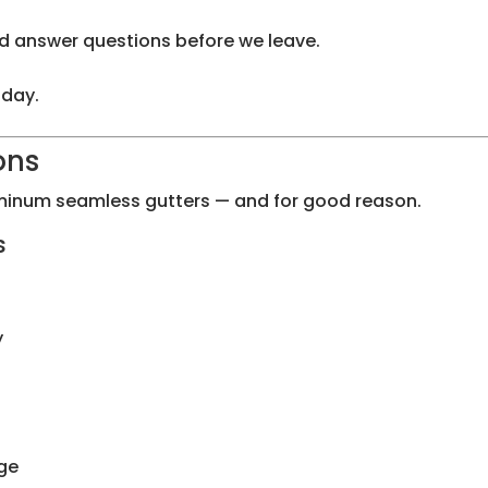
d answer questions before we leave.
 day.
ons
inum seamless gutters — and for good reason.
s
y
ge