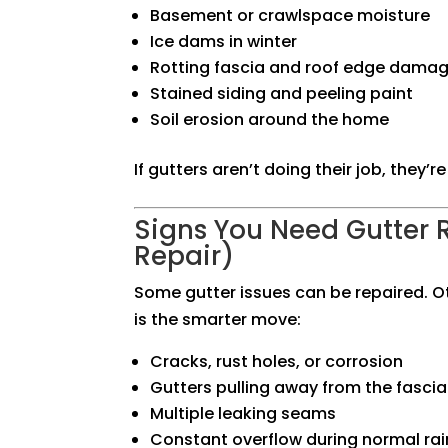
Basement or crawlspace moisture
Ice dams in winter
Rotting fascia and roof edge dama
Stained siding and peeling paint
Soil erosion around the home
If gutters aren’t doing their job, they’
Signs You Need Gutter 
Repair)
Some gutter issues can be repaired. O
is the smarter move:
Cracks, rust holes, or corrosion
Gutters pulling away from the fascia
Multiple leaking seams
Constant overflow during normal rai