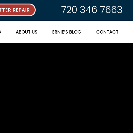
720 346 7663
TER REPAIR
ABOUT US
ERNIE’S BLOG
CONTACT