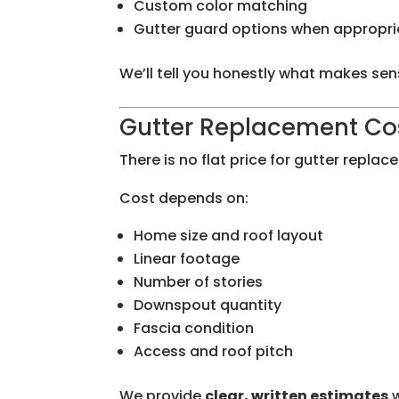
Custom color matching
Gutter guard options when appropri
We’ll tell you honestly what makes se
Gutter Replacement Cos
There is no flat price for gutter replac
Cost depends on:
Home size and roof layout
Linear footage
Number of stories
Downspout quantity
Fascia condition
Access and roof pitch
We provide
clear, written estimates
w