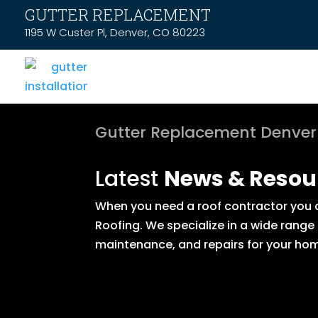
GUTTER REPLACEMENT
1195 W Custer Pl, Denver, CO 80223
Gutter Replacement Denver
Latest
News & Resou
When you need a roof contractor you ca
Roofing. We specialize in a wide range
maintenance, and repairs for your hom