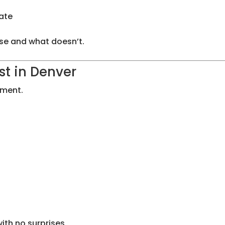
ate
nse and what doesn’t.
t in Denver
ement.
ith no surprises.