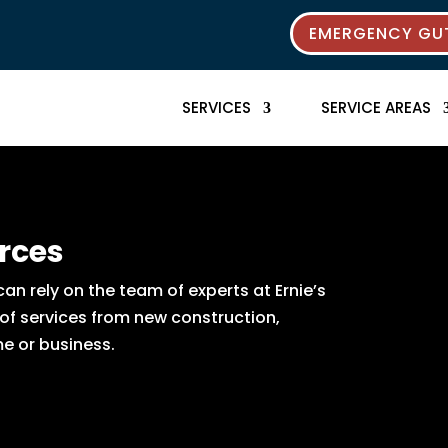
EMERGENCY GUT
SERVICES
SERVICE AREAS
rces
n rely on the team of experts at Ernie’s
 of services from new construction,
e or business.