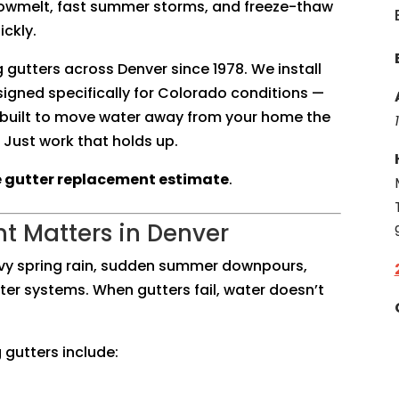
Snowmelt, fast summer storms, and freeze-thaw
ckly.
g gutters across Denver since 1978. We install
igned specifically for Colorado conditions —
 built to move water away from your home the
 Just work that holds up.
e gutter replacement estimate
.
t Matters in Denver
vy spring rain, sudden summer downpours,
tter systems. When gutters fail, water doesn’t
gutters include: