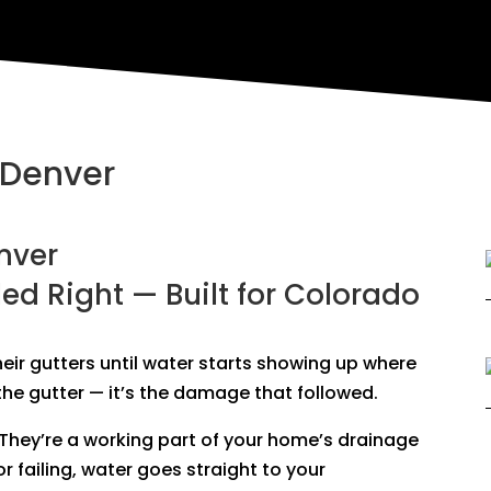
 Denver
nver
led Right — Built for Colorado
ir gutters until water starts showing up where
t the gutter — it’s the damage that followed.
. They’re a working part of your home’s drainage
r failing, water goes straight to your