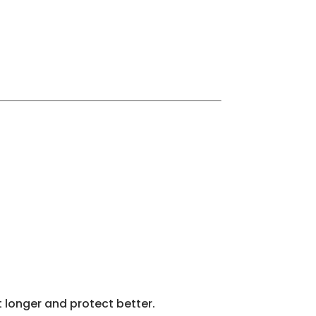
t longer and protect better.