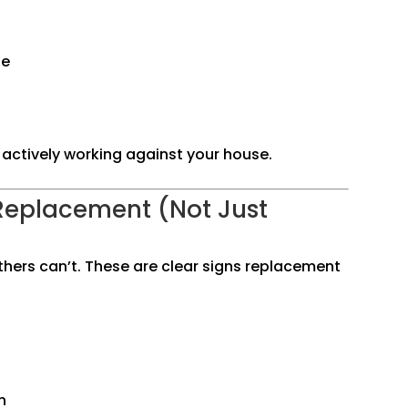
ge
re actively working against your house.
Replacement (Not Just
thers can’t. These are clear signs replacement
n