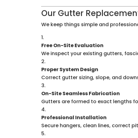
Our Gutter Replacemen
We keep things simple and professiona
Free On-Site Evaluation
We inspect your existing gutters, fasc
Proper System Design
Correct gutter sizing, slope, and do
On-Site Seamless Fabrication
Gutters are formed to exact lengths f
Professional Installation
Secure hangers, clean lines, correct pi