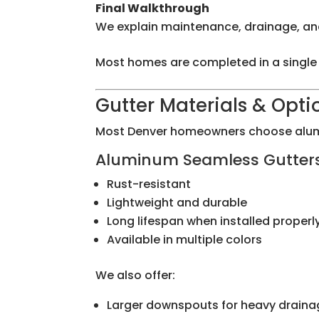
Final Walkthrough
We explain maintenance, drainage, an
Most homes are completed in a single
Gutter Materials & Opti
Most Denver homeowners choose alum
Aluminum Seamless Gutter
Rust-resistant
Lightweight and durable
Long lifespan when installed properl
Available in multiple colors
We also offer:
Larger downspouts for heavy draina