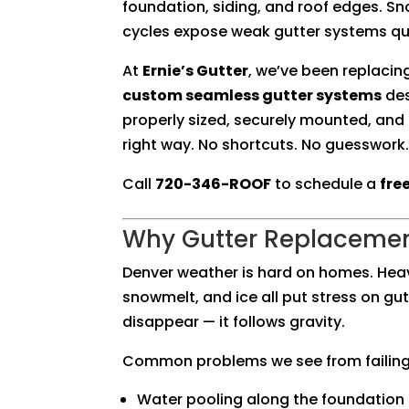
foundation, siding, and roof edges. 
cycles expose weak gutter systems qui
At
Ernie’s Gutter
, we’ve been replacin
custom seamless gutter systems
des
properly sized, securely mounted, and
right way. No shortcuts. No guesswork.
Call
720-346-ROOF
to schedule a
fre
Why Gutter Replacemen
Denver weather is hard on homes. Hea
snowmelt, and ice all put stress on gu
disappear — it follows gravity.
Common problems we see from failing 
Water pooling along the foundation