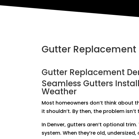
Gutter Replacement
Gutter Replacement De
Seamless Gutters Instal
Weather
Most homeowners don’t think about the
it shouldn’t. By then, the problem isn’
In Denver, gutters aren’t optional trim
system. When they’re old, undersized, o