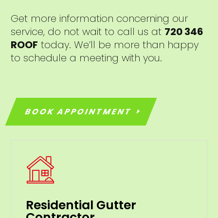
Get more information concerning our
service, do not wait to call us at
720 346
ROOF
today. We’ll be more than happy
to schedule a meeting with you.
BOOK APPOINTMENT
Residential Gutter
Contractor