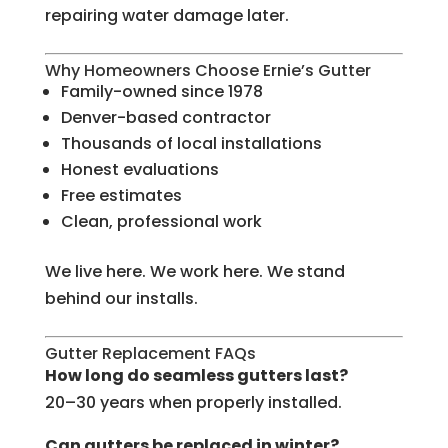
repairing water damage later.
Why Homeowners Choose Ernie’s Gutter
Family-owned since 1978
Denver-based contractor
Thousands of local installations
Honest evaluations
Free estimates
Clean, professional work
We live here. We work here. We stand
behind our installs.
Gutter Replacement FAQs
How long do seamless gutters last?
20–30 years when properly installed.
Can gutters be replaced in winter?