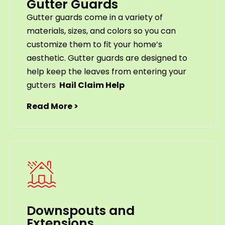
Gutter Guards
G
utter
guards
come
in
a
variety
of
materials
,
sizes
,
and
colors
so
you
can
customize
them
to
fit
your
home
’
s
aesthetic
.
G
utter
guards
are
designed
to
help
keep
the
leaves
from
entering
your
gut
ters
Hail Claim Help
Read More >
Downspouts and
Extensions