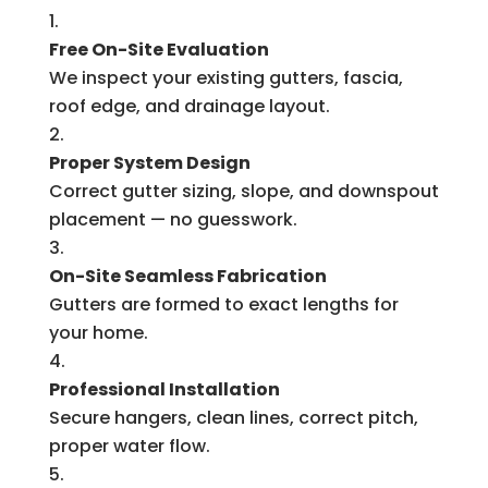
Free On-Site Evaluation
We inspect your existing gutters, fascia,
roof edge, and drainage layout.
Proper System Design
Correct gutter sizing, slope, and downspout
placement — no guesswork.
On-Site Seamless Fabrication
Gutters are formed to exact lengths for
your home.
Professional Installation
Secure hangers, clean lines, correct pitch,
proper water flow.