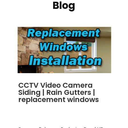
Blog
CCTV Video Camera
Siding | Rain Gutters |
replacement windows
OCT 30, 2013
|
BLOG
,
RAIN GUTTERS
,
REPLACEMENT WINDOWS