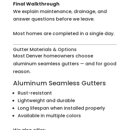
Final Walkthrough
We explain maintenance, drainage, and
answer questions before we leave.
Most homes are completed in a single day.
Gutter Materials & Options
Most Denver homeowners choose
aluminum seamless gutters — and for good
reason.
Aluminum Seamless Gutters
Rust-resistant
Lightweight and durable
Long lifespan when installed properly
Available in multiple colors