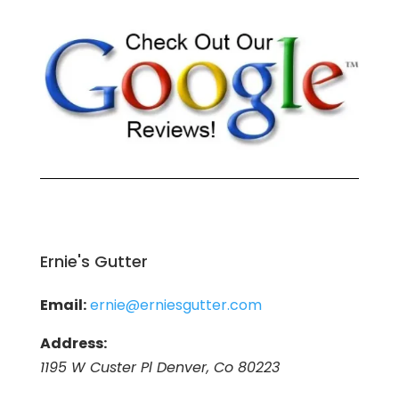
Ernie's Gutter
Email:
ernie@erniesgutter.com
Address:
1195 W Custer Pl Denver, Co 80223