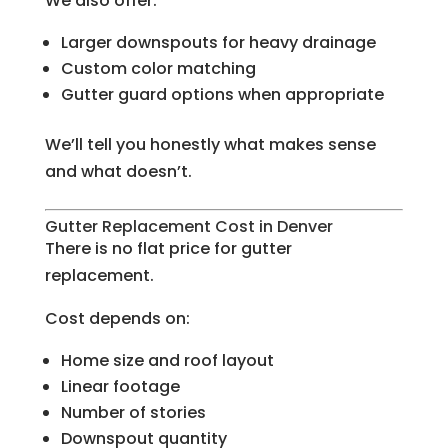
We also offer:
Larger downspouts for heavy drainage
Custom color matching
Gutter guard options when appropriate
We’ll tell you honestly what makes sense
and what doesn’t.
Gutter Replacement Cost in Denver
There is no flat price for gutter
replacement.
Cost depends on:
Home size and roof layout
Linear footage
Number of stories
Downspout quantity