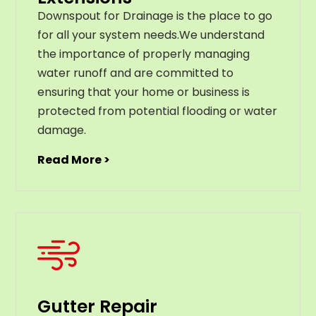
Downspout for Drainage is the place to go
for all your system needs.We understand
the importance of properly managing
water runoff and are committed to
ensuring that your home or business is
protected from potential flooding or water
damage.
Read More >
Gutter Repair