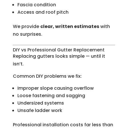
Fascia condition
Access and roof pitch
We provide
clear, written estimates
with
no surprises.
DIY vs Professional Gutter Replacement
Replacing gutters looks simple — until it
isn’t.
Common DIY problems we fix:
Improper slope causing overflow
Loose fastening and sagging
Undersized systems
Unsafe ladder work
Professional installation costs far less than