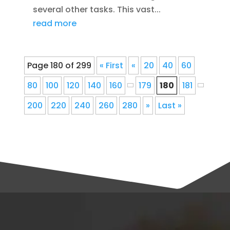
several other tasks. This vast...
read more
Page 180 of 299
« First
«
20
40
60
80
100
120
140
160
179
180
181
200
220
240
260
280
»
Last »