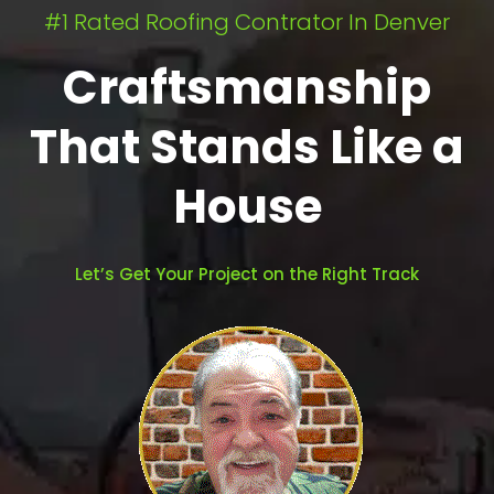
#1 Rated Roofing Contrator In Denver
Craftsmanship
That Stands Like a
House
Let’s Get Your Project on the Right Track