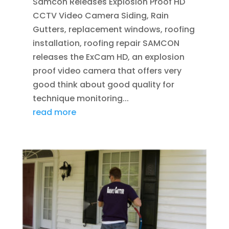
Samcon Releases Explosion Proof HD
CCTV Video Camera Siding, Rain
Gutters, replacement windows, roofing
installation, roofing repair SAMCON
releases the ExCam HD, an explosion
proof video camera that offers very
good think about good quality for
technique monitoring...
read more