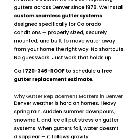
gutters across Denver since 1978. We install
custom seamless gutter systems
designed specifically for Colorado
conditions — properly sized, securely
mounted, and built to move water away
from your home the right way. No shortcuts.
No guesswork. Just work that holds up.
Call
720-346-ROOF
to schedule a
free
gutter replacement estimate
.
Why Gutter Replacement Matters in Denver
Denver weather is hard on homes. Heavy
spring rain, sudden summer downpours,
snowmelt, and ice all put stress on gutter
systems. When gutters fail, water doesn’t
disappear — it follows gravity.