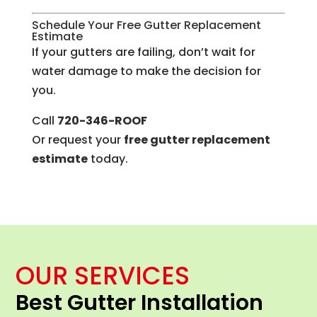
Schedule Your Free Gutter Replacement
Estimate
If your gutters are failing, don’t wait for
water damage to make the decision for
you.
Call
720-346-ROOF
Or request your
free gutter replacement
estimate
today.
OUR SERVICES
Best Gutter Installation