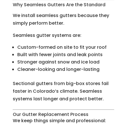
Why Seamless Gutters Are the Standard
We install seamless gutters because they
simply perform better.
Seamless gutter systems are:
Custom-formed on site to fit your roof
Built with fewer joints and leak points
Stronger against snow and ice load
Cleaner-looking and longer-lasting
Sectional gutters from big-box stores fail
faster in Colorado’s climate. Seamless
systems last longer and protect better.
Our Gutter Replacement Process
We keep things simple and professional: