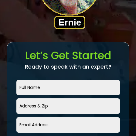
Let’s Get Started
Ready to speak with an expert?