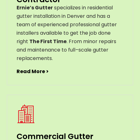
Ernie’s Gutter
specializes in residential
gutter installation in Denver and has a
team of experienced professional gutter
installers available to get the job done
right
The First Time
. From
minor
repairs
and
maintenance
to
full
–
scale
gutter
replacements
.
Read More >
Commercial Gutter