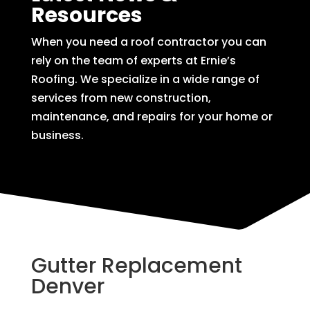
Resources
When you need a roof contractor you can
rely on the team of experts at Ernie’s
Roofing. We specialize in a wide range of
services from new construction,
maintenance, and repairs for your home or
business.
Gutter Replacement
Denver