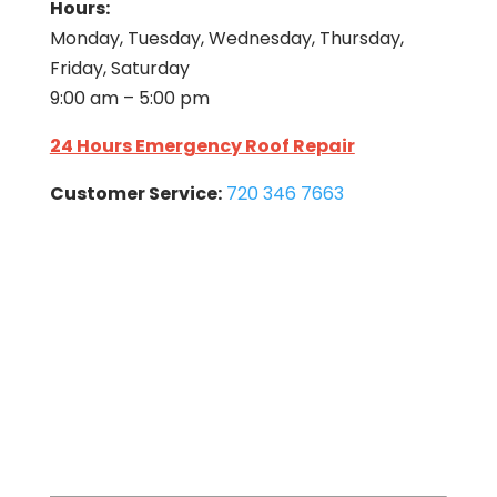
Hours:
Monday, Tuesday, Wednesday, Thursday,
Friday, Saturday
9:00 am – 5:00 pm
24 Hours Emergency Roof Repair
Customer Service:
720 346 7663