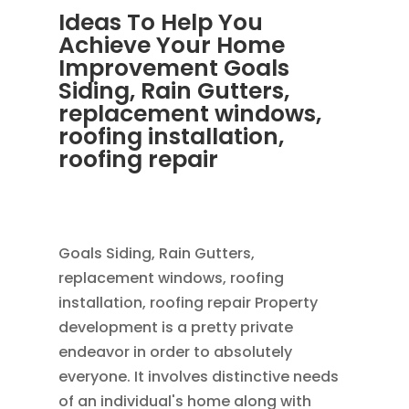
Ideas To Help You
Achieve Your Home
Improvement Goals
Siding, Rain Gutters,
replacement windows,
roofing installation,
roofing repair
OCT 28, 2013
|
BLOG
,
RAIN GUTTERS
,
ROOFING
Goals Siding, Rain Gutters,
replacement windows, roofing
installation, roofing repair Property
development is a pretty private
endeavor in order to absolutely
everyone. It involves distinctive needs
of an individual's home along with