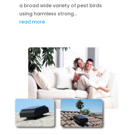
a broad wide variety of pest birds
using harmless strong...
read more