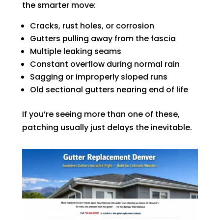
the smarter move:
Cracks, rust holes, or corrosion
Gutters pulling away from the fascia
Multiple leaking seams
Constant overflow during normal rain
Sagging or improperly sloped runs
Old sectional gutters nearing end of life
If you’re seeing more than one of these,
patching usually just delays the inevitable.