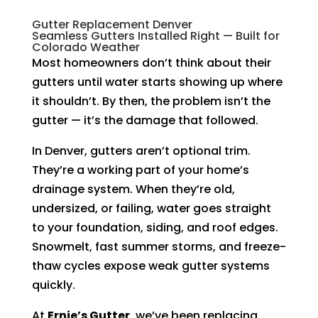
Gutter Replacement Denver
Seamless Gutters Installed Right — Built for
Colorado Weather
Most homeowners don’t think about their
gutters until water starts showing up where
it shouldn’t. By then, the problem isn’t the
gutter — it’s the damage that followed.
In Denver, gutters aren’t optional trim.
They’re a working part of your home’s
drainage system. When they’re old,
undersized, or failing, water goes straight
to your foundation, siding, and roof edges.
Snowmelt, fast summer storms, and freeze-
thaw cycles expose weak gutter systems
quickly.
At
Ernie’s Gutter
, we’ve been replacing