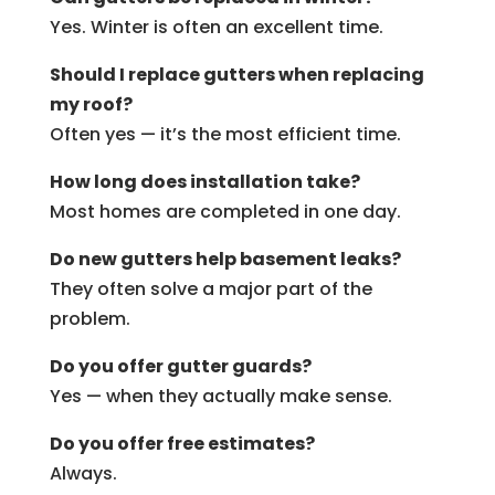
Yes. Winter is often an excellent time.
Should I replace gutters when replacing
my roof?
Often yes — it’s the most efficient time.
How long does installation take?
Most homes are completed in one day.
Do new gutters help basement leaks?
They often solve a major part of the
problem.
Do you offer gutter guards?
Yes — when they actually make sense.
Do you offer free estimates?
Always.