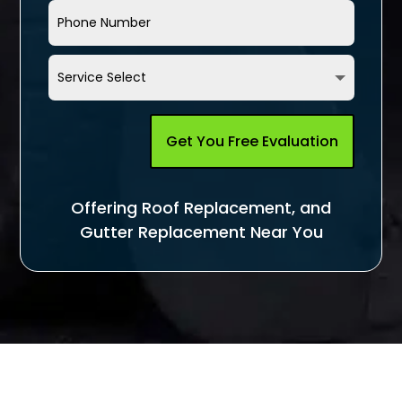
Get You Free Evaluation
Offering Roof Replacement, and
Gutter Replacement Near You