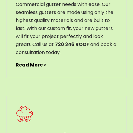
C
ommercial g
utter
needs
with
ease
.
Our
seamless
gut
ters
are
made
using
only
the
highest
quality
materials
and
are
built
to
last
.
With
our
custom
fit
,
your
new
gut
ters
will
fit
your
project
perfectly
and
look
great
!
. Call us at
720 346 ROOF
and book a
consultation today.
Read More >