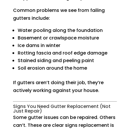
Common problems we see from failing
gutters include:
Water pooling along the foundation
Basement or crawlspace moisture
Ice dams in winter
Rotting fascia and roof edge damage
Stained siding and peeling paint
Soil erosion around the home
If gutters aren’t doing their job, they’re
actively working against your house.
Signs You Need Gutter Replacement (Not
Just Repair)
Some gutter issues can be repaired. Others
can’t. These are clear signs replacement is