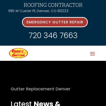
ROOFING CONTRACTOR
1195 W Custer Pl, Denver, CO 80223
EMERGENCY GUTTER REPAIR
720 346 7663
Gutter Replacement Denver
Latest
News &