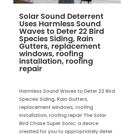
Solar Sound Deterrent
Uses Harmless Sound
Waves to Deter 22 Bird
Species Siding, Rain
Gutters, replacement
windows, roofing
installation, roofing
repair
OCT 29, 2013
|
BLOG
Harmless Sound Waves to Deter 22 Bird
Species Siding, Rain Gutters,
replacement windows, roofing
installation, roofing repair The Solar
Bird Chase Super Sonic, a device
created for you to appropriately deter