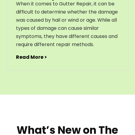
When it comes to Gutter Repair, it can be
difficult to determine whether the damage
was caused by hail or wind or age. While all
types of damage can cause similar
symptoms, they have different causes and
require different repair methods.
Read More >
What’s New on The